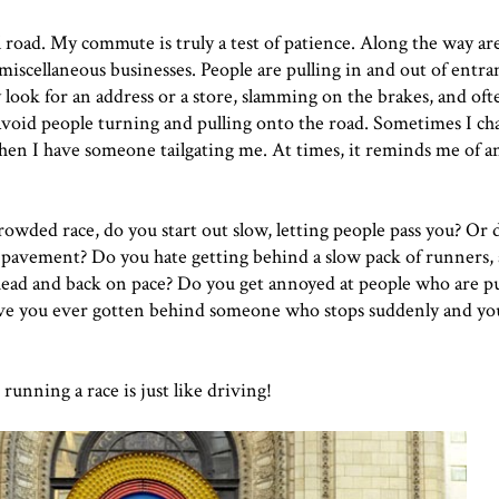
 road. My commute is truly a test of patience. Along the way are 
 miscellaneous businesses. People are pulling in and out of entra
y look for an address or a store, slamming on the brakes, and of
o avoid people turning and pulling onto the road. Sometimes I ch
when I have someone tailgating me. At times, it reminds me of a
owded race, do you start out slow, letting people pass you? Or d
 pavement? Do you hate getting behind a slow pack of runners,
ahead and back on pace? Do you get annoyed at people who are p
Have you ever gotten behind someone who stops suddenly and yo
unning a race is just like driving!