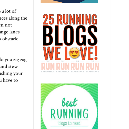
a lot of
nces along the
ten not
ange lanes
n obstacle
o you zig zag
 and stew
ushing your
u have to