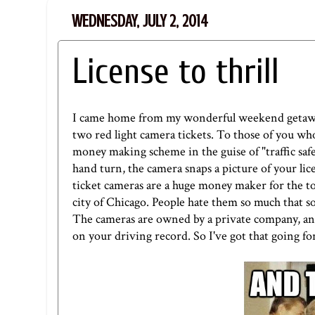
WEDNESDAY, JULY 2, 2014
License to thrill
I came home from my wonderful weekend getaway t
two red light camera tickets. To those of you who
money making scheme in the guise of "traffic safet
hand turn, the camera snaps a picture of your lice
ticket cameras are a huge money maker for the t
city of Chicago. People hate them so much that so
The cameras are owned by a private company, and 
on your driving record. So I've got that going fo