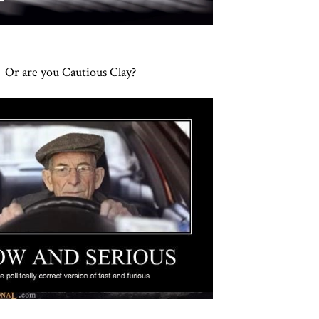
Or are you Cautious Clay?