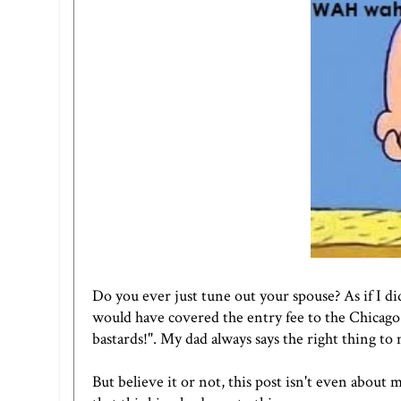
Do you ever just tune out your spouse? As if I di
would have covered the entry fee to the Chicago
bastards!". My dad always says the right thing to
But believe it or not, this post isn't even about m