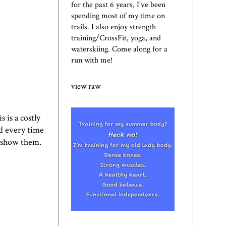
for the past 6 years, I've been
spending most of my time on
trails. I also enjoy strength
training/CrossFit, yoga, and
waterskiing. Come along for a
run with me!
view raw
 is a costly
d every time
ll show them.