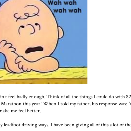
dn't feel badly enough. Think of all the things I could do with 
 Marathon this year! When I told my father, his response was: 
 make me feel better.
y leadfoot driving ways. I have been giving all of this a lot of th