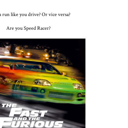
 run like you drive? Or vice versa?
Are you Speed Racer?