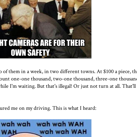
o of them in a week, in two different towns. At $100 a piece, this
 count one-one thousand, two-one thousand, three-one thousan
ile I'm waiting. But that's illegal! Or just not turn at all. That'
ured me on my driving. This is what I heard: