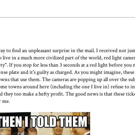
o find an unpleasant surprise in the mail. I received not just
 live in a much more civilized part of the world, red light camer
y". If you stop for less than 3 seconds at a red light before you 
nse plate and it's guilty as charged. As you might imagine, these
owns that use them. The cameras are popping up all over the su
me towns around here (including the one I live in) refuse to in
they too make a hefty profit. The good news is that these ticke
r me.