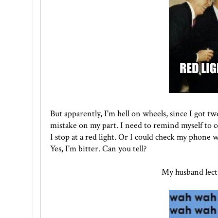
But apparently, I'm hell on wheels, since I got tw
mistake on my part. I need to remind myself to
I stop at a red light. Or I could check my phone wh
Yes, I'm bitter. Can you tell?
My husband lect