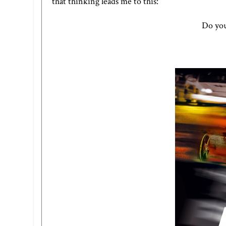
that thinking leads me to this:
Do you