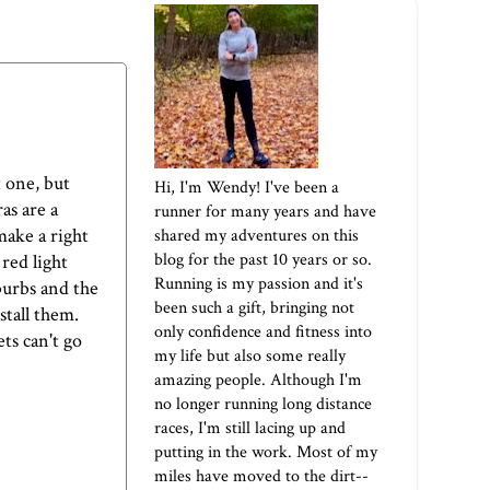
 one, but
Hi, I'm Wendy! I've been a
as are a
runner for many years and have
make a right
shared my adventures on this
blog for the past 10 years or so.
 red light
Running is my passion and it's
burbs and the
been such a gift, bringing not
stall them.
only confidence and fitness into
ts can't go
my life but also some really
amazing people. Although I'm
no longer running long distance
races, I'm still lacing up and
putting in the work. Most of my
miles have moved to the dirt--