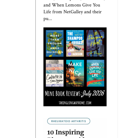
and When Lemons Give You
Life from NetGalley and their
pu...