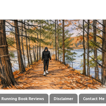
!: Running Book Reviews
Disclaimer
Contact Me