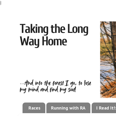
}
Races
Running with RA
I Read It