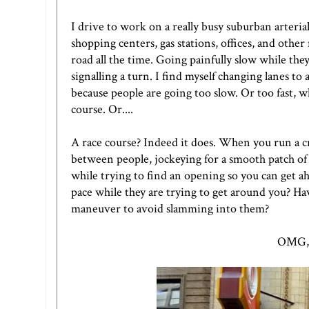
I drive to work on a really busy suburban arterial
shopping centers, gas stations, offices, and other
road all the time. Going painfully slow while the
signalling a turn. I find myself changing lanes t
because people are going too slow. Or too fast, 
course. Or....
A race course? Indeed it does. When you run a cr
between people, jockeying for a smooth patch of
while trying to find an opening so you can get 
pace while they are trying to get around you? 
maneuver to avoid slamming into them?
OMG, r