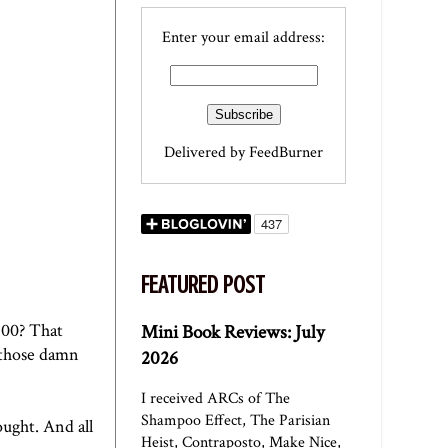
Enter your email address:
Delivered by
FeedBurner
FEATURED POST
$200? That
Mini Book Reviews: July
"those damn
2026
I received ARCs of The
Shampoo Effect, The Parisian
ought. And all
Heist, Contraposto, Make Nice,