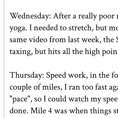
Wednesday: After a really poor n
yoga. I needed to stretch, but mos
same video from last week, the
taxing, but hits all the high po
Thursday: Speed work, in the for
couple of miles, I ran too fast 
"pace", so I could watch my speed,
done. Mile 4 was when things sta