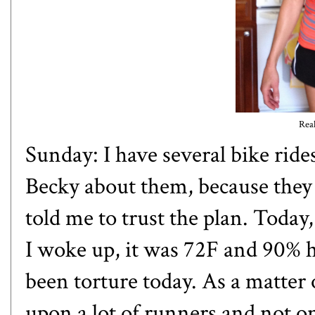
Real
Sunday: I have several bike ride
Becky about them, because they 
told me to trust the plan. Today
I woke up, it was 72F and 90% 
been torture today. As a matter 
upon a lot of runners and not o