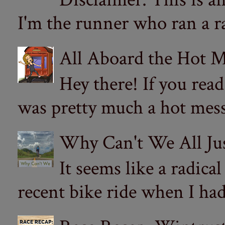
I'm the runner who ran a ra
All Aboard the Hot M
Hey there! If you re
was pretty much a hot mess.
Why Can't We All Ju
It seems like a radica
recent bike ride when I had