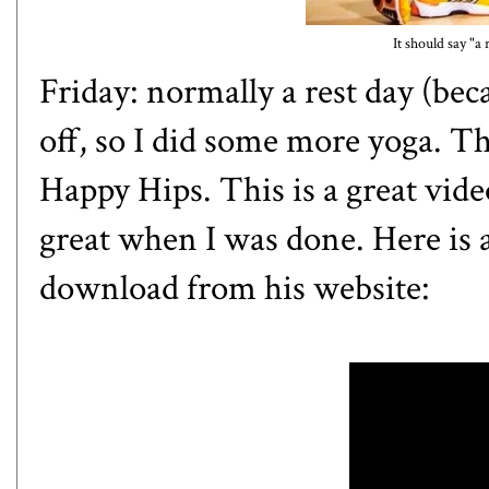
It should say "a 
Friday: normally a rest day (bec
off, so I did some more yoga. Th
Happy Hips. This is a great video
great when I was done. Here is
download from his
website
: