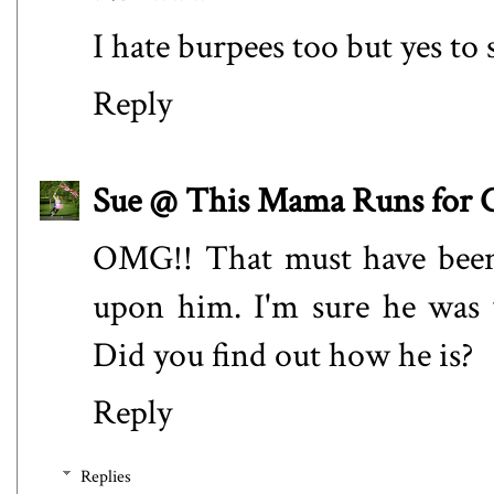
I hate burpees too but yes to 
Reply
Sue @ This Mama Runs for 
OMG!! That must have been
upon him. I'm sure he was 
Did you find out how he is?
Reply
Replies