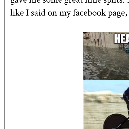
like I said on my facebook page,