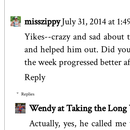
misszippy
July 31, 2014 at 1:
Yikes--crazy and sad about t
and helped him out. Did you
the week progressed better af
Reply
Replies
Wendy at Taking the Lon
Actually, yes, he called me