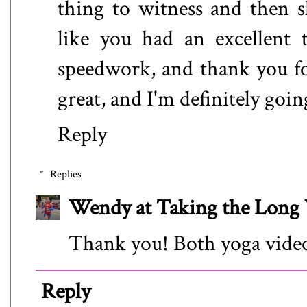
thing to witness and then s
like you had an excellent 
speedwork, and thank you fo
great, and I'm definitely goin
Reply
Replies
Wendy at Taking the Lon
Thank you! Both yoga videos
Reply