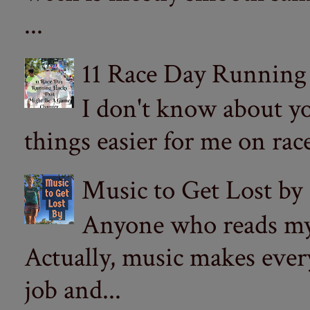
...
11 Race Day Running
I don't know about yo
things easier for me on ra
Music to Get Lost by
Anyone who reads my 
Actually, music makes ever
job and...