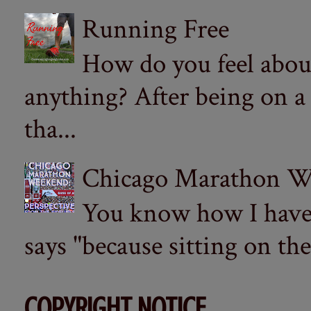
Running Free
How do you feel abou
anything? After being on a
tha...
Chicago Marathon Wee
You know how I have t
says "because sitting on the 
COPYRIGHT NOTICE