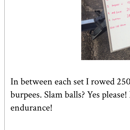
In between each set I rowed 250m
burpees. Slam balls? Yes please!
endurance!