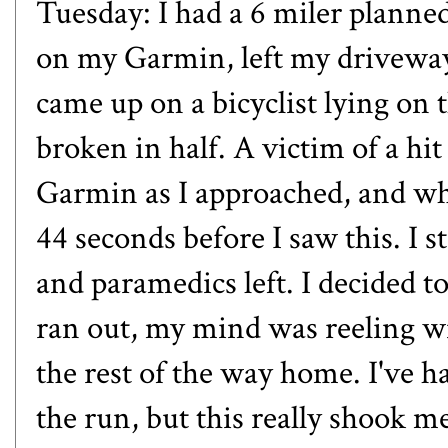
Tuesday: I had a 6 miler planned
on my Garmin, left my driveway
came up on a bicyclist lying on 
broken in half. A victim of a hi
Garmin as I approached, and when
44 seconds before I saw this. I s
and paramedics left. I decided t
ran out, my mind was reeling w
the rest of the way home. I've 
the run, but this really shook m