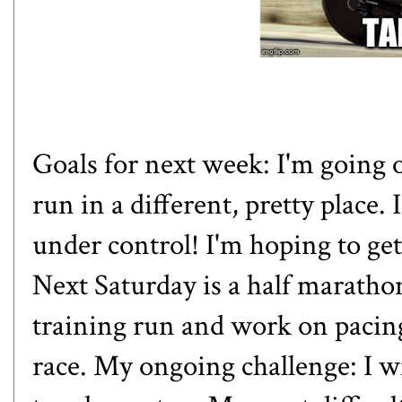
Goals for next week: I'm going o
run in a different, pretty place.
under control! I'm hoping to ge
Next Saturday is a half marathon
training run and work on pacing,
race. My ongoing challenge: I w