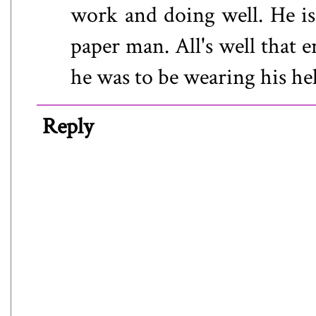
work and doing well. He is 
paper man. All's well that
he was to be wearing his hel
Reply