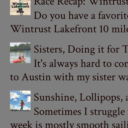
Race Recap: Wintrust
Do you have a favorit
Wintrust Lakefront 10 miler
Sisters, Doing it for
It's always hard to com
to Austin with my sister wa
Sunshine, Lollipops,
Sometimes I struggle
week is mostly smooth sail