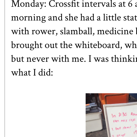
Monday: Crossfit intervals at 6
morning and she had a little sta
with rower, slamball, medicine ba
brought out the whiteboard, whi
but never with me. I was thinki
what I did: