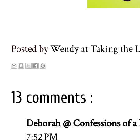
Posted by
Wendy at Taking the
13 comments :
Deborah @ Confessions of a
7:52 PM