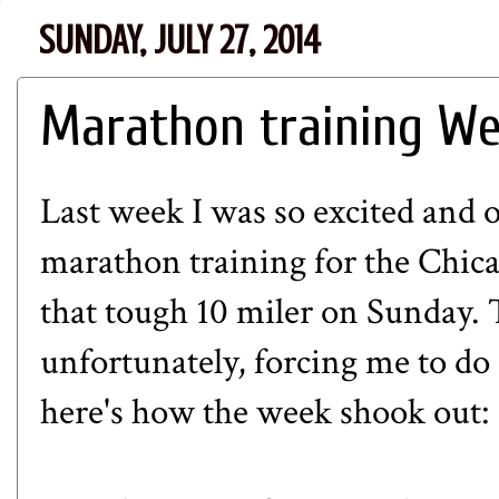
SUNDAY, JULY 27, 2014
Marathon training Wee
Last week I was so excited and 
marathon training for the Chi
that tough 10 miler on Sunday. 
unfortunately, forcing me to do a
here's how the week shook out: