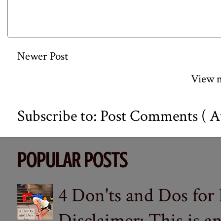
Newer Post
View m
Subscribe to:
Post Comments ( A
POPULAR POSTS
4 Don'ts and Dos for
Disclaimer: This is a