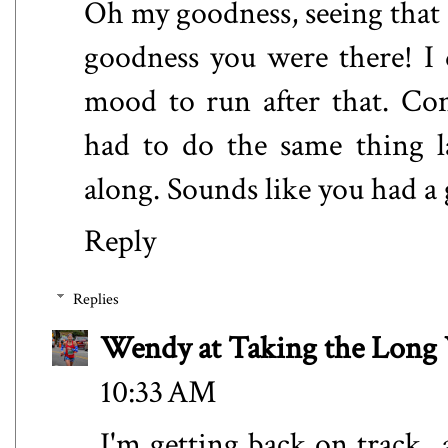
Oh my goodness, seeing that
goodness you were there! I 
mood to run after that. Con
had to do the same thing l
along. Sounds like you had a
Reply
Replies
Wendy at Taking the Lon
10:33 AM
I'm getting back on track..