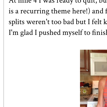
At mile 4 I was ready to quit, b
is a recurring theme here!) and 
splits weren't too bad but I felt
I'm glad I pushed myself to fini