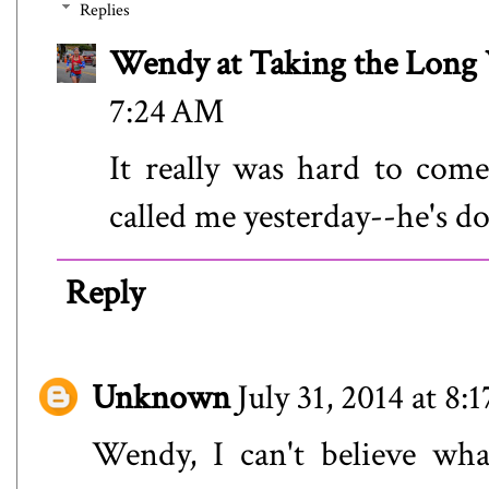
Replies
Wendy at Taking the Lon
7:24 AM
It really was hard to com
called me yesterday--he's 
Reply
Unknown
July 31, 2014 at 8
Wendy, I can't believe w