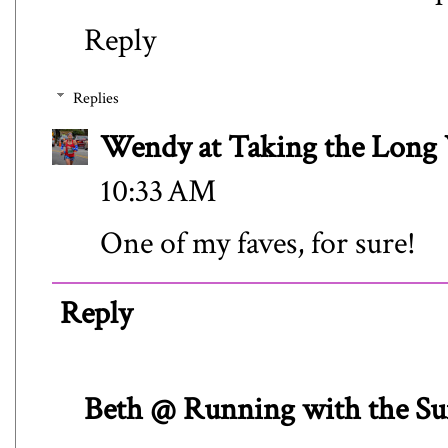
Reply
Replies
Wendy at Taking the Lon
10:33 AM
One of my faves, for sure!
Reply
Beth @ Running with the Su