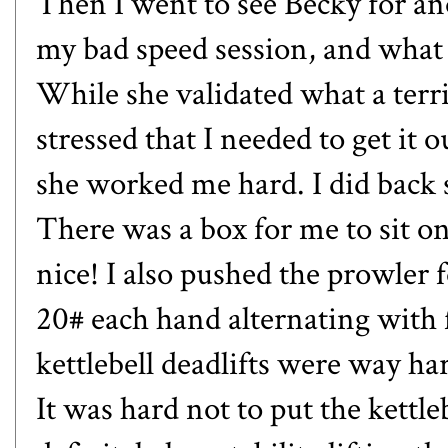
Then I went to see Becky for a
my bad speed session, and what 
While she validated what a terri
stressed that I needed to get i
she worked me hard. I did back sq
There was a box for me to sit 
nice! I also pushed the prowler fo
20# each hand alternating with f
kettlebell deadlifts were way ha
It was hard not to put the kettl