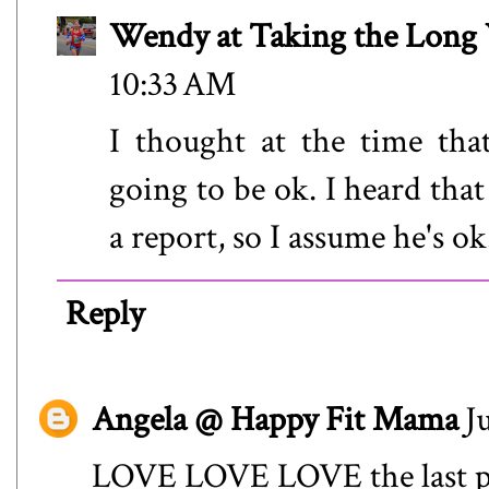
Wendy at Taking the Lon
10:33 AM
I thought at the time that
going to be ok. I heard that 
a report, so I assume he's o
Reply
Angela @ Happy Fit Mama
J
LOVE LOVE LOVE the last pic