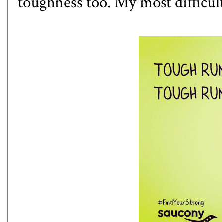
toughness too. My most difficul