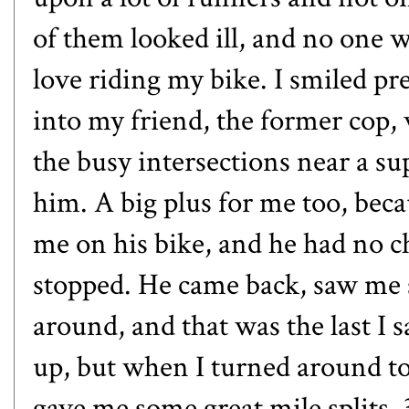
of them looked ill, and no one w
love riding my bike. I smiled pr
into my friend, the former cop, 
the busy intersections near a sup
him. A big plus for me too, bec
me on his bike, and he had no c
stopped. He came back, saw me s
around, and that was the last I 
up, but when I turned around to
gave me some great mile splits. 3