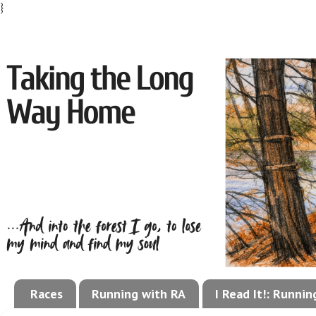
}
Races
Running with RA
I Read It!: Runni