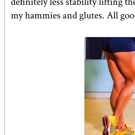
definitely less stability lifting th
my hammies and glutes. All goo