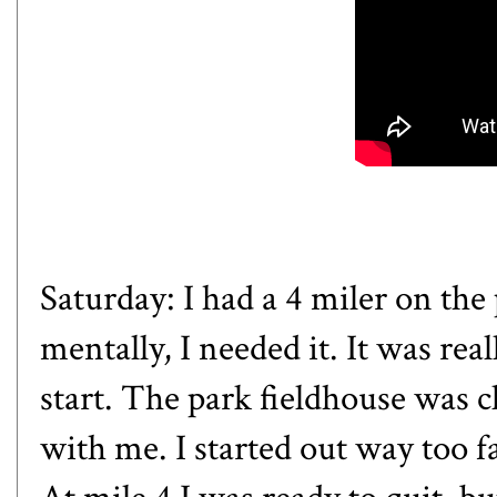
Saturday: I had a 4 miler on the
mentally, I needed it. It was rea
start. The park fieldhouse was c
with me. I started out way too fa