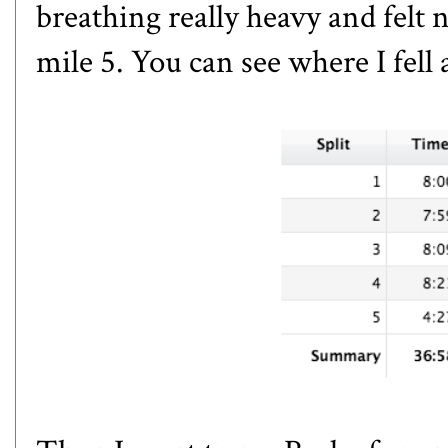
breathing really heavy and felt 
mile 5. You can see where I fell 