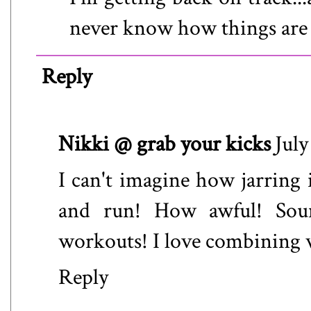
never know how things are 
Reply
Nikki @ grab your kicks
July
I can't imagine how jarring 
and run! How awful! Sound
workouts! I love combining 
Reply