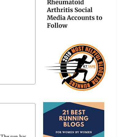
 The sun has