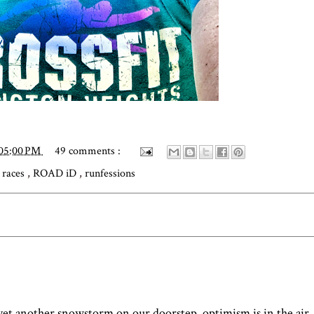
:05:00 PM
49 comments :
,
races
,
ROAD iD
,
runfessions
 yet another snowstorm on our doorstep, optimism is in the air.