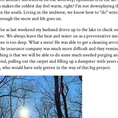
s makes the coldest day feel warm, right? I'm not downplaying t
s in the south. Living in the midwest, we know how to "do" win
hrough the snow and life goes on.
foe as last weekend my husband drove up to the lake to check o
e. We always leave the heat and water on as a preventative me
 line is too deep. What a mess! He was able to get a cleaning serv
h the insurance company was much more difficult and they remin
thing is that we will be able to do some much needed purging a
nd, pulling out the carpet and filling up a dumpster with years 
, who would have only gotten in the way of this big project.