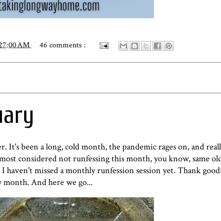
:27:00 AM
46 comments :
uary
r. It's been a long, cold month, the pandemic rages on, and reall
lmost considered not runfessing this month, you know, same old
. I haven't missed a monthly runfession session yet. Thank goo
ry month. And here we go...