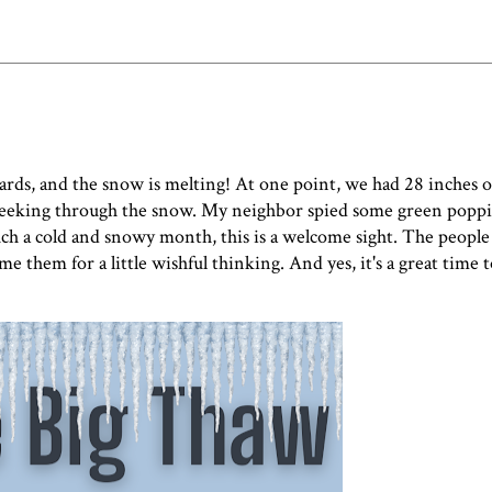
dards, and the snow is melting! At one point, we had 28 inches
are peeking through the snow. My neighbor spied some green popp
 such a cold and snowy month, this is a welcome sight. The people
e them for a little wishful thinking. And yes, it's a great time t