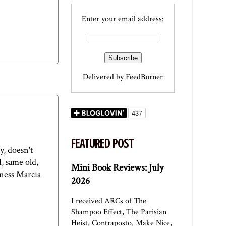
Enter your email address:
Delivered by
FeedBurner
FEATURED POST
y, doesn't
, same old,
Mini Book Reviews: July
dness Marcia
2026
I received ARCs of The
Shampoo Effect, The Parisian
Heist, Contraposto, Make Nice,