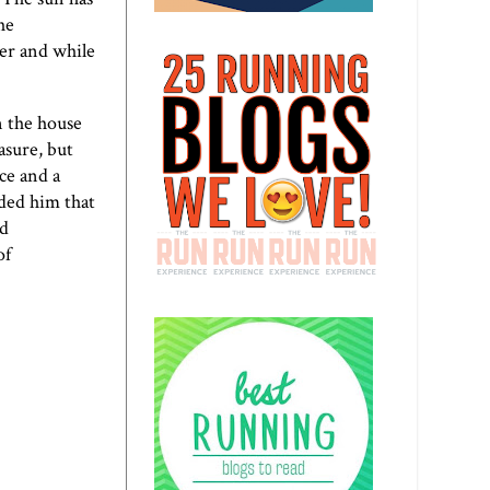
he
ter and while
n the house
asure, but
ice and a
ded him that
nd
of