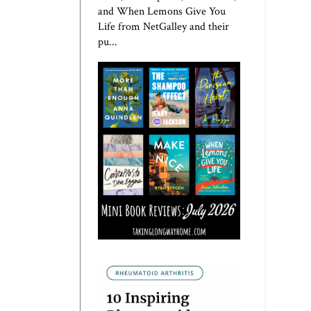
and When Lemons Give You
Life from NetGalley and their
pu...