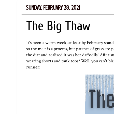
SUNDAY, FEBRUARY 28, 2021
The Big Thaw
It's been a warm week, at least by February stan
so the melt is a process, but patches of grass 
the dirt and realized it was her daffodils! After
wearing shorts and tank tops? Well, you can't blam
runner!