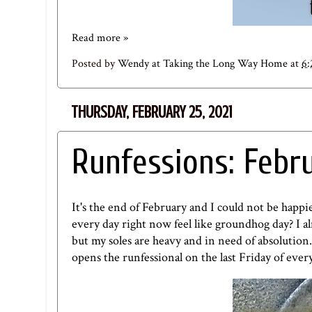
Read more »
Posted by
Wendy at Taking the Long Way Home
at
6
THURSDAY, FEBRUARY 25, 2021
Runfessions: Febr
It's the end of February and I could not be happie
every day right now feel like groundhog day? I a
but my soles are heavy and in need of absolution
opens the runfessional on the last Friday of eve