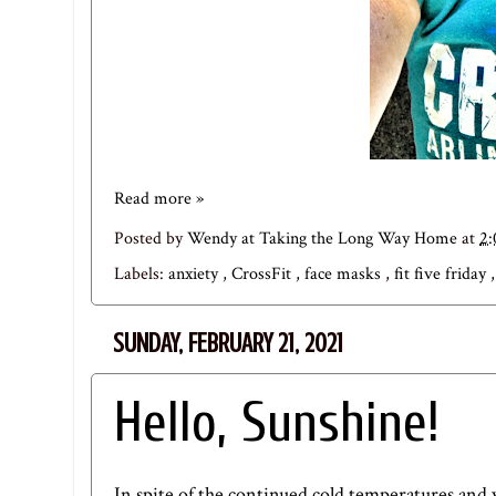
Read more »
Posted by
Wendy at Taking the Long Way Home
at
2
Labels:
anxiety
,
CrossFit
,
face masks
,
fit five friday
SUNDAY, FEBRUARY 21, 2021
Hello, Sunshine!
In spite of the continued cold temperatures and