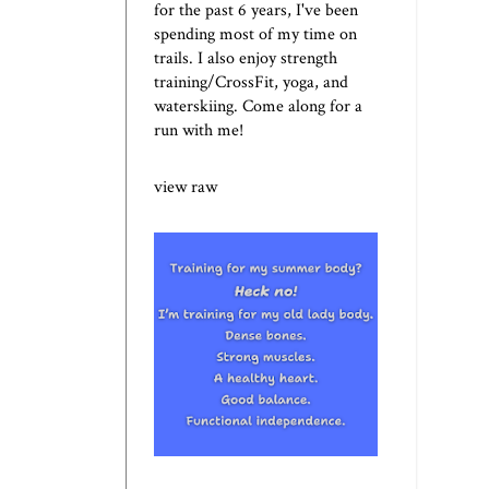
for the past 6 years, I've been
spending most of my time on
trails. I also enjoy strength
training/CrossFit, yoga, and
waterskiing. Come along for a
run with me!
view raw