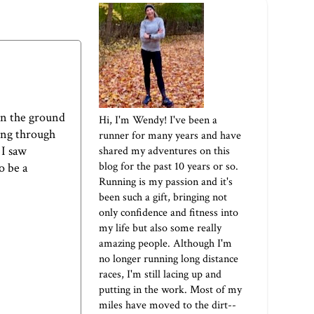
 on the ground
Hi, I'm Wendy! I've been a
ing through
runner for many years and have
 I saw
shared my adventures on this
blog for the past 10 years or so.
o be a
Running is my passion and it's
been such a gift, bringing not
only confidence and fitness into
my life but also some really
amazing people. Although I'm
no longer running long distance
races, I'm still lacing up and
putting in the work. Most of my
miles have moved to the dirt--