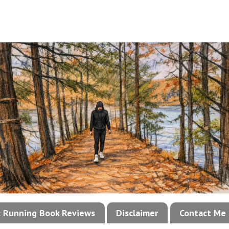
!: Running Book Reviews
Disclaimer
Contact Me