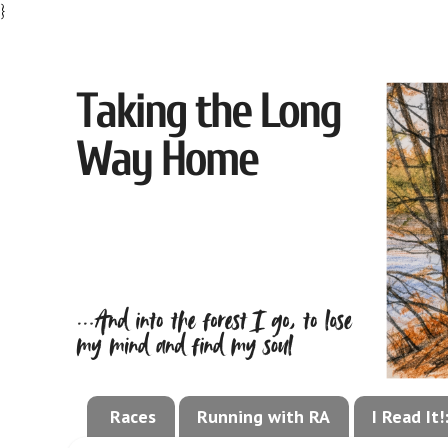
}
Races
Running with RA
I Read It