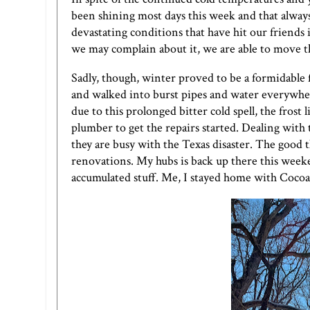
been shining most days this week and that alway
devastating conditions that have hit our friend
we may complain about it, we are able to move t
Sadly, though, winter proved to be a formidable 
and walked into burst pipes and water everywher
due to this prolonged bitter cold spell, the frost
plumber to get the repairs started. Dealing wit
they are busy with the Texas disaster. The good 
renovations. My hubs is back up there this weeke
accumulated stuff. Me, I stayed home with Cocoa