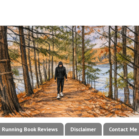
!: Running Book Reviews
Disclaimer
Contact Me