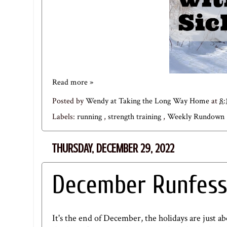
Read more »
Posted by
Wendy at Taking the Long Way Home
at
8:
Labels:
running
,
strength training
,
Weekly Rundown
THURSDAY, DECEMBER 29, 2022
December Runfess
It's the end of December, the holidays are just a