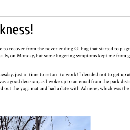
kness!
me to recover from the never ending GI bug that started to plag
hysically, on Monday, but some lingering symptoms kept me from g
Tuesday, just in time to return to work! I decided not to get up a
 was a good decision, as I woke up to an email from the park distr
ed out the yoga mat and had a date with Adriene, which was the 