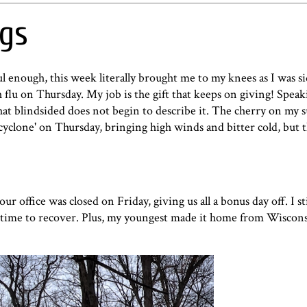
ngs
ful enough, this week literally brought me to my knees as I was s
flu on Thursday. My job is the gift that keeps on giving! Speak
that blindsided does not begin to describe it. The cherry on my 
cyclone
' on Thursday, bringing high winds and bitter cold, but t
 office was closed on Friday, giving us all a bonus day off. I sti
a time to recover. Plus, my youngest made it home from Wisconsi