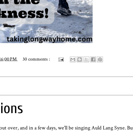
16:00 PM
30 comments :
ions
bout over, and in a few days, we'll be singing Auld Lang Syne. B