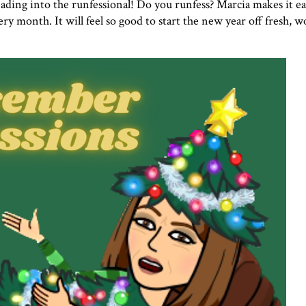
 heading into the runfessional! Do you runfess? Marcia makes it ea
ry month. It will feel so good to start the new year off fresh, 