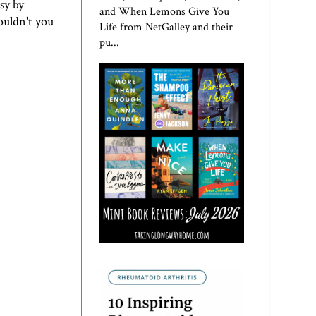
sy by
and When Lemons Give You
wouldn't you
Life from NetGalley and their
pu...