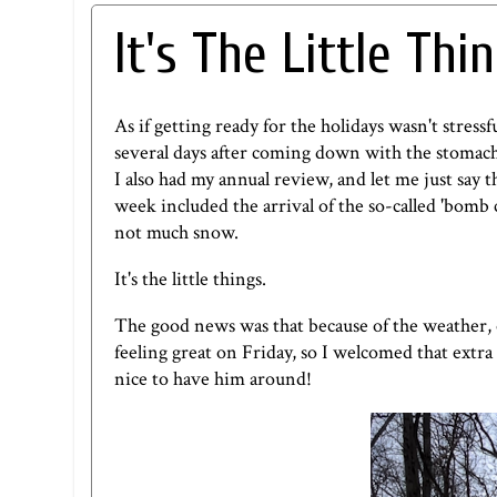
It's The Little Thi
As if getting ready for the holidays wasn't stress
several days after coming down with the stomach 
I also had my annual review, and let me just say 
week included the arrival of the so-called '
bomb 
not much snow.
It's the little things.
The good news was that because of the weather, our
feeling great on Friday, so I welcomed that extr
nice to have him around!