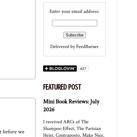
Enter your email address:
Delivered by
FeedBurner
FEATURED POST
Mini Book Reviews: July
2026
I received ARCs of The
Shampoo Effect, The Parisian
ut before we
Heist, Contraposto, Make Nice,