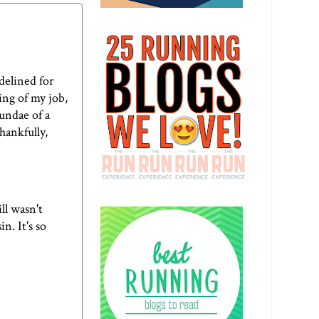
idelined for
ing of my job,
sundae of a
hankfully,
ll wasn't
n. It's so