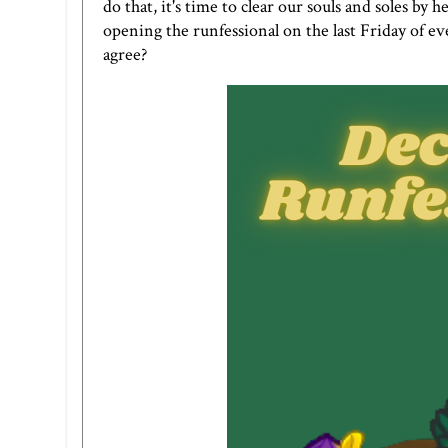
do that, it's time to clear our souls and soles by
opening the runfessional on the last Friday of eve
agree?