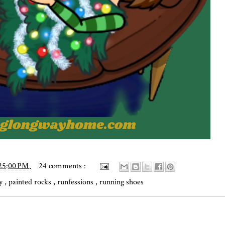
:25:00 PM
24 comments :
ly
,
painted rocks
,
runfessions
,
running shoes