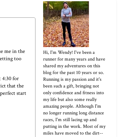
ue me in the
Hi, I'm Wendy! I've been a
etting too
runner for many years and have
shared my adventures on this
blog for the past 10 years or so.
t 4:30 for
Running is my passion and it's
ict that the
been such a gift, bringing not
only confidence and fitness into
perfect start
my life but also some really
amazing people. Although I'm
no longer running long distance
races, I'm still lacing up and
putting in the work. Most of my
miles have moved to the dirt--