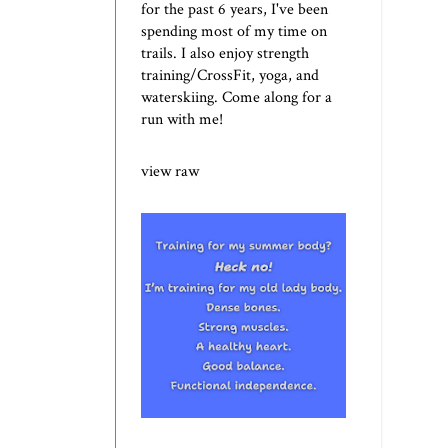
for the past 6 years, I've been
spending most of my time on
trails. I also enjoy strength
training/CrossFit, yoga, and
waterskiing. Come along for a
run with me!
view raw