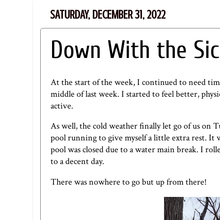
SATURDAY, DECEMBER 31, 2022
Down With the Sic
At the start of the week, I continued to need ti
middle of last week. I started to feel better, p
active.
As well, the cold weather finally let go of us on 
pool running to give myself a little extra rest. It
pool was closed due to a water main break. I roll
to a decent day.
There was nowhere to go but up from there!