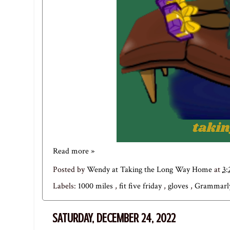
Read more »
Posted by
Wendy at Taking the Long Way Home
at
3
Labels:
1000 miles
,
fit five friday
,
gloves
,
Grammar
SATURDAY, DECEMBER 24, 2022