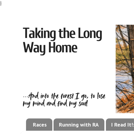
}
Races
Running with RA
I Read It