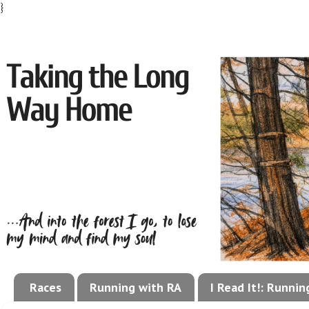
}
Races
Running with RA
I Read It!: Runni