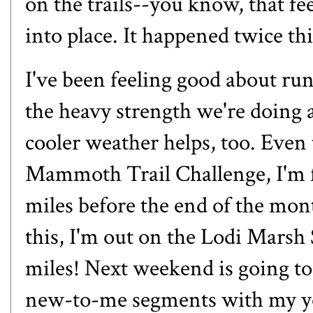
on the trails--you know, that fe
into place. It happened twice th
I've been feeling good about run
the heavy strength we're doing 
cooler weather helps, too. Even t
Mammoth Trail Challenge, I'm fe
miles before the end of the mon
this, I'm out on the Lodi Mars
miles! Next weekend is going to 
new-to-me segments with my you