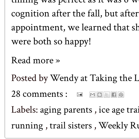
cognition after the fall, but afte
appointment, we learned that sh
were both so happy!
Read more »
Posted by
Wendy at Taking the
28 comments :
Labels:
aging parents
,
ice age tra
running
,
trail sisters
,
Weekly 