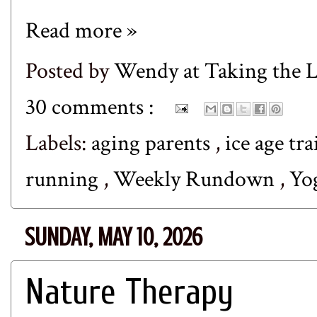
Read more »
Posted by
Wendy at Taking the
30 comments :
Labels:
aging parents
,
ice age tra
running
,
Weekly Rundown
,
Yo
SUNDAY, MAY 10, 2026
Nature Therapy