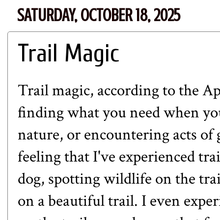
SATURDAY, OCTOBER 18, 2025
Trail Magic
Trail magic, according to the
Ap
finding what you need when you 
nature, or encountering acts of g
feeling that I've experienced tra
dog, spotting wildlife on the tra
on a beautiful trail. I even exp