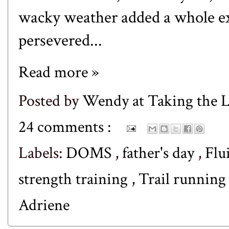
wacky weather added a whole ext
persevered...
Read more »
Posted by
Wendy at Taking the
24 comments :
Labels:
DOMS
,
father's day
,
Flu
strength training
,
Trail runnin
Adriene