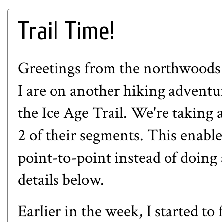
Trail Time!
Greetings from the northwoods
I are on another hiking advent
the Ice Age Trail. We're taking a
2 of their segments. This enable
point-to-point instead of doing 
details below.
Earlier in the week, I started t