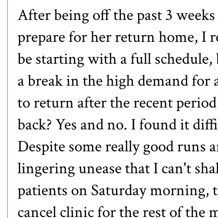
After being off the past 3 week
prepare for her return home, I 
be starting with a full schedule, 
a break in the high demand for 
to return after the recent period
back? Yes and no. I found it diff
Despite some really good runs an
lingering unease that I can't sh
patients on Saturday morning, 
cancel clinic for the rest of the