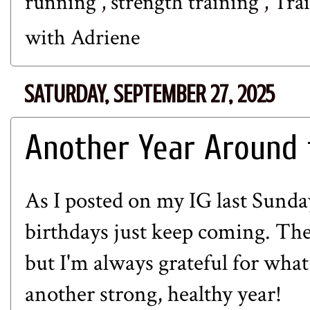
running
,
strength training
,
Tra
with Adriene
SATURDAY, SEPTEMBER 27, 2025
Another Year Around 
As I posted on my IG last Sunda
birthdays just keep coming. The
but I'm always grateful for what
another strong, healthy year!