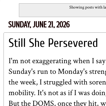
Showing posts with l
SUNDAY, JUNE 21, 2026
Still She Persevered
I'm not exaggerating when I sa
Sunday's run to Monday's streng
the week, I struggled with soren
mobility. It's not as if I was d
But the DOMS, once they hit, wou