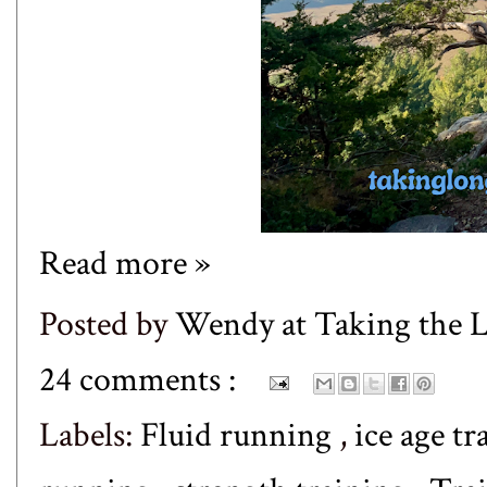
Read more »
Posted by
Wendy at Taking the
24 comments :
Labels:
Fluid running
,
ice age tr