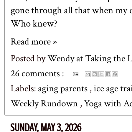
gone through all that when my o
Who knew?
Read more »
Posted by
Wendy at Taking the
26 comments :
Labels:
aging parents
,
ice age tra
Weekly Rundown
,
Yoga with A
SUNDAY, MAY 3, 2026