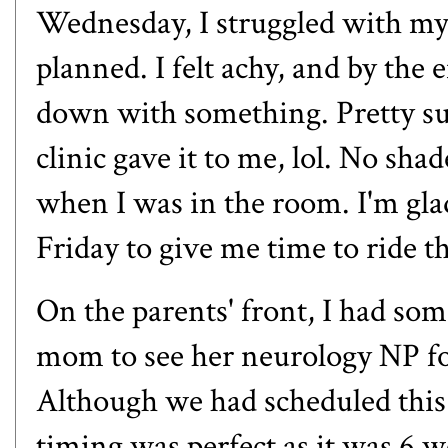
Wednesday, I struggled with my r
planned. I felt achy, and by the
down with something. Pretty sur
clinic gave it to me, lol. No sh
when I was in the room. I'm gl
Friday to give me time to ride t
On the parents' front, I had so
mom to see her neurology NP fo
Although we had scheduled this
timing was perfect as it was 6 we