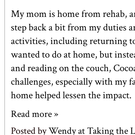
My mom is home from rehab, and
step back a bit from my duties
activities, including returning to
wanted to do at home, but inste
and reading on the couch, Cocoa
challenges, especially with my fa
home helped lessen the impact.
Read more »
Posted by
Wendy at Taking the