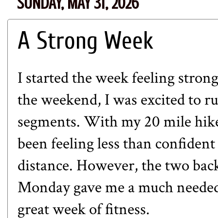
SUNDAY, MAY 31, 2026
A Strong Week
I started the week feeling stron
the weekend, I was excited to ru
segments. With my 20 mile hike
been feeling less than confident
distance. However, the two bac
Monday gave me a much needed b
great week of fitness.