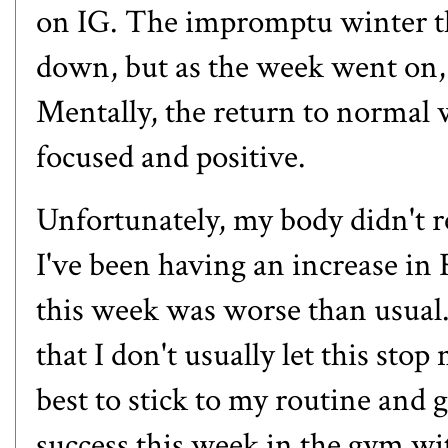
on IG
. The impromptu winter t
down, but as the week went on,
Mentally, the return to normal
focused and positive.
Unfortunately, my body didn't r
I've been having an increase i
this week was worse than usual.
that I don't usually let this sto
best to stick to my routine and 
success this week in the gym wi