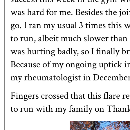
was hard for me. Besides the joi
go. I ran my usual 3 times this 
to run, albeit much slower than
was hurting badly, so I finally 
Because of my ongoing uptick i
my rheumatologist in Decembe
Fingers crossed that this flare r
to run with my family on Than