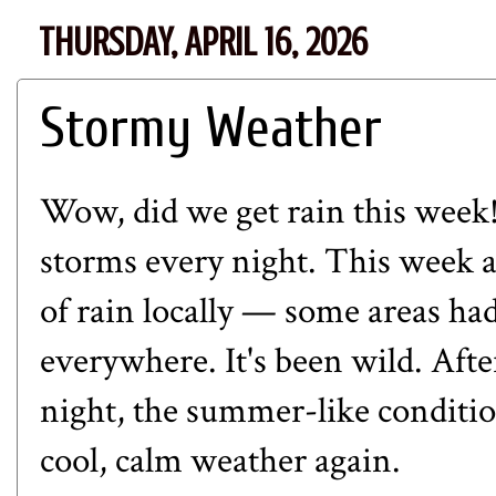
THURSDAY, APRIL 16, 2026
Stormy Weather
Wow, did we get rain this week!
storms every night. This week a
of rain locally — some areas h
everywhere. It's been wild. Afte
night, the summer-like conditi
cool, calm weather again.