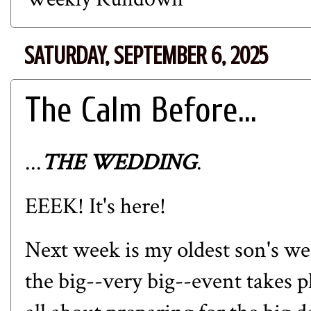
SATURDAY, SEPTEMBER 6, 2025
The Calm Before...
...
THE WEDDING
.
EEEK! It's here!
Next week is my oldest son's we
the big--very big--event takes 