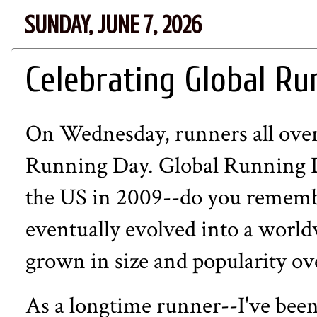
SUNDAY, JUNE 7, 2026
Celebrating Global Ru
On Wednesday, runners all over
Running Day. Global Running D
the US in 2009--do you rememb
eventually evolved into a world
grown in size and popularity ov
As a longtime runner--I've been