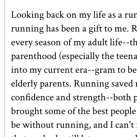
Looking back on my life as a run
running has been a gift to me.
every season of my adult life--t
parenthood (especially the teen
into my current era--gram to be,
elderly parents. Running saved
confidence and strength--both 
brought some of the best people 
be without running, and I can't i