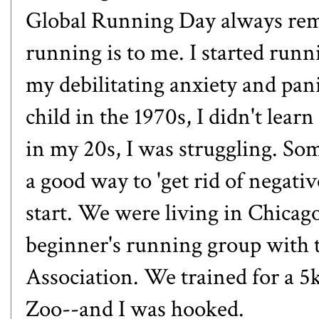
Global Running Day always rem
running is to me. I started run
my debilitating anxiety and pan
child in the 1970s, I didn't lear
in my 20s, I was struggling. So
a good way to 'get rid of negati
start. We were living in Chicago
beginner's running group with
Association. We trained for a 5
Zoo--and I was hooked.