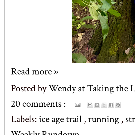
Read more »
Posted by
Wendy at Taking the
20 comments :
Labels:
ice age trail
,
running
,
st
Weekly Rundown