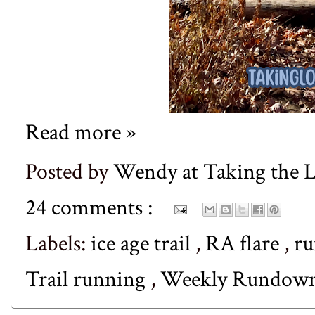
Read more »
Posted by
Wendy at Taking the
24 comments :
Labels:
ice age trail
,
RA flare
,
r
Trail running
,
Weekly Rundow