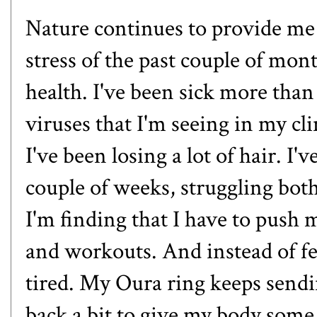
Nature continues to provide me w
stress of the past couple of mont
health. I've been sick more tha
viruses that I'm seeing in my cl
I've been losing a lot of hair. I'
couple of weeks, struggling bo
I'm finding that I have to push 
and workouts. And instead of fe
tired. My Oura ring keeps sendin
back a bit to give my body some