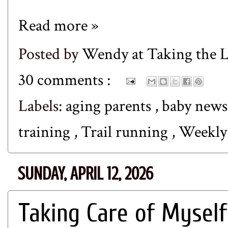
Read more »
Posted by
Wendy at Taking the
30 comments :
Labels:
aging parents
,
baby new
training
,
Trail running
,
Weekl
SUNDAY, APRIL 12, 2026
Taking Care of Myself