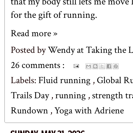
that my body still lets me move l
for the gift of running.
Read more »
Posted by
Wendy at Taking the
26 comments :
Labels:
Fluid running
,
Global R
Trails Day
,
running
,
strength t
Rundown
,
Yoga with Adriene