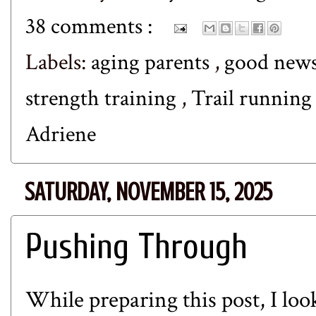
38 comments :
Labels:
aging parents
,
good new
strength training
,
Trail runnin
Adriene
SATURDAY, NOVEMBER 15, 2025
Pushing Through
While preparing this post, I lo