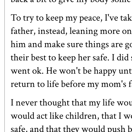
To try to keep my peace, I've t
father, instead, leaning more o
him and make sure things are go
their best to keep her safe. I di
went ok. He won't be happy unti
return to life before my mom's f
I never thought that my life wou
would act like children, that I 
safe, and that they would push b