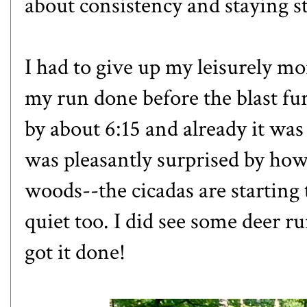
about consistency and staying st
I had to give up my leisurely m
my run done before the blast fur
by about 6:15 and already it was
was pleasantly surprised by how s
woods--the cicadas are starting 
quiet too. I did see some deer r
got it done!