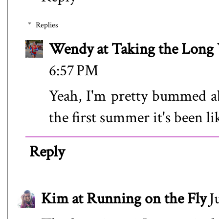
Replies
Wendy at Taking the Lon
6:57 PM
Yeah, I'm pretty bummed abo
the first summer it's been lik
Reply
Kim at Running on the Fly
J