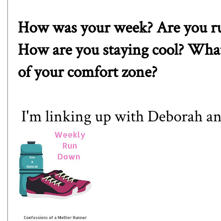
How was your week? Are you ru
How are you staying cool? What
of your comfort zone?
I'm linking up with
Deborah
a