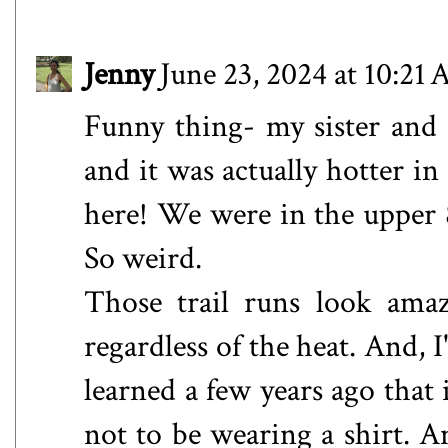
Jenny
June 23, 2024 at 10:21
Funny thing- my sister and 
and it was actually hotter in
here! We were in the upper 
So weird.
Those trail runs look ama
regardless of the heat. And, I
learned a few years ago that 
not to be wearing a shirt. An