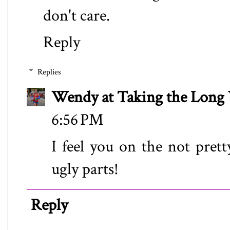
don't care.
Reply
Replies
Wendy at Taking the Lon
6:56 PM
I feel you on the not prett
ugly parts!
Reply