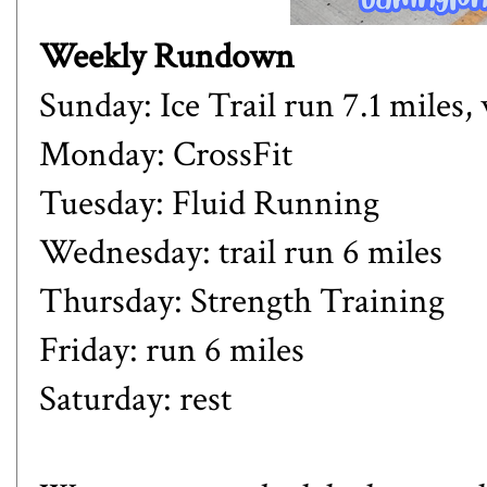
Weekly Rundown
Sunday: Ice Trail run 7.1 miles,
Monday: CrossFit
Tuesday: Fluid Running
Wednesday: trail run 6 miles
Thursday: Strength Training
Friday: run 6 miles
Saturday: rest