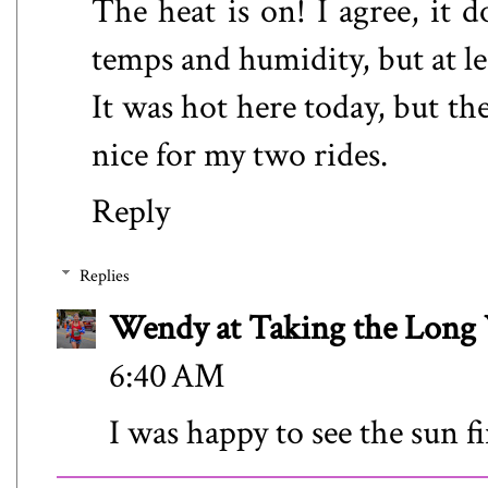
The heat is on! I agree, it d
temps and humidity, but at le
It was hot here today, but the
nice for my two rides.
Reply
Replies
Wendy at Taking the Lon
6:40 AM
I was happy to see the sun f