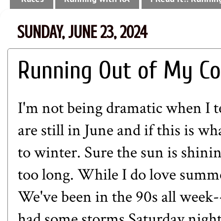
SUNDAY, JUNE 23, 2024
Running Out of My C
I'm not being dramatic when I te
are still in June and if this is 
to winter. Sure the sun is shinin
too long. While I do love summer
We've been in the 90s all week
had some storms Saturday night,