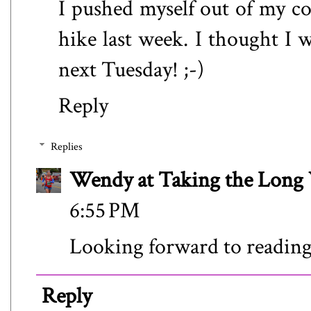
I pushed myself out of my co
hike last week. I thought I w
next Tuesday! ;-)
Reply
Replies
Wendy at Taking the Lon
6:55 PM
Looking forward to reading
Reply