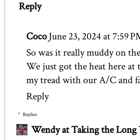
Reply
Coco
June 23, 2024 at 7:59 
So was it really muddy on the t
We just got the heat here at 
my tread with our A/C and f
Reply
Replies
Wendy at Taking the Lon