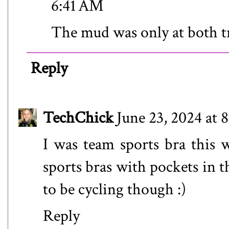
6:41 AM
The mud was only at both tr
Reply
TechChick
June 23, 2024 at 
I was team sports bra this 
sports bras with pockets in 
to be cycling though :)
Reply