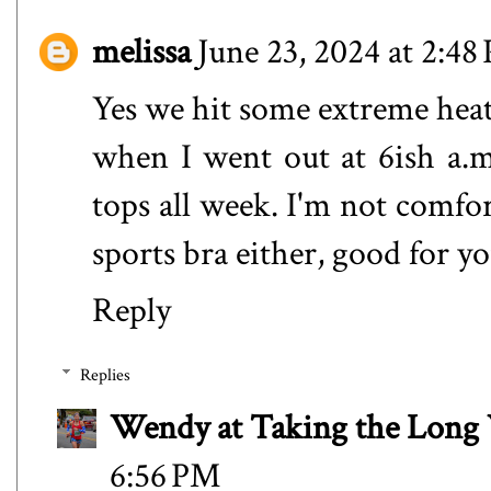
melissa
June 23, 2024 at 2:48
Yes we hit some extreme heat 
when I went out at 6ish a.m
tops all week. I'm not comfo
sports bra either, good for yo
Reply
Replies
Wendy at Taking the Lon
6:56 PM