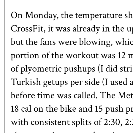
On Monday, the temperature shot
CrossFit, it was already in the 
but the fans were blowing, whic
portion of the workout was 12 m
of
plyometric pushups
(I did str
Turkish getups
per side (I used 
before time was called. The Met
18 cal on the bike and 15 push pr
with consistent splits of 2:30, 2