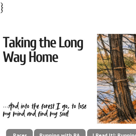
}
Races
Running with RA
I Read It!: Runni