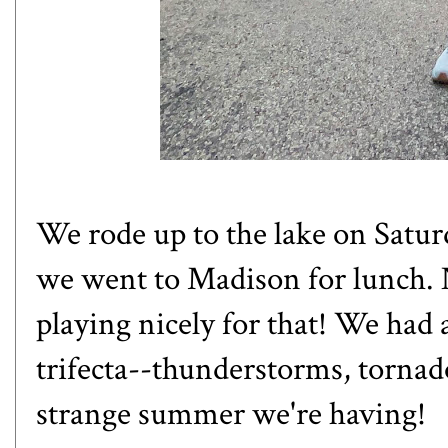
We rode up to the lake on Saturd
we went to Madison for lunch. 
playing nicely for that! We had
trifecta--thunderstorms, tornad
strange summer we're having!