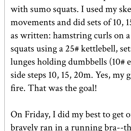
with sumo squats. I used my ske
movements and did sets of 10, 15
as written: hamstring curls on a 
squats using a 25# kettlebell, set
lunges holding dumbbells (10# 
side steps 10, 15, 20m. Yes, my g
fire. That was the goal!
On Friday, I did my best to get ou
bravely ran in a running bra--th