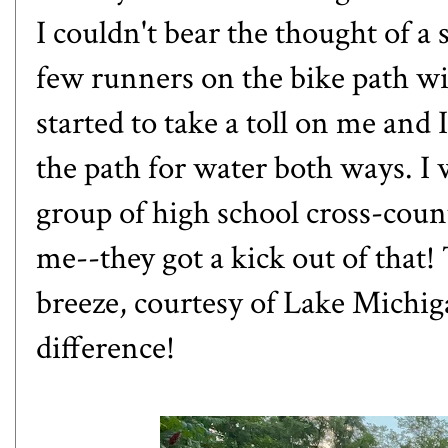
I couldn't bear the thought of a
few runners on the bike path w
started to take a toll on me and
the path for water both ways. I 
group of high school cross-cou
me--they got a kick out of that!
breeze, courtesy of Lake Michiga
difference!