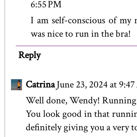
6:55 PM
I am self-conscious of my m
was nice to run in the bra!
Reply
Catrina
June 23, 2024 at 9:4
Well done, Wendy! Running in
You look good in that runnin
definitely giving you a very 