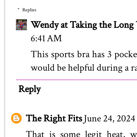
Replies
Wendy at Taking the Lon
6:41 AM
This sports bra has 3 pocke
would be helpful during a ra
Reply
The Right Fits
June 24, 2024
That is some legit heat, 