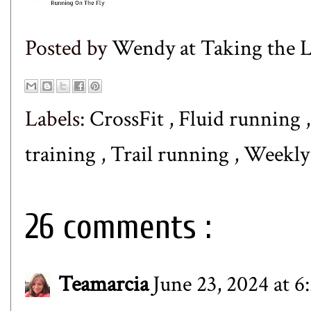
Posted by
Wendy at Taking the
Labels:
CrossFit
,
Fluid running
training
,
Trail running
,
Weekl
26 comments :
Teamarcia
June 23, 2024 at 