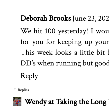
Deborah Brooks
June 23, 20
We hit 100 yesterday! I wo
for you for keeping up your 
This week looks a little bit 
DD’s when running but good
Reply
Replies
Wendy at Taking the Lon