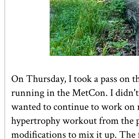
On Thursday, I took a pass on 
running in the MetCon. I didn't
wanted to continue to work on m
hypertrophy workout from the 
modifications to mix it up. The f