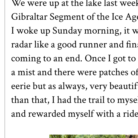
We were up at the lake last wee
Gibraltar Segment of the Ice Age
I woke up Sunday morning, it was
radar like a good runner and fina
coming to an end. Once I got to 
a mist and there were patches o
eerie but as always, very beauti
than that, I had the trail to myse
and rewarded myself with a ride