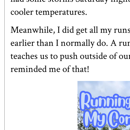
cooler temperatures.
Meanwhile, I did get all my runs 
earlier than I normally do. A ru
teaches us to push outside of o
reminded me of that!