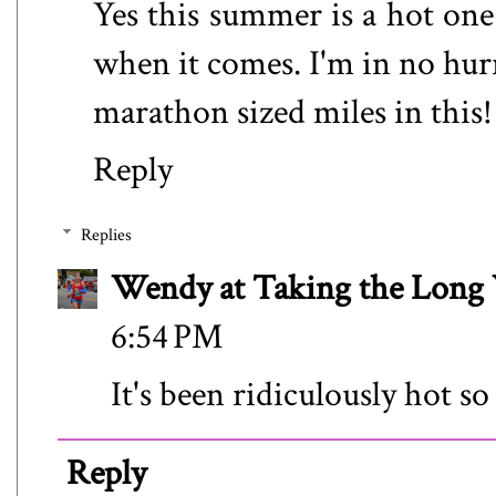
Yes this summer is a hot one s
when it comes. I'm in no hurry
marathon sized miles in this!
Reply
Replies
Wendy at Taking the Lon
6:54 PM
It's been ridiculously hot s
Reply