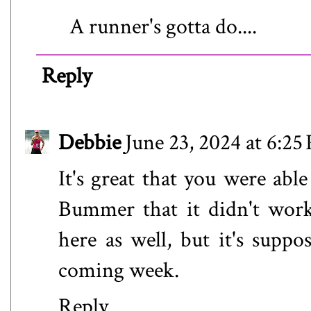
A runner's gotta do....
Reply
Debbie
June 23, 2024 at 6:25
It's great that you were able
Bummer that it didn't work
here as well, but it's suppos
coming week.
Reply