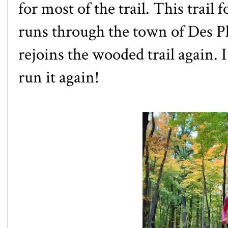
for most of the trail. This trail 
runs through the town of Des Pl
rejoins the wooded trail again. I 
run it again!