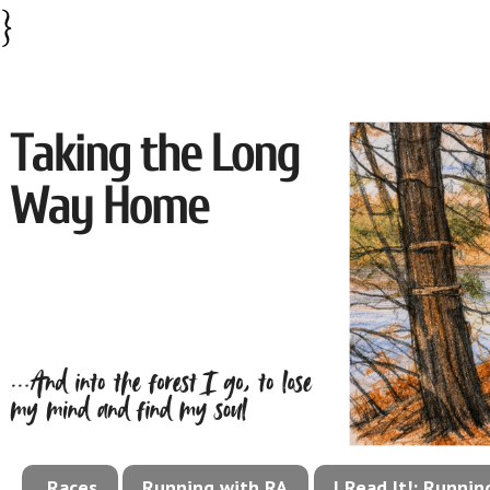
}
Races
Running with RA
I Read It!: Runni