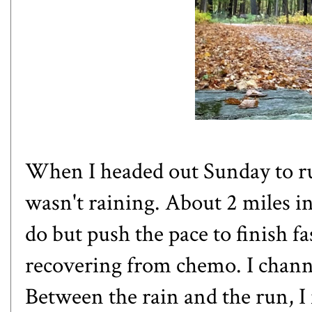
When I headed out Sunday to ru
wasn't raining. About 2 miles in,
do but push the pace to finish fa
recovering from chemo. I chann
Between the rain and the run, I