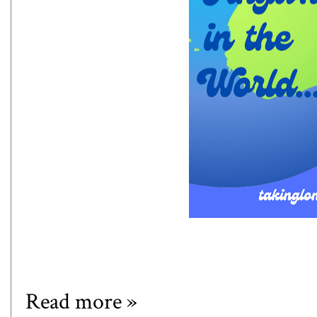
Read more »