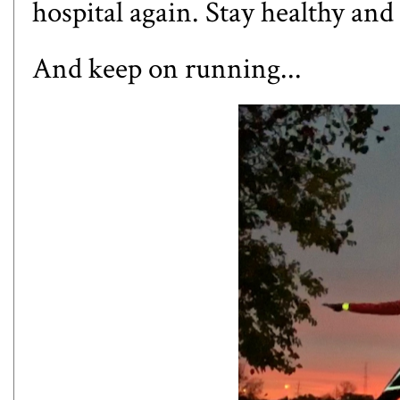
hospital again. Stay healthy an
And keep on running...