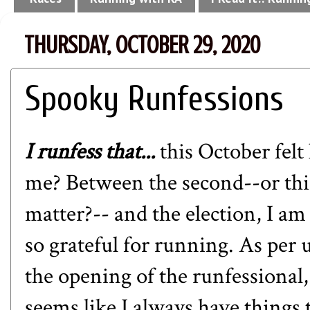
THURSDAY, OCTOBER 29, 2020
Spooky Runfessions
I runfess that...
this October felt
me? Between the second--or thi
matter?-- and the election, I am
so grateful for running. As per 
the opening of the runfessional, 
seems like I always have things 