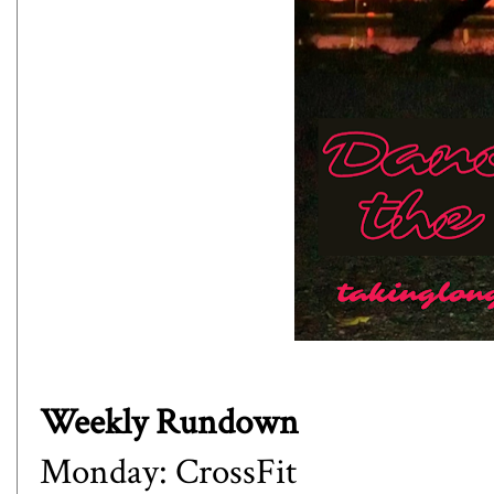
Weekly Rundown
Monday: CrossFit