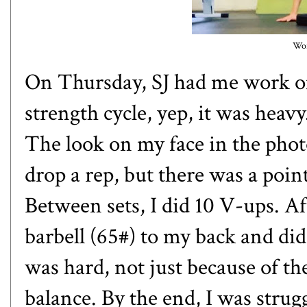
Wor
On Thursday, SJ had me work on 
strength cycle, yep, it was heavy.
The look on my face in the photo 
drop a rep, but there was a point
Between sets, I did 10 V-ups. Af
barbell (65#) to my back and did
was hard, not just because of th
balance. By the end, I was stru