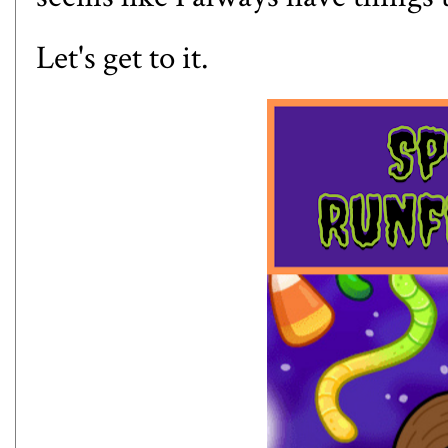
Let's get to it.