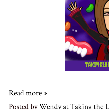
Read more »
Posted by
Wendy at Taking the