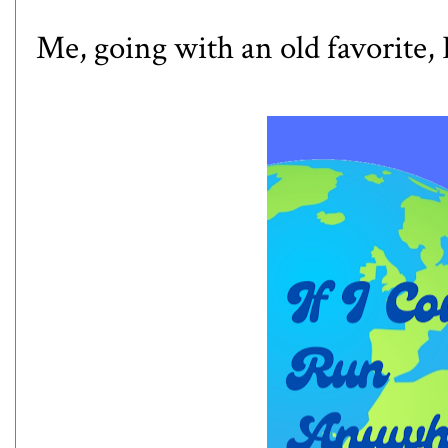
Me, going with an old favorite,