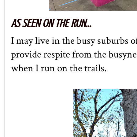
AS SEEN ON THE RUN...
I may live in the busy suburbs o
provide respite from the busyne
when I run on the trails.