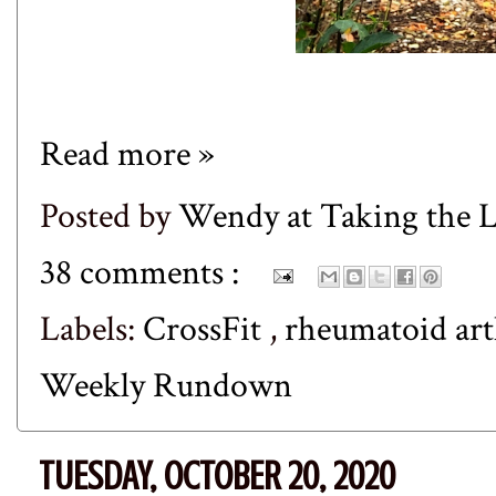
Read more »
Posted by
Wendy at Taking the
38 comments :
Labels:
CrossFit
,
rheumatoid art
Weekly Rundown
TUESDAY, OCTOBER 20, 2020