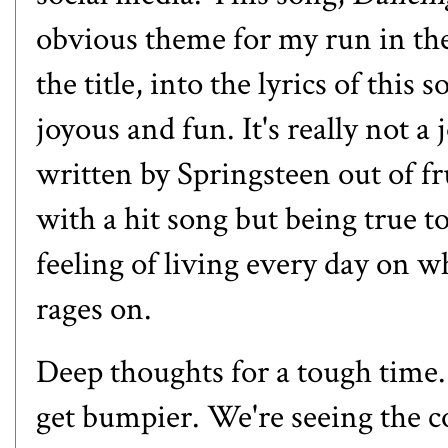
obvious theme for my run in the
the title, into the lyrics of this 
joyous and fun. It's really not a
written by Springsteen out of fr
with a hit song but being true to
feeling of living every day on w
rages on.
Deep thoughts for a tough time. 
get bumpier. We're seeing the c