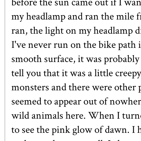
before the sun came out if I wan
my headlamp and ran the mile f
ran, the light on my headlamp 
I've never run on the bike path in
smooth surface, it was probably 
tell you that it was a little cre
monsters and there were other 
seemed to appear out of nowhere
wild animals here. When I turn
to see the pink glow of dawn. I 