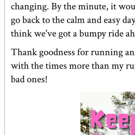
changing. By the minute, it woul
go back to the calm and easy da
think we've got a bumpy ride a
Thank goodness for running and 
with the times more than my ru
bad ones!