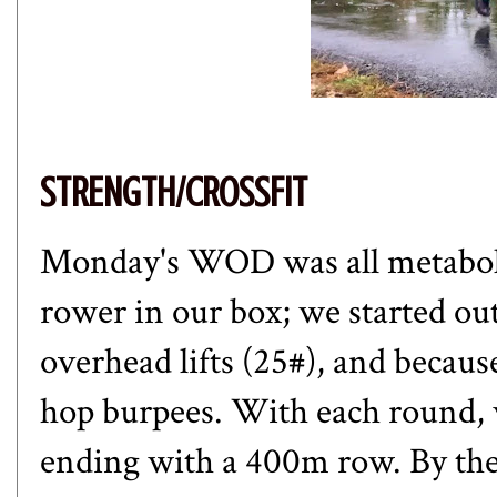
STRENGTH/CROSSFIT
Monday's WOD was all metabolic
rower in our box; we started ou
overhead lifts (25#), and becaus
hop burpees. With each round,
ending with a 400m row. By the