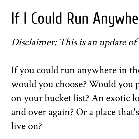
If I Could Run Anywher
Disclaimer: This is an update of
If you could run anywhere in th
would you choose? Would you pic
on your bucket list? An exotic l
and over again? Or a place that's
live on?