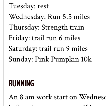
Tuesday: rest
Wednesday: Run 5.5 miles
Thursday: Strength train
Friday: trail run 6 miles
Saturday: trail run 9 miles
Sunday: Pink Pumpkin 10k
RUNNING
An 8 am work start on Wednesda