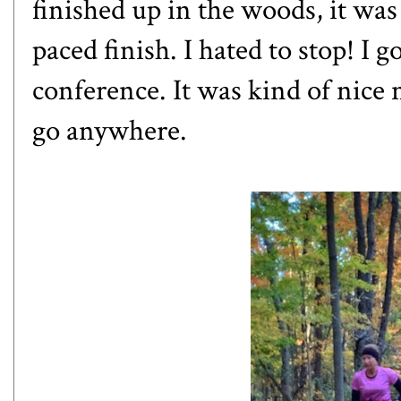
finished up in the woods, it was
paced finish. I hated to stop! I 
conference. It was kind of nice 
go anywhere.