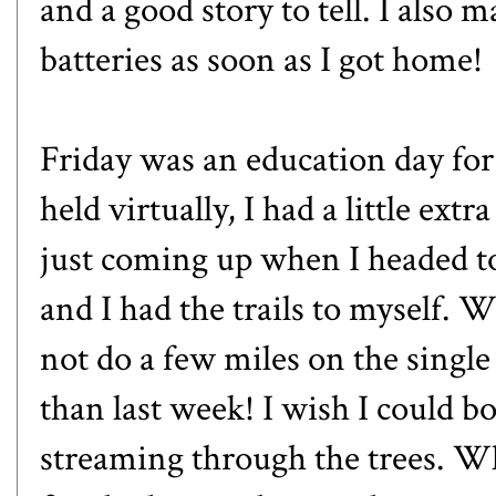
and a good story to tell. I also
batteries as soon as I got home!
Friday was an education day fo
held virtually, I had a little ex
just coming up when I headed to 
and I had the trails to myself. Wi
not do a few miles on the single
than last week! I wish I could bo
streaming through the trees. 