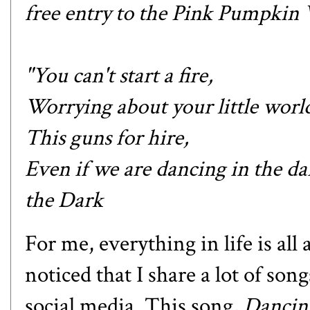
free entry to the Pink Pumpkin V
"You can't start a fire,
Worrying about your little world
This guns for hire,
Even if we are dancing in the da
the Dark
For me, everything in life is al
noticed that I share a lot of so
social media. This song,
Dancin