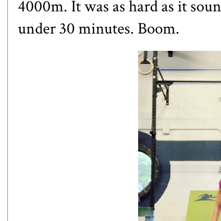
4000m. It was as hard as it soun
under 30 minutes. Boom.