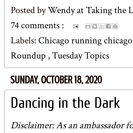
Posted by
Wendy at Taking the
74 comments :
Labels:
Chicago running chicag
Roundup
,
Tuesday Topics
SUNDAY, OCTOBER 18, 2020
Dancing in the Dark
Disclaimer: As an ambassador fo