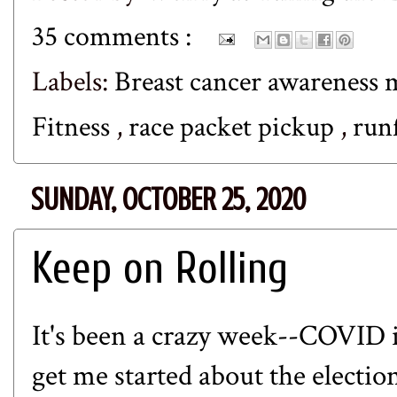
35 comments :
Labels:
Breast cancer awareness
Fitness
,
race packet pickup
,
run
SUNDAY, OCTOBER 25, 2020
Keep on Rolling
It's been a crazy week--COVID i
get me started about the election