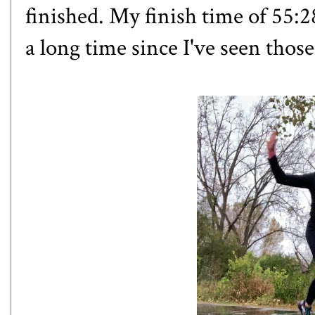
finished. My finish time of 55:2
a long time since I've seen those