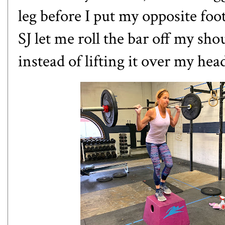
leg before I put my opposite foo
SJ let me roll the bar off my shou
instead of lifting it over my he