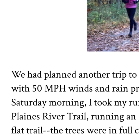
We had planned another trip to
with 50 MPH winds and rain pre
Saturday morning, I took my ru
Plaines River Trail, running an
flat trail--the trees were in ful