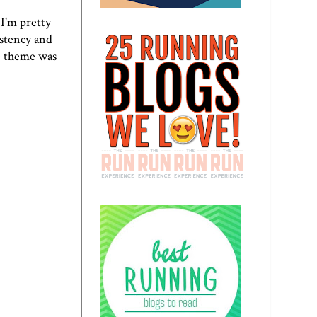
 I'm pretty
istency and
he theme was