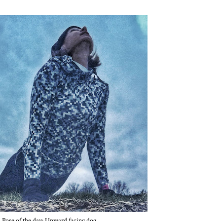
Pose of the day: Upward facing dog