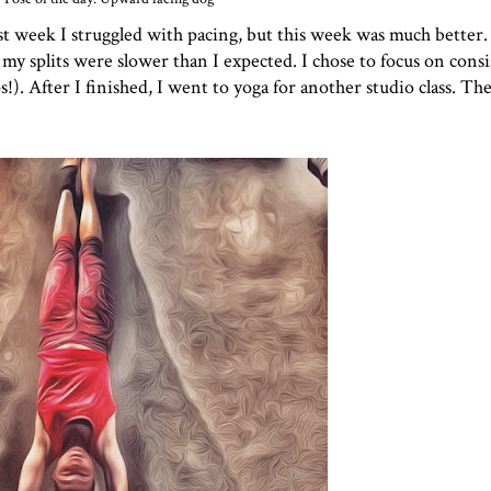
t week I struggled with pacing, but this week was much better.
 my splits were slower than I expected. I chose to focus on cons
ps!). After I finished, I went to yoga for another studio class. T