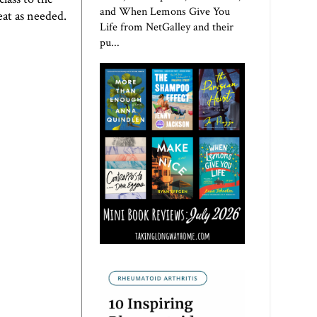
and When Lemons Give You
at as needed.
Life from NetGalley and their
pu...