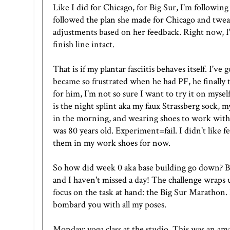
Like I did for Chicago, for Big Sur, I'm followin
followed the plan she made for Chicago and twea
adjustments based on her feedback. Right now, I'm 
finish line intact.
That is if my plantar fasciitis behaves itself. I'
became so frustrated when he had PF, he finally
for him, I'm not so sure I want to try it on mysel
is the night splint aka
my faux Strassberg sock
, 
in the morning, and wearing shoes to work with a l
was 80 years old. Experiment=fail. I didn't like fe
them in my work shoes for now.
So how did week 0 aka base building go down? B
and I haven't missed a day! The challenge wraps up
focus on the task at hand: the Big Sur Marathon. 
bombard you with all my poses.
Monday: yoga class at the studio. This was an ama