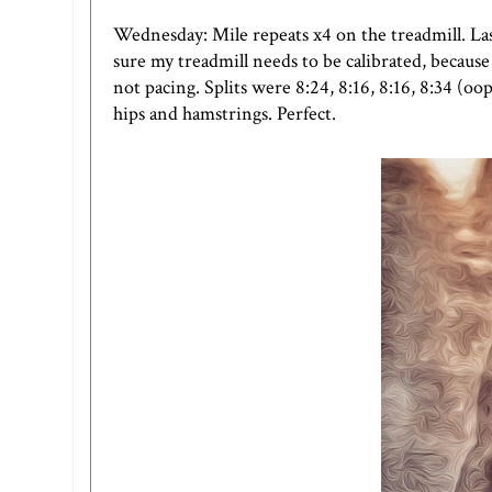
Wednesday: Mile repeats x4 on the treadmill. Las
sure my treadmill needs to be calibrated, because
not pacing. Splits were 8:24, 8:16, 8:16, 8:34 (oo
hips and hamstrings. Perfect.