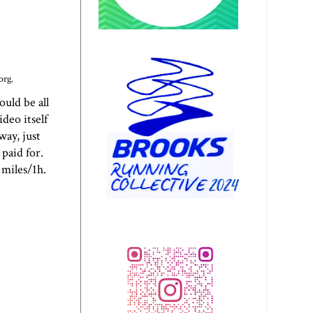
org.
uld be all
deo itself
way, just
paid for.
 miles/1h.