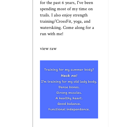
for the past 6 years, I've been
spending most of my time on
trails. I also enjoy strength
training/CrossFit, yoga, and
waterskiing. Come along for a
run with me!
view raw