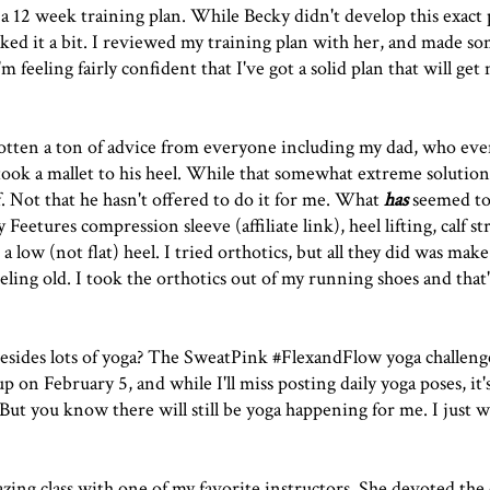
g a 12 week training plan. While Becky didn't develop this exact 
ked it a bit. I reviewed my training plan with her, and made s
feeling fairly confident that I've got a solid plan that will get
ve gotten a ton of advice from everyone including my dad, who eve
 took a mallet to his heel. While that somewhat extreme solutio
f. Not that he hasn't offered to do it for me. What
has
seemed to
my
Feetures compression sleeve
(affiliate link),
heel lift
ing, calf s
ow (not flat) heel. I tried orthotics, but all they did was make 
eling old. I took the orthotics out of my running shoes and that's 
esides lots of yoga? The SweatPink #FlexandFlow yoga challeng
 on February 5, and while I'll miss posting daily yoga poses, it'
But you know there will still be yoga happening for me. I just w
zing class with one of my favorite instructors. She devoted the c