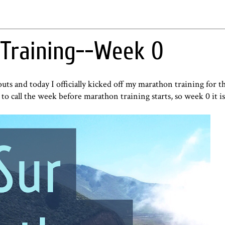
 Training--Week 0
ts and today I officially kicked off my marathon training for t
 to call the week before marathon training starts, so week 0 it is