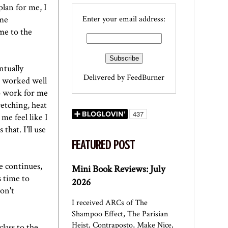
plan for me, I
ome
Enter your email address:
 me to the
ntually
Delivered by
FeedBurner
n worked well
 work for me
tretching, heat
me feel like I
that. I'll use
FEATURED POST
e continues,
Mini Book Reviews: July
s time to
2026
on't
I received ARCs of The
Shampoo Effect, The Parisian
Heist, Contraposto, Make Nice,
lass to the