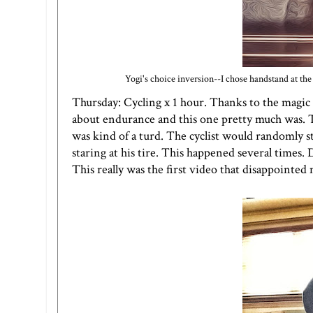
Yogi's choice inversion--I chose handstand at the w
Thursday: Cycling x 1 hour. Thanks to the magic 
about endurance and this one pretty much was. Th
was kind of a turd. The cyclist would randomly st
staring at his tire. This happened several times. 
This really was the first video that disappointed 