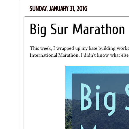
SUNDAY, JANUARY 31, 2016
Big Sur Marathon
This week, I wrapped up my base building workou
International Marathon
. I didn't know what else