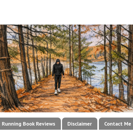
!: Running Book Reviews
Disclaimer
Contact Me