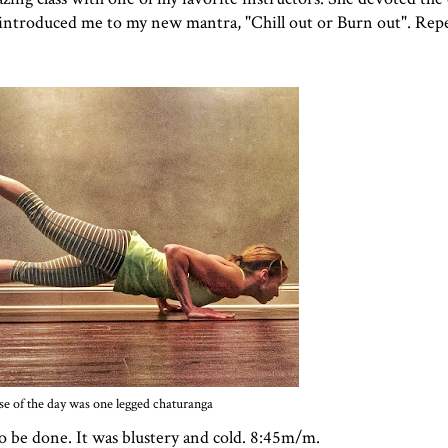
 introduced me to my new mantra, "Chill out or Burn out". Repe
se of the day was one legged chaturanga
to be done. It was blustery and cold. 8:45m/m.