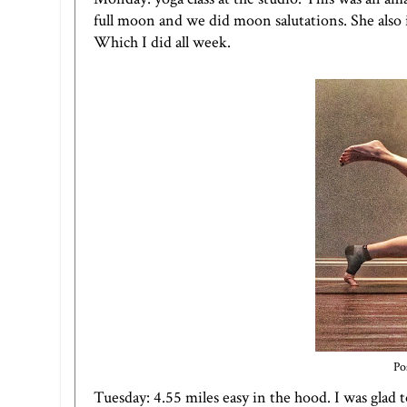
full moon and we did moon salutations. She also
Which I did all week.
Po
Tuesday: 4.55 miles easy in the hood. I was glad 