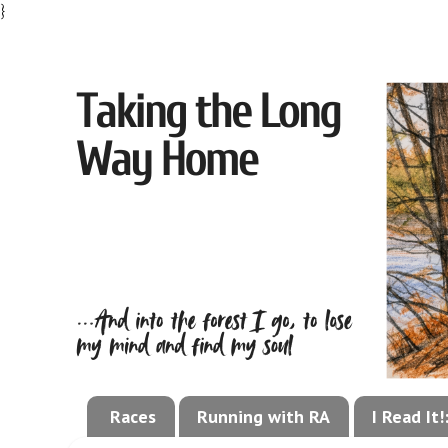
}
Races
Running with RA
I Read It