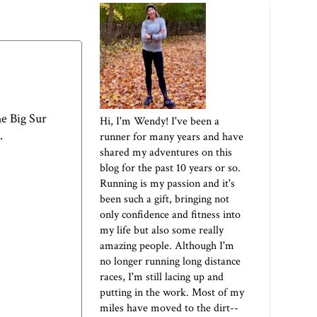
he
Big Sur
Hi, I'm Wendy! I've been a
.
runner for many years and have
shared my adventures on this
blog for the past 10 years or so.
Running is my passion and it's
been such a gift, bringing not
only confidence and fitness into
my life but also some really
amazing people. Although I'm
no longer running long distance
races, I'm still lacing up and
putting in the work. Most of my
miles have moved to the dirt--