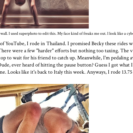
all. I used superphoto to edit this. My face kind of freaks me out. I look like a cyb
of YouTube, I rode in Thailand. I promised Becky these rides wo
ere were a few "harder" efforts but nothing too taxing. The vi
op to wait for his friend to catch up. Meanwhile, I'm pedaling a
Dude, ever heard of hitting the pause button? Guess I got what I 
me. Looks like it's back to Italy this week. Anyways, I rode 13.75