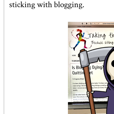
sticking with blogging.