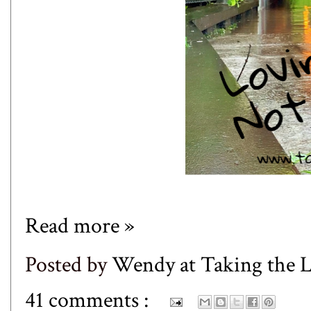
Read more »
Posted by
Wendy at Taking the
41 comments :