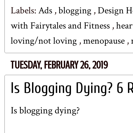
Labels:
Ads
,
blogging
,
Design 
with Fairytales and Fitness
,
hear
loving/not loving
,
menopause
,
TUESDAY, FEBRUARY 26, 2019
Is Blogging Dying? 6 
Is blogging dying?