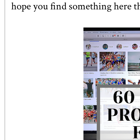
hope you find something here th