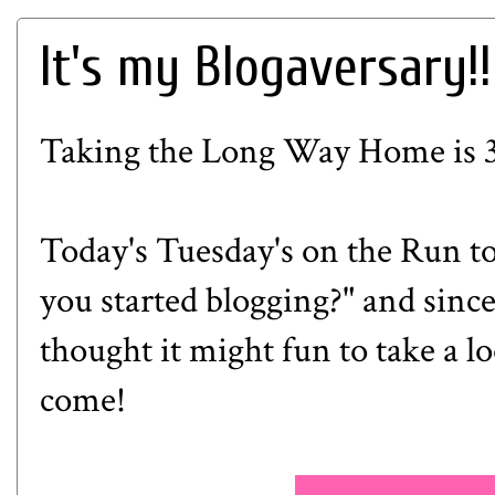
It's my Blogaversary!!
Taking the Long Way Home is 3 
Today's Tuesday's on the Run to
you started blogging?" and since 
thought it might fun to take a l
come!