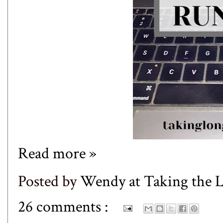
Read more »
Posted by
Wendy at Taking the
26 comments :