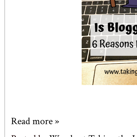
Read more »