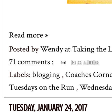
Read more »
Posted by
Wendy at Taking the
71 comments :
Labels:
blogging
,
Coaches Corn
Tuesdays on the Run
,
Wednesda
TUESDAY, JANUARY 24, 2017