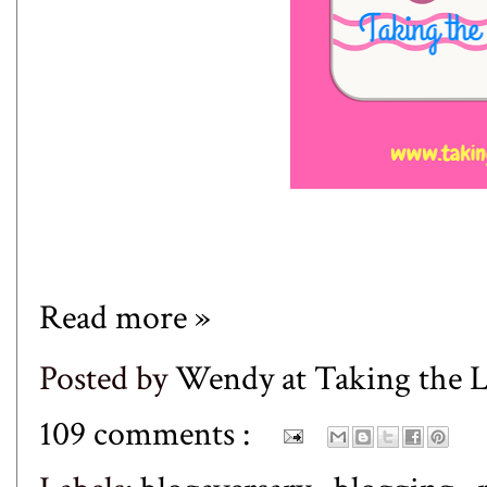
Read more »
Posted by
Wendy at Taking the
109 comments :