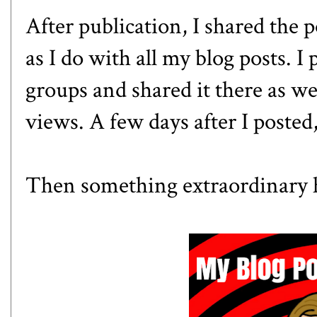
After publication, I shared the 
as I do with all my blog posts. I 
groups and shared it there as w
views. A few days after I posted
Then something extraordinary h