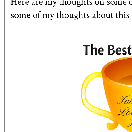
Here are my thoughts on some o
some of my thoughts about this 