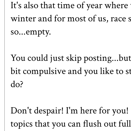
It's also that time of year where 
winter and for most of us, race se
so...empty.
You could just skip posting...but
bit compulsive and you like to s
do?
Don't despair! I'm here for you! 
topics that you can flush out full