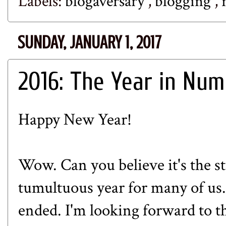
Labels:
blogaversary
,
blogging
,
SUNDAY, JANUARY 1, 2017
2016: The Year in Nu
Happy New Year!
Wow. Can you believe it's the st
tumultuous year for many of u
ende
d. I'm looking forward to t