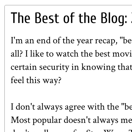
The Best of the Blog:
I'm an end of the year recap, "be
all? I like to watch the best mov
certain security in knowing tha
feel this way?
I don't always agree with the "b
Most popular doesn't always mean