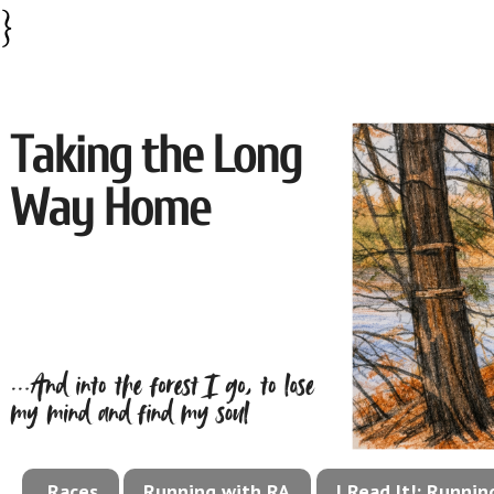
}
Races
Running with RA
I Read It!: Runni