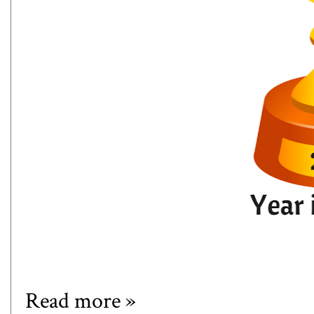
Read more »