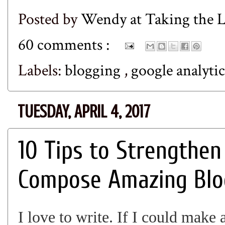
Posted by
Wendy at Taking the
60 comments :
Labels:
blogging
,
google analyti
TUESDAY, APRIL 4, 2017
10 Tips to Strengthen
Compose Amazing Blo
I love to write. If I could make 