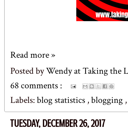
Read more »
Posted by
Wendy at Taking the
68 comments :
Labels:
blog statistics
,
blogging
TUESDAY, DECEMBER 26, 2017