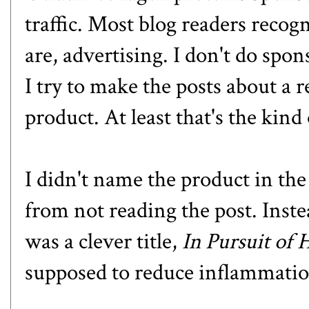
traffic. Most blog readers recog
are, advertising. I don't do spo
I try to make the posts about a r
product. At least that's the kind 
I didn't name the product in the
from not reading the post. Inst
was a clever title,
In Pursuit of 
supposed to reduce inflammation