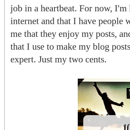
job in a heartbeat. For now, I'm 
internet and that I have people 
me that they enjoy my posts, and
that I use to make my blog post
expert. Just my two cents.