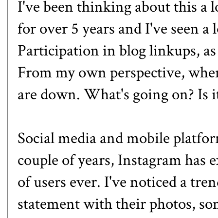
I've been thinking about this a lo
for over 5 years and I've seen a 
Participation in blog linkups, as
From my own perspective, when 
are down. What's going on? Is i
Social media and mobile platfor
couple of years, Instagram has 
of users ever. I've noticed a tre
statement with their photos, so