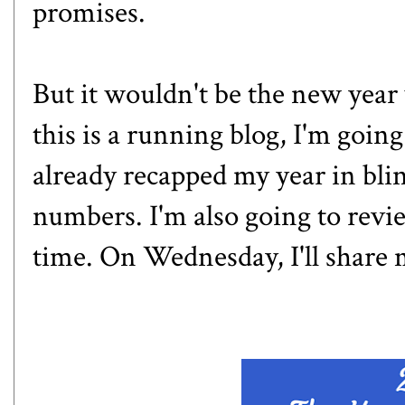
promises.
But it wouldn't be the new year
this is a running blog, I'm goin
already
recapped my year in bli
numbers. I'm also going to review
time. On Wednesday, I'll share 