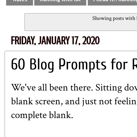
Showing posts with 
FRIDAY, JANUARY 17, 2020
60 Blog Prompts for 
We've all been there. Sitting do
blank screen, and just not feel
complete blank.