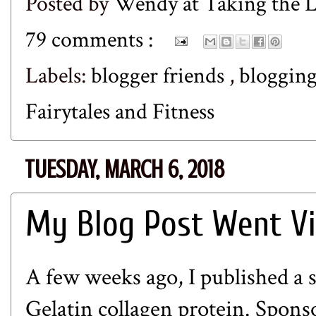
Posted by
Wendy at Taking the
79 comments :
Labels:
blogger friends
,
bloggin
Fairytales and Fitness
TUESDAY, MARCH 6, 2018
My Blog Post Went Vi
A few weeks ago, I published
a 
Gelatin
collagen protein. Sponsor