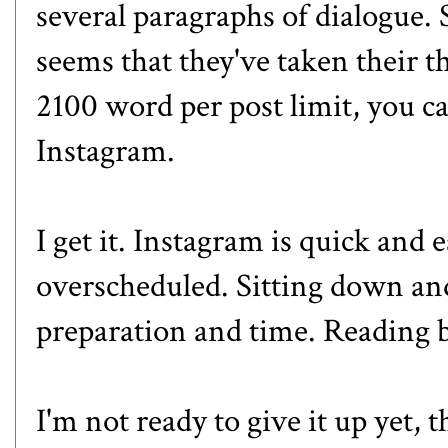
several paragraphs of dialogue. 
seems that they've taken their 
2100 word per post limit, you c
Instagram.
I get it. Instagram is quick and
overscheduled. Sitting down and
preparation and time. Reading b
I'm not ready to give it up yet,