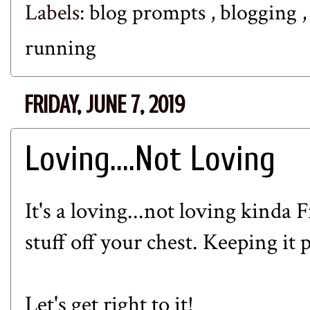
Labels:
blog prompts
,
blogging
running
FRIDAY, JUNE 7, 2019
Loving....Not Loving
It's a loving...not loving kinda 
stuff off your chest. Keeping it
Let's get right to it!