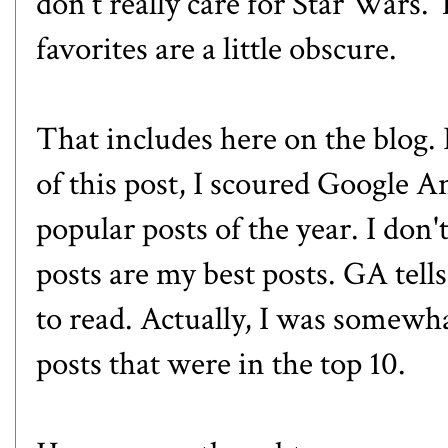
don't really care for Star Wars.
favorites are a little obscure.
That includes here on the blog. 
of this post, I scoured Google A
popular posts of the year. I don
posts are my best posts. GA tells
to read. Actually, I was somewha
posts that were in the top 10.