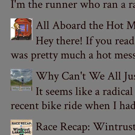
I'm the runner who ran a ra
All Aboard the Hot M
Hey there! If you re
was pretty much a hot mess.
Why Can't We All Ju
It seems like a radica
recent bike ride when I had
Race Recap: Wintrust