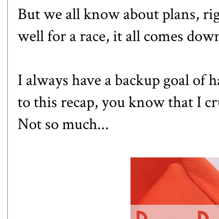
But we all know about plans, ri
well for a race, it all comes dow
I always have a backup goal of 
to this recap, you know that I c
Not so much...