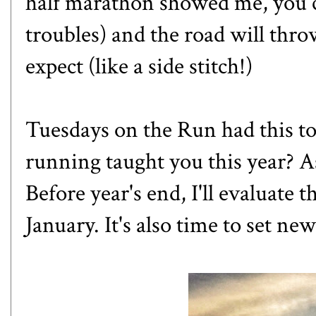
half marathon
showed me, you c
troubles) and the road will thr
expect (like a side stitch!)
Tuesdays on the Run
had this t
running taught you this year? As
Before year's end, I'll evaluate t
January. It's also time to set new