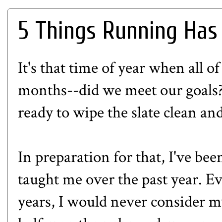
5 Things Running Has
It's that time of year when all of
months--did we meet our goals?
ready to wipe the slate clean an
In preparation for that, I've bee
taught me over the past year. E
years, I would never consider m