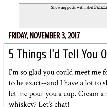
Showing posts with label
Panama 
FRIDAY, NOVEMBER 3, 2017
5 Things I'd Tell You 
I'm so glad you could meet me fo
to be exact--and I have a lot to 
let me pour you a cup. Cream a
whiskey? Let's chat!