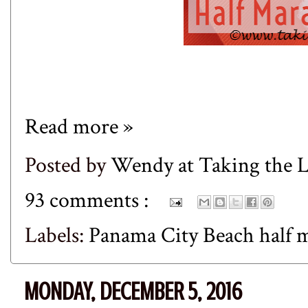
Read more »
Posted by
Wendy at Taking the
93 comments :
Labels:
Panama City Beach half
MONDAY, DECEMBER 5, 2016