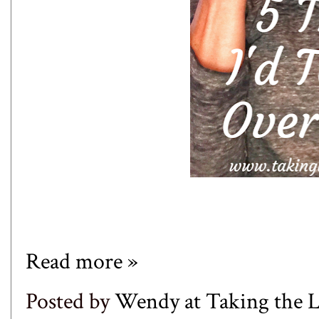
Read more »
Posted by
Wendy at Taking the