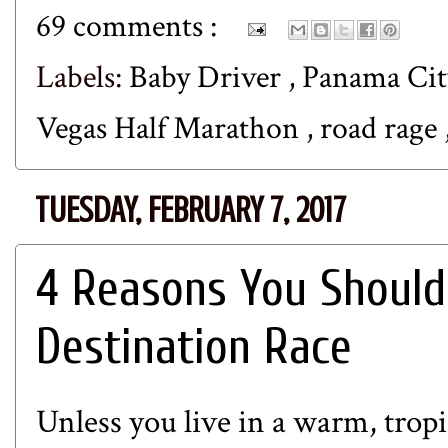
69 comments :
Labels:
Baby Driver
,
Panama Cit
Vegas Half Marathon
,
road rage
TUESDAY, FEBRUARY 7, 2017
4 Reasons You Should
Destination Race
Unless you live in a warm, trop