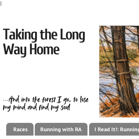
}
Races
Running with RA
I Read It!: Runni