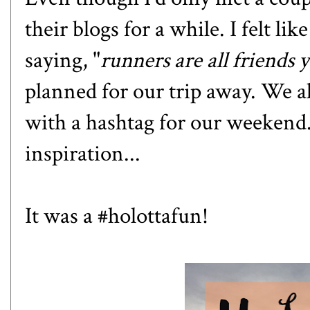
their blogs for a while. I felt l
saying, "
runners are all friends 
planned for our trip away. We a
with a hashtag for our weekend
inspiration...
It was a #holottafun!