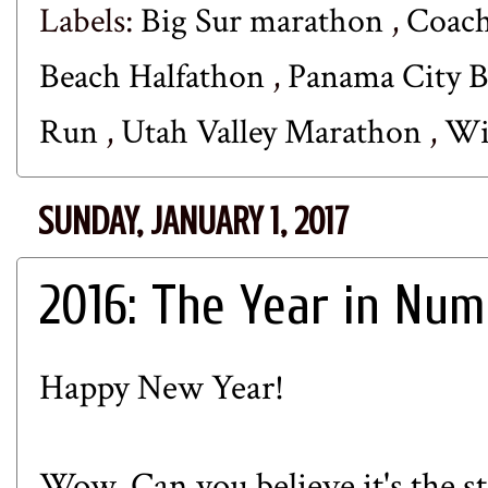
Labels:
Big Sur marathon
,
Coach
Beach Halfathon
,
Panama City B
Run
,
Utah Valley Marathon
,
Wi
SUNDAY, JANUARY 1, 2017
2016: The Year in Nu
Happy New Year!
Wow. Can you believe it's the st