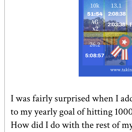
I was fairly surprised when I ad
to my yearly goal of hitting 10
How did I do with the rest of my