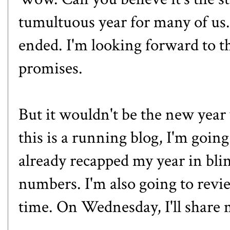
tumultuous year for many of u
ende
d. I'm looking forward to t
promises.
But it wouldn't be the new year
this is a running blog, I'm goin
already
recapped my year in bli
numbers. I'm also going to review
time. On Wednesday, I'll share 