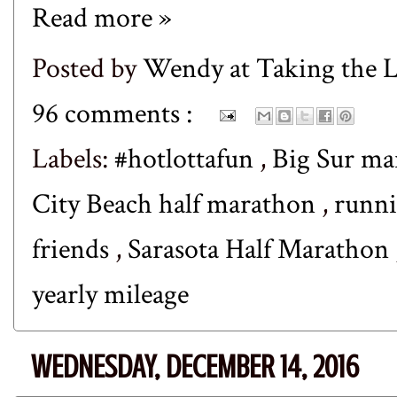
Read more »
Posted by
Wendy at Taking the
96 comments :
Labels:
#hotlottafun
,
Big Sur m
City Beach half marathon
,
runn
friends
,
Sarasota Half Marathon
yearly mileage
WEDNESDAY, DECEMBER 14, 2016