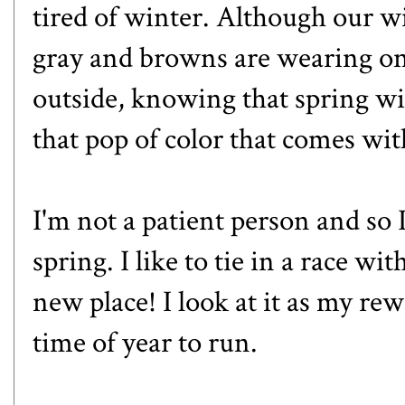
tired of winter. Although our wi
gray and browns are wearing on
outside, knowing that spring wi
that pop of color that comes wit
I'm not a patient person and so I
spring. I like to tie in a race wit
new place! I look at it as my re
time of year to run.