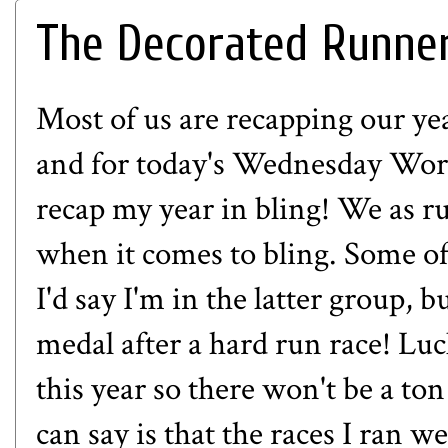
The Decorated Runner:
Most of us are recapping our yea
and for today's Wednesday Word 
recap my year in bling! We as r
when it comes to bling. Some of
I'd say I'm in the latter group, b
medal after a hard run race! Luck
this year so there won't be a ton
can say is that the races I ran w