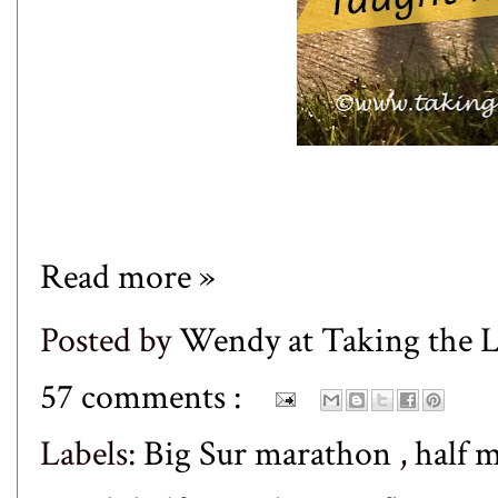
Read more »
Posted by
Wendy at Taking the
57 comments :
Labels:
Big Sur marathon
,
half 