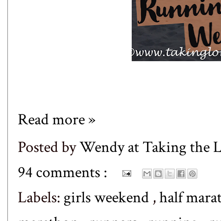
Read more »
Posted by
Wendy at Taking the
94 comments :
Labels:
girls weekend
,
half mar