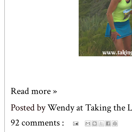
Read more »
Posted by
Wendy at Taking the
92 comments :