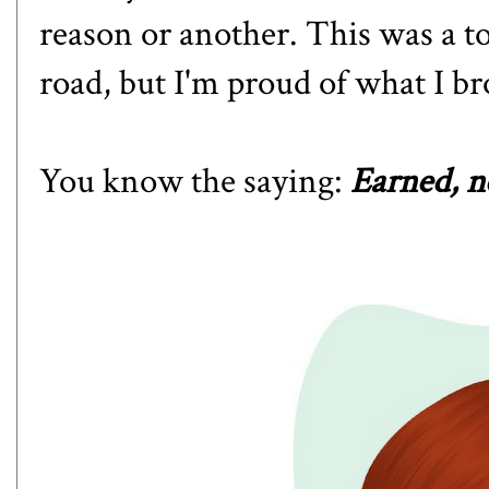
reason or another. This was a t
road, but I'm proud of what I br
You know the saying:
Earned, n