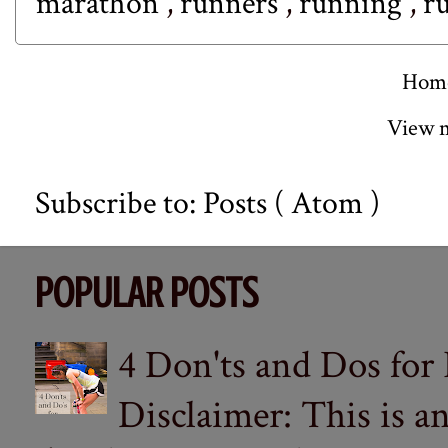
marathon
,
runners
,
running
,
r
Hom
View m
Subscribe to:
Posts ( Atom )
POPULAR POSTS
4 Don'ts and Dos for
Disclaimer: This is a