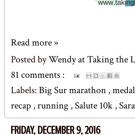
Read more »
Posted by
Wendy at Taking the
81 comments :
Labels:
Big Sur marathon
,
meda
recap
,
running
,
Salute 10k
,
Sar
FRIDAY, DECEMBER 9, 2016