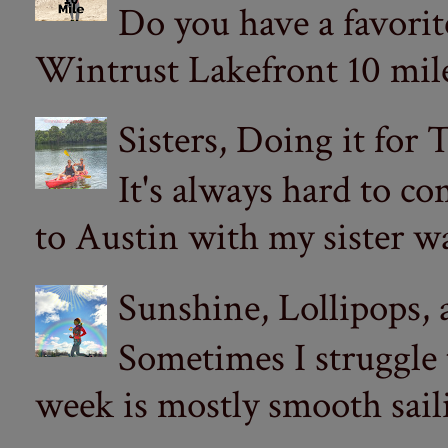
Do you have a favorit
Wintrust Lakefront 10 miler
Sisters, Doing it for
It's always hard to com
to Austin with my sister wa
Sunshine, Lollipops,
Sometimes I struggle
week is mostly smooth sail