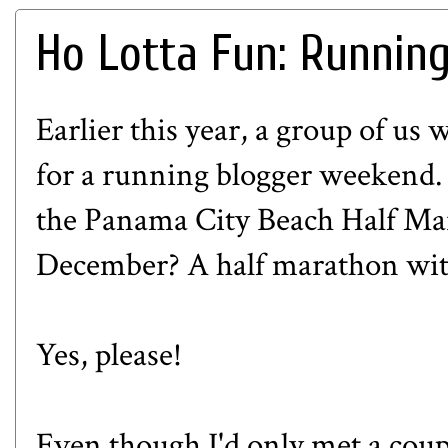
Ho Lotta Fun: Runnin
Earlier this year, a group of us
for a running blogger weekend
the
Panama City Beach Half Ma
December? A half marathon wit
Yes, please!
Even though I'd only met a couple