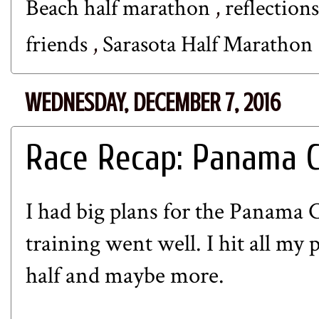
Beach half marathon
,
reflection
friends
,
Sarasota Half Marathon
WEDNESDAY, DECEMBER 7, 2016
Race Recap: Panama C
I had big plans for the Panama
training went well. I hit all my p
half and maybe more.