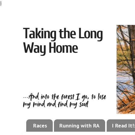
}
Races
Running with RA
I Read It