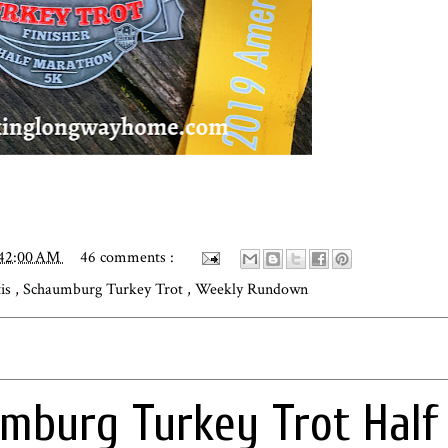
:42:00 AM
46 comments :
tis
,
Schaumburg Turkey Trot
,
Weekly Rundown
mburg Turkey Trot Half