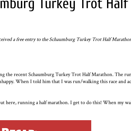
mburg Turkey Trot Half
eceived a free entry to the
Schaumburg Turkey Trot Half Maratho
ing the recent
Schaumburg Turkey Trot Half Marathon
. The ru
happy. When I told him that I was run/walking this race and act
out here, running a half marathon. I get to do this! When my w