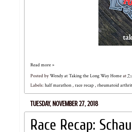
Read more »
Posted by
Wendy at Taking the Long Way Home
at
7
Labels:
half marathon
,
race recap
,
rheumatoid arthri
TUESDAY, NOVEMBER 27, 2018
Race Recap: Schau