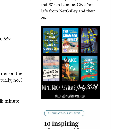
and When Lemons Give You
Life from NetGalley and their
pu...
n
. My
nner on the
ually, no, I
alk minute