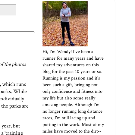
Hi, I'm Wendy! I've been a
runner for many years and have
of the photos
shared my adventures on this
blog for the past 10 years or so.
Running is my passion and it's
m, which runs
been such a gift, bringing not
 parks. While
only confidence and fitness into
my life but also some really
individually
amazing people. Although I'm
 the parks are
no longer running long distance
races, I'm still lacing up and
putting in the work. Most of my
t year, but
miles have moved to the dirt--
 a 'training