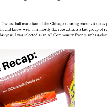
The last half marathon of the Chicago running season, it takes p
in and know well. The mostly flat race attracts a fast group of 
s year, I was selected as an
All Community Events
ambassador