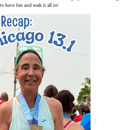
o have fun and soak it all in!