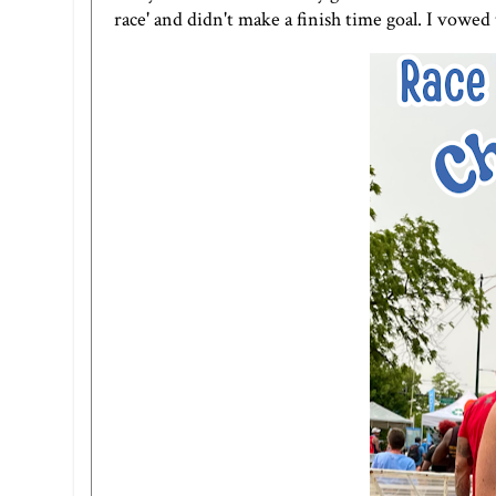
race' and didn't make a finish time goal. I vowed t