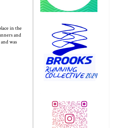
lace in the
runners and
 and was