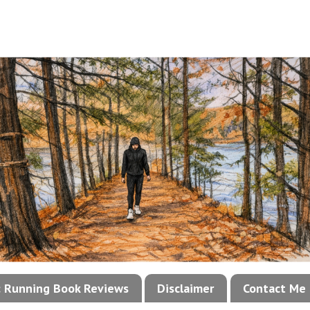
!: Running Book Reviews
Disclaimer
Contact Me