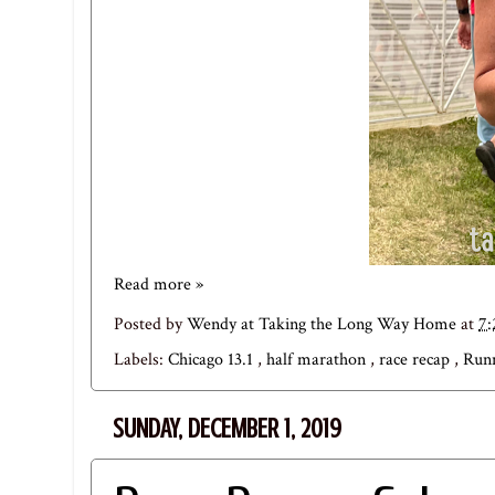
Read more »
Posted by
Wendy at Taking the Long Way Home
at
7
Labels:
Chicago 13.1
,
half marathon
,
race recap
,
Run
SUNDAY, DECEMBER 1, 2019