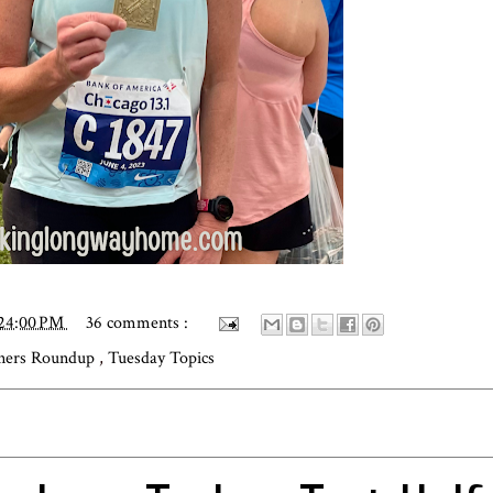
:24:00 PM
36 comments :
ners Roundup
,
Tuesday Topics