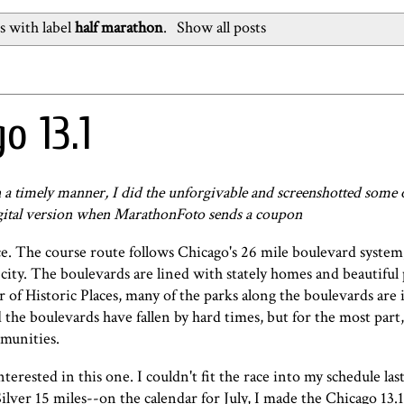
s with label
half marathon
.
Show all posts
o 13.1
n a timely manner, I
did the unforgivable and screenshotted some 
digital version when MarathonFoto sends a coupon
ce. The course route follows Chicago's 26 mile boulevard syste
ity. The boulevards are lined with stately homes and beautiful
r of Historic Places, many of the parks along the boulevards are 
the boulevards have fallen by hard times, but for the most part,
munities.
nterested in this one. I couldn't fit the race into my schedule las
ilver 15 miles--on the calendar for July, I made the Chicago 13.1