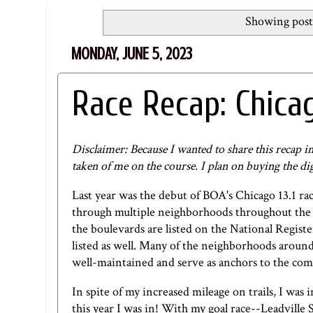
Showing post
MONDAY, JUNE 5, 2023
Race Recap: Chicag
Disclaimer: Because I wanted to share this recap i
taken of me on the course. I plan on buying the 
Last year was the debut of BOA's Chicago 13.1 ra
through multiple neighborhoods throughout the c
the boulevards are listed on the National Registe
listed as well. Many of the neighborhoods around 
well-maintained and serve as anchors to the com
In spite of my increased mileage on trails, I was i
this year I was in! With my goal race--Leadville S