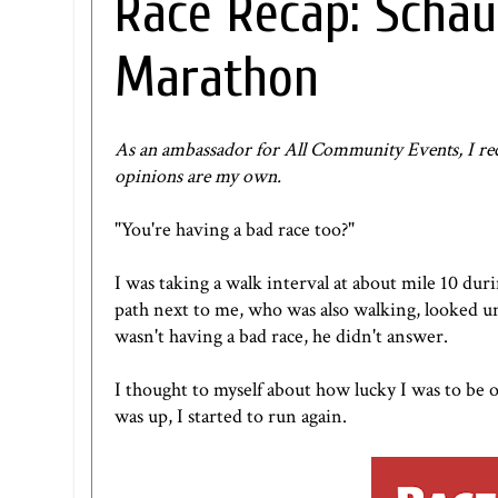
Race Recap: Schau
Marathon
As an ambassador for
All Community Events
, I r
opinions are my own.
"You're having a bad race too?"
I was taking a walk interval at about mile 10 dur
path next to me, who was also walking, looked un
wasn't having a bad race, he didn't answer.
I thought to myself about how lucky I was to be 
was up, I started to run again.