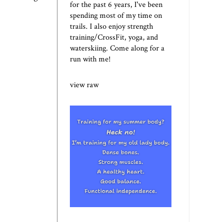
for the past 6 years, I've been
spending most of my time on
trails. I also enjoy strength
training/CrossFit, yoga, and
waterskiing. Come along for a
run with me!
view raw