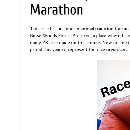
Marathon
This race has become an annual tradition for me. 
Busse Woods Forest Preserve, a place where I tra
many PRs are made on this course. New for me thi
proud this year to represent the race organizer.