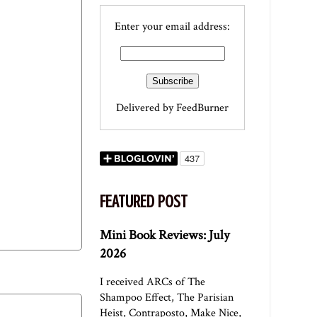
Enter your email address:
Delivered by
FeedBurner
FEATURED POST
Mini Book Reviews: July
2026
I received ARCs of The
Shampoo Effect, The Parisian
Heist, Contraposto, Make Nice,