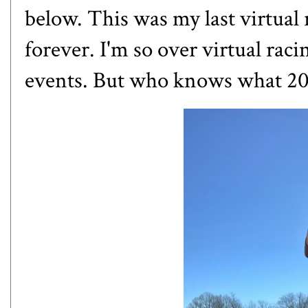
below. This was my last virtual 
forever. I'm so over virtual raci
events. But who knows what 20