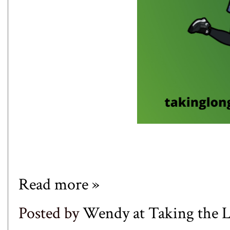
Read more »
Posted by
Wendy at Taking the