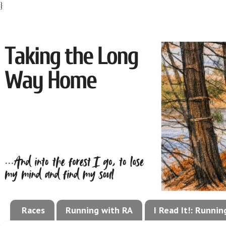
}
Races
Running with RA
I Read It!: Runni