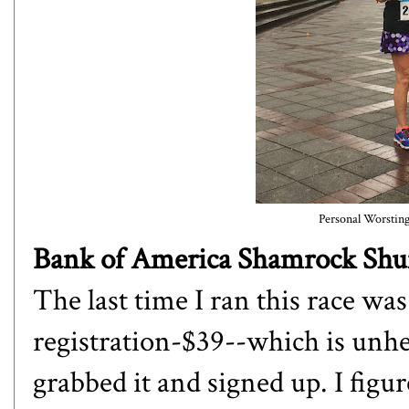
Personal Worsting 
Bank of America Shamrock Shuffl
The last time I ran this race wa
registration-$39--which is unhea
grabbed it and signed up. I figur