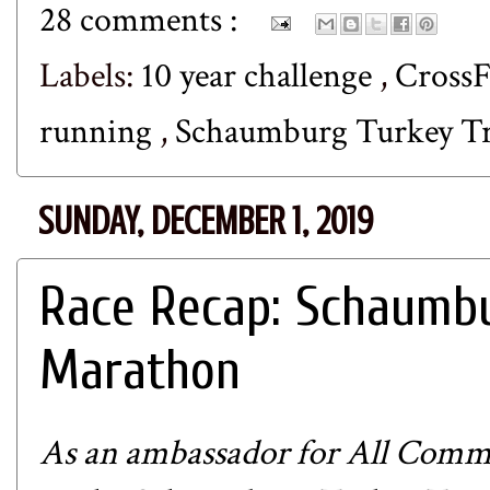
28 comments :
Labels:
10 year challenge
,
CrossF
running
,
Schaumburg Turkey T
SUNDAY, DECEMBER 1, 2019
Race Recap: Schaumbu
Marathon
As an ambassador for
All Commu