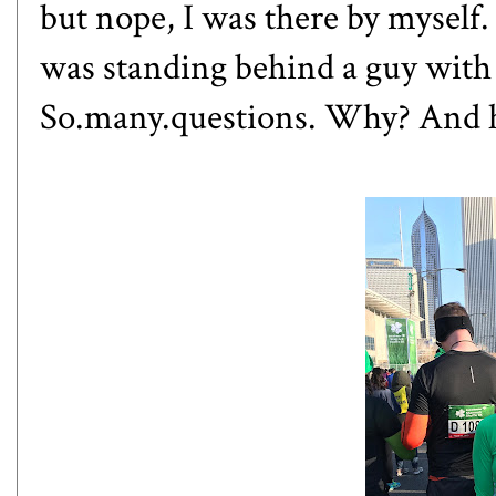
but nope, I was there by myself. 
was standing behind a guy with 
So.many.questions. Why? And h