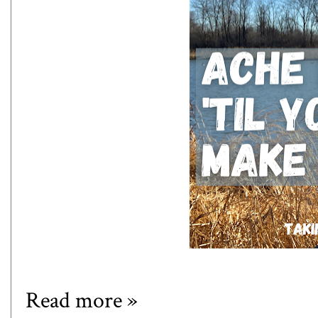
Read more »