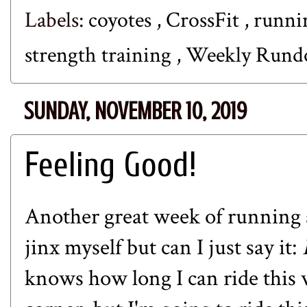
Labels:
coyotes
,
CrossFit
,
runn
strength training
,
Weekly Run
SUNDAY, NOVEMBER 10, 2019
Feeling Good!
Another great week of running a
jinx myself but can I just say it:
knows how long I can ride this 