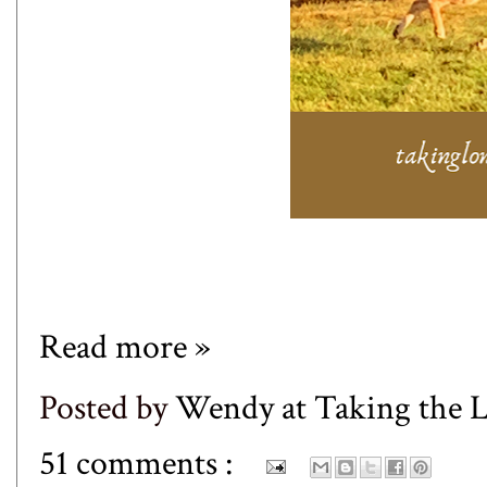
Read more »
Posted by
Wendy at Taking the
51 comments :