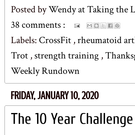
Posted by
Wendy at Taking the
38 comments :
Labels:
CrossFit
,
rheumatoid art
Trot
,
strength training
,
Thanks
Weekly Rundown
FRIDAY, JANUARY 10, 2020
The 10 Year Challenge