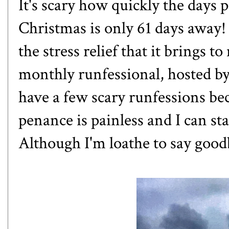
It's scary how quickly the days pa
Christmas is only 61 days away!
the stress relief that it brings to
monthly runfessional, hosted b
have a few scary runfessions bec
penance is painless and I can st
Although I'm loathe to say goodb