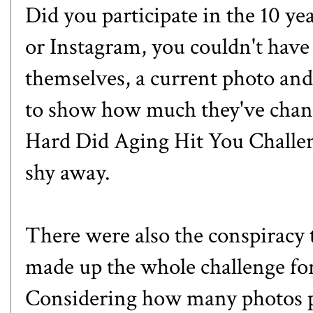
Did you participate in the 10 ye
or Instagram, you couldn't have 
themselves, a current photo and
to show how much they've chang
Hard Did Aging Hit You Challe
shy away.
There were also the conspiracy
made up the whole challenge for 
Considering how many photos p