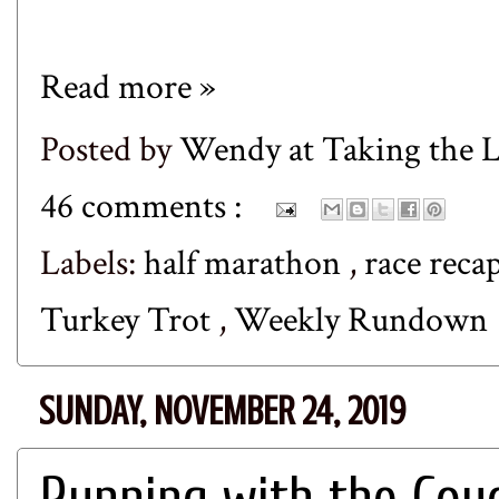
Read more »
Posted by
Wendy at Taking the
46 comments :
Labels:
half marathon
,
race reca
Turkey Trot
,
Weekly Rundown
SUNDAY, NOVEMBER 24, 2019
Running with the Coy