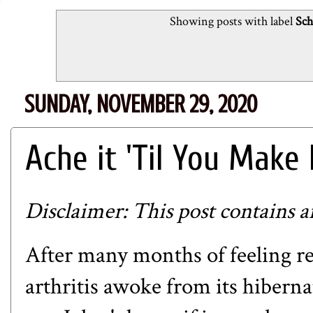
Showing posts with label
Sch
SUNDAY, NOVEMBER 29, 2020
Ache it 'Til You Make 
Disclaimer: This post contains aff
After many months of feeling r
arthritis awoke from its hibern