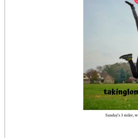
Sunday's 3 miler, w