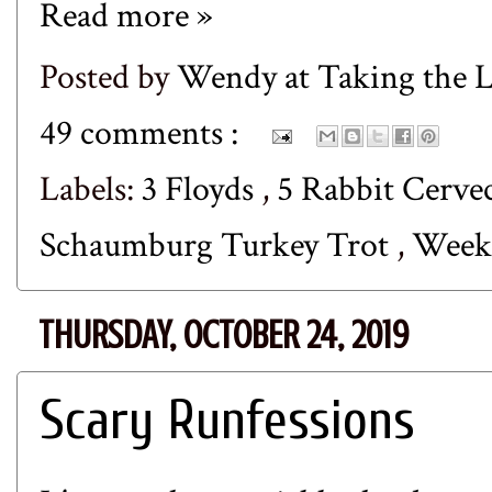
Read more »
Posted by
Wendy at Taking the
49 comments :
Labels:
3 Floyds
,
5 Rabbit Cerve
Schaumburg Turkey Trot
,
Week
THURSDAY, OCTOBER 24, 2019
Scary Runfessions