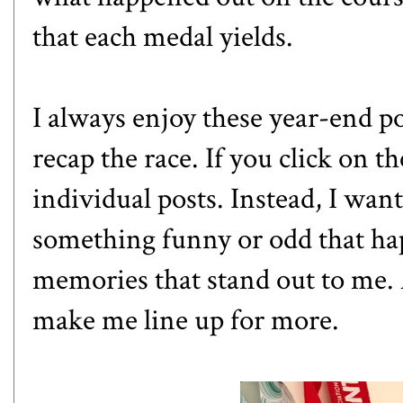
that each medal yields.
I always enjoy these year-end pos
recap the race. If you click on the
individual posts. Instead, I wan
something funny or odd that ha
memories that stand out to me. An
make me line up for more.