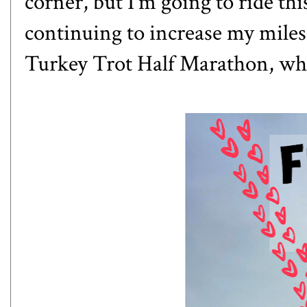
corner, but I'm going to ride thi
continuing to increase my miles
Turkey Trot Half Marathon
, wh