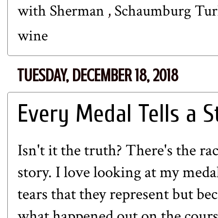
with Sherman
,
Schaumburg Tur
wine
TUESDAY, DECEMBER 18, 2018
Every Medal Tells a S
Isn't it the truth? There's the r
story. I love looking at my meda
tears that they represent but b
what happened out on the course