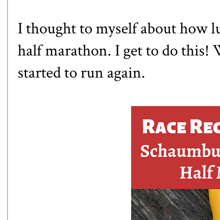
I thought to myself about how l
half marathon. I get to do this
started to run again.