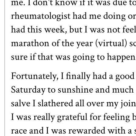
me. I don't know if it was due
rheumatologist had me doing or 
had this week, but I was not fee
marathon of the year (virtual) s
sure if that was going to happe
Fortunately, I finally had a goo
Saturday to sunshine and much l
salve
I slathered all over my joi
I was really grateful for feeling
race and I was rewarded with a s