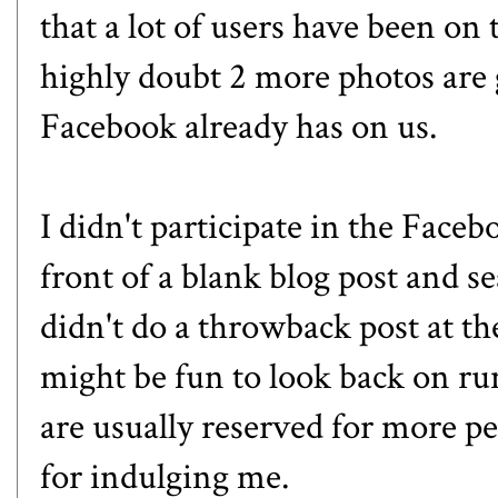
that a lot of users have been on 
highly doubt 2 more photos are 
Facebook already has on us.
I didn't participate in the Faceb
front of a blank blog post and se
didn't do a throwback post at the
might be fun to look back on run
are usually reserved for more pe
for indulging me.