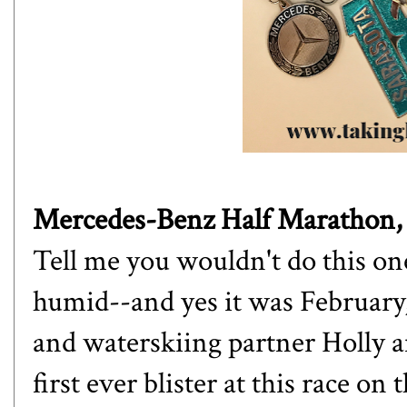
Mercedes-Benz Half Marathon
Tell me you wouldn't do this one 
humid--and yes it was Februar
and waterskiing partner
Holly
a
first ever blister at this race on