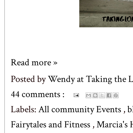
Read more »
Posted by
Wendy at Taking the
44 comments :
Labels:
All community Events
,
b
Fairytales and Fitness
,
Marcia's 