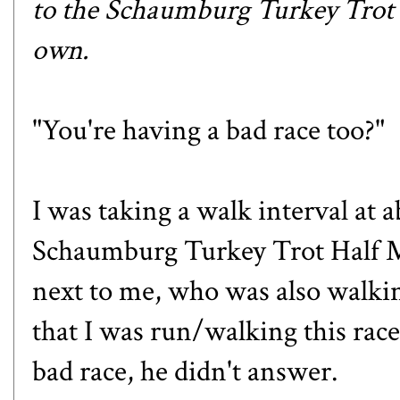
to the
Schaumburg Turkey Trot
own.
"You're having a bad race too?"
I was taking a walk interval at 
Schaumburg Turkey Trot Half 
next to me, who was also walki
that I was run/walking this race
bad race, he didn't answer.