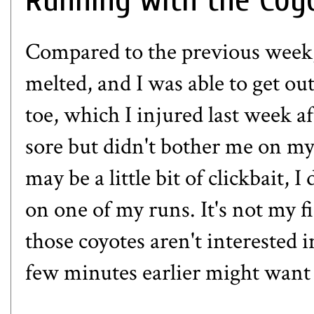
Compared to the previous week,
melted, and I was able to get ou
toe, which
I injured last week
af
sore but didn't bother me on my 
may be a little bit of clickbait,
on one of my runs. It's not my 
those coyotes aren't interested i
few minutes earlier might want 