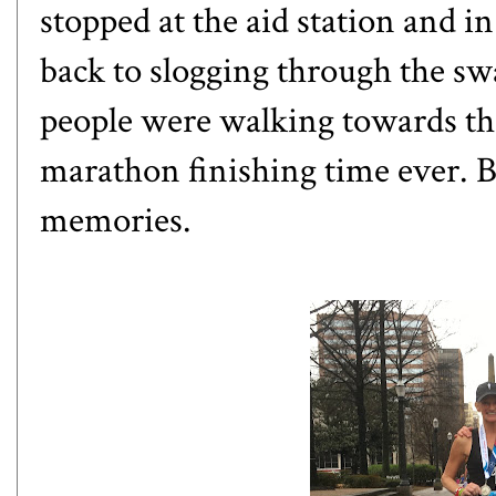
stopped at the aid station and i
back to slogging through the 
people were walking towards the
marathon finishing time ever. Bu
memories.