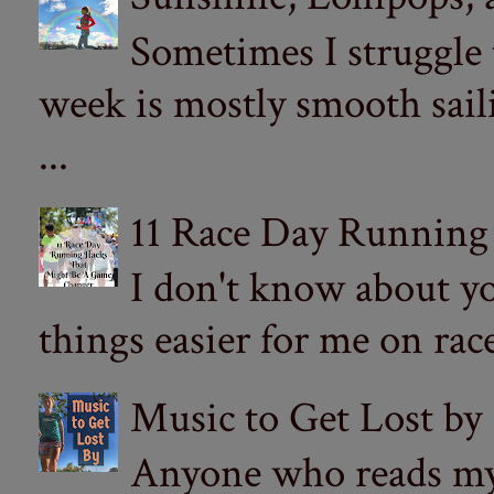
Sometimes I struggle
week is mostly smooth sail
...
11 Race Day Running
I don't know about yo
things easier for me on ra
Music to Get Lost by
Anyone who reads my 