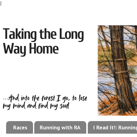
}
Races
Running with RA
I Read It!: Runni