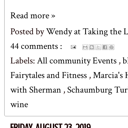
Read more »
Posted by
Wendy at Taking the
44 comments :
Labels:
All community Events
,
b
Fairytales and Fitness
,
Marcia's 
with Sherman
,
Schaumburg Tur
wine
FRIDAY, AUGUST 23, 2019