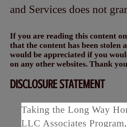
and Services does not gra
If you are reading this content
that the content has been stolen
would be appreciated if you woul
on any other websites. Thank yo
DISCLOSURE STATEMENT
Taking the Long Way Home
LLC Associates Program, 