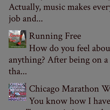
Actually, music makes ever
job and...
Running Free
How do you feel abou
anything? After being on a
tha...
Chicago Marathon Wee
You know how I have t