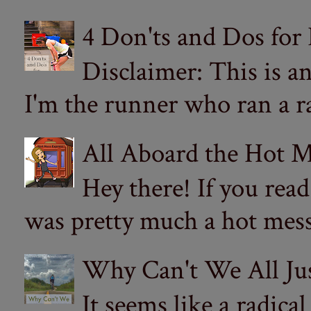
4 Don'ts and Dos for
Disclaimer: This is a
I'm the runner who ran a ra
All Aboard the Hot M
Hey there! If you re
was pretty much a hot mess.
Why Can't We All Ju
It seems like a radica