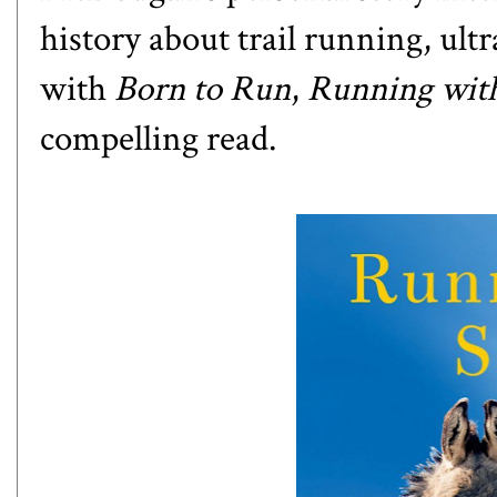
history about trail running, ul
with
Born to Run
,
Running wit
compelling read.