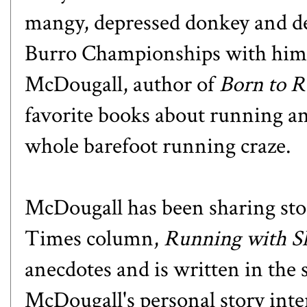
mangy, depressed donkey and de
Burro Championships with him? 
McDougall, author of
Born to 
favorite books about running and
whole barefoot running craze.
McDougall has been sharing sto
Times column
,
Running with 
anecdotes and is written in the 
McDougall's personal story inter