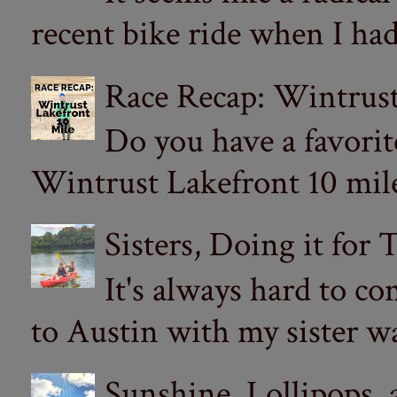
recent bike ride when I had
Race Recap: Wintrust
Do you have a favorit
Wintrust Lakefront 10 miler
Sisters, Doing it for
It's always hard to com
to Austin with my sister wa
Sunshine, Lollipops,