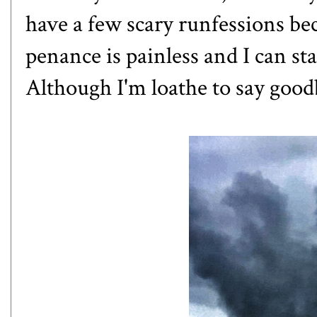
have a few scary runfessions bec
penance is painless and I can st
Although I'm loathe to say goodb