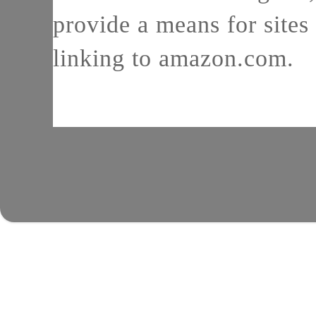
provide a means for sites 
linking to amazon.com.