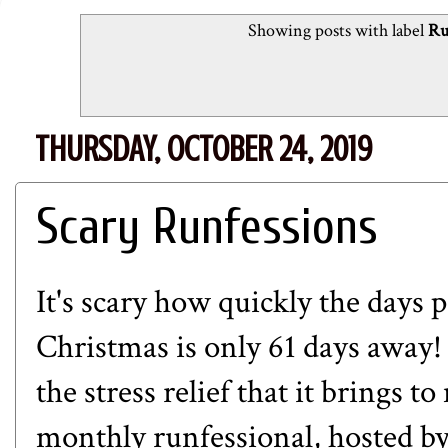
Showing posts with label
Ru
THURSDAY, OCTOBER 24, 2019
Scary Runfessions
It's scary how quickly the days pa
Christmas is only 61 days away!
the stress relief that it brings to
monthly runfessional, hosted b