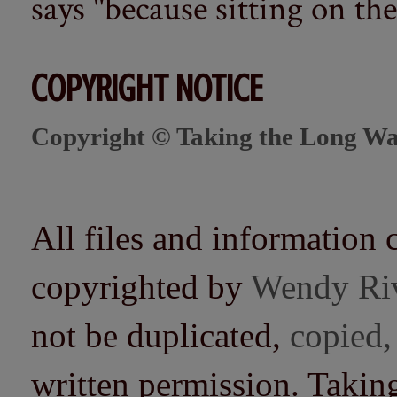
says "because sitting on the 
COPYRIGHT NOTICE
Copyright © Taking the Long Wa
All files and information 
copyrighted by
Wendy Ri
not be duplicated,
copied,
written permission. Taki