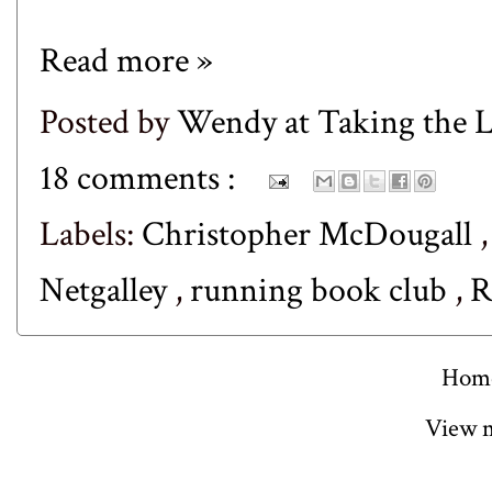
Read more »
Posted by
Wendy at Taking the
18 comments :
Labels:
Christopher McDougall
Netgalley
,
running book club
,
R
Hom
View m