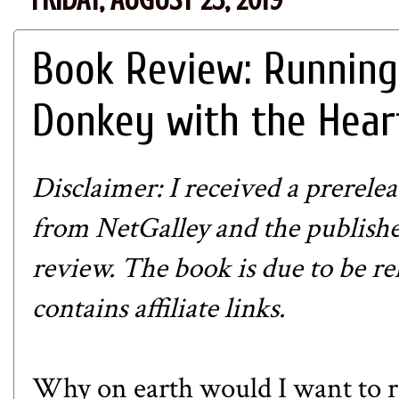
Book Review: Running
Donkey with the Hear
Disclaimer: I received a prerel
from NetGalley and the publish
review. The book is due to be re
contains affiliate links.
Why on earth would I want to r