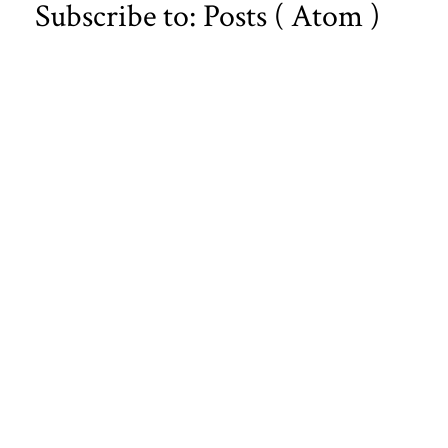
Subscribe to:
Posts ( Atom )