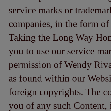
service marks or trademarks
companies, in the form of
Taking the Long Way Home 
you to use our service mar
permission of Wendy Riv
as found within our Websi
foreign copyrights. The co
you of any such Content, i