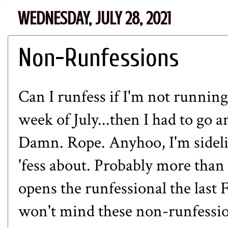
WEDNESDAY, JULY 28, 2021
Non-Runfessions
Can I runfess if I'm not running
week of July...then I had to go 
Damn. Rope. Anyhoo, I'm sidelin
'fess about. Probably more tha
opens the runfessional the last 
won't mind these non-runfession