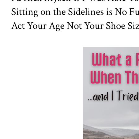
Sitting on the Sidelines is No F
Act Your Age Not Your Shoe Si