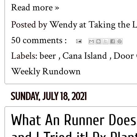
Read more »
Posted by
Wendy at Taking the
50 comments :
Labels:
beer
,
Cana Island
,
Door
Weekly Rundown
SUNDAY, JULY 18, 2021
What An Runner Does