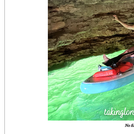
No fi