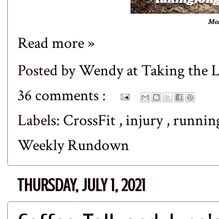
Mon
Read more »
Posted by
Wendy at Taking the
36 comments :
Labels:
CrossFit
,
injury
,
runni
Weekly Rundown
THURSDAY, JULY 1, 2021