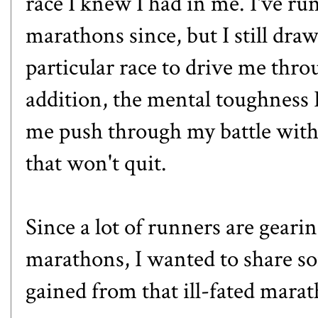
race I knew I had in me. I've r
marathons since, but I still dr
particular race to drive me thro
addition, the mental toughness 
me push through my battle with
that won't quit.
Since a lot of runners are gearing
marathons, I wanted to share s
gained from that ill-fated mara