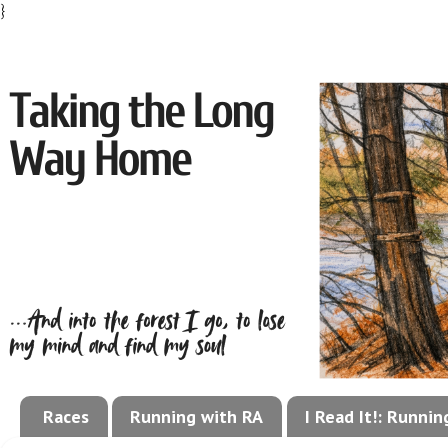
}
Races
Running with RA
I Read It!: Runni