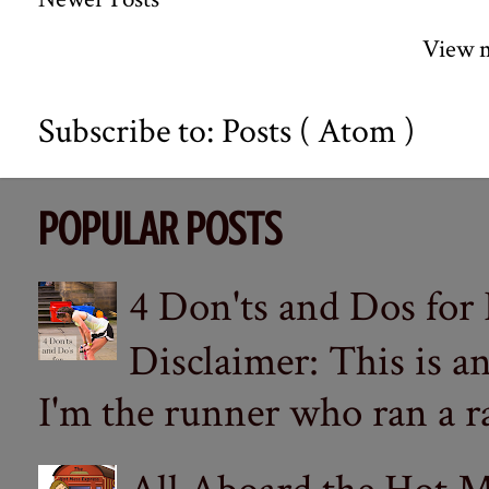
View m
Subscribe to:
Posts ( Atom )
POPULAR POSTS
4 Don'ts and Dos for
Disclaimer: This is a
I'm the runner who ran a ra