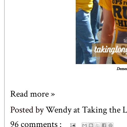
Dement
Read more »
Posted by
Wendy at Taking the
96 comments :