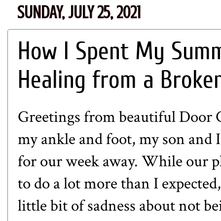
SUNDAY, JULY 25, 2021
How I Spent My Summ
Healing from a Broke
Greetings from beautiful Door 
my ankle and foot, my son and I
for our week away. While our pl
to do a lot more than I expected,
little bit of sadness about not be