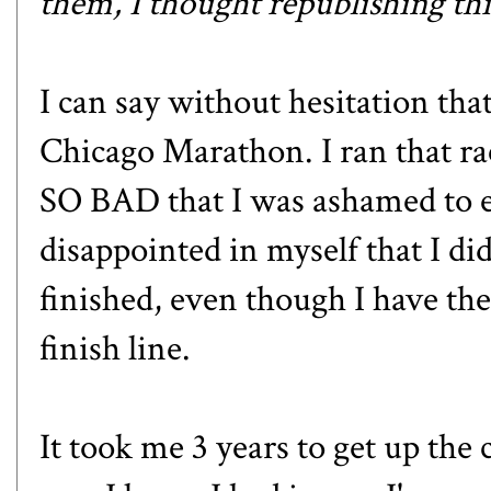
them, I thought republishing thi
I can say without hesitation th
Chicago Marathon
. I ran that 
SO BAD that I was ashamed to eve
disappointed in myself that I did
finished, even though I have the
finish line.
It took me 3 years to get up the