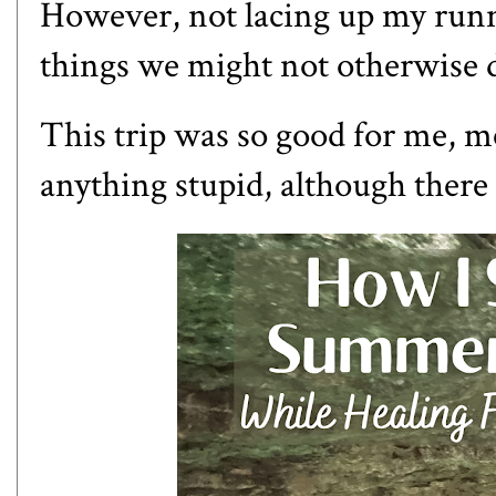
However, not lacing up my runni
things we might not otherwise 
This trip was so good for me, me
anything stupid, although there 