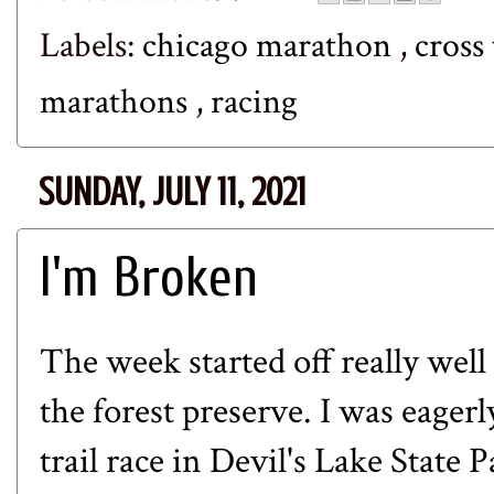
Labels:
chicago marathon
,
cross
marathons
,
racing
SUNDAY, JULY 11, 2021
I'm Broken
The week started off really well
the forest preserve. I was eage
trail race in Devil's Lake State 