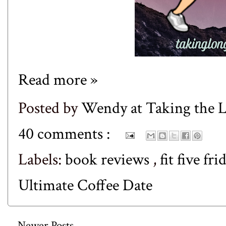
Read more »
Posted by
Wendy at Taking the
40 comments :
Labels:
book reviews
,
fit five fr
Ultimate Coffee Date
Newer Posts