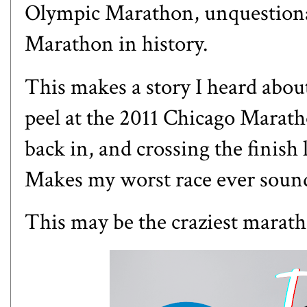
Olympic Marathon, unquestion
Marathon in history.
This makes a story I heard abo
peel at the 2011 Chicago Maratho
back in, and crossing the finish
Makes
my worst race ever
sound
This may be the craziest marath