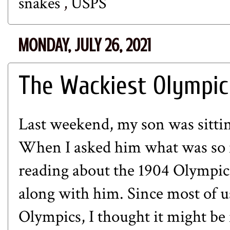
snakes
,
USPS
MONDAY, JULY 26, 2021
The Wackiest Olympic
Last weekend, my son was sittin
When I asked him what was so f
reading about the 1904 Olympic
along with him. Since most of 
Olympics, I thought it might be 