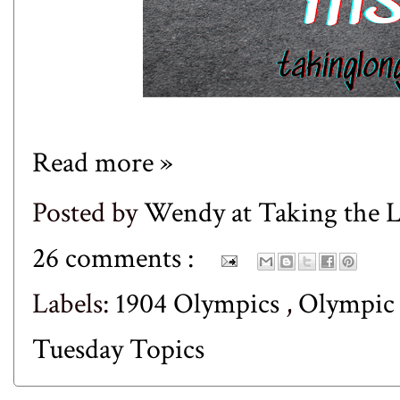
Read more »
Posted by
Wendy at Taking the
26 comments :
Labels:
1904 Olympics
,
Olympic
Tuesday Topics