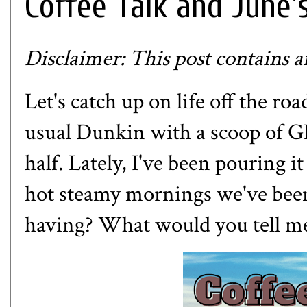
Coffee Talk and June'
Disclaimer: This post contains aff
Let's catch up on life off the ro
usual Dunkin with a scoop of
G
half. Lately, I've been pouring it
hot steamy mornings we've bee
having? What would you tell me