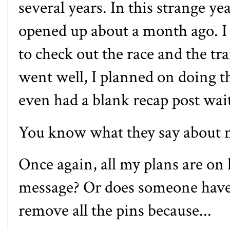
several years. In this strange yea
opened up about a month ago. I 
to check out the race and the trai
went well, I planned on doing t
even had a blank recap post wait
You know what they say about m
Once again, all my plans are on 
message? Or does someone have 
remove all the pins because...