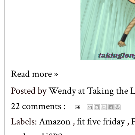
Read more »
Posted by
Wendy at Taking the
22 comments :
Labels:
Amazon
,
fit five friday
,