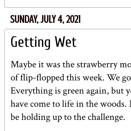
SUNDAY, JULY 4, 2021
Getting Wet
Maybe it was the strawberry moo
of flip-flopped this week. We go
Everything is green again, but y
have come to life in the woods. 
be holding up to the challenge.