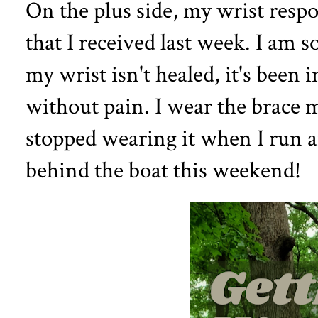
On the plus side, my wrist respo
that I received last week. I am s
my wrist isn't healed, it's been 
without pain. I wear the brace 
stopped wearing it when I run an
behind the boat this weekend!