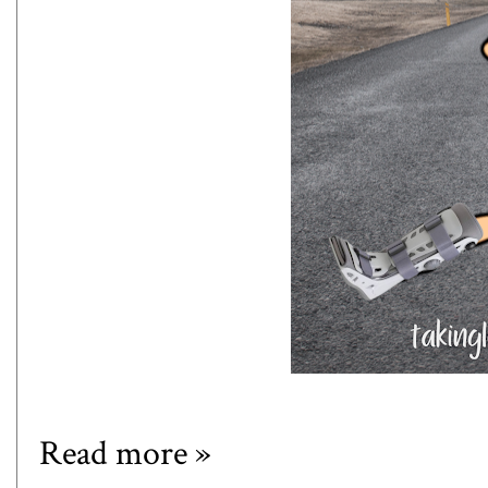
Read more »