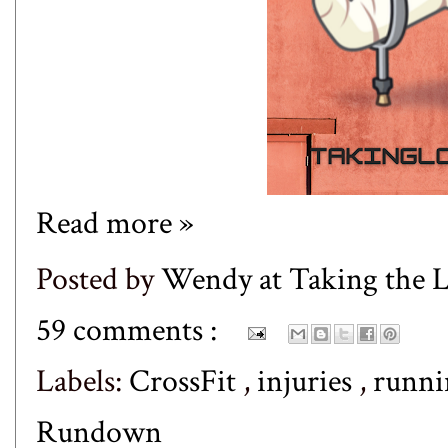
Read more »
Posted by
Wendy at Taking the
59 comments :
Labels:
CrossFit
,
injuries
,
runn
Rundown