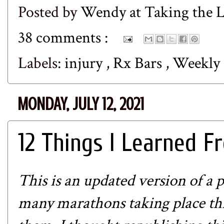
Posted by
Wendy at Taking the
38 comments :
Labels:
injury
,
Rx Bars
,
Weekly
MONDAY, JULY 12, 2021
12 Things I Learned 
This is an updated version of a 
many marathons taking place this