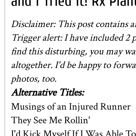
and I Tried it! Rx Plan
Disclaimer: This post contains aff
Trigger alert: I have included 2 p
find this disturbing, you may wan
altogether. I'd be happy to forwa
photos, too.
Alternative Titles:
Musings of an Injured Runner
They See Me Rollin'
I'd Kick Myself If I Was Able To