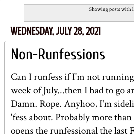
Showing posts with 
WEDNESDAY, JULY 28, 2021
Non-Runfessions
Can I runfess if I'm not running
week of July...then I had to go 
Damn. Rope. Anyhoo, I'm sidelin
'fess about. Probably more tha
opens the runfessional the last 