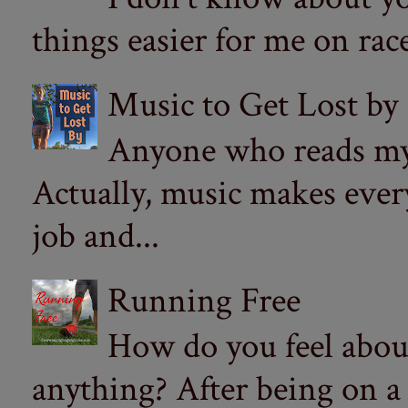
things easier for me on ra
Music to Get Lost by
Anyone who reads my 
Actually, music makes ever
job and...
Running Free
How do you feel abou
anything? After being on a