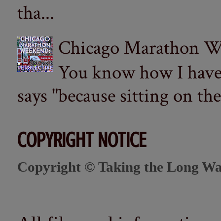
tha...
Chicago Marathon Wee
You know how I have t
says "because sitting on the 
COPYRIGHT NOTICE
Copyright © Taking the Long Wa