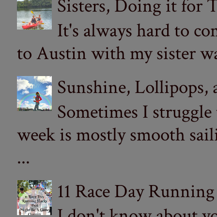
Sisters, Doing it for
It's always hard to com
to Austin with my sister wa
Sunshine, Lollipops,
Sometimes I struggle
week is mostly smooth sail
...
11 Race Day Running
I don't know about yo