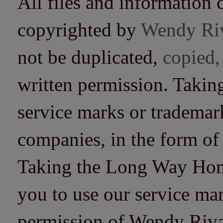
All files and information 
copyrighted by
Wendy Ri
not be duplicated,
copied,
written permission. Taki
service marks or trademarks
companies, in the form of
Taking the Long Way Home 
you to use our service mar
permission of Wendy Riv