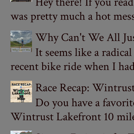
Hey there! If you re
was pretty much a hot mess.
Why Can't We All Ju
It seems like a radica
recent bike ride when I had
Race Recap: Wintrust
Do you have a favorit
Wintrust Lakefront 10 miler