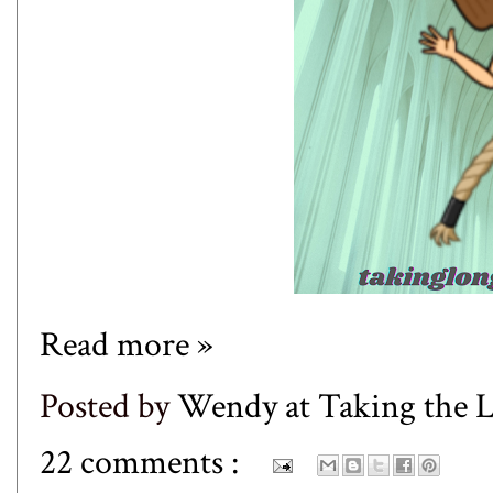
Read more »
Posted by
Wendy at Taking the
22 comments :