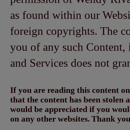
as found within our Websi
foreign copyrights. The co
you of any such Content, i
and Services does not gra
If you are reading this content
that the content has been stolen
would be appreciated if you woul
on any other websites. Thank yo