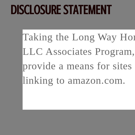
DISCLOSURE STATEMENT
Taking the Long Way Home
LLC Associates Program, 
provide a means for sites 
linking to amazon.com.