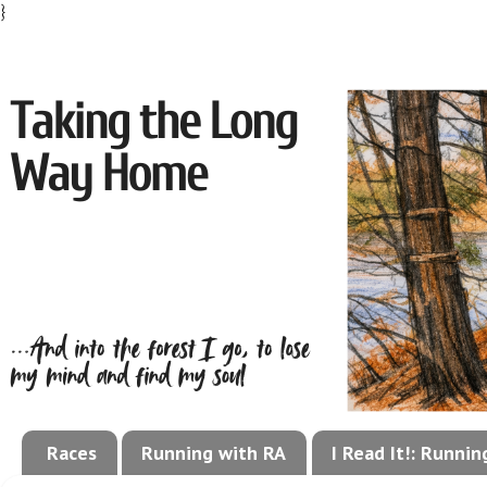
}
Races
Running with RA
I Read It!: Runni