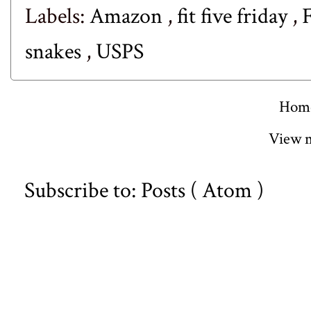
Labels:
Amazon
,
fit five friday
,
snakes
,
USPS
Hom
View m
Subscribe to:
Posts ( Atom )