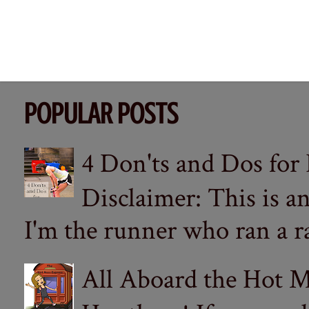
POPULAR POSTS
4 Don'ts and Dos for
Disclaimer: This is a
I'm the runner who ran a ra
All Aboard the Hot M