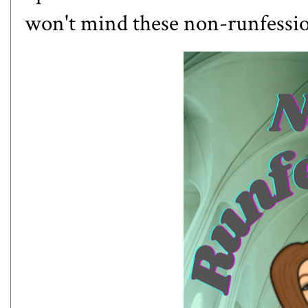
won't mind these non-runfession