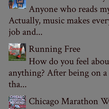
Anyone who reads my 
Actually, music makes ever
job and...
Running Free
How do you feel abou
anything? After being on a
tha...
Chicago Marathon Wee