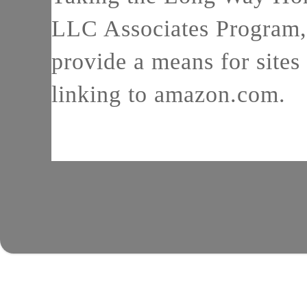
LLC Associates Program, 
provide a means for sites 
linking to amazon.com.