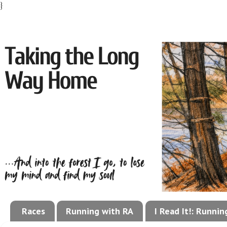
}
Races
Running with RA
I Read It!: Runni