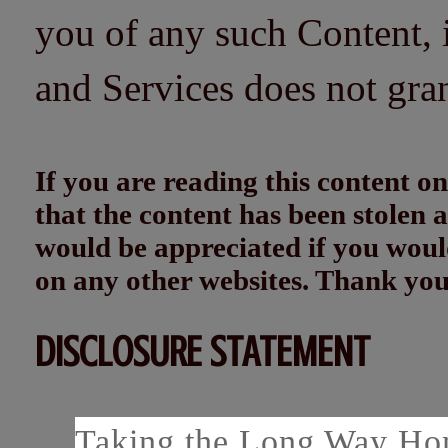
you of any such Content, i
and Services does not gra
If you are reading this content
that the content has been stolen
would be appreciated if you woul
on any other websites. Thank yo
DISCLOSURE STATEMENT
Taking the Long Way Home