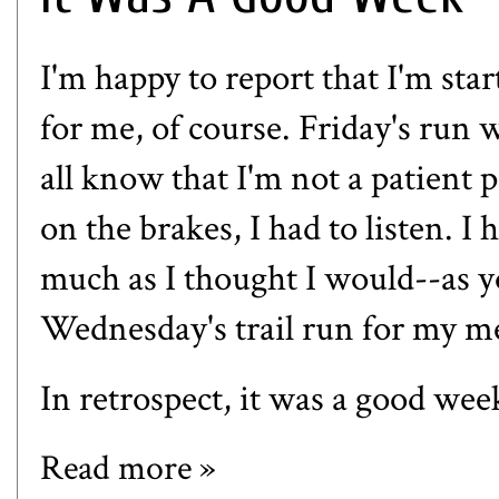
I'm happy to report that I'm star
for me, of course. Friday's run 
all know that I'm not a patient 
on the brakes, I had to listen. 
much as I thought I would--as y
Wednesday's trail run for my m
In retrospect, it was a good wee
Read more »