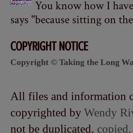
You know how I have t
says "because sitting on the 
COPYRIGHT NOTICE
Copyright © Taking the Long Wa
All files and information 
copyrighted by
Wendy Ri
not be duplicated,
copied,