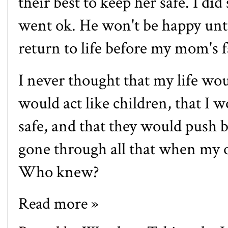
their best to keep her safe. I di
went ok. He won't be happy unti
return to life before my mom's f
I never thought that my life wou
would act like children, that I 
safe, and that they would push b
gone through all that when my o
Who knew?
Read more »