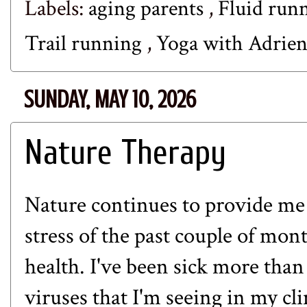
Labels:
aging parents
,
Fluid run
Trail running
,
Yoga with Adrie
SUNDAY, MAY 10, 2026
Nature Therapy
Nature continues to provide me w
stress of the past couple of mont
health. I've been sick more tha
viruses that I'm seeing in my cl