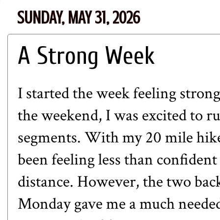
SUNDAY, MAY 31, 2026
A Strong Week
I started the week feeling stron
the weekend, I was excited to ru
segments. With my 20 mile hike
been feeling less than confident
distance. However, the two bac
Monday gave me a much needed b