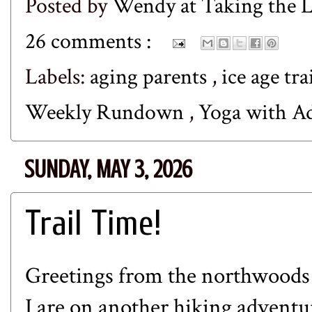
Posted by
Wendy at Taking the
26 comments :
Labels:
aging parents
,
ice age tra
Weekly Rundown
,
Yoga with A
SUNDAY, MAY 3, 2026
Trail Time!
Greetings from the northwoods
I are on another hiking advent