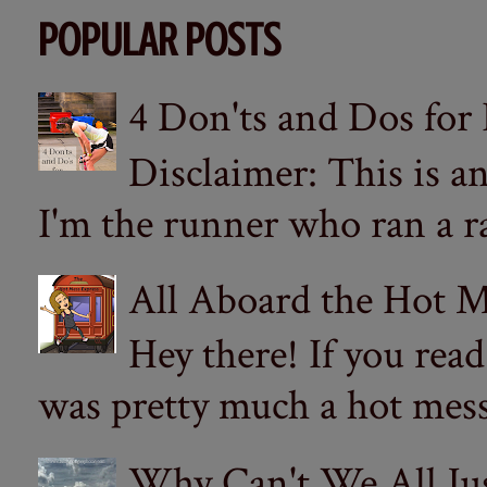
POPULAR POSTS
4 Don'ts and Dos for
Disclaimer: This is a
I'm the runner who ran a ra
All Aboard the Hot M
Hey there! If you re
was pretty much a hot mess.
Why Can't We All Ju