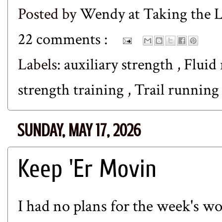
Posted by
Wendy at Taking the
22 comments :
Labels:
auxiliary strength
,
Fluid
strength training
,
Trail runnin
SUNDAY, MAY 17, 2026
Keep 'Er Movin
I had no plans for the week's wo