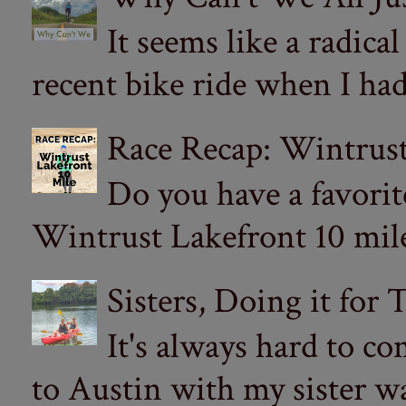
It seems like a radica
recent bike ride when I had
Race Recap: Wintrust
Do you have a favorit
Wintrust Lakefront 10 miler
Sisters, Doing it for
It's always hard to com
to Austin with my sister wa