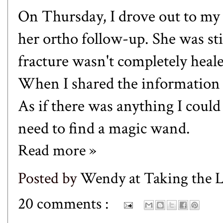
On Thursday, I drove out to my
her ortho follow-up. She was stil
fracture wasn't completely heal
When I shared the information w
As if there was anything I could 
need to find a magic wand.
Read more »
Posted by
Wendy at Taking the
20 comments :