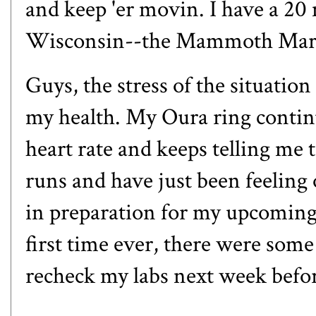
and
keep 'er movin
. I have a 20
Wisconsin--
the Mammoth Mar
Guys, the stress of the situation
my health. My Oura ring continu
heart rate and keeps telling me t
runs and have just been feeling
in preparation for my upcomin
first time ever, there were some 
recheck my labs next week befor