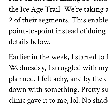
the Ice Age Trail. We're taking a
2 of their segments. This enable
point-to-point instead of doing 
details below.
Earlier in the week, I started t
Wednesday, I struggled with my r
planned. I felt achy, and by the
down with something. Pretty sur
clinic gave it to me, lol. No sh