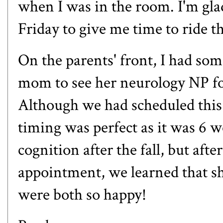
when I was in the room. I'm gl
Friday to give me time to ride t
On the parents' front, I had so
mom to see her neurology NP fo
Although we had scheduled this
timing was perfect as it was 6 we
cognition after the fall, but afte
appointment, we learned that sh
were both so happy!