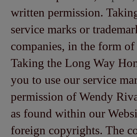
written permission. Taki
service marks or trademarks
companies, in the form of
Taking the Long Way Home 
you to use our service mar
permission of Wendy Riv
as found within our Websi
foreign copyrights. The co