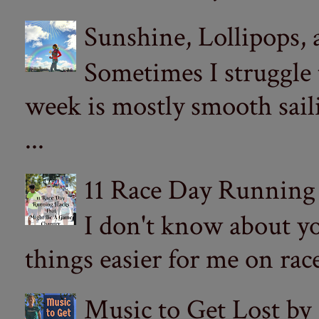
Sunshine, Lollipops,
Sometimes I struggle
week is mostly smooth sail
...
11 Race Day Running
I don't know about yo
things easier for me on ra
Music to Get Lost by