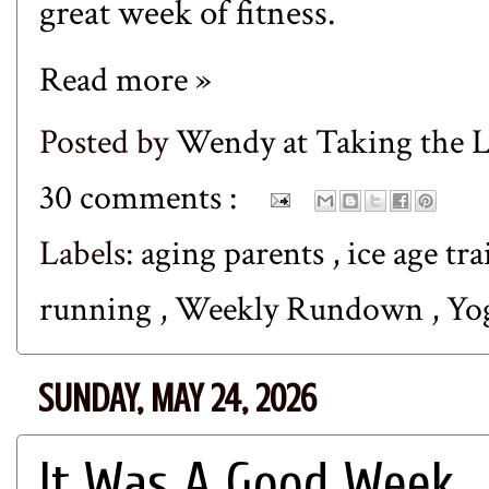
great week of fitness.
Read more »
Posted by
Wendy at Taking the
30 comments :
Labels:
aging parents
,
ice age tra
running
,
Weekly Rundown
,
Yo
SUNDAY, MAY 24, 2026
It Was A Good Week