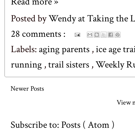
Read more »
Posted by
Wendy at Taking the
28 comments :
Labels:
aging parents
,
ice age tra
running
,
trail sisters
,
Weekly 
Newer Posts
View m
Subscribe to:
Posts ( Atom )