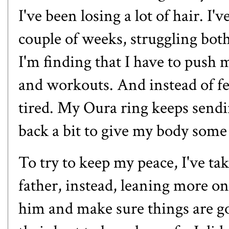
I've been losing a lot of hair. I'
couple of weeks, struggling bo
I'm finding that I have to push 
and workouts. And instead of fe
tired. My Oura ring keeps sendin
back a bit to give my body some
To try to keep my peace, I've t
father, instead, leaning more o
him and make sure things are go