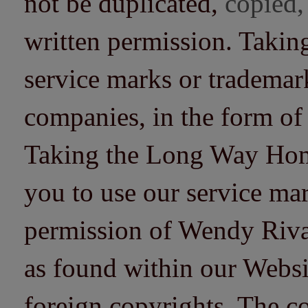
not be duplicated,
copied,
written permission. Taki
service marks or trademarks
companies, in the form of
Taking the Long Way Home 
you to use our service mar
permission of Wendy Riv
as found within our Websi
foreign copyrights. The co