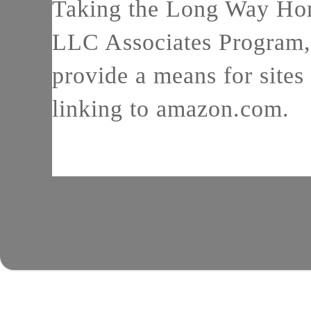
Taking the Long Way Home
LLC Associates Program, 
provide a means for sites 
linking to amazon.com.