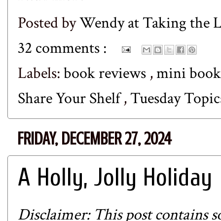
Posted by
Wendy at Taking the
32 comments :
Labels:
book reviews
,
mini book
Share Your Shelf
,
Tuesday Topic
FRIDAY, DECEMBER 27, 2024
A Holly, Jolly Holiday
Disclaimer: This post contains so