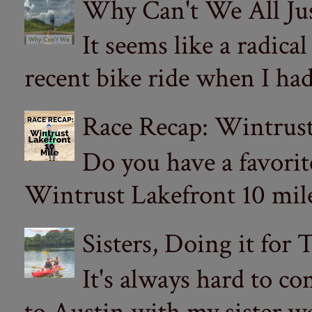
Why Can't We All Ju
It seems like a radica
recent bike ride when I had
Race Recap: Wintrust
Do you have a favorit
Wintrust Lakefront 10 miler
Sisters, Doing it for
It's always hard to com