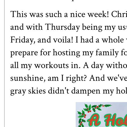
This was such a nice week! Chr
and with Thursday being my usu
Friday, and voila! I had a whole
prepare for hosting my family f
all my workouts in. A day with
sunshine, am I right? And we've
gray skies didn't dampen my hol