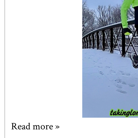
Read more »