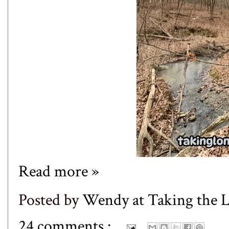
Read more »
Posted by
Wendy at Taking the
24 comments :