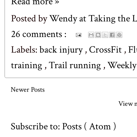
Read more »
Posted by
Wendy at Taking the
26 comments :
Labels:
back injury
,
CrossFit
,
Fl
training
,
Trail running
,
Weekl
Newer Posts
View m
Subscribe to:
Posts ( Atom )