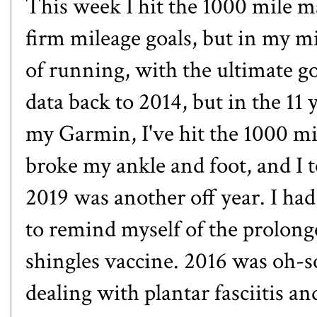
This week I hit the 1000 mile mar
firm mileage goals, but in my mi
of running, with the ultimate go
data back to 2014, but in the 11
my Garmin, I've hit the 1000 m
broke my ankle and foot
, and I
2019 was another off year. I had
to remind myself of the prolonge
shingles vaccine. 2016 was oh-s
dealing with plantar fasciitis
and