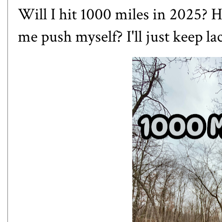
Will I hit 1000 miles in 2025? 
me push myself? I'll just keep lac