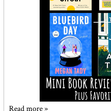
Read more »