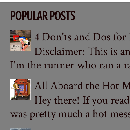
POPULAR POSTS
4 Don'ts and Dos for
Disclaimer: This is a
I'm the runner who ran a ra
All Aboard the Hot M
Hey there! If you re
was pretty much a hot mess.