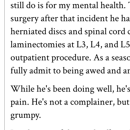
still do is for my mental healt
surgery after
that incident he h
herniated discs and spinal cor
laminectomies at L3, L4, and L5
outpatient procedure. As a seaso
fully admit to being awed and a
While he's been doing well, he's
pain. He's not a complainer, but 
grumpy.