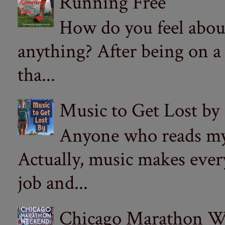
Running Free
How do you feel abou
anything? After being on a
tha...
Music to Get Lost by
Anyone who reads my 
Actually, music makes ever
job and...
Chicago Marathon Wee