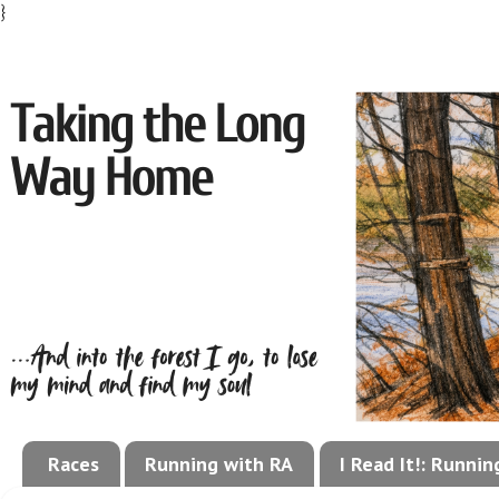
}
Races
Running with RA
I Read It!: Runni