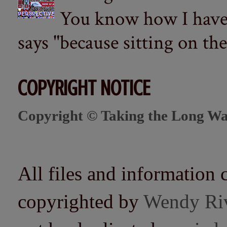
You know how I have t
says "because sitting on the 
COPYRIGHT NOTICE
Copyright © Taking the Long Wa
All files and information 
copyrighted by
Wendy Ri