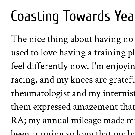
Coasting Towards Yea
The nice thing about having no
used to love having a training p
feel differently now. I'm enjoy
racing, and my knees are gratefu
rheumatologist and my internist
them expressed amazement that 
RA; my annual mileage made my 
been running so long that my bo