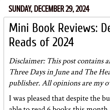
SUNDAY, DECEMBER 29, 2024
Mini Book Reviews: D
Reads of 2024
Disclaimer: This post contains aff
Three Days in June and The Hea
publisher. All opinions are my 
I was pleased that despite the b
able to read 6 books this month