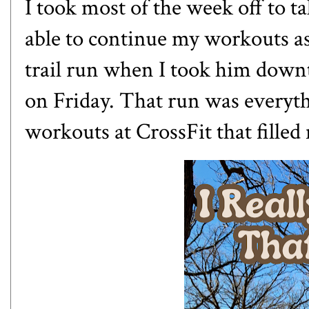
I took most of the week off to t
able to continue my workouts a
trail run when I took him downt
on Friday. That run was everyt
workouts at CrossFit that filled