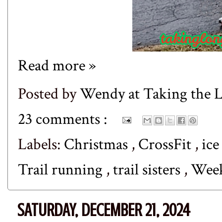
Read more »
Posted by
Wendy at Taking the
23 comments :
Labels:
Christmas
,
CrossFit
,
ice
Trail running
,
trail sisters
,
Wee
SATURDAY, DECEMBER 21, 2024