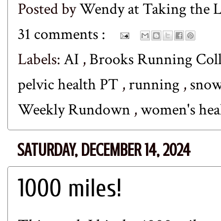
Posted by
Wendy at Taking the
31 comments :
Labels:
AI
,
Brooks Running Coll
pelvic health PT
,
running
,
sno
Weekly Rundown
,
women's hea
SATURDAY, DECEMBER 14, 2024
1000 miles!