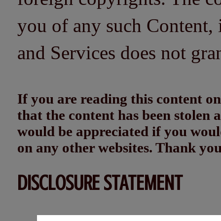
you of any such Content, i
and Services does not gra
If you are reading this content
that the content has been stolen
would be appreciated if you woul
on any other websites. Thank yo
DISCLOSURE STATEMENT