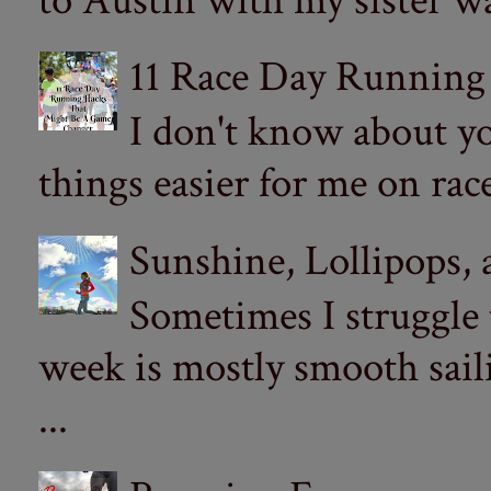
to Austin with my sister wa
11 Race Day Running
I don't know about yo
things easier for me on ra
Sunshine, Lollipops,
Sometimes I struggle
week is mostly smooth sail
...