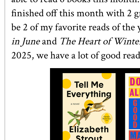
finished off this month with 2 g
be 2 of my favorite reads of the 
in June
and
The Heart of Wint
2025, we have a lot of good read