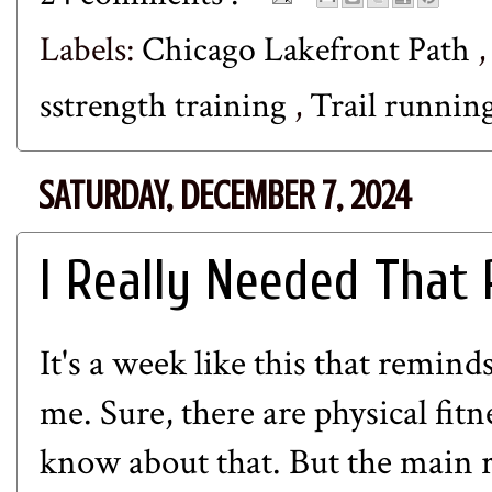
Labels:
Chicago Lakefront Path
sstrength training
,
Trail runnin
SATURDAY, DECEMBER 7, 2024
I Really Needed That R
It's a week like this that remi
me. Sure, there are physical fit
know about that. But the main r