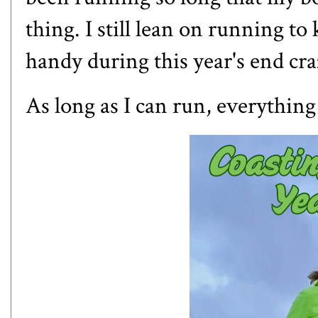
thing. I still lean on running t
handy during this year's end cra
As long as I can run, everything e