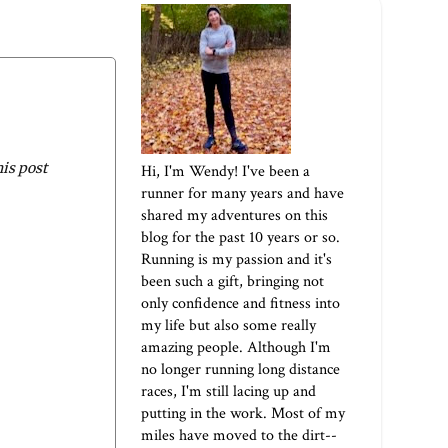
his post
Hi, I'm Wendy! I've been a
runner for many years and have
shared my adventures on this
blog for the past 10 years or so.
Running is my passion and it's
been such a gift, bringing not
only confidence and fitness into
my life but also some really
amazing people. Although I'm
no longer running long distance
races, I'm still lacing up and
putting in the work. Most of my
miles have moved to the dirt--