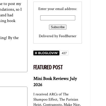
me to post my
Enter your email address:
ndations, so I
 and had
nning book
Delivered by
FeedBurner
ding! By the
FEATURED POST
Mini Book Reviews: July
2026
I received ARCs of The
Shampoo Effect, The Parisian
Heist, Contraposto, Make Nice,