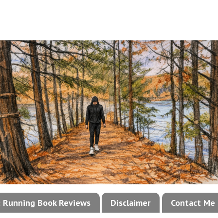
!: Running Book Reviews
Disclaimer
Contact Me