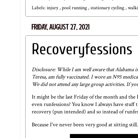
Labels:
injury
,
pool running
,
stationary cycling
,
walk
FRIDAY, AUGUST 27, 2021
Recoveryfessions
Disclosure: While I am well aware that Alabama is a
Teresa, am fully vaccinated. I wore an N95 medica
We did not attend any large group activities. If y
It might be the last Friday of the month and the
even runfessions? You know I always have stuff 
recovery (pun intended) and so instead of runfes
Because I've never been very good at sitting still.