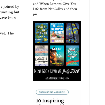
and When Lemons Give You
e joined by
Life from NetGalley and their
 running but
pu...
 wave (pun
 wet. The