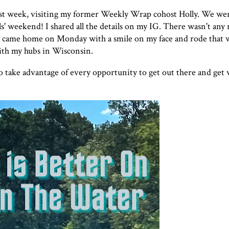
ast week, visiting my former Weekly Wrap cohost Holly. We wer
s' weekend! I shared all the details on my
IG
. There wasn't any
s. I came home on Monday with a smile on my face and rode that
ith my hubs in Wisconsin.
e to take advantage of every opportunity to get out there and get