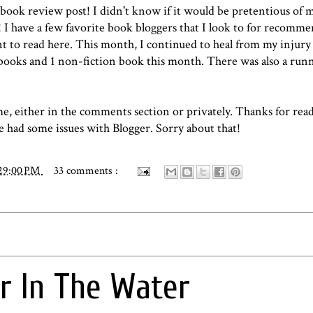
 book review post!
I didn't know if it would be pretentious of 
! I have a few favorite book bloggers that I look to for recomme
t to read here. This month, I continued to heal from my injury
n books and 1 non-fiction book this month. There was also a ru
me, either in the comments section or privately. Thanks for rea
ve had some issues with Blogger. Sorry about that!
:29:00 PM
33 comments :
or In The Water