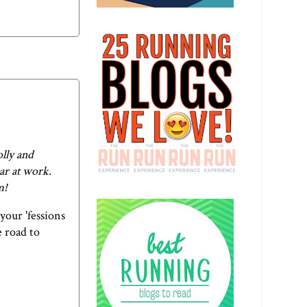
olly and
ar at work.
m
!
your 'fessions
e road to