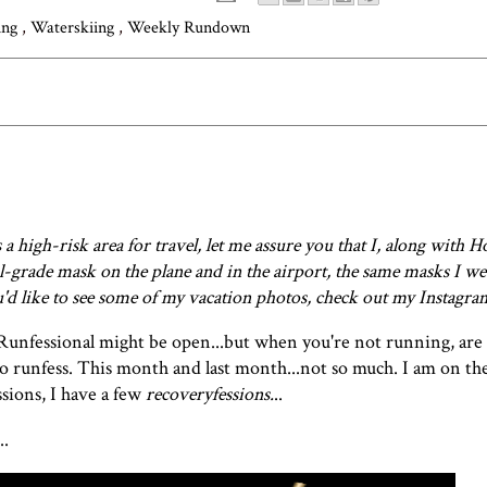
ing
,
Waterskiing
,
Weekly Rundown
 high-risk area for travel, let me assure you that I, along with H
l-grade mask on the plane and in the airport, the same masks I we
ou'd like to see some of my vacation photos, check out my
Instagra
Runfessional
might be open...but when you're not running, are 
to runfess. This month and
last month
...not so much. I am on th
sions, I have a few
recoveryfessions.
..
..