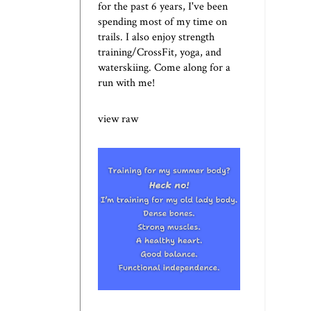
for the past 6 years, I've been
spending most of my time on
trails. I also enjoy strength
training/CrossFit, yoga, and
waterskiing. Come along for a
run with me!
view raw