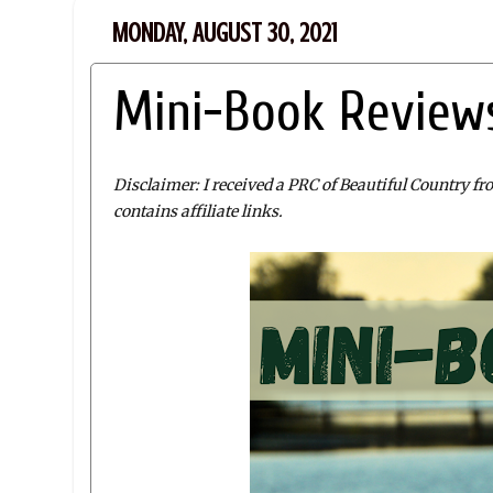
MONDAY, AUGUST 30, 2021
Mini-Book Reviews
Disclaimer: I received a PRC of Beautiful Country f
contains affiliate links.