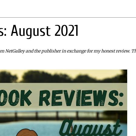
: August 2021
rom NetGalley and the publisher in exchange for my honest review. T