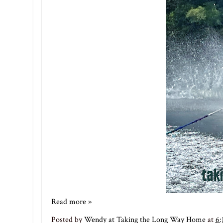
Read more »
Posted by
Wendy at Taking the Long Way Home
at
6