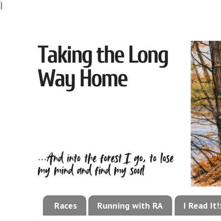
}
Races
Running with RA
I Read It