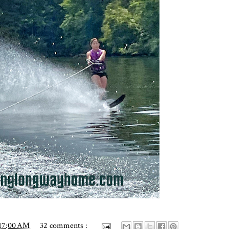
:17:00 AM
32 comments :