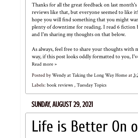
Thanks for all the great feedback on
last month's
reviews like that, but everyone seemed to like it
hope you will find something that you might wan
plenty of downtime for reading. I read 6 fictio
and I'm sharing my thoughts on that below.
As always, feel free to share your thoughts with 
way, if this post looks oddly formatted to you, I'
Read more »
Posted by
Wendy at Taking the Long Way Home
at
3
Labels:
book reviews
,
Tuesday Topics
SUNDAY, AUGUST 29, 2021
Life is Better On 