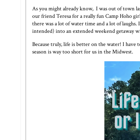
As you might already know, I was out of town l
our friend Teresa for a really fun Camp Hoho girl
there was a lot of water time and a lot of laugh
intended) into an extended weekend getaway w
Because truly, life is better on the water! I hav
season is way too short for us in the Midwest.