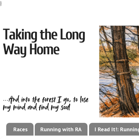
}
Races
Running with RA
I Read It!: Runni