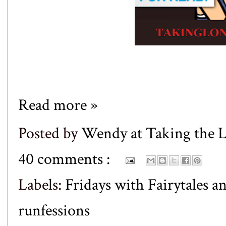
Read more »
Posted by
Wendy at Taking the
40 comments :
Labels:
Fridays with Fairytales a
runfessions