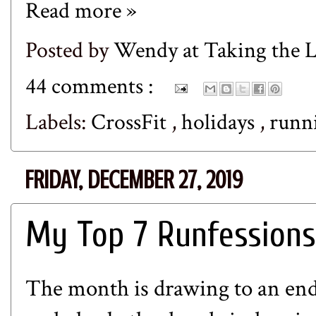
Read more »
Posted by
Wendy at Taking the
44 comments :
Labels:
CrossFit
,
holidays
,
runn
FRIDAY, DECEMBER 27, 2019
My Top 7 Runfessions
The month is drawing to an end 