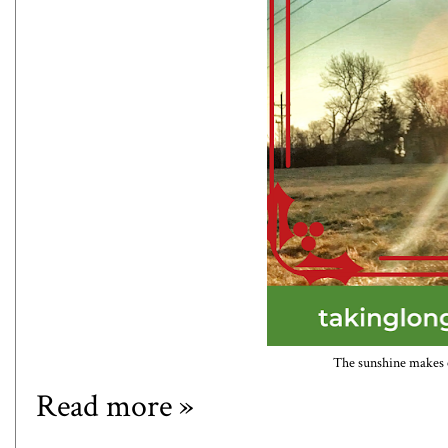
The sunshine makes ev
Read more »