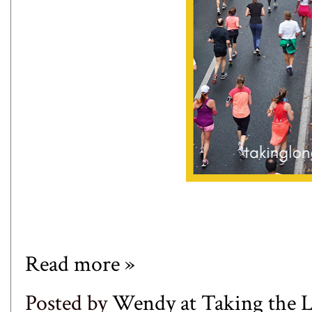
Read more »
Posted by
Wendy at Taking the