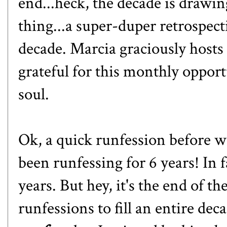
end...heck, the decade is drawi
thing...a super-duper retrospect
decade. Marcia graciously hosts
grateful for this monthly oppor
soul.
Ok, a quick runfession before we
been runfessing for 6 years! In f
years. But hey, it's the end of 
runfessions to fill an entire dec