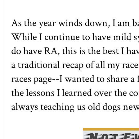
As the year winds down, I am ba
While I continue to have mild 
do have RA, this is the best I ha
a traditional recap of all my ra
races page
--I wanted to share a
the lessons I learned over the c
always teaching us old dogs new