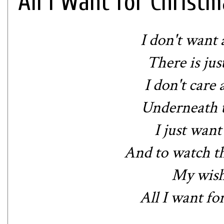
All I Want for Christm
I don't want 
There is jus
I don't care
Underneath t
I just want
And to watch t
My wish 
All I want fo