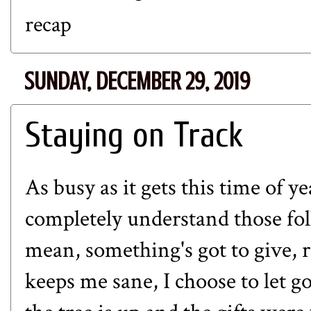
recap
SUNDAY, DECEMBER 29, 2019
Staying on Track
As busy as it gets this time of y
completely understand those fol
mean, something's got to give, 
keeps me sane, I choose to let go