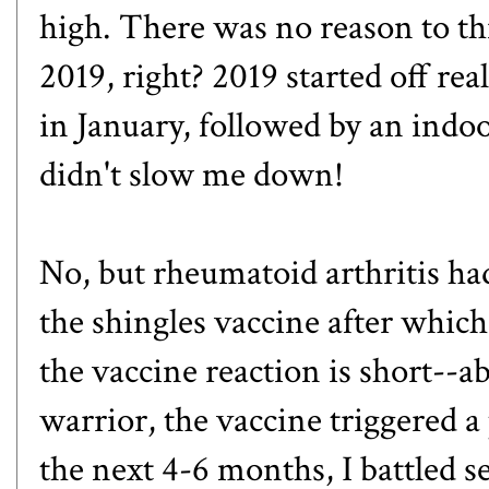
high. There was no reason to th
2019, right? 2019 started off re
in January, followed by an indo
didn't slow me down!
No, but rheumatoid arthritis had
the shingles vaccine after which
the vaccine reaction is short--a
warrior, the vaccine triggered a
the next 4-6 months, I battled se