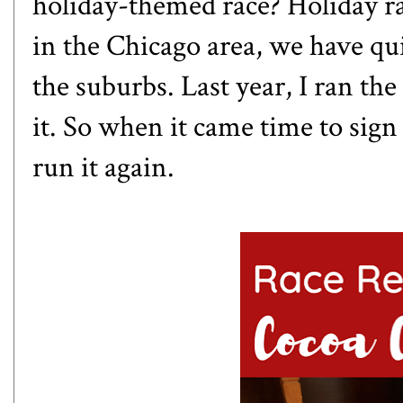
holiday-themed race? Holiday r
in the Chicago area, we have qui
the suburbs. Last year, I ran the
it. So when it came time to sign 
run it again.