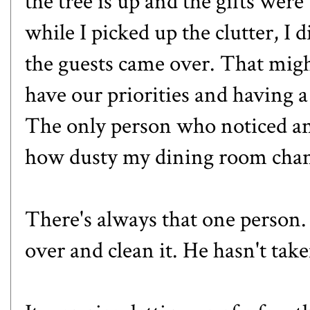
the tree is up and the gifts wer
while I picked up the clutter, I 
the guests came over. That migh
have our priorities and having a
The only person who noticed a
how dusty my dining room chand
There's always that one person. 
over and clean it. He hasn't tak