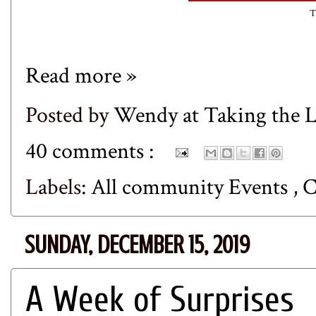
T
Read more »
Posted by
Wendy at Taking the
40 comments :
Labels:
All community Events
,
C
SUNDAY, DECEMBER 15, 2019
A Week of Surprises