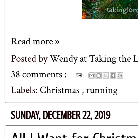
Read more »
Posted by
Wendy at Taking the
38 comments :
Labels:
Christmas
,
running
SUNDAY, DECEMBER 22, 2019