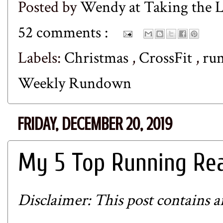
Posted by
Wendy at Taking the
52 comments :
Labels:
Christmas
,
CrossFit
,
ru
Weekly Rundown
FRIDAY, DECEMBER 20, 2019
My 5 Top Running Rea
Disclaimer: This post contains aff