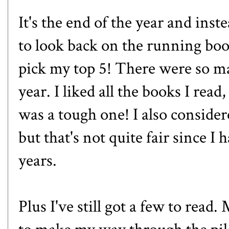
It's the end of the year and inst
to look back on the running book
pick my top 5! There were so m
year. I liked all the books I read
was a tough one! I also considere
but that's not quite fair since I
years.
Plus I've still got a few to read