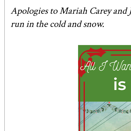
Apologies to Mariah Carey and Ju
run in the cold and snow.