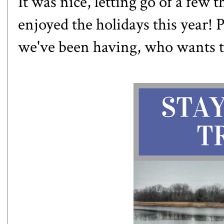
It was nice, letting go of a few t
enjoyed the holidays this year! 
we've been having, who wants to