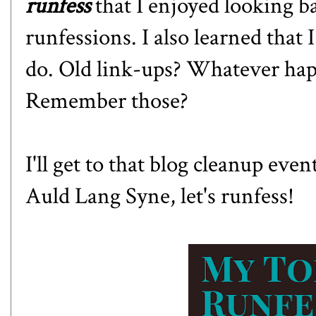
runfess
that I enjoyed looking b
runfessions. I also learned that
do. Old link-ups? Whatever hap
Remember those?
I'll get to that blog cleanup even
Auld Lang Syne, let's runfess!