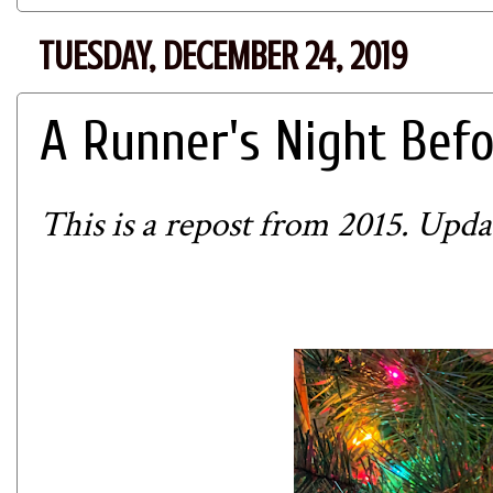
TUESDAY, DECEMBER 24, 2019
A Runner's Night Bef
This is a repost from 2015. Updat