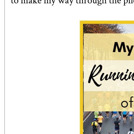
to make my way through the pile