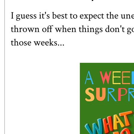
I guess it's best to expect the u
thrown off when things don't g
those weeks...