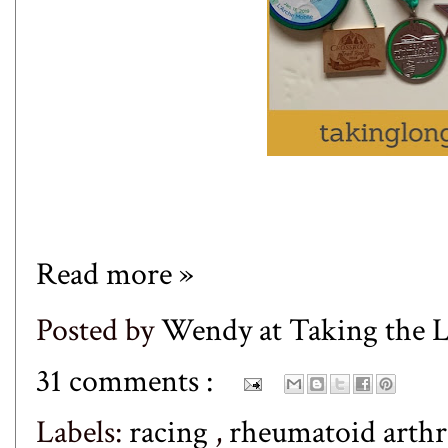
Read more »
Posted by
Wendy at Taking the
31 comments :
Labels:
racing
,
rheumatoid arthr