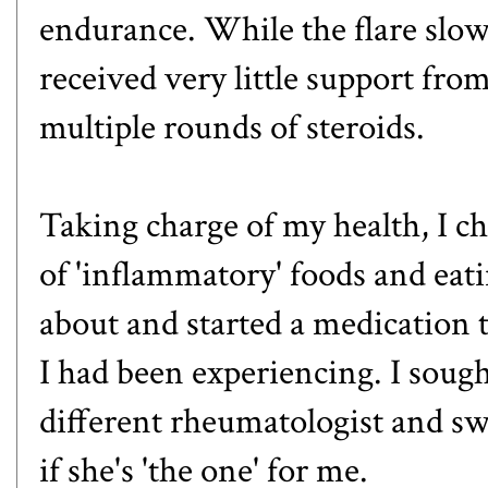
endurance. While the flare slowl
received very little support fro
multiple rounds of steroids.
Taking charge of my health, I c
of 'inflammatory' foods and eati
about and started a medication 
I had been experiencing. I soug
different rheumatologist and swi
if she's 'the one' for me.