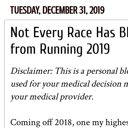
TUESDAY, DECEMBER 31, 2019
Not Every Race Has B
from Running 2019
Disclaimer: This is a personal b
used for your medical decision 
your medical provider.
Coming off 2018, one my highest