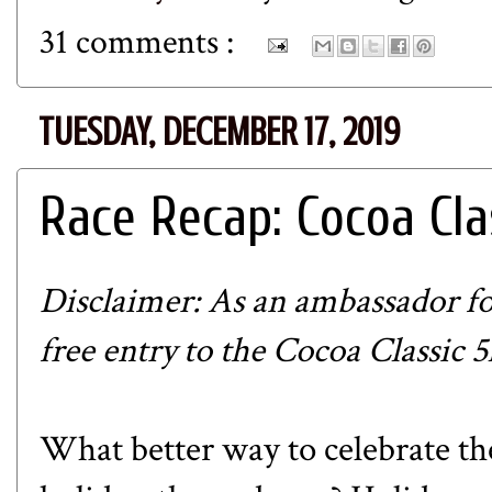
31 comments :
TUESDAY, DECEMBER 17, 2019
Race Recap: Cocoa Cla
Disclaimer: As an ambassador f
free entry to the
Cocoa Classic 5
What better way to celebrate th