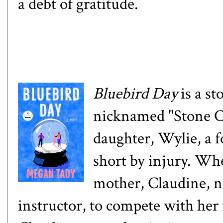
a debt of gratitude.
Bluebird Day
is a s
nicknamed "Stone Co
daughter, Wylie, a 
short by injury. Wh
mother, Claudine, no
instructor, to compete with her