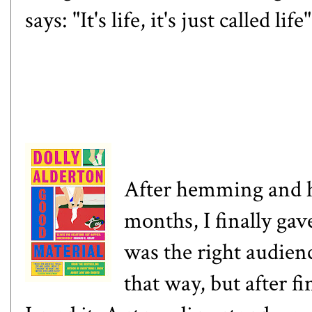
says: "It's life, it's just called life
After hemming and
months, I finally gave
was the right audience
that way, but after fi