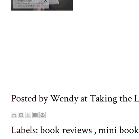
Posted by
Wendy at Taking the
Labels:
book reviews
,
mini book