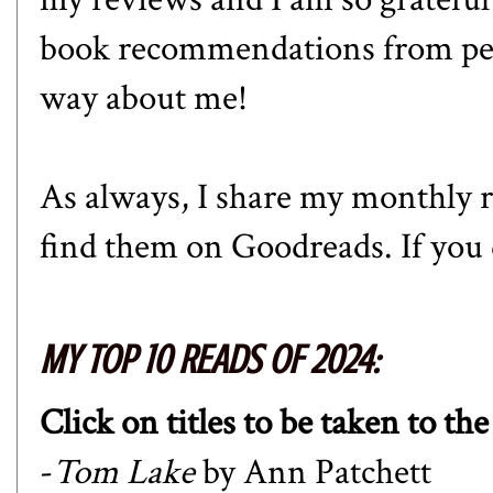
book recommendations from peopl
way about me!
As always, I share my monthly r
find them on
Goodreads
. If yo
MY TOP 10 READS OF 2024:
Click on titles to be taken to th
-
Tom Lake
by Ann Patchett