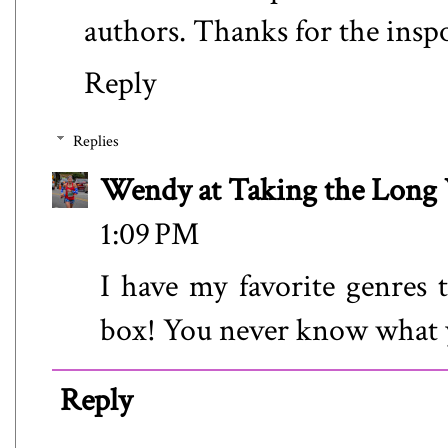
authors. Thanks for the insp
Reply
Replies
Wendy at Taking the Lon
1:09 PM
I have my favorite genres t
box! You never know what 
Reply