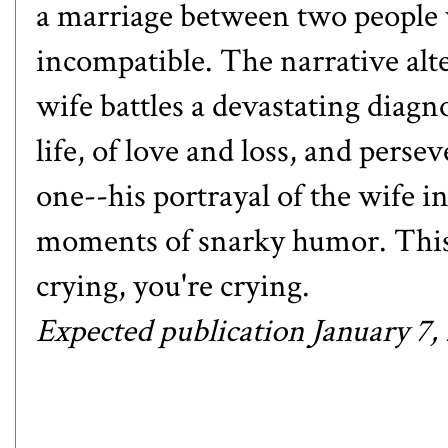
a marriage between two people w
incompatible. The narrative alt
wife battles a devastating diagno
life, of love and loss, and perse
one--his portrayal of the wife in 
moments of snarky humor. This o
crying, you're crying.
Expected publication January 7,