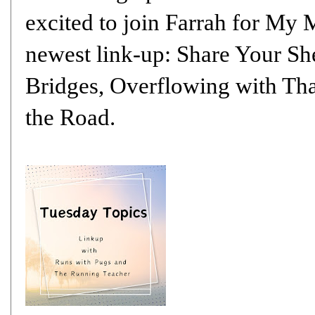
excited to join
Farrah
for My M
newest link-up: Share Your Sh
Bridges
,
Overflowing with Th
the Road
.