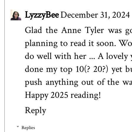
LyzzyBee
December 31, 2024 
Glad the Anne Tyler was goo
planning to read it soon. Wor
do well with her ... A lovely 
done my top 10(? 20?) yet bu
push anything out of the wa
Happy 2025 reading!
Reply
Replies