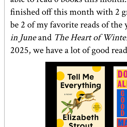
finished off this month with 2 g
be 2 of my favorite reads of the 
in June
and
The Heart of Wint
2025, we have a lot of good read