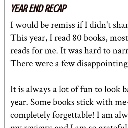
YEAR END RECAP
I would be remiss if I didn't sh
This year, I read 80 books, mos
reads for me. It was hard to nar
There were a few disappointing
It is always a lot of fun to look
year. Some books stick with me-
completely forgettable! I am a
my reviews and I am so grateful 