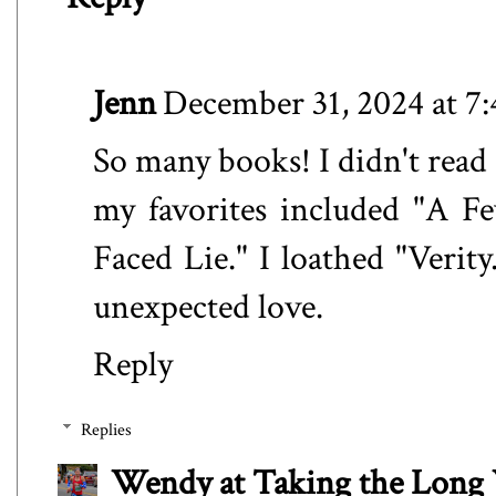
Jenn
December 31, 2024 at 7
So many books! I didn't read 
my favorites included "A F
Faced Lie." I loathed "Verit
unexpected love.
Reply
Replies
Wendy at Taking the Lon