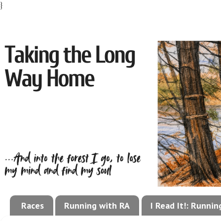
}
Races
Running with RA
I Read It!: Runni