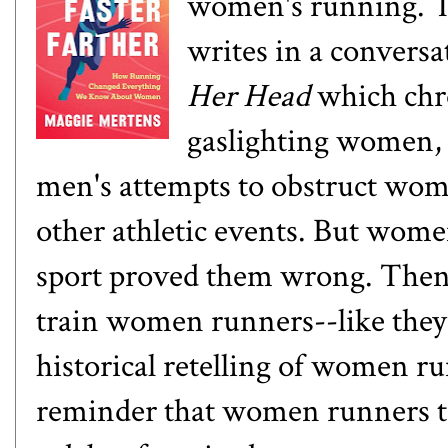
women's running. The
writes in a conversat
Her Head
which chro
gaslighting women, 
men's attempts to obstruct wo
other athletic events. But wom
sport proved them wrong. Then,
train women runners--like they 
historical retelling of women ru
reminder that women runners 