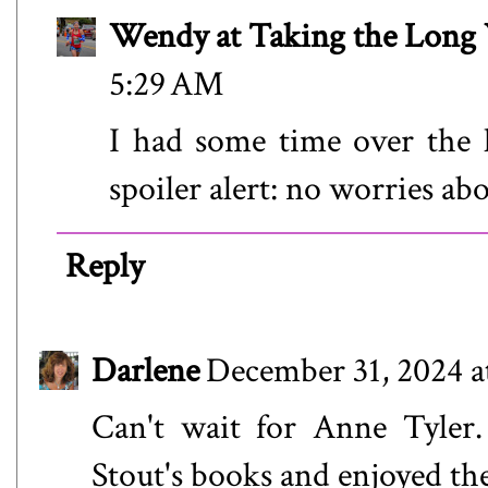
Wendy at Taking the Lon
5:29 AM
I had some time over the h
spoiler alert: no worries abo
Reply
Darlene
December 31, 2024 a
Can't wait for Anne Tyler.
Stout's books and enjoyed th