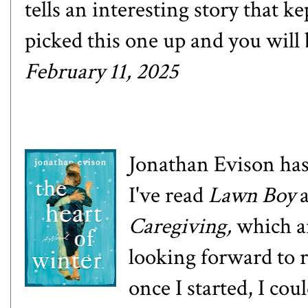
tells an interesting story that k
picked this one up and you will 
February 11, 2025
Jonathan Evison has
I've read
Lawn Boy
Caregiving
,
which a
looking forward to 
once I started, I cou