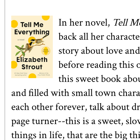
In her novel,
Tell M
back all her characte
story about love and 
before reading this o
this sweet book abo
and filled with small town char
each other forever, talk about d
page turner--this is a sweet, slo
things in life, that are the big t