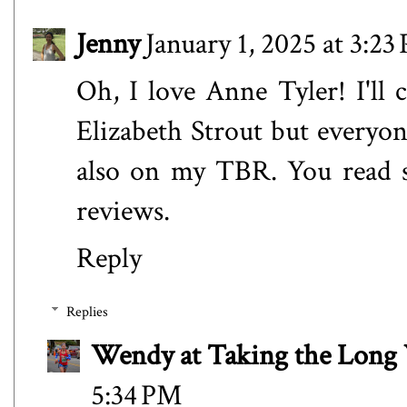
Jenny
January 1, 2025 at 3:23
Oh, I love Anne Tyler! I'll 
Elizabeth Strout but everyon
also on my TBR. You read s
reviews.
Reply
Replies
Wendy at Taking the Lon
5:34 PM