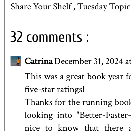
Share Your Shelf
,
Tuesday Topic
32 comments :
Catrina
December 31, 2024 a
This was a great book year
five-star ratings!
Thanks for the running book
looking into "Better-Faster
nice to know that there a