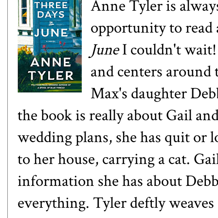
Anne Tyler is always
opportunity to rea
June
I couldn't wait!
and centers around 
Max's daughter Debb
the book is really about Gail and
wedding plans, she has quit or l
to her house, carrying a cat. Ga
information she has about Debbi
everything. Tyler deftly weaves 