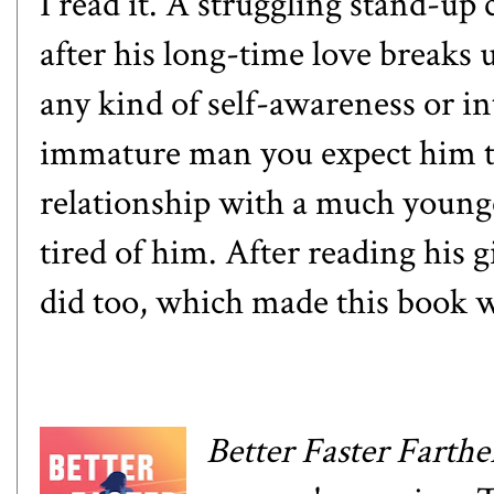
I read it. A struggling stand-u
after his long-time love breaks
any kind of self-awareness or in
immature man you expect him to 
relationship with a much young
tired of him. After reading his gi
did too, which made this book 
Better Faster Farthe