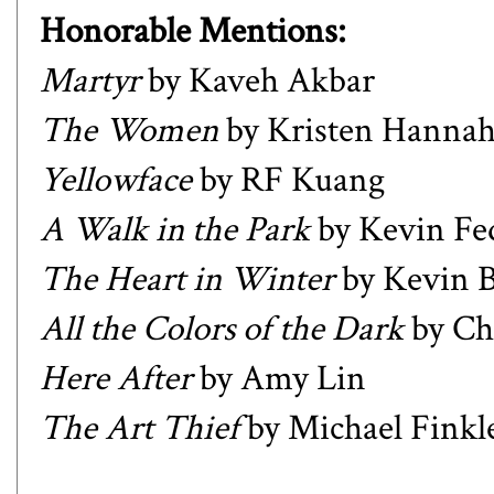
Honorable Mentions:
Martyr
by Kaveh Akbar
The Women
by Kristen Hanna
Yellowface
by RF Kuang
A Walk in the Park
by Kevin Fe
The Heart in Winter
by Kevin B
All the Colors of the Dark
by Ch
Here After
by Amy Lin
The Art Thief
by Michael Finkl