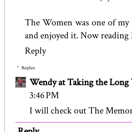
The Women was one of my fa
and enjoyed it. Now reading 
Reply
Replies
Wendy at Taking the Lon
3:46 PM
I will check out The Memor
Reply