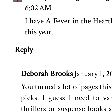
6:02 AM
I have A Fever in the Heart
this year.
Reply
Deborah Brooks
January 1, 
You turned a lot of pages this
picks. I guess I need to va
thrillers or suspense books 