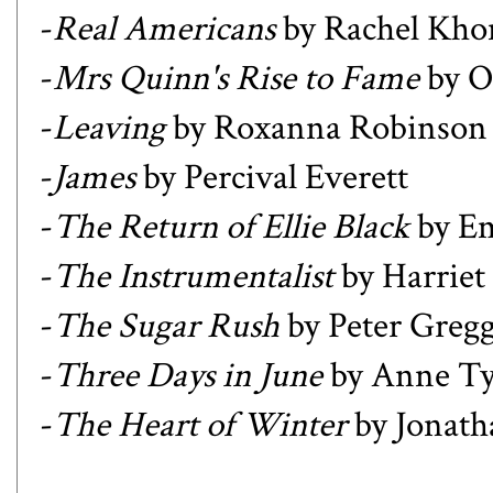
-
Real Americans
by Rachel Kho
-
Mrs Quinn's Rise to Fame
by O
-
Leaving
by Roxanna Robinson
-
James
by Percival Everett
-
The Return of Ellie Black
by Em
-
The Instrumentalist
by Harriet
-
The Sugar Rush
by Peter Greg
-
Three Days in June
by Anne Tyl
-
The Heart of Winter
by Jonath