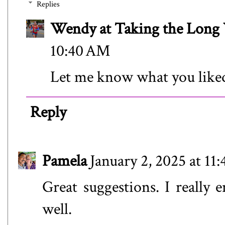
Replies
Wendy at Taking the Lon
10:40 AM
Let me know what you like
Reply
Pamela
January 2, 2025 at 11
Great suggestions. I really
well.