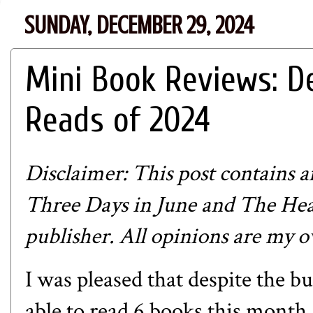
SUNDAY, DECEMBER 29, 2024
Mini Book Reviews: D
Reads of 2024
Disclaimer: This post contains aff
Three Days in June and The Hea
publisher. All opinions are my 
I was pleased that despite the b
able to read 6 books this month