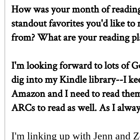
How was your month of readin
standout favorites you'd like t
from? What are your reading pl
I'm looking forward to lots of 
dig into my Kindle library--I k
Amazon and I need to read them.
ARCs to read as well. As I always
I'm linking up with
J
enn
and
Z