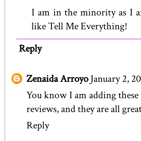
I am in the minority as I a
like Tell Me Everything!
Reply
Zenaida Arroyo
January 2, 2
You know I am adding these to
reviews, and they are all gr
Reply