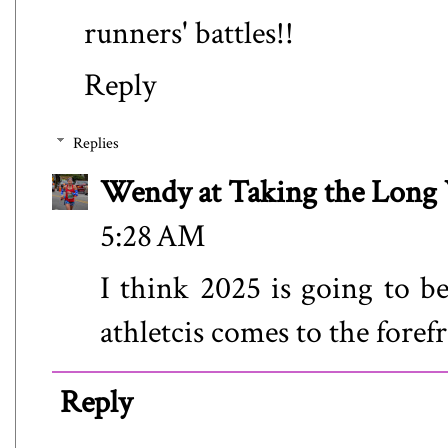
runners' battles!!
Reply
Replies
Wendy at Taking the Lon
5:28 AM
I think 2025 is going to 
athletcis comes to the forefr
Reply