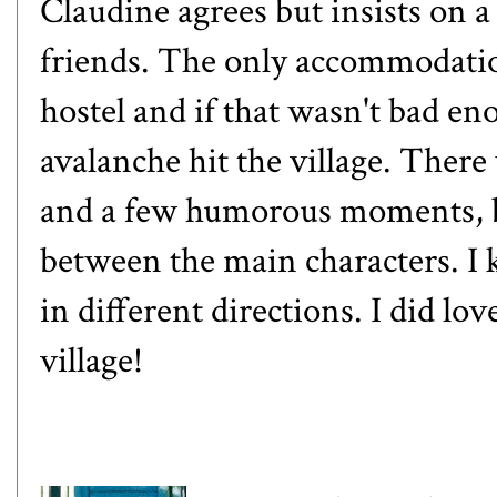
Claudine agrees but insists on a
friends. The only accommodatio
hostel and if that wasn't bad en
avalanche hit the village. Ther
and a few humorous moments, bu
between the main characters. I 
in different directions. I did lo
village!