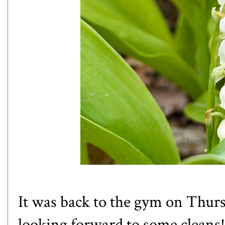
It was back to the gym on Thursday
looking forward to some cleans!