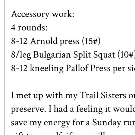
Accessory work:
4 rounds:
8-12 Arnold press (15#)
8/leg Bulgarian Split Squat (10#
8-12 kneeling Pallof Press per s
I met up with my Trail Sisters on
preserve. I had a feeling it woul
save my energy for a Sunday run