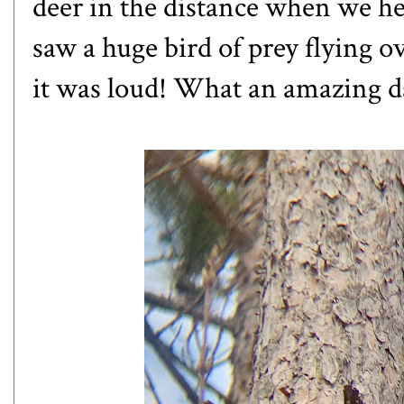
deer in the distance when we he
saw a huge bird of prey flying o
it was loud! What an amazing d