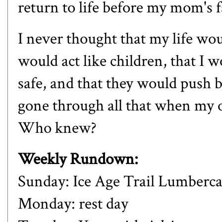
return to life before my mom's f
I never thought that my life wou
would act like children, that I 
safe, and that they would push b
gone through all that when my o
Who knew?
Weekly Rundown:
Sunday: Ice Age Trail Lumberc
Monday: rest day