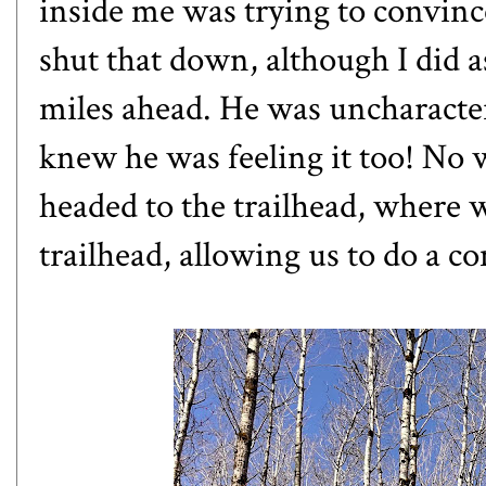
inside me was trying to convinc
shut that down, although I did as
miles ahead. He was uncharacter
knew he was feeling it too! No 
headed to the trailhead, where 
trailhead, allowing us to do a c