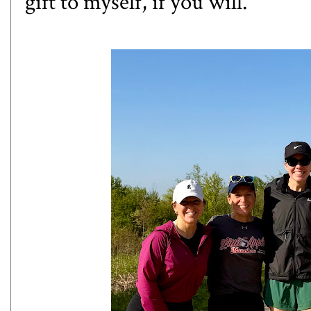
gift to myself, if you will.