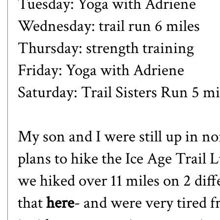
Tuesday: Yoga with Adriene
Wednesday: trail run 6 miles
Thursday: strength training
Friday: Yoga with Adriene
Saturday: Trail Sisters Run 5 mi
My son and I were still up in 
plans to hike the Ice Age Trai
we hiked over 11 miles on 2 dif
that
here
- and were very tired f