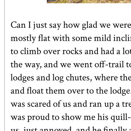
Can I just say how glad we were
mostly flat with some mild incl
to climb over rocks and had a lo
the way, and we went off-trail 
lodges and log chutes, where the
and float them over to the lod
was scared of us and ran up a t
was proud to show me his quill-f
us, just annoyed, and he finall