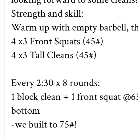
Strength and skill:
Warm up with empty barbell, th
4 x3 Front Squats (45#)
4 x3 Tall Cleans (45#)
Every 2:30 x 8 rounds:
1 block clean + 1 front squat @
bottom
-we built to 75#!