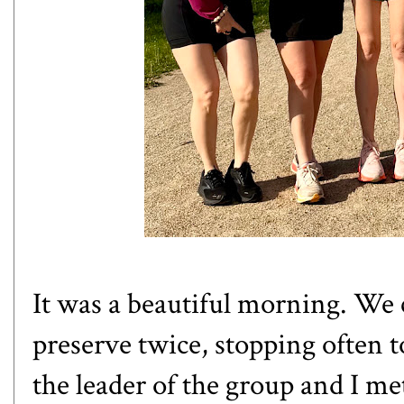
It was a beautiful morning. We
preserve twice, stopping often t
the leader of the group and I met