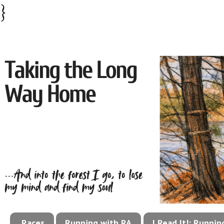
}
Races
Running with RA
I Read It!: Runni