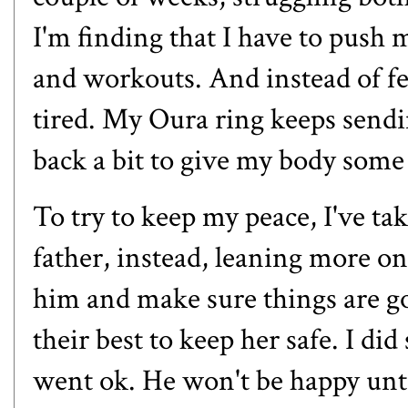
I'm finding that I have to push 
and workouts. And instead of fe
tired. My Oura ring keeps sendin
back a bit to give my body some
To try to keep my peace, I've t
father, instead, leaning more o
him and make sure things are go
their best to keep her safe. I di
went ok. He won't be happy unti