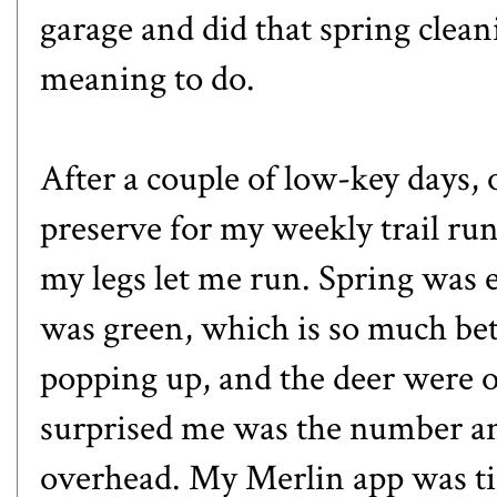
garage and did that spring clea
meaning to do.
After a couple of low-key days,
preserve for my weekly trail run 
my legs let me run. Spring was
was green, which is so much be
popping up, and the deer were o
surprised me was the number and
overhead. My Merlin app was ti