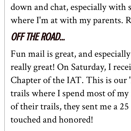
down and chat, especially with
where I'm at with my parents. R
OFF THE ROAD...
Fun mail is great, and especially
really great! On Saturday, I rec
Chapter of the IAT. This is our 
trails where I spend most of m
of their trails, they sent me a 2
touched and honored!