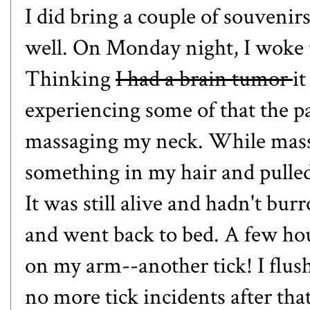
I did bring a couple of souven
well. On Monday night, I woke u
Thinking
I had a brain tumor
i
experiencing some of that the pa
massaging my neck. While massag
something in my hair and pulled i
It was still alive and hadn't bur
and went back to bed. A few hour
on my arm--another tick! I flu
no more tick incidents after that