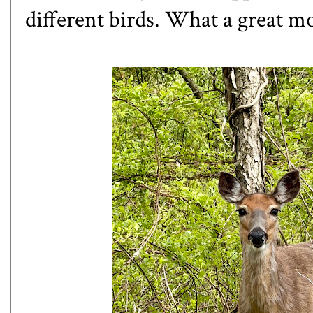
different birds. What a great m