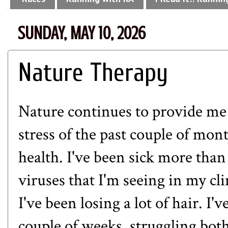
SUNDAY, MAY 10, 2026
Nature Therapy
Nature continues to provide me w
stress of the past couple of mont
health. I've been sick more tha
viruses that I'm seeing in my cl
I've been losing a lot of hair. I'
couple of weeks, struggling bo