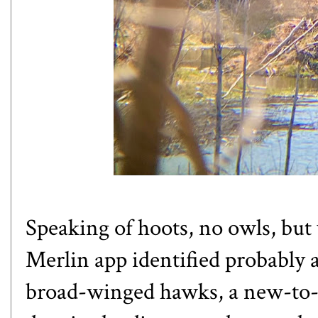
Speaking of hoots, no owls, but
Merlin app identified probably 
broad-winged hawks, a new-to-