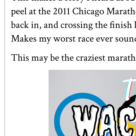
peel at the 2011 Chicago Maratho
back in, and crossing the finish
Makes
my worst race ever
sound
This may be the craziest marath