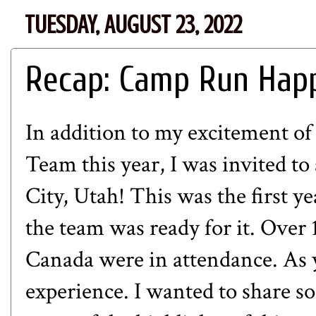
TUESDAY, AUGUST 23, 2022
Recap: Camp Run Hap
In addition to my excitement of
Team this year, I was invited 
City, Utah! This was the first y
the team was ready for it. Ove
Canada were in attendance. As y
experience. I wanted to share som