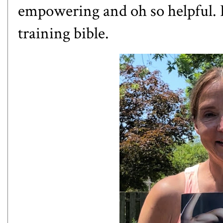
empowering and oh so helpful. I
training bible.