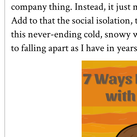
company thing. Instead, it just 
Add to that the social isolation,
this never-ending cold, snowy wi
to falling apart as I have in years