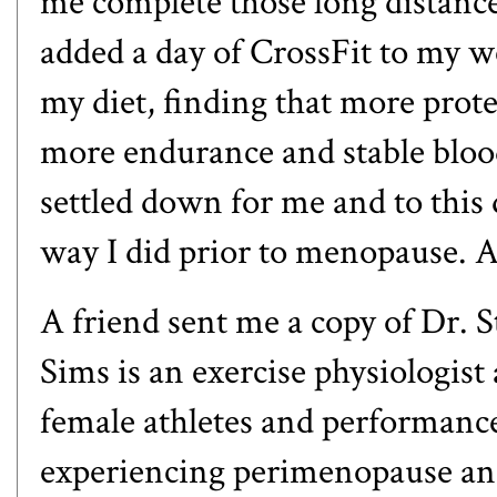
me complete those long distance
added a day of CrossFit to my w
my diet, finding that more prot
more endurance and stable blood
settled down for me and to this 
way I did prior to menopause. Alb
A friend sent me a copy of Dr. 
Sims is an exercise physiologist
female athletes and performanc
experiencing perimenopause and