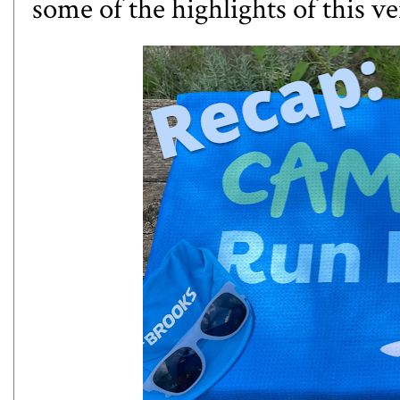
some of the highlights of this ve