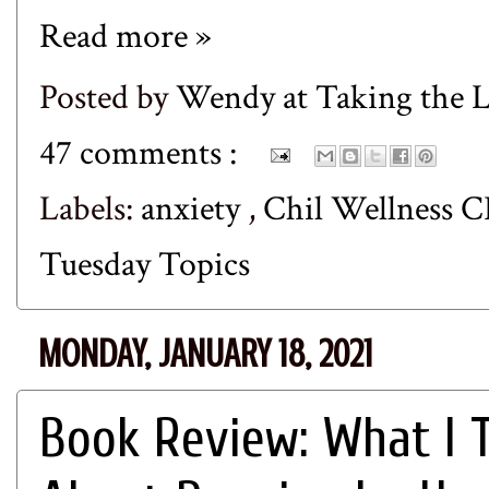
Read more »
Posted by
Wendy at Taking the
47 comments :
Labels:
anxiety
,
Chil Wellness 
Tuesday Topics
MONDAY, JANUARY 18, 2021
Book Review: What I T