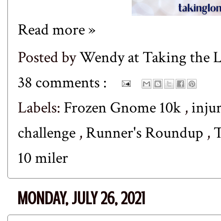
Read more »
Posted by
Wendy at Taking the
38 comments :
Labels:
Frozen Gnome 10k
,
inju
challenge
,
Runner's Roundup
,
T
10 miler
MONDAY, JULY 26, 2021