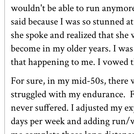
wouldn't be able to run anymore.
said because I was so stunned at 
she spoke and realized that she 
become in my older years. I was s
that happening to me. I vowed t
For sure, in my mid-50s, there w
struggled with my endurance. F
never suffered. I adjusted my ex
days per week and adding run/wa