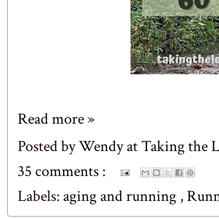
Read more »
Posted by
Wendy at Taking the
35 comments :
Labels:
aging and running
,
Runn