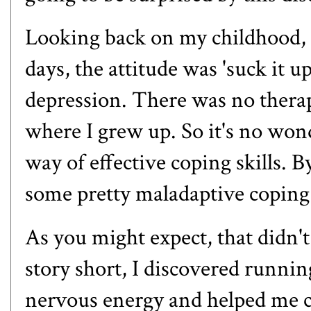
Looking back on my childhood, I
days, the attitude was 'suck it u
depression. There was no therap
where I grew up. So it's no wond
way of effective coping skills. B
some pretty maladaptive copin
As you might expect, that didn'
story short, I discovered runni
nervous energy and helped me 