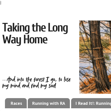
}
Races
Running with RA
I Read It!: Runni