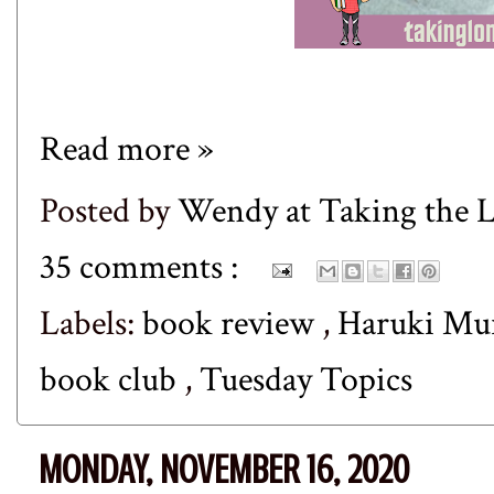
Read more »
Posted by
Wendy at Taking the
35 comments :
Labels:
book review
,
Haruki Mu
book club
,
Tuesday Topics
MONDAY, NOVEMBER 16, 2020