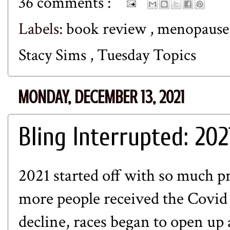
36 comments :
Labels:
book review
,
menopaus
Stacy Sims
,
Tuesday Topics
MONDAY, DECEMBER 13, 2021
Bling Interrupted: 202
2021 started off with so much p
more people received the Covid 
decline, races began to open up 