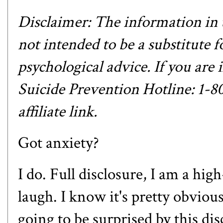
Disclaimer: The information in t
not intended to be a substitute f
psychological advice. If you are i
Suicide Prevention Hotline: 1-
affiliate link.
Got anxiety?
I do. Full disclosure, I am a hig
laugh. I know it's pretty obvio
going to be surprised by this di