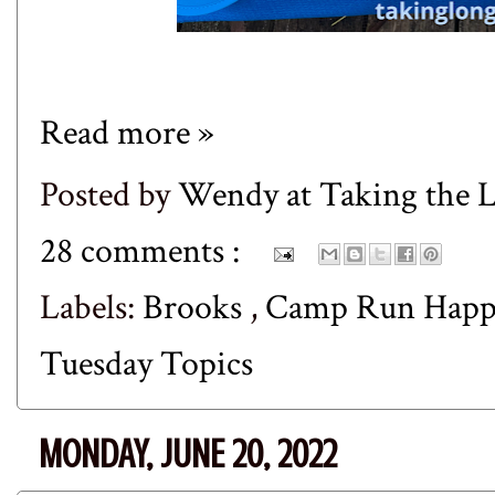
Read more »
Posted by
Wendy at Taking the
28 comments :
Labels:
Brooks
,
Camp Run Hap
Tuesday Topics
MONDAY, JUNE 20, 2022