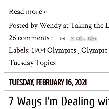
Read more »
Posted by
Wendy at Taking the
26 comments :
Labels:
1904 Olympics
,
Olympic
Tuesday Topics
TUESDAY, FEBRUARY 16, 2021
7 Ways I'm Dealing wi