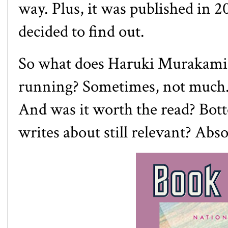
way. Plus, it was published in 20
decided to find out.
So what does Haruki Murakami 
running? Sometimes, not much. O
And was it worth the read? Bot
writes about still relevant? Abso