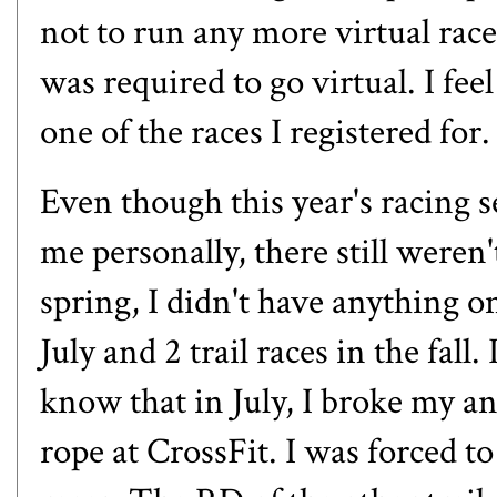
not to run any more virtual races
was required to go virtual. I fee
one of the races I registered for.
Even though this year's racing s
me personally, there still weren't
spring, I didn't have anything on
July and 2 trail races in the fall
know that in July,
I broke my an
rope at CrossFit. I was forced t