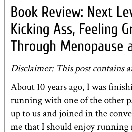
Book Review: Next Le
Kicking Ass, Feeling G
Through Menopause 
Disclaimer: This post contains aff
About 10 years ago, I was finish
running with one of the other 
up to us and joined in the conv
me that I should enjoy running