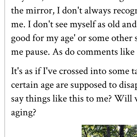
the mirror, I don't always recog
me. I don't see myself as old a
good for my age' or some other 
me pause. As do comments like "
It's as if I've crossed into som
certain age are supposed to disa
say things like this to me? Wil
aging?