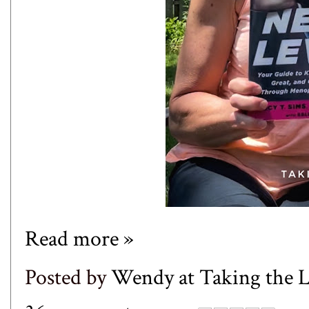
Read more »
Posted by
Wendy at Taking the