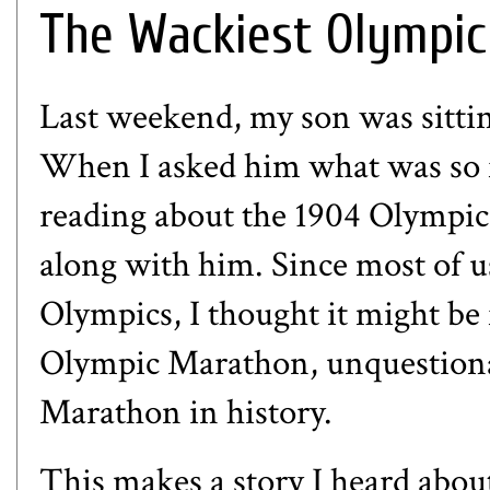
The Wackiest Olympic
Last weekend, my son was sittin
When I asked him what was so f
reading about the 1904 Olympic
along with him. Since most of 
Olympics, I thought it might be 
Olympic Marathon, unquestion
Marathon in history.
This makes a story I heard abo