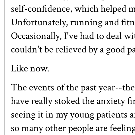
self-confidence, which helped me
Unfortunately, running and fitn
Occasionally, I've had to deal 
couldn't be relieved by a good
Like now.
The events of the past year--the
have really stoked the anxiety fi
seeing it in my young patients a
so many other people are feeling 