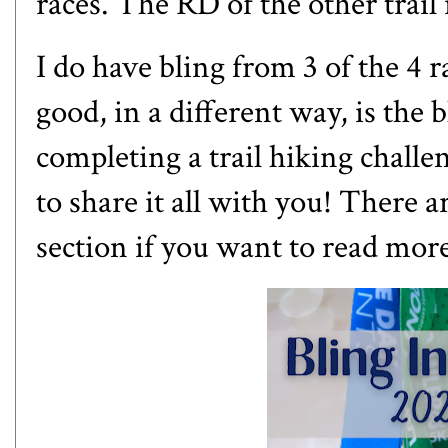
races. The RD of the other trail 
I do have bling from 3 of the 4 ra
good, in a different way, is the bl
completing a trail hiking challen
to share it all with you! There a
section if you want to read mor