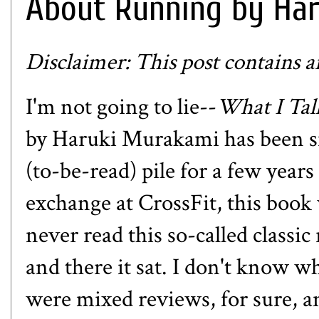
About Running by Ha
Disclaimer: This post contains aff
I'm not going to lie--
What I Ta
by Haruki Murakami has been s
(to-be-read) pile for a few year
exchange at CrossFit, this book w
never read this so-called classi
and there it sat. I don't know w
were mixed reviews, for sure, 