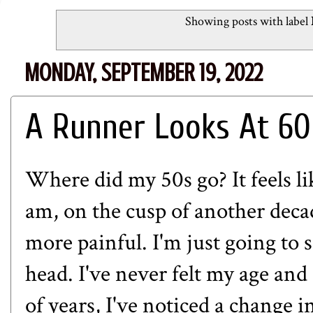
Showing posts with label
MONDAY, SEPTEMBER 19, 2022
A Runner Looks At 60
Where did my 50s go? It feels lik
am, on the cusp of another deca
more painful. I'm just going to 
head. I've never felt my age and
of years, I've noticed a change