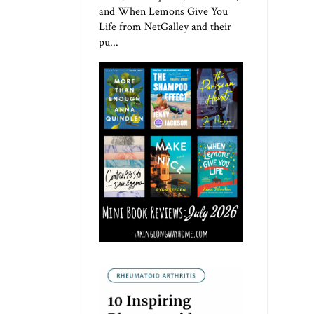
and When Lemons Give You
Life from NetGalley and their
pu...