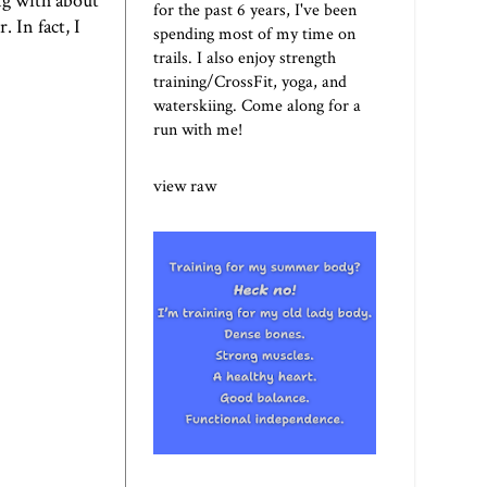
ng with about
for the past 6 years, I've been
. In fact, I
spending most of my time on
trails. I also enjoy strength
training/CrossFit, yoga, and
waterskiing. Come along for a
run with me!
view raw