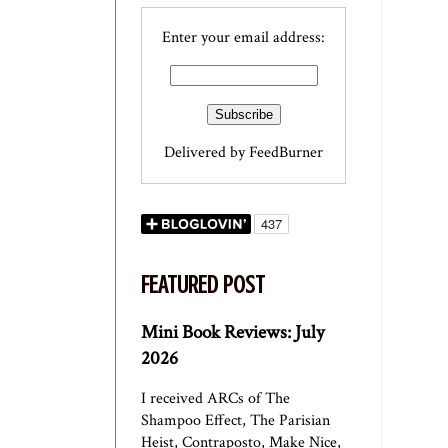
Enter your email address:
Delivered by
FeedBurner
FEATURED POST
Mini Book Reviews: July
2026
I received ARCs of The
Shampoo Effect, The Parisian
Heist, Contraposto, Make Nice,