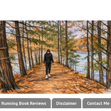
!: Running Book Reviews
Disclaimer
Contact Me