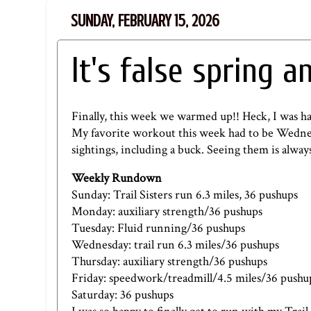
SUNDAY, FEBRUARY 15, 2026
It's false spring a
Finally, this week we warmed up!! Heck, I was h
My favorite workout this week had to be Wednes
sightings, including a buck. Seeing them is always 
Weekly Rundown
Sunday: Trail Sisters run 6.3 miles, 36 pushups
Monday: auxiliary strength/36 pushups
Tuesday: Fluid running/36 pushups
Wednesday: trail run 6.3 miles/36 pushups
Thursday: auxiliary strength/36 pushups
Friday: speedwork/treadmill/4.5 miles/36 pushu
Saturday: 36 pushups