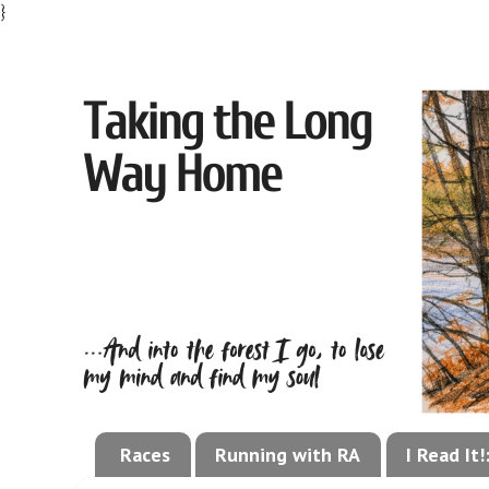
}
Races
Running with RA
I Read It