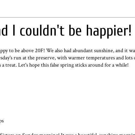
nd I couldn't be happier!
appy to be above 20F! We also had abundant sunshine, and it wa
day's run at the preserve, with warmer temperatures and lots 
a treat. Let's hope this false spring sticks around for a while!
ps