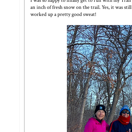
I was so happy to finally get to run with my Tra
an inch of fresh snow on the trail. Yes, it was stil
worked up a pretty good sweat!