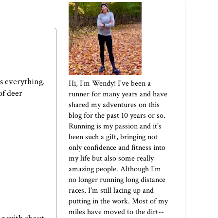
s everything.
Hi, I'm Wendy! I've been a
of deer
runner for many years and have
shared my adventures on this
blog for the past 10 years or so.
Running is my passion and it's
been such a gift, bringing not
only confidence and fitness into
my life but also some really
amazing people. Although I'm
no longer running long distance
races, I'm still lacing up and
putting in the work. Most of my
miles have moved to the dirt--