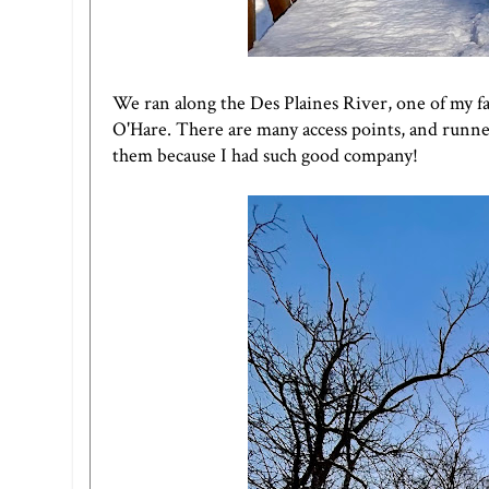
We ran along the Des Plaines River, one of my favo
O'Hare. There are many access points, and runners
them because I had such good company!