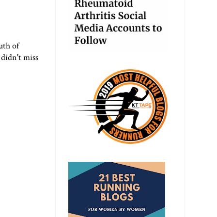
uth of
 didn't miss