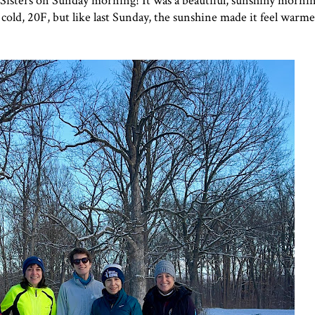
il Sisters on Sunday morning! It was a beautiful, sunshiny morni
l cold, 20F, but like last Sunday, the sunshine made it feel warmer