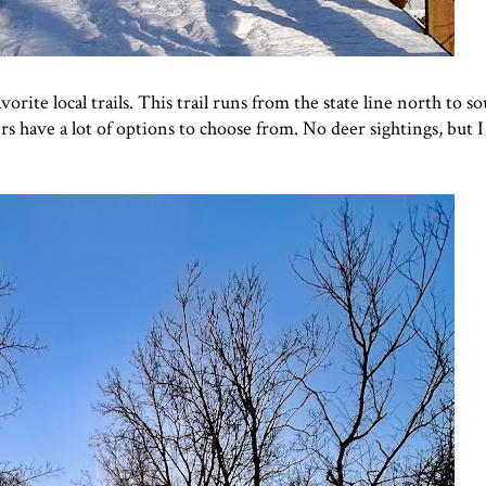
rite local trails. This trail runs from the state line north to so
 have a lot of options to choose from. No deer sightings, but I