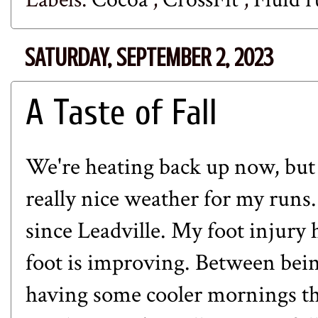
SATURDAY, SEPTEMBER 2, 2023
A Taste of Fall
We're heating back up now, but
really nice weather for my runs
since
Leadville
. My
foot injury
h
foot is improving. Between being
having some cooler mornings thi