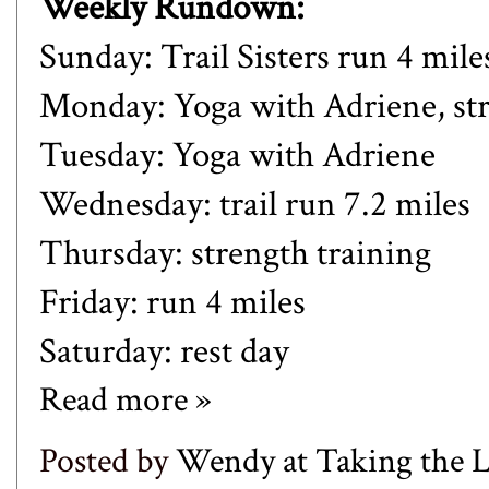
Weekly Rundown:
Sunday: Trail Sisters run 4 mile
Monday:
Yoga with Adriene,
st
Tuesday:
Yoga with Adriene
Wednesday: trail run 7.2 miles
Thursday: strength training
Friday: run 4 miles
Saturday: rest day
Read more »
Posted by
Wendy at Taking the