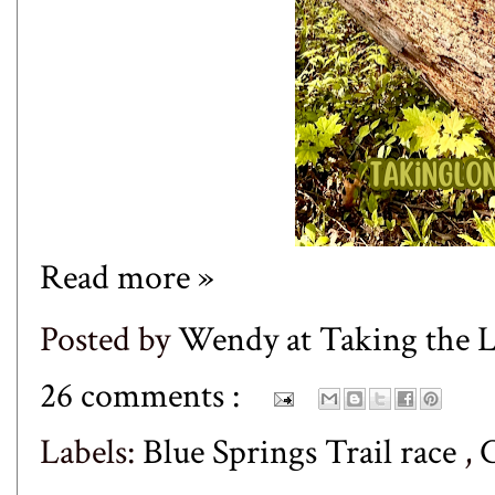
Read more »
Posted by
Wendy at Taking the
26 comments :
Labels:
Blue Springs Trail race
,