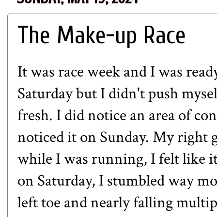
The Make-up Race
It was race week and I was ready
Saturday but I didn't push mysel
fresh. I did notice an area of con
noticed it on Sunday. My right g
while I was running, I felt like 
on Saturday, I stumbled way mo
left toe and nearly falling multip