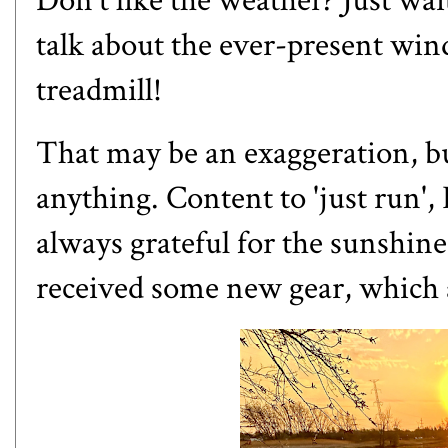
Don't like the weather? Just wai
talk about the ever-present wind
treadmill!
That may be an exaggeration, but
anything. Content to 'just run', 
always grateful for the sunshine,
received some new gear, which