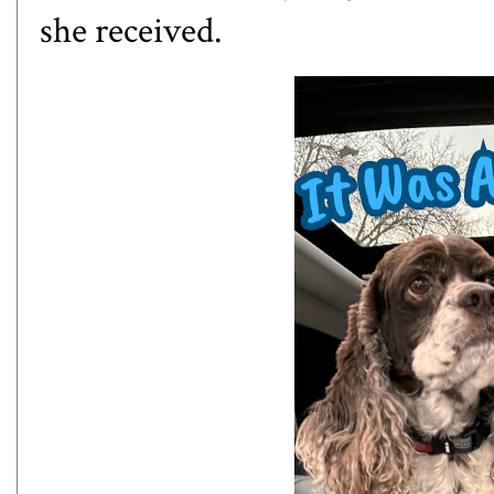
she received.