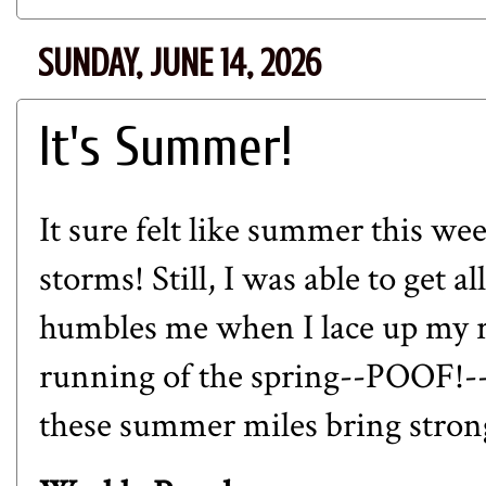
SUNDAY, JUNE 14, 2026
It's Summer!
It sure felt like summer this we
storms! Still, I was able to get a
humbles me when I lace up my r
running of the spring--POOF!-- i
these summer miles bring strong 