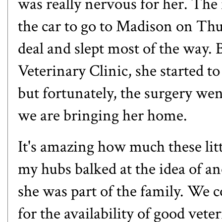
was really nervous for her. The
the car to go to Madison on Thur
deal and slept most of the way
Veterinary Clinic, she started to 
but fortunately, the surgery wen
we are bringing her home.
It's amazing how much these litt
my hubs balked at the idea of a
she was part of the family. We 
for the availability of good vete