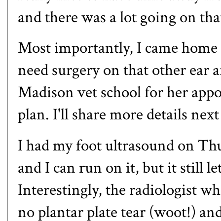
and there was a lot going on th
Most importantly, I came home to
need surgery on that other ear 
Madison vet school for her app
plan. I'll share more details nex
I had my foot ultrasound on Th
and I can run on it, but it still l
Interestingly, the radiologist w
no plantar plate tear (woot!) a