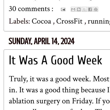
30 comments :
Labels:
Cocoa
,
CrossFit
,
runni
SUNDAY, APRIL 14, 2024
It Was A Good Week
Truly, it was a good week. Most
in. It was a good thing because 
ablation surgery on Friday. If y