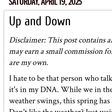
SATURDAY, APRIL 19, 2025
Up and Down
Disclaimer: This post contains affi
may earn a small commission for
are my own.
I hate to be that person who tal
it's in my DNA. While we in th
weather swings, this spring has