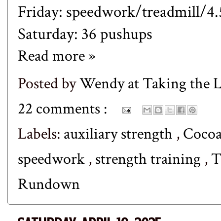
Friday: speedwork/treadmill/4.
Saturday: 36 pushups
Read more »
Posted by
Wendy at Taking the
22 comments :
Labels:
auxiliary strength
,
Coco
speedwork
,
strength training
,
T
Rundown