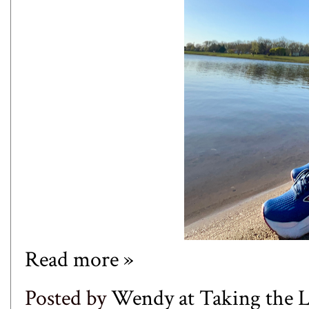
Read more »
Posted by
Wendy at Taking the