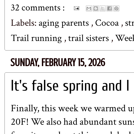
32 comments :
Labels:
aging parents
,
Cocoa
,
st
Trail running
,
trail sisters
,
Wee
SUNDAY, FEBRUARY 15, 2026
It's false spring and I
Finally, this week we warmed up
20F! We also had abundant suns