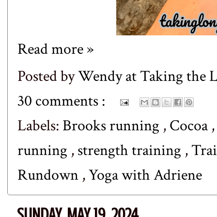
Read more »
Posted by
Wendy at Taking the
30 comments :
Labels:
Brooks running
,
Cocoa
running
,
strength training
,
Tra
Rundown
,
Yoga with Adriene
SUNDAY, MAY 19, 2024