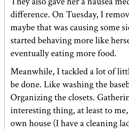
They also gave her a nausea med
difference. On Tuesday, I remov
maybe that was causing some sid
started behaving more like herse
eventually eating more food.
Meanwhile, I tackled a lot of lit
be done. Like washing the baseb
Organizing the closets. Gatheri
interesting thing, at least to me
own house (I have a cleaning la