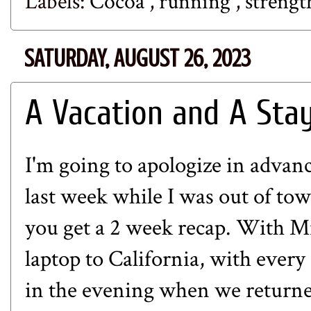
Labels:
Cocoa
,
running
,
strengt
SATURDAY, AUGUST 26, 2023
A Vacation and A Sta
I'm going to apologize in advanc
last week while I was out of to
you get a 2 week recap. With Mi
laptop to California, with every
in the evening when we returne