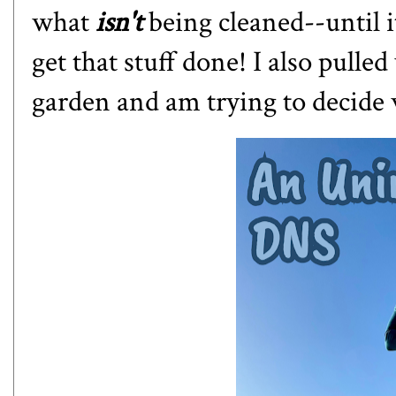
what
isn't
being cleaned--until i
get that stuff done! I also pull
garden and am trying to decide 