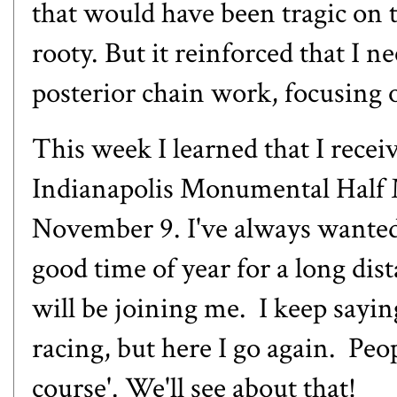
that would have been tragic on thi
rooty. But it reinforced that I n
posterior chain work, focusing o
This week I learned that I rece
Indianapolis Monumental Half 
November 9. I've always wanted
good time of year for a long di
will be joining me. I keep sayi
racing, but here I go again. Peopl
course'. We'll see about that!