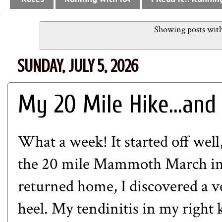
Showing posts with
SUNDAY, JULY 5, 2026
My 20 Mile Hike...and
What a week! It started off wel
the 20 mile Mammoth March in
returned home, I discovered a ve
heel. My tendinitis in my right k