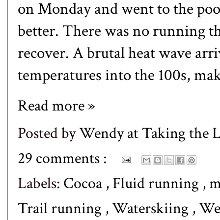
on Monday and went to the pool
better. There was no running th
recover. A brutal heat wave arri
temperatures into the 100s, makin
Read more »
Posted by
Wendy at Taking the
29 comments :
Labels:
Cocoa
,
Fluid running
,
m
Trail running
,
Waterskiing
,
We