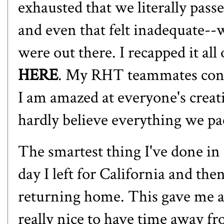
exhausted that we literally passe
and even that felt inadequate--
were out there. I recapped it all
HERE
. My RHT teammates conti
I am amazed at everyone's creativ
hardly believe everything we pa
The smartest thing I've done in
day I left for California and the
returning home. This gave me a 
really nice to have time away f