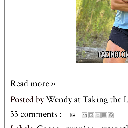
Read more »
Posted by
Wendy at Taking the
33 comments :