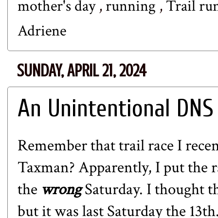
mother's day
,
running
,
Trail r
Adriene
SUNDAY, APRIL 21, 2024
An Unintentional DNS
Remember that trail race I rece
Taxman? Apparently, I put the r
the
wrong
Saturday. I thought t
but it was last Saturday the 13t