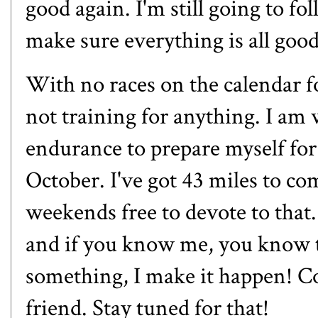
good again. I'm still going to fo
make sure everything is all goo
With no races on the calendar fo
not training for anything. I am
endurance to prepare myself for
October. I've got 43 miles to co
weekends free to devote to that
and if you know me, you know t
something, I make it happen! Co
friend. Stay tuned for that!