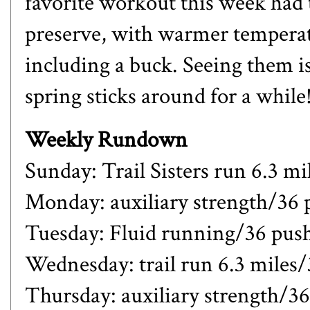
favorite workout this week had 
preserve, with warmer temperatu
including a buck. Seeing them is 
spring sticks around for a while
Weekly Rundown
Sunday: Trail Sisters run 6.3 mi
Monday: auxiliary strength/36
Tuesday: Fluid running/36 pus
Wednesday: trail run 6.3 miles
Thursday: auxiliary strength/3