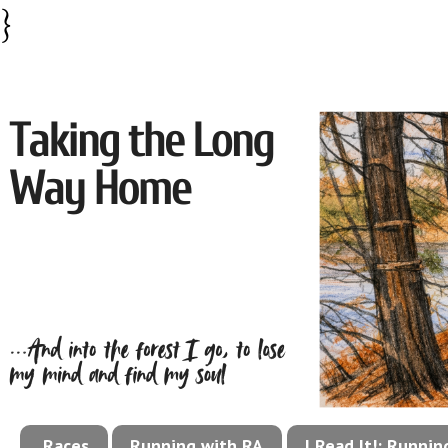
}
Races
Running with RA
I Read It!: Runni