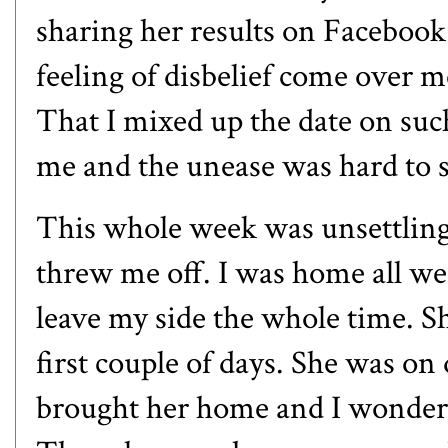
sharing her results on Facebook 
feeling of disbelief come over 
That I mixed up the date on suc
me and the unease was hard to 
This whole week was unsettling 
threw me off. I was home all we
leave my side the whole time. Sh
first couple of days. She was on
brought her home and I wondere