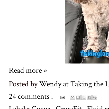
Read more »
Posted by
Wendy at Taking the
24 comments :
Labels:
Cocoa
,
CrossFit
,
Fluid 