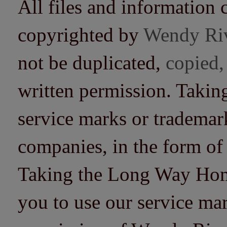
All files and information 
copyrighted by
Wendy Ri
not be duplicated,
copied,
written permission. Taki
service marks or trademarks
companies, in the form of
Taking the Long Way Home 
you to use our service mar