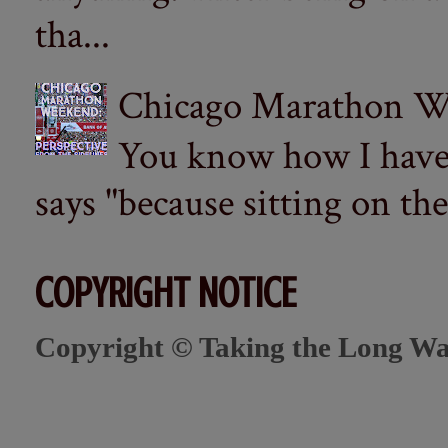
tha...
Chicago Marathon Wee
You know how I have t
says "because sitting on the 
COPYRIGHT NOTICE
Copyright © Taking the Long Wa