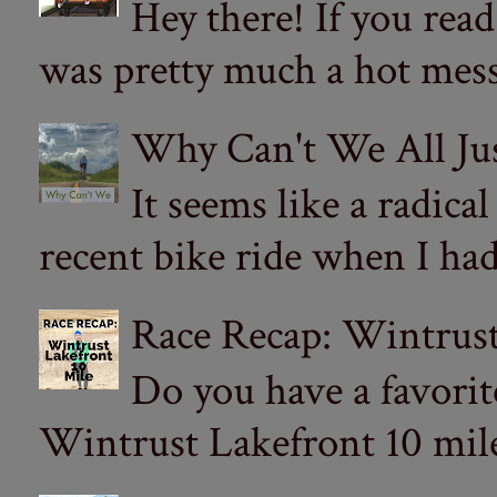
Hey there! If you re
was pretty much a hot mess.
Why Can't We All Ju
It seems like a radica
recent bike ride when I had
Race Recap: Wintrust
Do you have a favorit
Wintrust Lakefront 10 miler