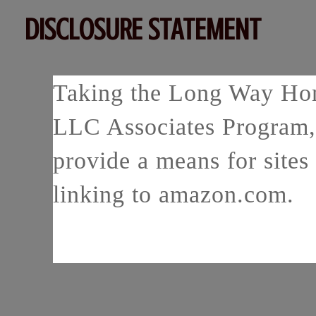
DISCLOSURE STATEMENT
Taking the Long Way Home
LLC Associates Program, 
provide a means for sites 
linking to amazon.com.