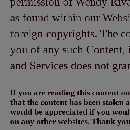
permission of Wendy Riv
as found within our Websi
foreign copyrights. The co
you of any such Content, i
and Services does not gra
If you are reading this content
that the content has been stolen
would be appreciated if you woul
on any other websites. Thank yo