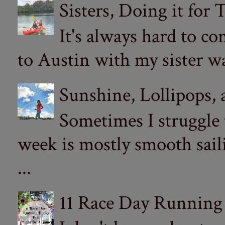
Sisters, Doing it for
It's always hard to com
to Austin with my sister wa
Sunshine, Lollipops,
Sometimes I struggle
week is mostly smooth sail
...
11 Race Day Running