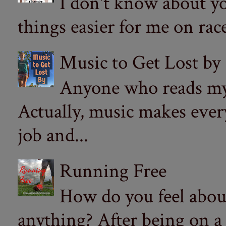
I don't know about yo
things easier for me on ra
Music to Get Lost by
Anyone who reads my 
Actually, music makes ever
job and...
Running Free
How do you feel abou
anything? After being on a