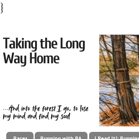
}
Races
Running with RA
I Read It!: Runni