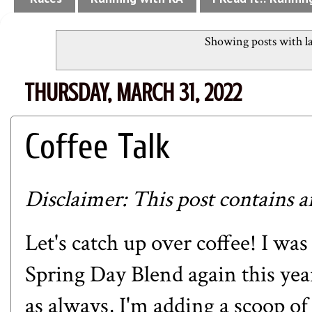
Showing posts with l
THURSDAY, MARCH 31, 2022
Coffee Talk
Disclaimer: This post contains aff
Let's catch up over coffee! I was
Spring Day Blend
again this yea
as always, I'm adding a scoop o