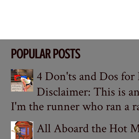
POPULAR POSTS
4 Don'ts and Dos for
Disclaimer: This is a
I'm the runner who ran a ra
All Aboard the Hot M