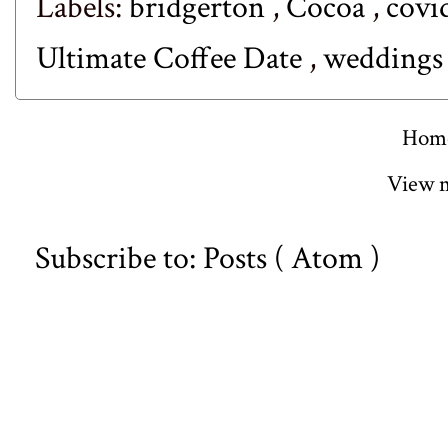
Labels:
bridgerton
,
Cocoa
,
covi
Ultimate Coffee Date
,
weddings
Hom
View m
Subscribe to:
Posts ( Atom )