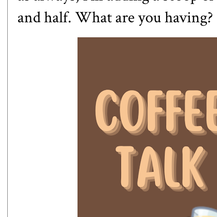
and half. What are you having?