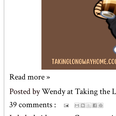
Read more »
Posted by
Wendy at Taking the
39 comments :