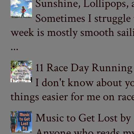
Sunshine, Lollipops,
Sometimes I struggle
week is mostly smooth sail
...
11 Race Day Running
I don't know about yo
things easier for me on ra
Music to Get Lost by
Anyone who reads my 