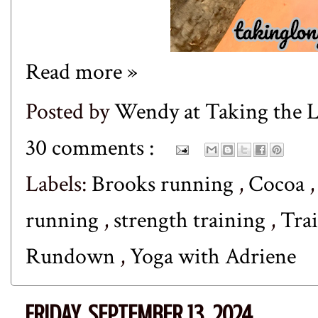
Read more »
Posted by
Wendy at Taking the
30 comments :
Labels:
Brooks running
,
Cocoa
running
,
strength training
,
Tra
Rundown
,
Yoga with Adriene
FRIDAY, SEPTEMBER 13, 2024