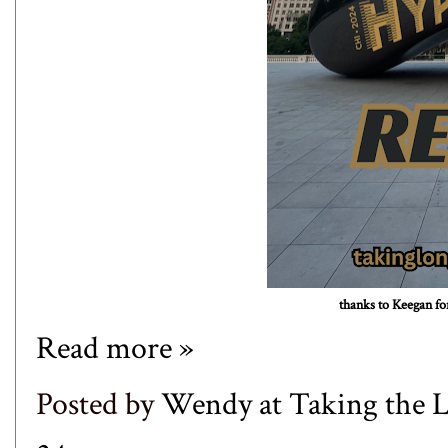
thanks to
Keegan
for
Read more »
Posted by
Wendy at Taking the