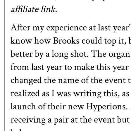
affiliate link.
After my experience at
last yea
know how Brooks could top it, bu
better by a long shot. The organ
from last year to make this year
changed the name of the event t
realized as I was writing this, a
launch of their new
Hyperions
.
receiving a pair at the event but 