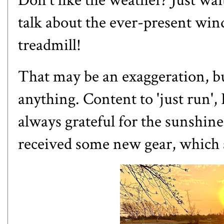
Don't like the weather? Just wai
talk about the ever-present wind
treadmill!
That may be an exaggeration, but
anything. Content to 'just run', 
always grateful for the sunshine,
received some new gear, which