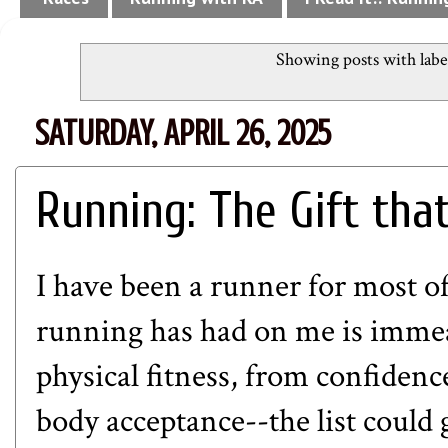
Showing posts with lab
SATURDAY, APRIL 26, 2025
Running: The Gift tha
I have been a runner for most of
running has had on me is immea
physical fitness, from confiden
body acceptance--the list could