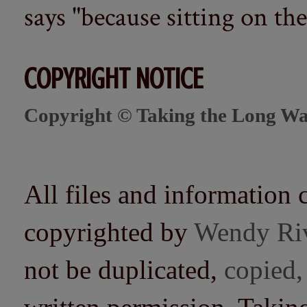
says "because sitting on the 
COPYRIGHT NOTICE
Copyright © Taking the Long Wa
All files and information 
copyrighted by
Wendy Ri
not be duplicated,
copied,