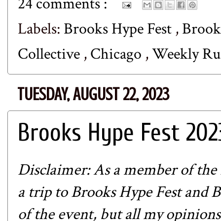
24 comments :
Labels:
Brooks Hype Fest
,
Brook
Collective
,
Chicago
,
Weekly R
TUESDAY, AUGUST 22, 2023
Brooks Hype Fest 202
Disclaimer: As a member of the
a trip to Brooks Hype Fest and 
of the event, but all my opinion