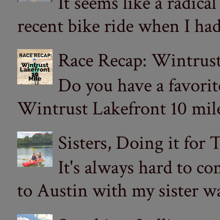
It seems like a radica
recent bike ride when I had
Race Recap: Wintrust
Do you have a favorit
Wintrust Lakefront 10 miler
Sisters, Doing it for
It's always hard to com
to Austin with my sister wa