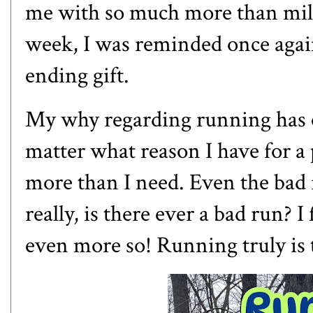
me with so much more than mile
week, I was reminded once again
ending gift.
My why regarding running has c
matter what reason I have for a 
more than I need. Even the bad
really, is there ever a bad run? I 
even more so! Running truly is t