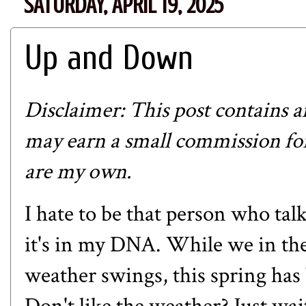
SATURDAY, APRIL 19, 2025
Up and Down
Disclaimer: This post contains affi
may earn a small commission for
are my own.
I hate to be that person who tal
it's in my DNA. While we in th
weather swings, this spring has