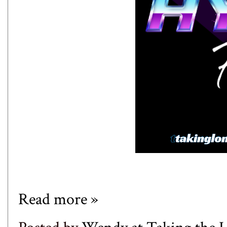
Read more »