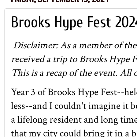
Brooks Hype Fest 202
Disclaimer: As a member of the
received a trip to Brooks Hype 
This is a recap of the event. All
Year 3 of Brooks Hype Fest--he
less--and I couldn't imagine it 
a lifelong resident and long tim
that my city could bring it in a 