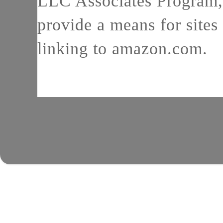
LLC Associates Program, 
provide a means for sites 
linking to amazon.com.