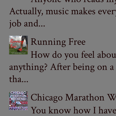
Actually, music makes ever
job and...
Running Free
How do you feel abou
anything? After being on a
tha...
Chicago Marathon Wee
You know how I have t