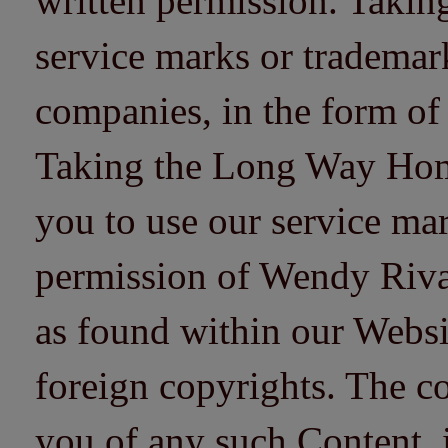
written permission. Taki
service marks or trademarks
companies, in the form of
Taking the Long Way Home 
you to use our service mar
permission of Wendy Riv
as found within our Websi
foreign copyrights. The co
you of any such Content, i