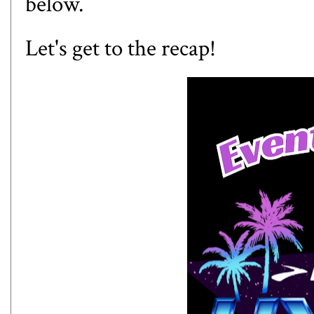
below.
Let's get to the recap!