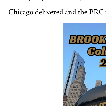
Chicago delivered and the BRC t