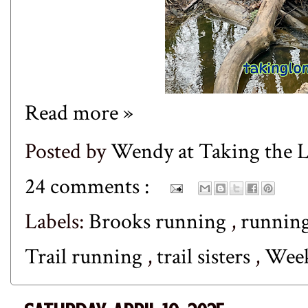
Read more »
Posted by
Wendy at Taking the
24 comments :
Labels:
Brooks running
,
runnin
Trail running
,
trail sisters
,
Wee