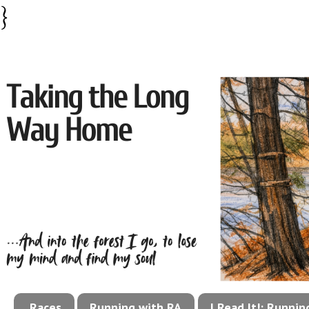
}
Races
Running with RA
I Read It!: Runni