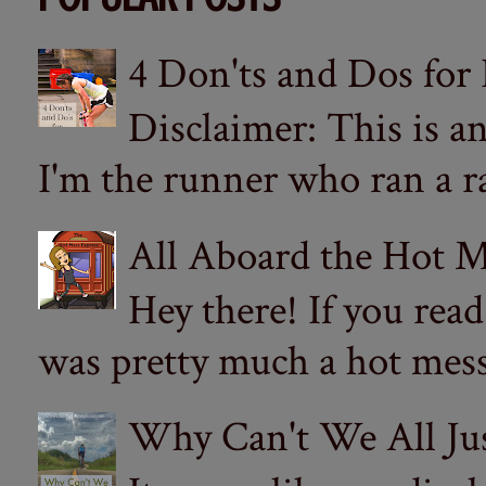
4 Don'ts and Dos for
Disclaimer: This is a
I'm the runner who ran a ra
All Aboard the Hot M
Hey there! If you re
was pretty much a hot mess.
Why Can't We All Ju