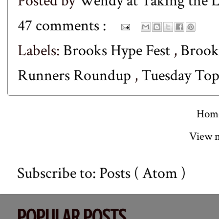
Posted by
Wendy at Taking the
47 comments :
Labels:
Brooks Hype Fest
,
Brook
Runners Roundup
,
Tuesday Top
Hom
View m
Subscribe to:
Posts ( Atom )
POPULAR POSTS