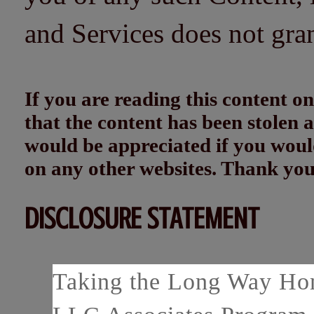
and Services does not gra
If you are reading this content
that the content has been stolen
would be appreciated if you woul
on any other websites. Thank yo
DISCLOSURE STATEMENT
Taking the Long Way Home