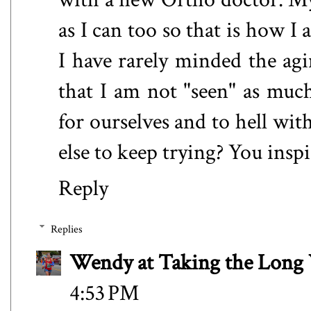
as I can too so that is how I 
I have rarely minded the agi
that I am not "seen" as muc
for ourselves and to hell wi
else to keep trying? You insp
Reply
Replies
Wendy at Taking the Lon
4:53 PM