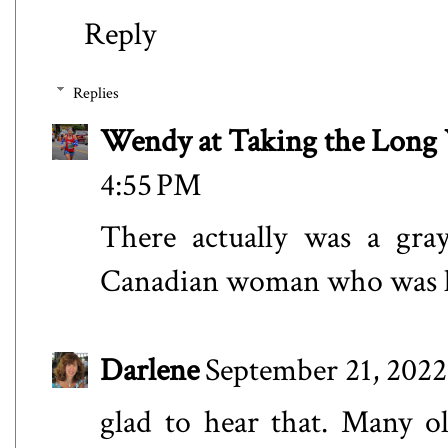
Reply
Replies
Wendy at Taking the Lon
4:55 PM
There actually was a gra
Canadian woman who was lo
Darlene
September 21, 2022
glad to hear that. Many o