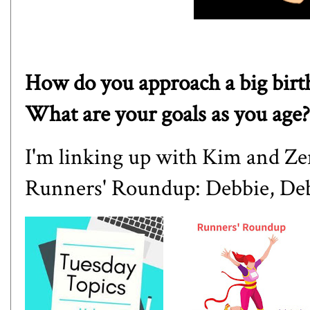
How do you approach a big birth
What are your goals as you age?
I'm linking up with
Kim
and
Ze
Runners' Roundup:
Debbie
,
De