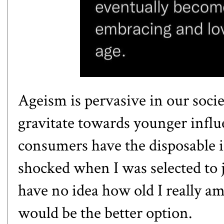
Ageism is pervasive in our socie
gravitate towards younger influ
consumers have the disposable i
shocked when I was selected to
have no idea how old I really a
would be the better option.