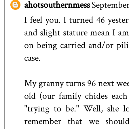
ahotsouthernmess
September
I feel you. I turned 46 yeste
and slight stature mean I am 
on being carried and/or pil
case.
My granny turns 96 next wee
old (our family chides each
"trying to be." Well, she 
remember that we shoul