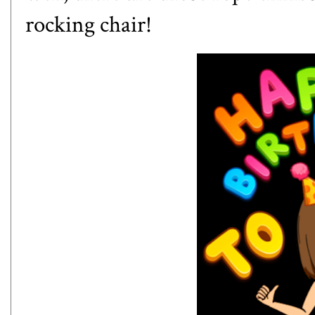
rocking chair!