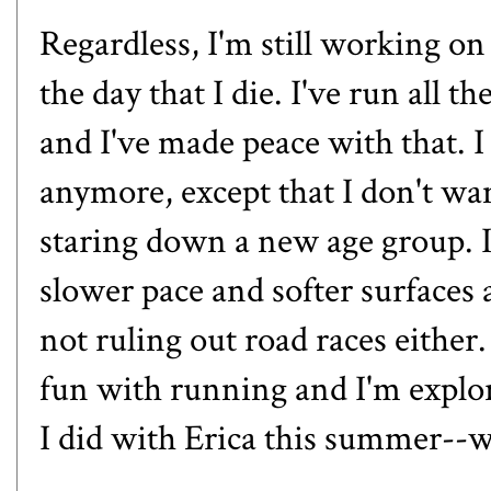
Regardless, I'm still working on 
the day that I die. I've run all 
and I've made peace with that. I
anymore, except that I don't wa
staring down a new age group. I
slower pace and softer surfaces
not ruling out road races either
fun with running and I'm explor
I did with Erica this summer
--w