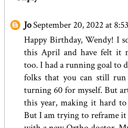
Jo
September 20, 2022 at 8:
Happy Birthday, Wendy! I so
this April and have felt it 
too. I had a running goal to
folks that you can still run
turning 60 for myself. But ar
this year, making it hard t
But I am trying to reframe it 
with a new Ortho doctor. My l