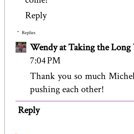
Reply
Replies
Wendy at Taking the Lon
7:04 PM
Thank you so much Michell
pushing each other!
Reply