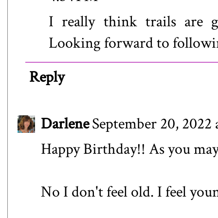
I really think trails ar
Looking forward to followi
Reply
Darlene
September 20, 2022 
Happy Birthday!! As you may 
No I don't feel old. I feel yo