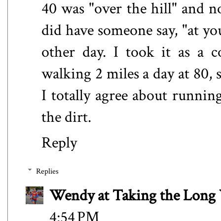
40 was "over the hill" and n
did have someone say, "at yo
other day. I took it as a 
walking 2 miles a day at 80, s
I totally agree about runnin
the dirt.
Reply
Replies
Wendy at Taking the Lon
4:54 PM