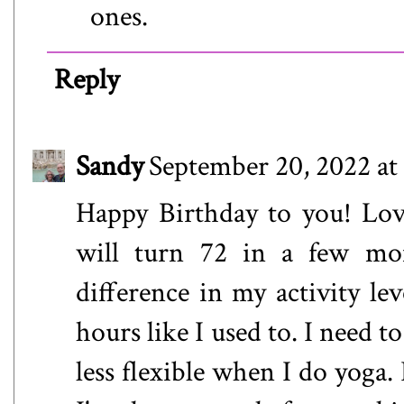
ones.
Reply
Sandy
September 20, 2022 at
Happy Birthday to you! Love
will turn 72 in a few mon
difference in my activity le
hours like I used to. I need 
less flexible when I do yoga. 