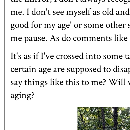
me. I don't see myself as old a
good for my age' or some other 
me pause. As do comments like "
It's as if I've crossed into som
certain age are supposed to disa
say things like this to me? Wil
aging?