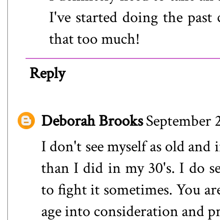
I've started doing the past
that too much!
Reply
Deborah Brooks
September 2
I don't see myself as old and 
than I did in my 30's. I do s
to fight it sometimes. You ar
age into consideration and pr