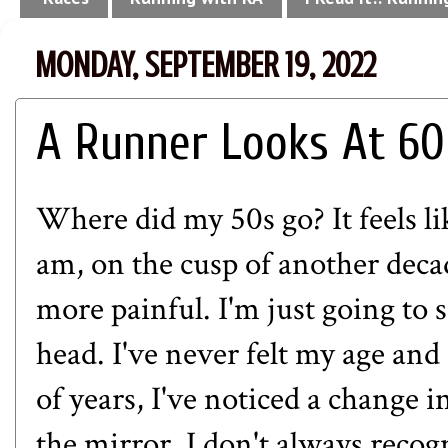
MONDAY, SEPTEMBER 19, 2022
A Runner Looks At 60
Where did my 50s go? It feels lik
am, on the cusp of another deca
more painful. I'm just going to 
head. I've never felt my age and
of years, I've noticed a change
the mirror, I don't always recog