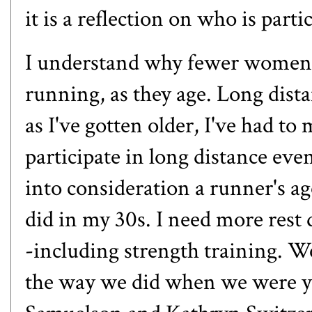
it is a reflection on who is parti
I understand why fewer women pa
running, as they age. Long dista
as I've gotten older, I've had to 
participate in long distance eve
into consideration a runner's age
did in my 30s. I need more rest
-including strength training. We 
the way we did when we were y