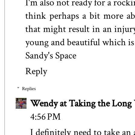
I'm also not ready for a rock
think perhaps a bit more a
that might result in an inju
young and beautiful which is 
Sandy's Space
Reply
Replies
Wendy at Taking the Lon
4:56 PM
I definitely need to take a