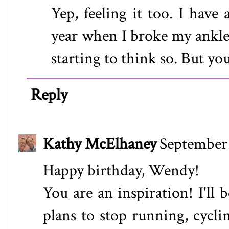
Yep, feeling it too. I have
year when I broke my ankle 
starting to think so. But y
Reply
Kathy McElhaney
September 
Happy birthday, Wendy!
You are an inspiration! I'll
plans to stop running, cycli