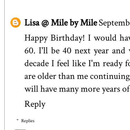
Lisa @ Mile by Mile
Septembe
Happy Birthday! I would hav
60. I'll be 40 next year and
decade I feel like I'm ready 
are older than me continuing 
will have many more years of
Reply
Replies