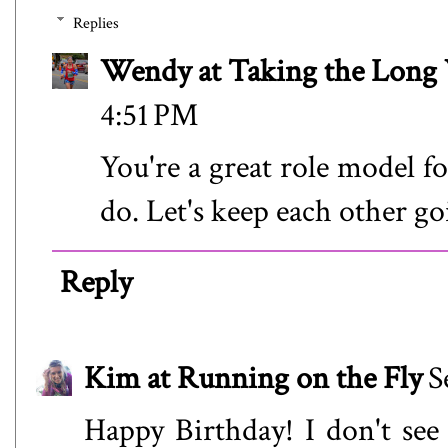
Replies
Wendy at Taking the Lon
4:51 PM
You're a great role model fo
do. Let's keep each other go
Reply
Kim at Running on the Fly
S
Happy Birthday! I don't see m