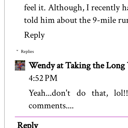
feel it. Although, I recently
told him about the 9-mile run
Reply
Replies
Wendy at Taking the Lon
4:52 PM
Yeah...don't do that, lo
comments....
Reply