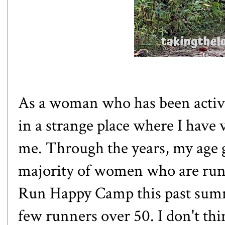
As a woman who has been active h
in a strange place where I have 
me. Through the years, my age 
majority of women who are run
Run Happy Camp
this past summ
few runners over 50. I don't thin