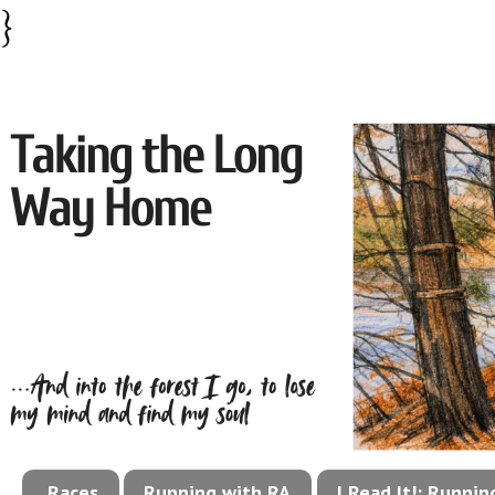
}
Races
Running with RA
I Read It!: Runni