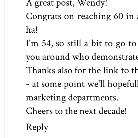
A great post, Wendy!
Congrats on reaching 60 in a 
ha!
I'm 54, so still a bit to go t
you around who demonstrate 
Thanks also for the link to 
- at some point we'll hopeful
marketing departments.
Cheers to the next decade!
Reply