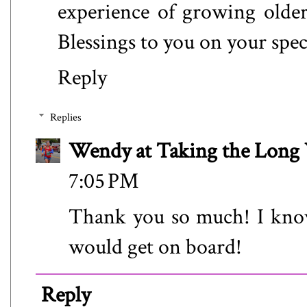
experience of growing older.
Blessings to you on your spec
Reply
Replies
Wendy at Taking the Lon
7:05 PM
Thank you so much! I kno
would get on board!
Reply