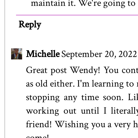
maintain it. We're going to 
Reply
Michelle
September 20, 2022
Great post Wendy! You conti
as old either. I'm learning t
stopping any time soon. Li
working out until I litera
friend! Wishing you a very h
come!