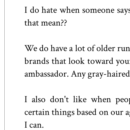
I do hate when someone says
that mean??
We do have a lot of older run
brands that look toward youn
ambassador. Any gray-haired 
I also don't like when peop
certain things based on our a
I can.