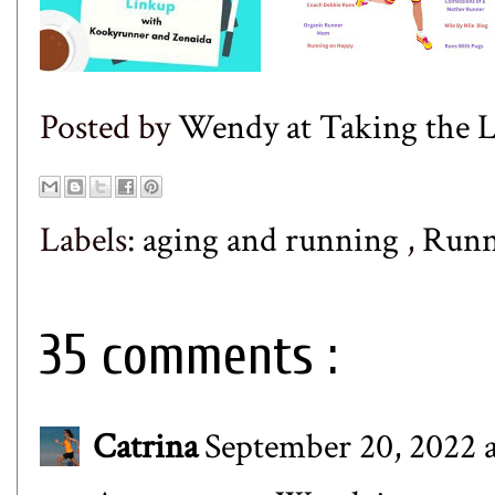
Posted by
Wendy at Taking the
Labels:
aging and running
,
Runn
35 comments :
Catrina
September 20, 2022 