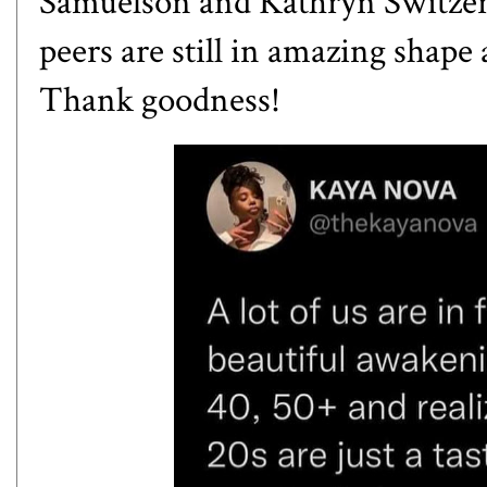
Samuelson and Kathryn Switzer
peers are still in amazing shape an
Thank goodness!