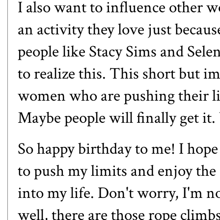
I also want to influence other 
an activity they love just becau
people like
Stacy Sims and Sele
to realize this.
This short but im
women who are pushing their li
Maybe people will finally get i
So happy birthday to me! I hope 
to push my limits and enjoy the
into my life. Don't worry, I'm n
well,
there are those rope climb