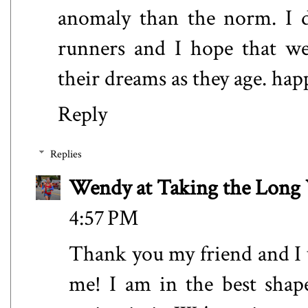
anomaly than the norm. I d
runners and I hope that we
their dreams as they age. hap
Reply
Replies
Wendy at Taking the Lon
4:57 PM
Thank you my friend and I 
me! I am in the best shap