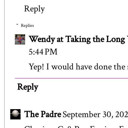
Reply
Replies
Wendy at Taking the Lon
5:44 PM
Yep! I would have done the 
Reply
The Padre
September 30, 202