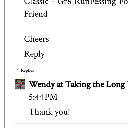
Classic - Gr8 RunFessing F
Friend
Cheers
Reply
Replies
Wendy at Taking the Lon
5:44 PM
Thank you!