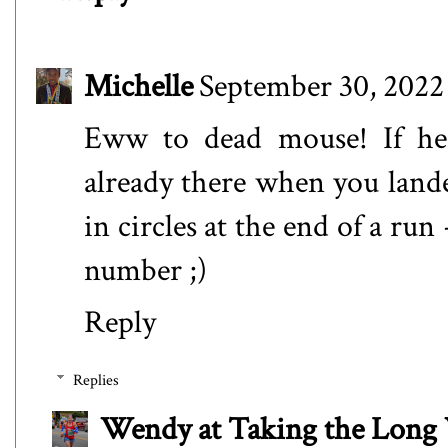
Michelle
September 30, 2022
Eww to dead mouse! If he 
already there when you lande
in circles at the end of a run
number ;)
Reply
Replies
Wendy at Taking the Lon