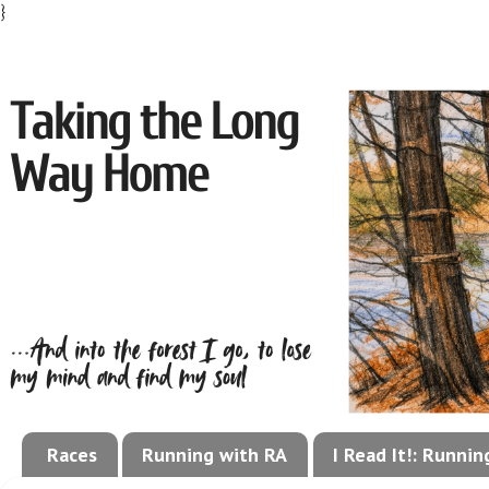
}
Races
Running with RA
I Read It!: Runni