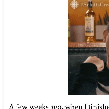
A few weeks ago, when I finishe