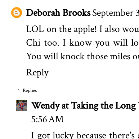
Deborah Brooks
September 3
LOL on the apple! I also wou
Chi too. I know you will lov
You will knock those miles o
Reply
Replies
Wendy at Taking the Lon
5:56 AM
I got lucky because there's