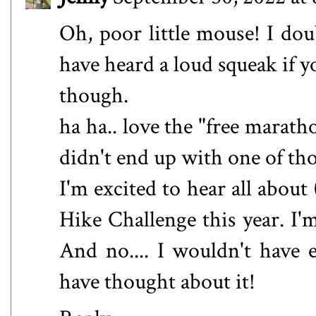
Oh, poor little mouse! I do
have heard a loud squeak if y
though.
ha ha.. love the "free marath
didn't end up with one of th
I'm excited to hear all abou
Hike Challenge this year. I'm
And no.... I wouldn't have 
have thought about it!