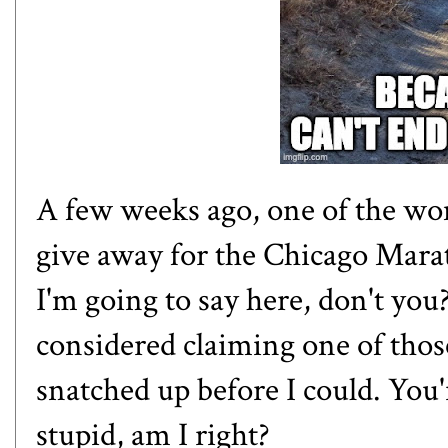
A few weeks ago, one of the wom
give away for the Chicago Mar
I'm going to say here, don't you
considered claiming one of thos
snatched up before I could. You
stupid, am I right?