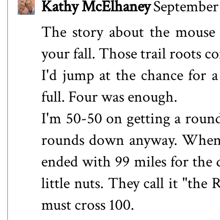
Kathy McElhaney
September 
The story about the mouse k
your fall. Those trail roots
I'd jump at the chance for 
full. Four was enough.
I'm 50-50 on getting a roun
rounds down anyway. When L
ended with 99 miles for the 
little nuts. They call it "the
must cross 100.