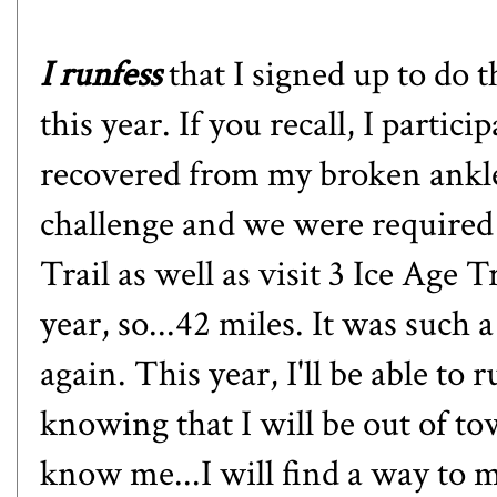
I runfess
that I signed up to d
this year. If you recall,
I particip
recovered from my broken ankle a
challenge and we were required 
Trail as well as visit 3 Ice Age 
year, so...42 miles. It was such 
again. This year, I'll be able to
knowing that I will be out of t
know me...I will find a way to 