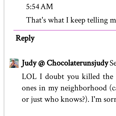
5:54 AM
That's what I keep telling 
Reply
Judy @ Chocolaterunsjudy
S
LOL I doubt you killed the
ones in my neighborhood (cat
or just who knows?). I'm sorr