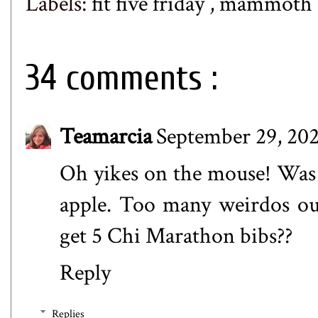
Labels:
fit five friday
,
mammoth c
34 comments :
Teamarcia
September 29, 202
Oh yikes on the mouse! Was 
apple. Too many weirdos ou
get 5 Chi Marathon bibs??
Reply
Replies