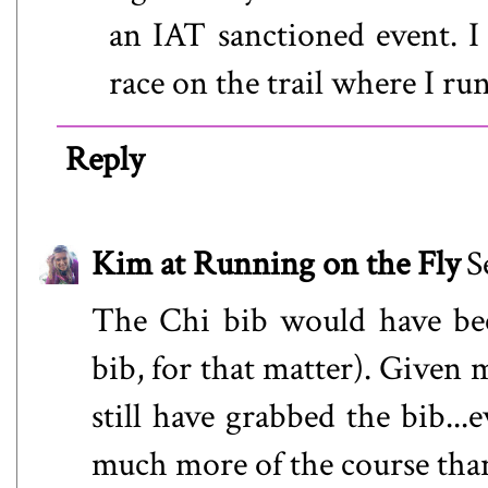
an IAT sanctioned event. I
race on the trail where I run
Reply
Kim at Running on the Fly
S
The Chi bib would have be
bib, for that matter). Given 
still have grabbed the bib..
much more of the course than