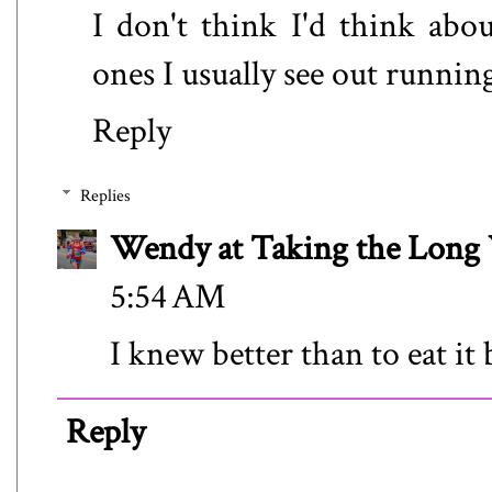
I don't think I'd think abo
ones I usually see out running
Reply
Replies
Wendy at Taking the Lon
5:54 AM
I knew better than to eat it
Reply