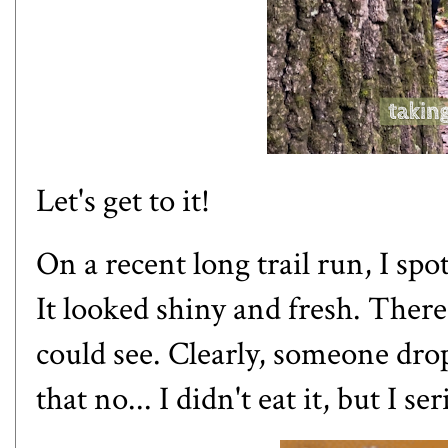
Let's get to it!
On a recent long trail run, I spot
It looked shiny and fresh. Ther
could see. Clearly, someone dro
that no... I didn't eat it, but
I se