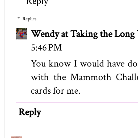
Reply
Replies
Wendy at Taking the Lon
5:46 PM
You know I would have don
with the Mammoth Challen
cards for me.
Reply