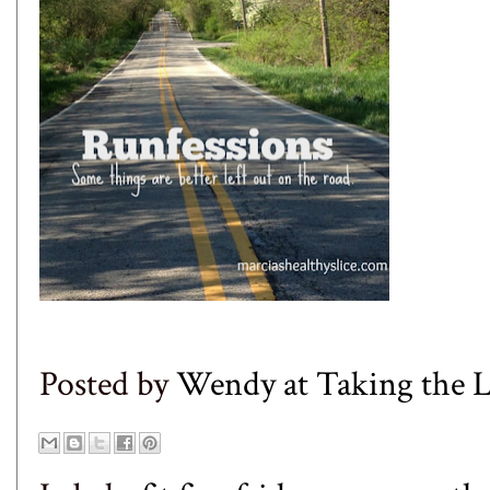
Posted by
Wendy at Taking the