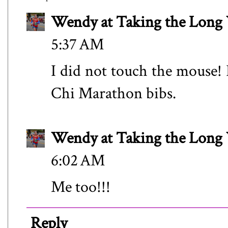
Wendy at Taking the Lon
5:37 AM
I did not touch the mouse!
Chi Marathon bibs.
Wendy at Taking the Lon
6:02 AM
Me too!!!
Reply