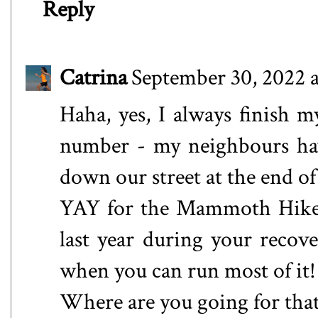
Reply
Catrina
September 30, 2022 
Haha, yes, I always finish 
number - my neighbours hav
down our street at the end of
YAY for the Mammoth Hike 
last year during your recove
when you can run most of it!
Where are you going for tha