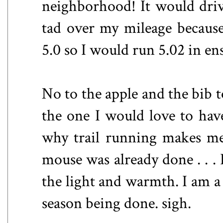
neighborhood! It would drive
tad over my mileage because
5.0 so I would run 5.02 in ens
No to the apple and the bib
the one I would love to have
why trail running makes me 
mouse was already done . . .
the light and warmth. I am a
season being done. sigh.