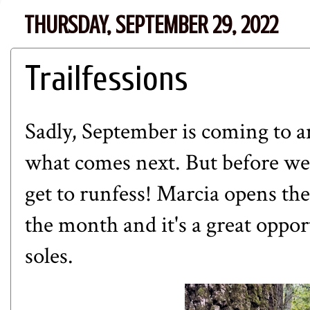
THURSDAY, SEPTEMBER 29, 2022
Trailfessions
Sadly, September is coming to an
what comes next. But before we 
get to runfess! Marcia opens the
the month and it's a great oppor
soles.