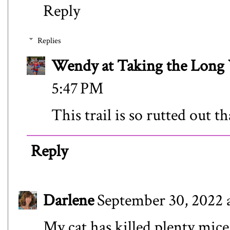
Reply
Replies
Wendy at Taking the Lon
5:47 PM
This trail is so rutted out tha
Reply
Darlene
September 30, 2022 
My cat has killed plenty mice.