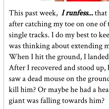
This past week,
I runfess...
that 
after catching my toe on one of 
single tracks. I do my best to ke
was thinking about extending m
When I hit the ground, I landed
After I recovered and stood up, b
saw a dead mouse on the ground.
kill him? Or maybe he had a hear
giant was falling towards him?