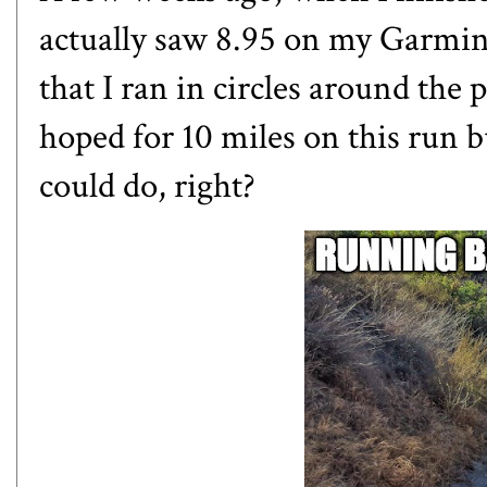
actually saw 8.95 on my Garmin.
that I ran in circles around the p
hoped for 10 miles on this run but
could do, right?