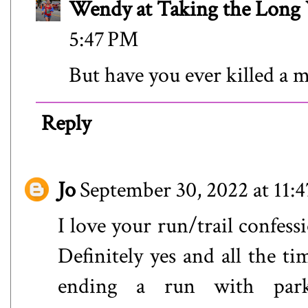
Wendy at Taking the Lon
5:47 PM
But have you ever killed a 
Reply
Jo
September 30, 2022 at 11:
I love your run/trail confes
Definitely yes and all the t
ending a run with park