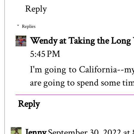
Reply
Replies
Wendy at Taking the Lon
5:45 PM
I'm going to California--my
are going to spend some tim
Reply
Jenny
September 30, 2022 at