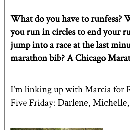
What do you have to runfess? W
you run in circles to end your
jump into a race at the last min
marathon bib? A Chicago Marath
I'm linking up with
Marcia
for R
Five Friday:
Darlene
,
Michelle
,