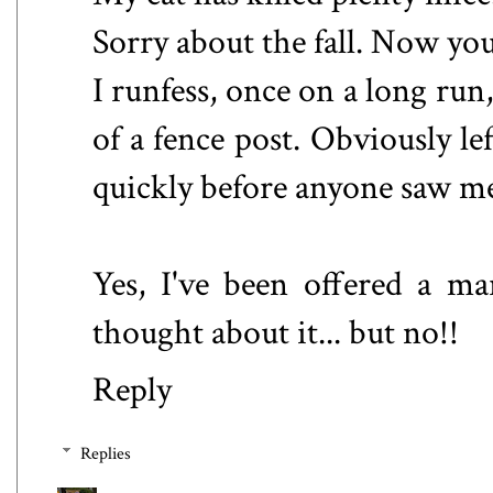
Sorry about the fall. Now you
I runfess, once on a long run
of a fence post. Obviously lef
quickly before anyone saw m
Yes, I've been offered a ma
thought about it... but no!!
Reply
Replies