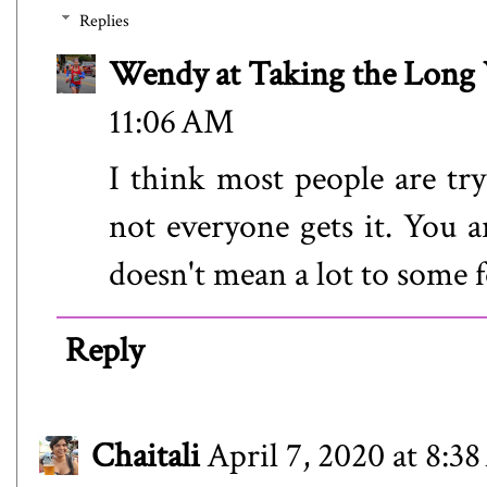
Replies
Wendy at Taking the Lon
11:06 AM
I think most people are try
not everyone gets it. You ar
doesn't mean a lot to some f
Reply
Chaitali
April 7, 2020 at 8:3