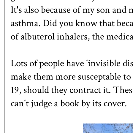
It's also because of my son and
asthma. Did you know that beca
of albuterol inhalers, the medic
Lots of people have 'invisible dis
make them more susceptable to
19, should they contract it. The
can't judge a book by its cover.