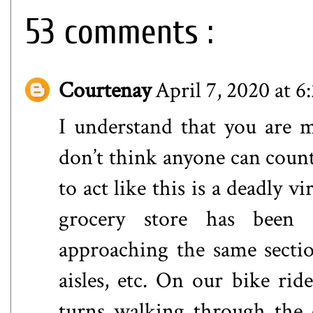
53 comments :
Courtenay
April 7, 2020 at 
I understand that you are mo
don’t think anyone can count 
to act like this is a deadly v
grocery store has been 
approaching the same sectio
aisles, etc. On our bike ri
turns walking through the 