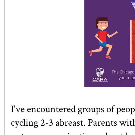
I've encountered groups of peop
cycling 2-3 abreast. Parents wi