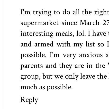
I'm trying to do all the righ
supermarket since March 27
interesting meals, lol. I hav
and armed with my list so I
possible. I'm very anxious a
parents and they are in the 
group, but we only leave the 
much as possible.
Reply