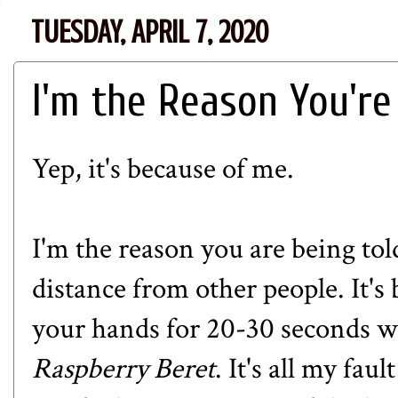
TUESDAY, APRIL 7, 2020
I'm the Reason You're
Yep, it's because of me.
I'm the reason you are being to
distance from other people. It's
your hands for 20-30 seconds w
Raspberry Beret
. It's all my fau