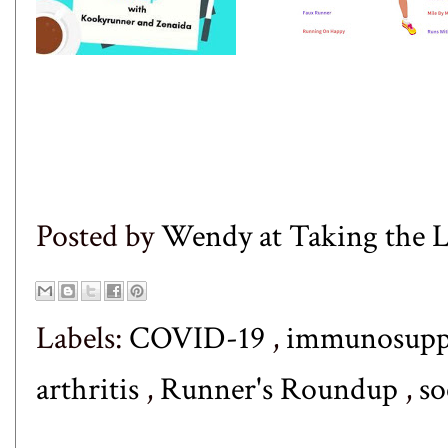
Posted by
Wendy at Taking the
Labels:
COVID-19
,
immunosuppr
arthritis
,
Runner's Roundup
,
so