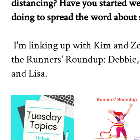
distancing? Have you started w
doing to spread the word about 
I'm linking up with
Kim
and
Ze
the Runners' Roundup:
Debbie
and
Lisa
.