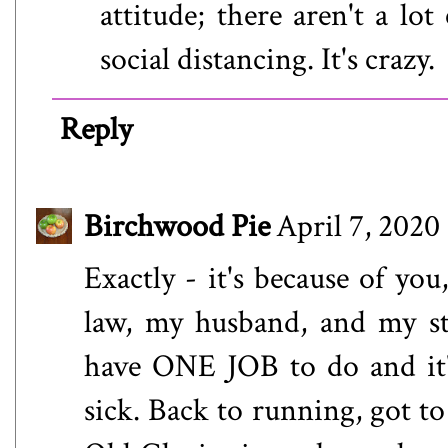
attitude; there aren't a lot
social distancing. It's crazy.
Reply
Birchwood Pie
April 7, 2020
Exactly - it's because of you
law, my husband, and my ste
have ONE JOB to do and it'
sick. Back to running, got t