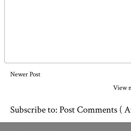
Newer Post
View m
Subscribe to:
Post Comments ( A