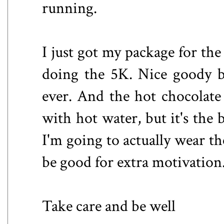
running.
I just got my package for the
doing the 5K. Nice goody b
ever. And the hot chocolate
with hot water, but it's the b
I'm going to actually wear th
be good for extra motivation
Take care and be well