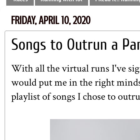
FRIDAY, APRIL 10, 2020
Songs to Outrun a Pa
With all the virtual runs I've s
would put me in the right minds
playlist of songs I chose to out