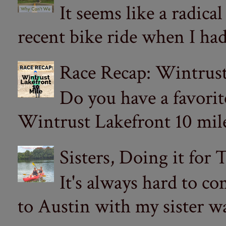
It seems like a radica
recent bike ride when I had
Race Recap: Wintrust
Do you have a favorit
Wintrust Lakefront 10 miler
Sisters, Doing it for
It's always hard to com
to Austin with my sister wa