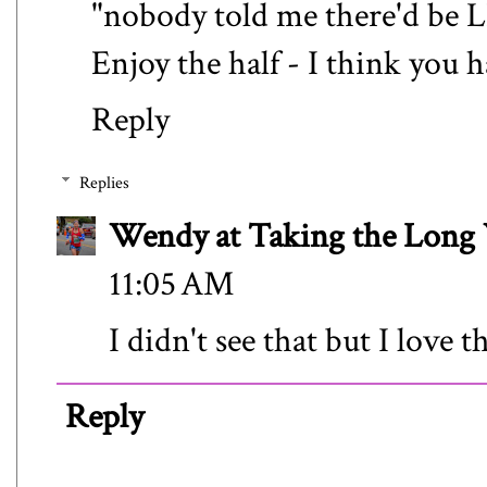
"nobody told me there'd be L
Enjoy the half - I think you h
Reply
Replies
Wendy at Taking the Lon
11:05 AM
I didn't see that but I love 
Reply