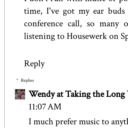
time, I've got my ear buds
conference call, so many 
listening to Housewerk on Sp
Reply
Replies
Wendy at Taking the Lon
11:07 AM
I much prefer music to anyth