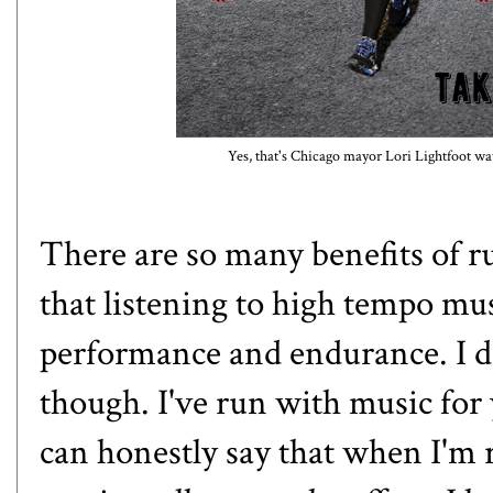
Yes, that's Chicago mayor Lori Lightfoot wa
There are so many
benefits of 
that listening to high tempo m
performance and endurance. I did
though. I've run with music for 
can honestly say that when I'm 