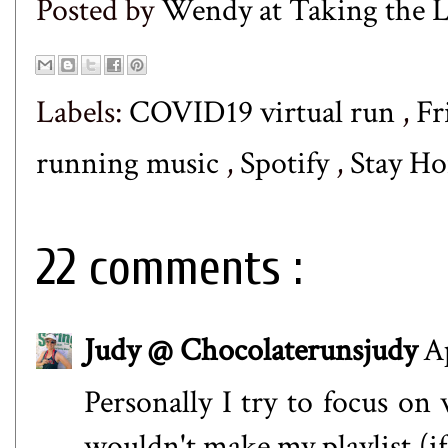
Posted by
Wendy at Taking the
Labels:
COVID19 virtual run
,
Fr
running music
,
Spotify
,
Stay Ho
22 comments :
Judy @ Chocolaterunsjudy
A
Personally I try to focus on 
wouldn't make my playlist (if 