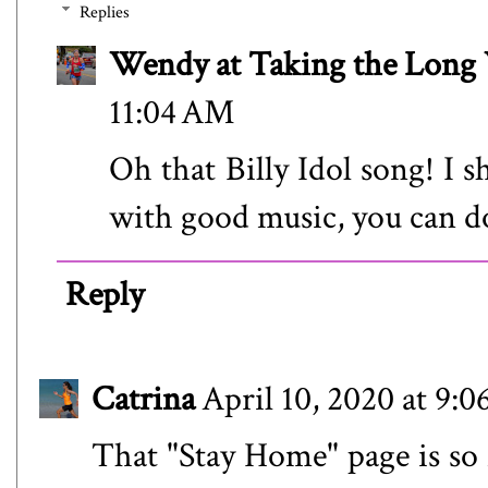
Replies
Wendy at Taking the Lon
11:04 AM
Oh that Billy Idol song! I s
with good music, you can d
Reply
Catrina
April 10, 2020 at 9:
That "Stay Home" page is so