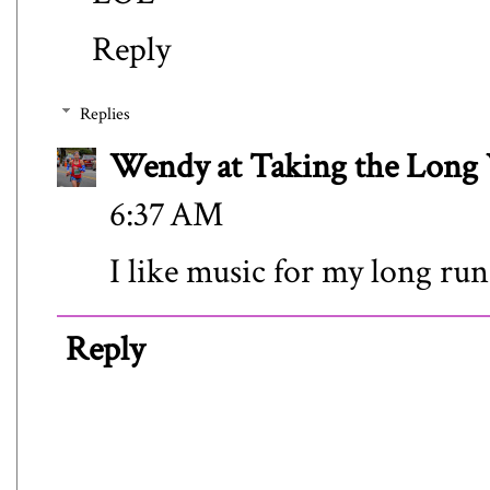
Reply
Replies
Wendy at Taking the Lon
6:37 AM
I like music for my long run
Reply