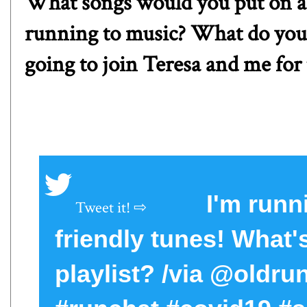
What songs would you put on a 
running to music? What do you 
going to join Teresa and me for 
I'm run
friendly tunes! What
playlist? /via @oldr