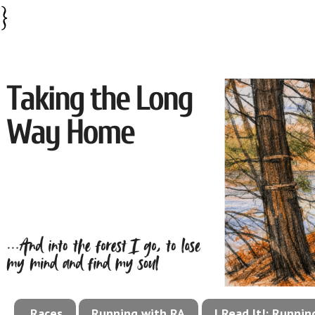
}
Races
Running with RA
I Read It!: Runni