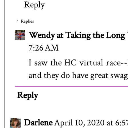
Reply
Replies
Wendy at Taking the Lon
7:26 AM
I saw the HC virtual race--
and they do have great swag!
Reply
Darlene
April 10, 2020 at 6: