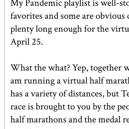
My Pandemic playlist is well-st
favorites and some are obvious c
plenty long enough for the virt
April 25.
What the what? Yep, together w
am running a virtual half marat
has a variety of distances, but T
race is brought to you by the p
half marathons and the medal re