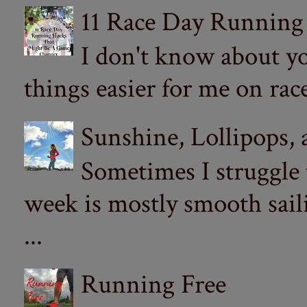
11 Race Day Running
I don't know about yo
things easier for me on ra
Sunshine, Lollipops,
Sometimes I struggle
week is mostly smooth sail
...
Running Free