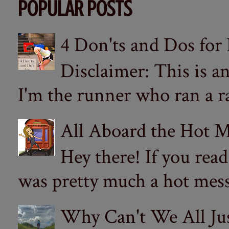
POPULAR POSTS
4 Don'ts and Dos for
Disclaimer: This is a
I'm the runner who ran a ra
All Aboard the Hot M
Hey there! If you re
was pretty much a hot mess.
Why Can't We All Ju