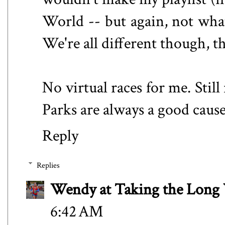
World -- but again, not what
We're all different though, 
No virtual races for me. Stil
Parks are always a good cause.
Reply
Replies
Wendy at Taking the Lon
6:42 AM