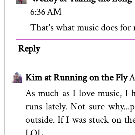
6:36 AM
That's what music does for
Reply
Kim at Running on the Fly
A
As much as I love music, I 
runs lately. Not sure why...
outside. If I was stuck on th
LOL