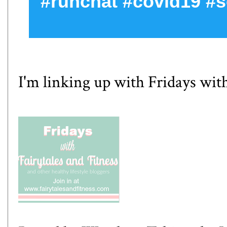
#runchat #covid19 #s
I'm linking up with
Fridays with