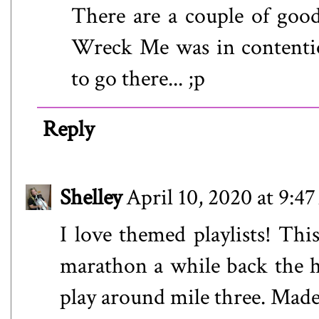
There are a couple of goo
Wreck Me was in contention
to go there... ;p
Reply
Shelley
April 10, 2020 at 9:4
I love themed playlists! Thi
marathon a while back the 
play around mile three. Made