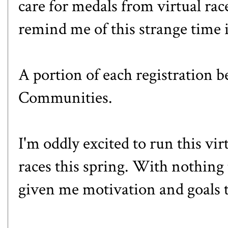
care for medals from virtual race
remind me of this strange time i
A portion of each registration b
Communities.
I'm oddly excited to run this virt
races this spring. With nothing t
given me motivation and goals 