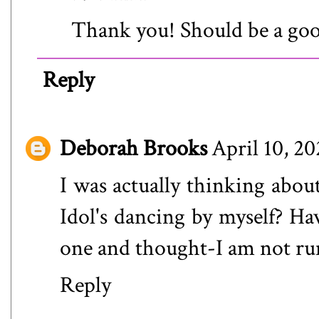
Thank you! Should be a goo
Reply
Deborah Brooks
April 10, 2
I was actually thinking about
Idol's dancing by myself? Hav
one and thought-I am not runn
Reply