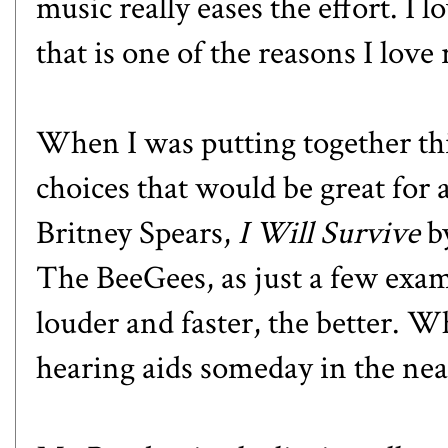
music really eases the effort. I 
that is one of the reasons I love
When I was putting together this
choices that would be great for 
Britney Spears,
I Will Survive
b
The BeeGees, as just a few exam
louder and faster, the better. W
hearing aids someday in the ne