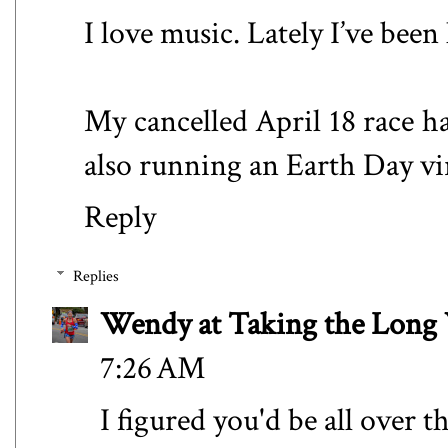
I love music. Lately I’ve been
My cancelled April 18 race ha
also running an Earth Day vir
Reply
Replies
Wendy at Taking the Lon
7:26 AM
I figured you'd be all over t