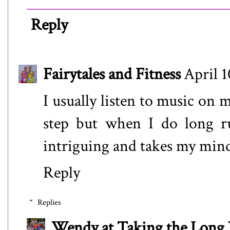
Reply
Fairytales and Fitness
April 1
I usually listen to music on 
step but when I do long ru
intriguing and takes my mind
Reply
Replies
Wendy at Taking the Lon