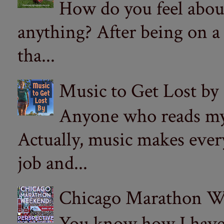
How do you feel abou
anything? After being on a
tha...
Music to Get Lost by
Anyone who reads my 
Actually, music makes ever
job and...
Chicago Marathon Wee
You know how I have t