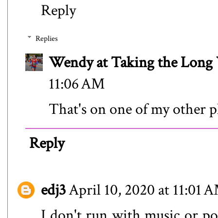
Reply
Replies
Wendy at Taking the Lon
11:06 AM
That's on one of my other pl
Reply
edj3
April 10, 2020 at 11:01 
I don't run with music or pod