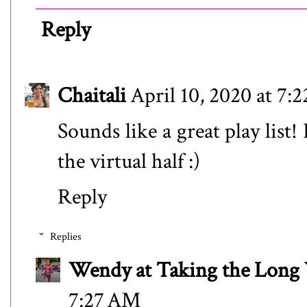
Reply
Chaitali
April 10, 2020 at 7:
Sounds like a great play list
the virtual half :)
Reply
Replies
Wendy at Taking the Lon
7:27 AM