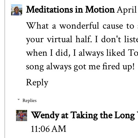
Meditations in Motion
April
What a wonderful cause to 
your virtual half. I don't l
when I did, I always liked 
song always got me fired up!
Reply
Replies
Wendy at Taking the Lon
11:06 AM