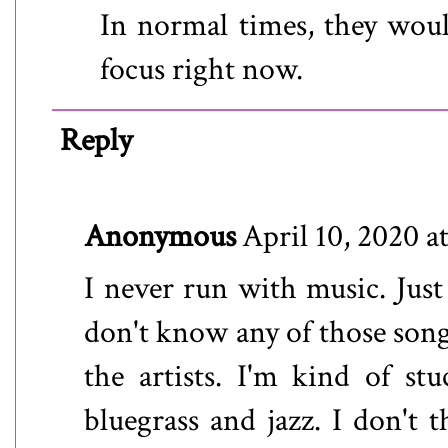
In normal times, they would
focus right now.
Reply
Anonymous
April 10, 2020 a
I never run with music. Just
don't know any of those songs
the artists. I'm kind of st
bluegrass and jazz. I don't 