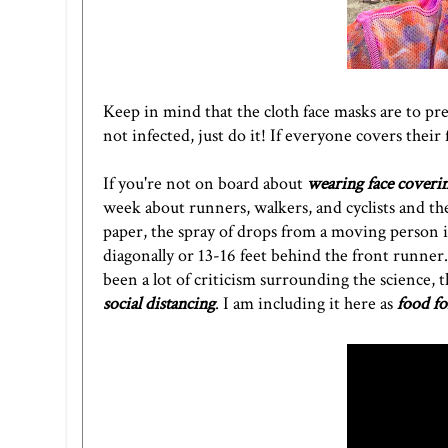
Keep in mind that the cloth face masks are to pr
not infected, just do it! If everyone covers their 
If you're not on board about
wearing face coveri
week
about runners, walkers, and cyclists
and the
paper, the spray of drops from a moving person 
diagonally or 13-16 feet behind the front runner. 
been a lot of criticism surrounding the science
social distancing
. I am including it here as
food fo