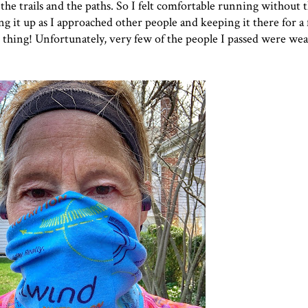
e trails and the paths. So I felt comfortable running without t
ng it up as I approached other people and keeping it there for 
hat thing! Unfortunately, very few of the people I passed were w