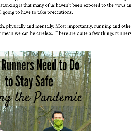
stancing is that many of us haven't been exposed to the virus and
ll going to have to take precautions.
th, physically and mentally. Most importantly, running and othe
t mean we can be careless. There are quite a few things runners