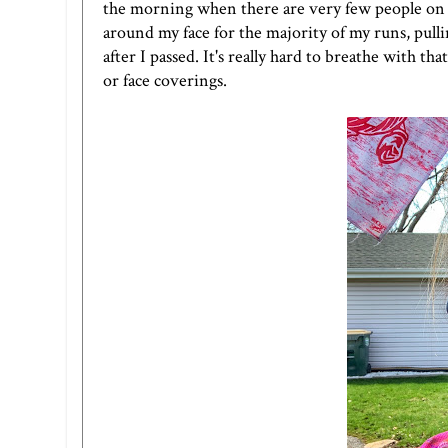
the morning when there are very few people on th
around my face for the majority of my runs, pulli
after I passed. It's really hard to breathe with t
or face coverings.