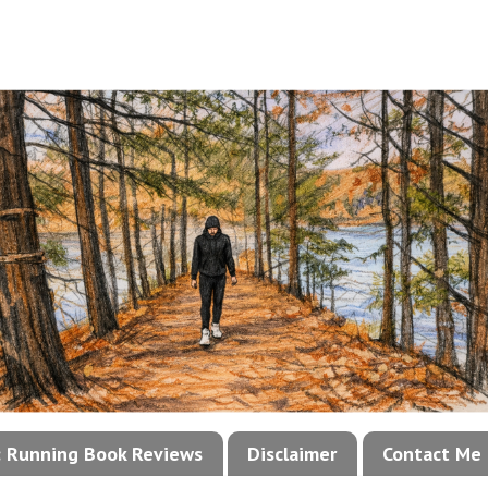
!: Running Book Reviews
Disclaimer
Contact Me