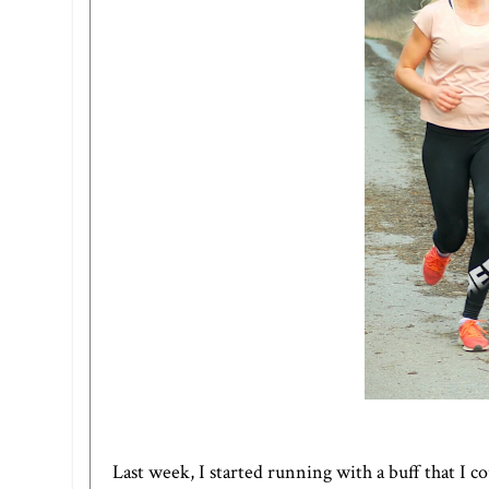
Last week, I started running with a buff that I c