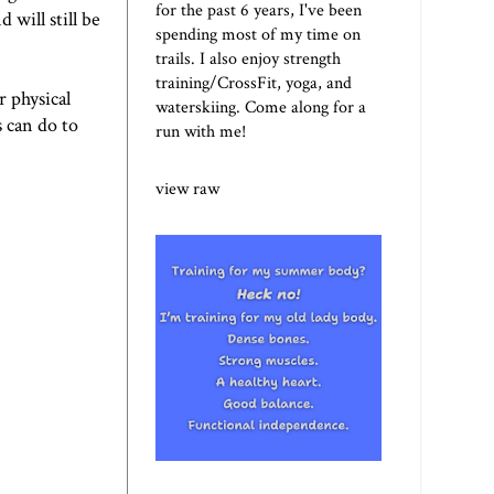
for the past 6 years, I've been
 will still be
spending most of my time on
trails. I also enjoy strength
training/CrossFit, yoga, and
r physical
waterskiing. Come along for a
 can do to
run with me!
view raw