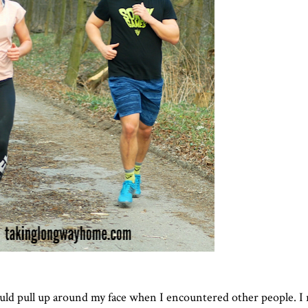
ould pull up around my face when I encountered other people. I 