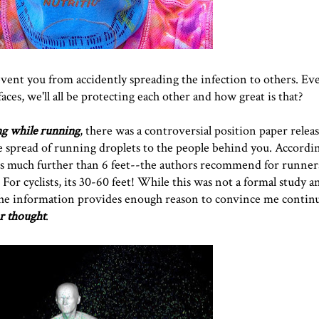
event you from accidently spreading the infection to others. Eve
faces, we'll all be protecting each other and how great is that?
ng while running
, there was a controversial position paper releas
 spread of running droplets to the people behind you. Accordin
is much further than 6 feet--the authors recommend for runner
For cyclists, its 30-60 feet! While this was not a formal study a
, the information provides enough reason to convince me contin
r thought
.