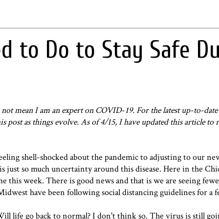
 to Do to Stay Safe Du
oes not mean I am an expert on COVID
-
19. For the latest up-to-dat
his post as things evolve. As of 4/15, I have updated this article to 
eeling shell-shocked about the pandemic to adjusting to our ne
 is just so much uncertainty around this disease. Here in the Chi
 this week. There is good news and that is we are seeing fewe
 Midwest have been following social distancing guidelines for a 
 life go back to normal? I don't think so. The virus is still goi