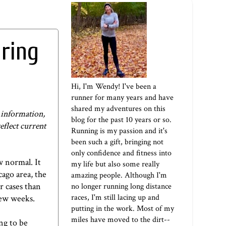
ring
Hi, I'm Wendy! I've been a
runner for many years and have
shared my adventures on this
e information,
blog for the past 10 years or so.
reflect current
Running is my passion and it's
been such a gift, bringing not
only confidence and fitness into
w normal. It
my life but also some really
cago area, the
amazing people. Although I'm
r cases than
no longer running long distance
races, I'm still lacing up and
few weeks.
putting in the work. Most of my
miles have moved to the dirt--
ng to be