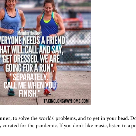
nner, to solve the worlds' problems, and to get in your head. Do
y curated for the pandemic. If you don't like music, listen to a p