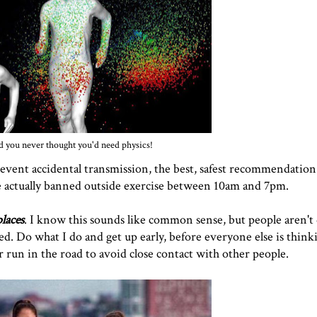
 you never thought you'd need physics!
revent accidental transmission, the best, safest recommendation
've actually banned outside exercise between 10am and 7pm.
laces
. I know this sounds like common sense, but people aren't 
sed. Do what I do and get up early, before everyone else is think
Or run in the road to avoid close contact with other people.