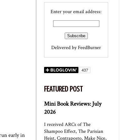
Enter your email address:
Delivered by
FeedBurner
FEATURED POST
Mini Book Reviews: July
2026
I received ARCs of The
Shampoo Effect, The Parisian
run early in
Heist, Contraposto, Make Nice,