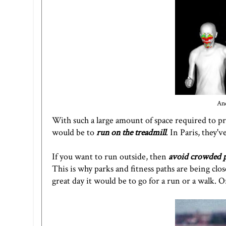
And
With such a large amount of space required to p
would be to
run on the treadmill
. In Paris, they
If you want to run outside, then
avoid crowded p
This is why parks and fitness paths are being clo
great day it would be to go for a run or a walk. 