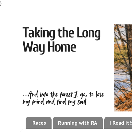
}
Races
Running with RA
I Read It