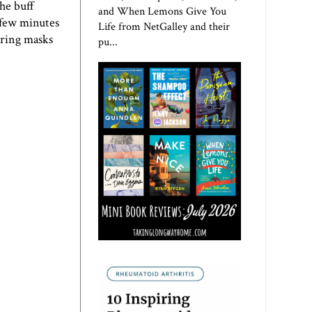
he buff
and When Lemons Give You
a few minutes
Life from NetGalley and their
earing masks
pu...