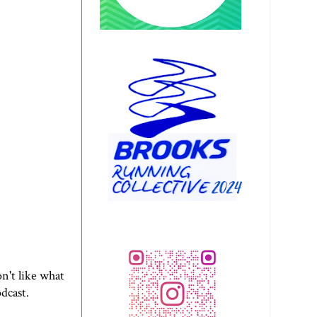
n't like what
odcast.