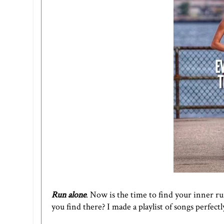
Run alone
. Now is the time to find your inner ru
you find there? I made a
playlist of songs
perfectl