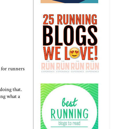
 for runners
doing that.
ing what a