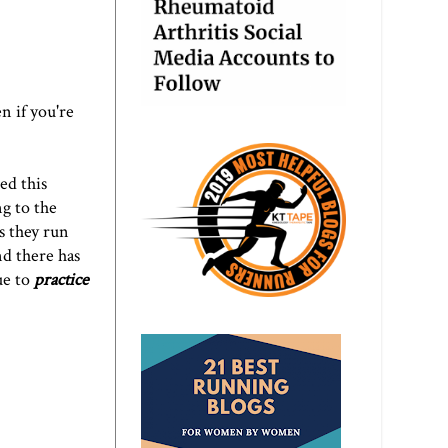
n if you're
ed this
g to the
s they run
nd there has
ue to
practice