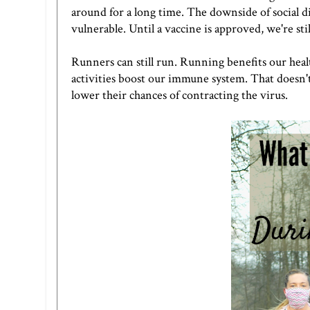
around for a long time. The downside of social di
vulnerable. Until a vaccine is approved, we're sti
Runners can still run. Running benefits our heal
activities boost our immune system. That doesn'
lower their chances of contracting the virus.