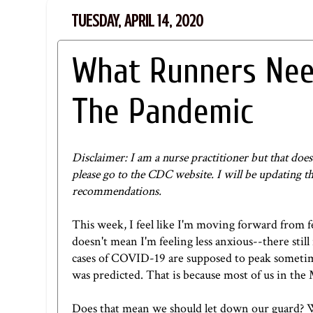
TUESDAY, APRIL 14, 2020
What Runners Need
The Pandemic
Disclaimer: I am a nurse practitioner but that d
please go to
the CDC website
. I will be updating t
recommendations.
This week, I feel like I'm moving forward from f
doesn't mean I'm feeling less anxious--there still
cases of COVID-19 are supposed to peak sometime
was predicted. That is because most of us in the
Does that mean we should let down our guard? Will