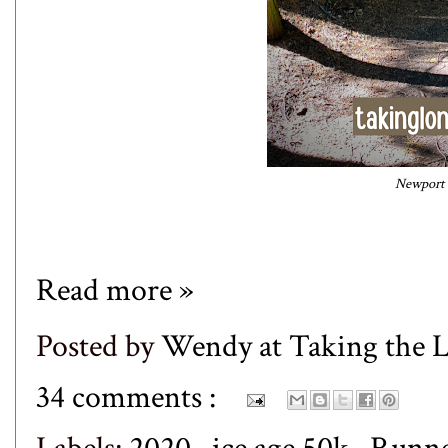
Newport S
Read more »
Posted by
Wendy at Taking the
34 comments :