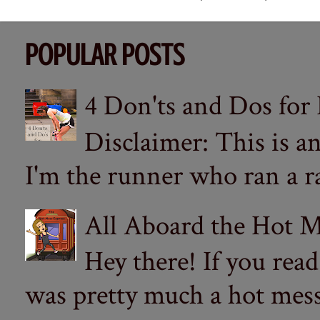
POPULAR POSTS
4 Don'ts and Dos for
Disclaimer: This is a
I'm the runner who ran a ra
All Aboard the Hot M
Hey there! If you re
was pretty much a hot mess.