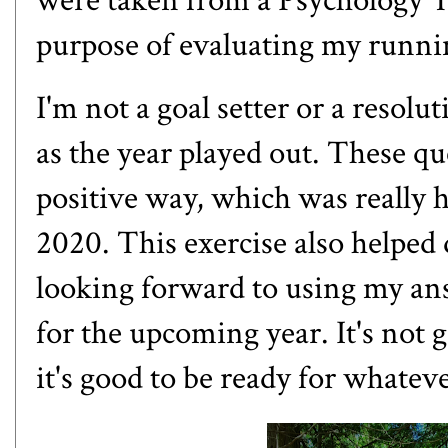
were taken from a
Psychology T
purpose of evaluating my runni
I'm not a goal setter or a resolu
as the year played out. These q
positive way, which was really he
2020. This exercise also helped
looking forward to using my an
for the upcoming year. It's not g
it's good to be ready for whate