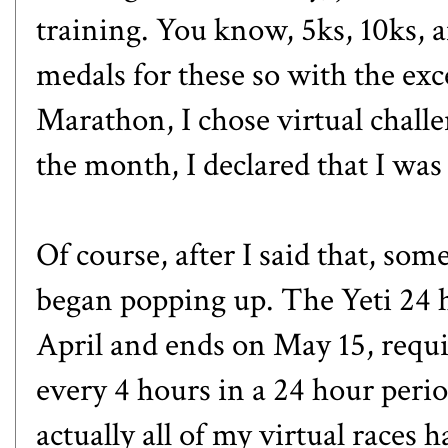
training. You know, 5ks, 10ks, 
medals for these so with the exc
Marathon
, I chose virtual chal
the month, I declared that I was
Of course, after I said that, som
began popping up. The
Yeti 24 
April and ends on May 15, requi
every 4 hours in a 24 hour period
actually all of my virtual races 