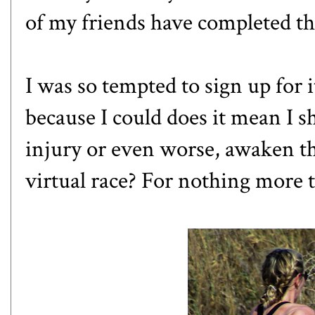
of my friends have completed th
I was so tempted to sign up for it
because I could does it mean I s
injury or even worse, awaken th
virtual race? For nothing more 