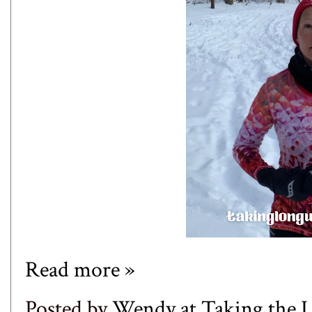
Read more »
Posted by
Wendy at Taking the