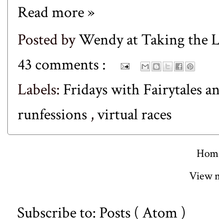
Read more »
Posted by
Wendy at Taking the
43 comments :
Labels:
Fridays with Fairytales a
runfessions
,
virtual races
Hom
View m
Subscribe to:
Posts ( Atom )