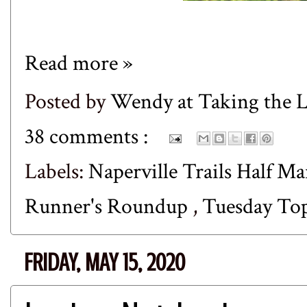
Read more »
Posted by
Wendy at Taking the
38 comments :
Labels:
Naperville Trails Half M
Runner's Roundup
,
Tuesday To
FRIDAY, MAY 15, 2020