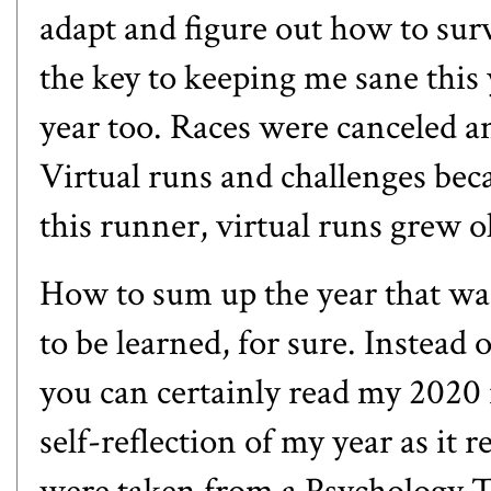
adapt and figure out how to sur
the key to keeping me sane this 
year too. Races were canceled 
Virtual runs and challenges becam
this runner, virtual runs grew ol
How to sum up the year that was
to be learned, for sure. Instead o
you can certainly
read my 2020 
self-reflection of my year as it 