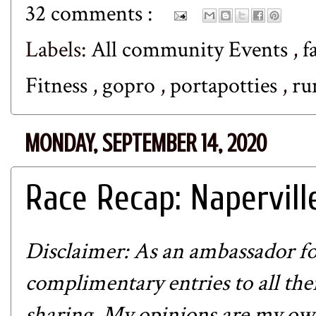
32 comments :
Labels:
All community Events
,
f
Fitness
,
gopro
,
portapotties
,
ru
MONDAY, SEPTEMBER 14, 2020
Race Recap: Napervill
Disclaimer: As an ambassador fo
complimentary entries to all thei
sharing. My opinions are my own