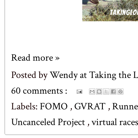
Read more »
Posted by
Wendy at Taking the
60 comments :
Labels:
FOMO
,
GVRAT
,
Runne
Uncanceled Project
,
virtual race