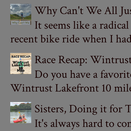
Why Can't We All Ju
It seems like a radica
recent bike ride when I had
Race Recap: Wintrust
Do you have a favorit
Wintrust Lakefront 10 miler
Sisters, Doing it for
It's always hard to com