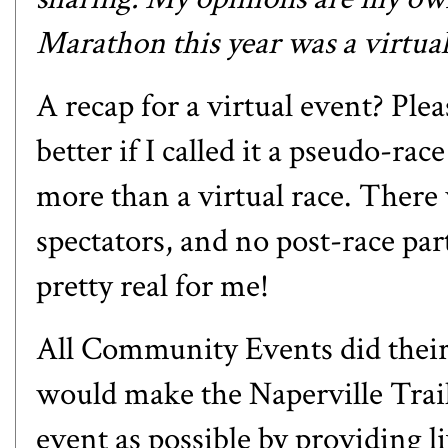
Marathon this year was a virtua
A recap for a virtual event? Plea
better if I called it a pseudo-rac
more than a virtual race. There w
spectators, and no post-race part
pretty real for me!
All Community Events
did their
would make the Naperville Trail
event as possible by providing l