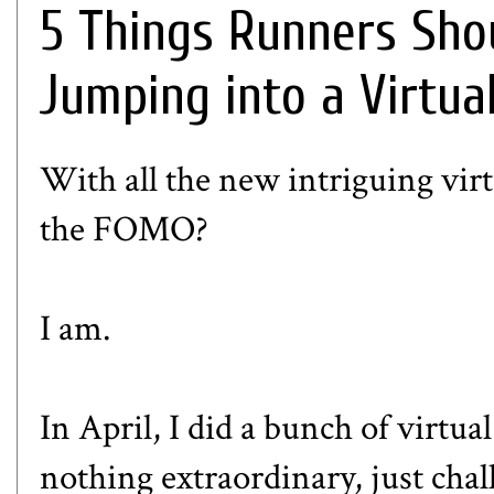
5 Things Runners Sho
Jumping into a Virtua
With all the new intriguing virt
the FOMO?
I am.
In April, I did a bunch of virtu
nothing extraordinary, just chal