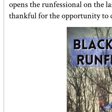
opens the runfessional on the l
thankful for the opportunity to 