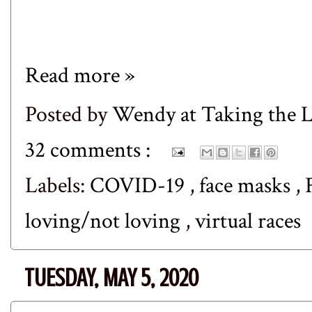
Read more »
Posted by
Wendy at Taking the
32 comments :
Labels:
COVID-19
,
face masks
,
loving/not loving
,
virtual races
TUESDAY, MAY 5, 2020