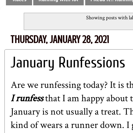
Showing posts with la
THURSDAY, JANUARY 28, 2021
January Runfessions
Are we runfessing today? It is the
I runfess
that I am happy about t
January is not usually a treat. Th
kind of wears a runner down. I g