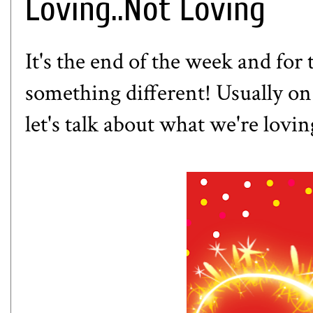
Loving..Not Loving
It's the end of the week and for 
something different! Usually on F
let's talk about what we're lovi