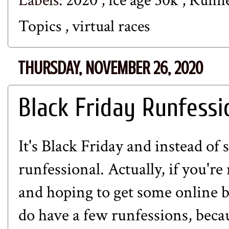
Labels:
2020
,
ice age 50k
,
Runn
Topics
,
virtual races
THURSDAY, NOVEMBER 26, 2020
Black Friday Runfessi
It's Black Friday and instead of 
runfessional. Actually, if you're
and hoping to get some online b
do have a few runfessions, beca