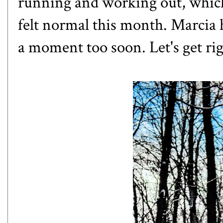
running and working out, which 
felt normal this month.
Marcia
h
a moment too soon. Let's get righ