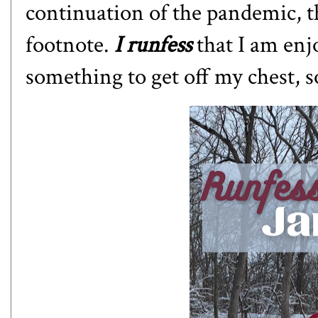
continuation of the pandemic, t
footnote.
I runfess
that I am enj
something to get off my chest, s