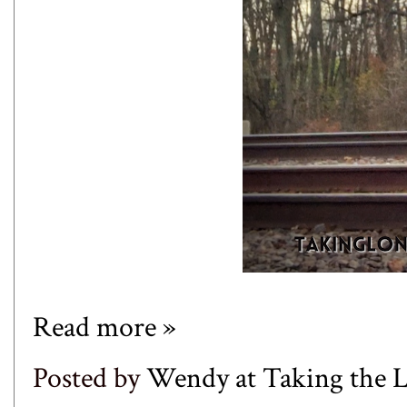
Read more »
Posted by
Wendy at Taking the