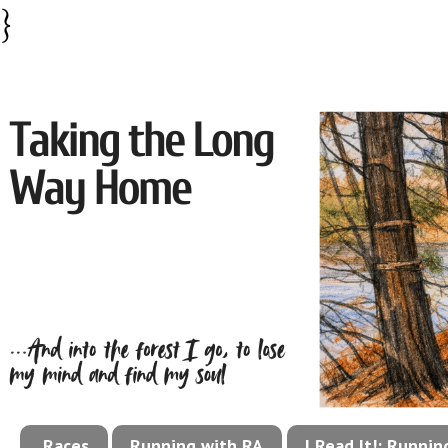
}
Races
Running with RA
I Read It!: Runni