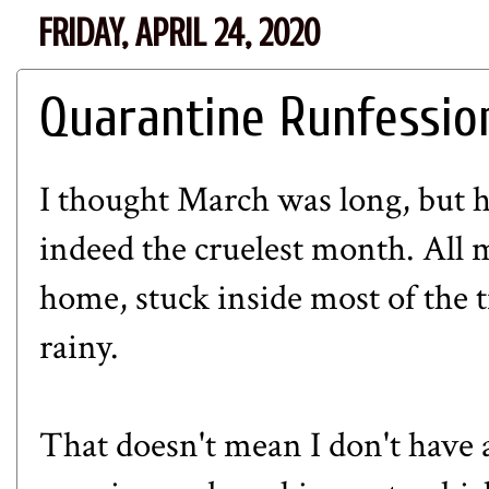
FRIDAY, APRIL 24, 2020
Quarantine Runfessio
I thought
March
was long, but 
indeed the cruelest month
. All
home, stuck inside most of the 
rainy.
That doesn't mean I don't have a