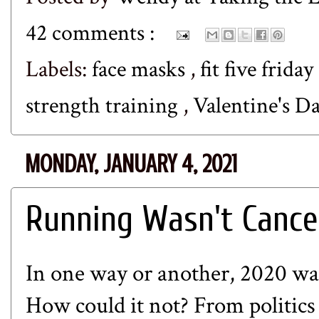
42 comments :
Labels:
face masks
,
fit five friday
strength training
,
Valentine's D
MONDAY, JANUARY 4, 2021
Running Wasn't Cance
In one way or another, 2020 was 
How could it not? From politics 