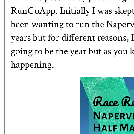
RunGoApp
. Initially I was skept
been wanting to run the
Naperv
years but for different reasons, 
going to be the year but as you 
happening.