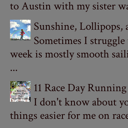
to Austin with my sister wa
Sunshine, Lollipops,
Sometimes I struggle
week is mostly smooth sail
...
11 Race Day Running
I don't know about yo
things easier for me on ra