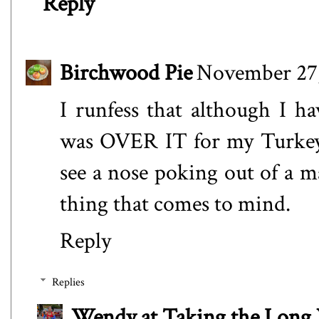
Reply
Birchwood Pie
November 27,
I runfess that although I hav
was OVER IT for my Turkey 
see a nose poking out of a m
thing that comes to mind.
Reply
Replies
Wendy at Taking the Lon