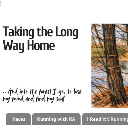
}
Races
Running with RA
I Read It!: Runni