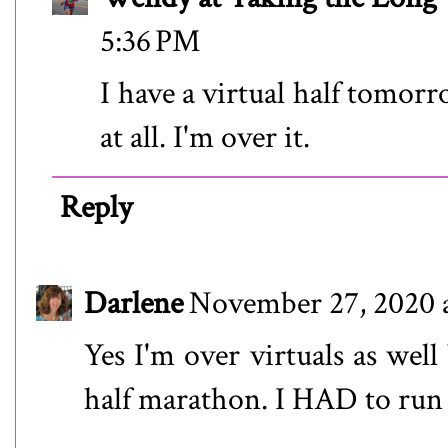
5:36 PM
I have a virtual half tomorr
at all. I'm over it.
Reply
Darlene
November 27, 2020 
Yes I'm over virtuals as well
half marathon. I HAD to run it