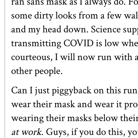
ran sans mask as I always do. For 
some dirty looks from a few wal
and my head down. Science supp
transmitting COVID is low whe
courteous, I will now run with a
other people.
Can I just piggyback on this ru
wear their mask and wear it prop
wearing their masks below thei
at work
. Guys, if you do this, 