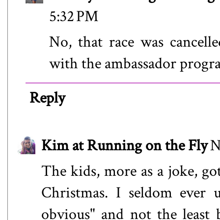
5:32 PM
No, that race was cancell
with the ambassador progra
Reply
Kim at Running on the Fly
N
The kids, more as a joke, got
Christmas. I seldom ever u
obvious" and not the least 