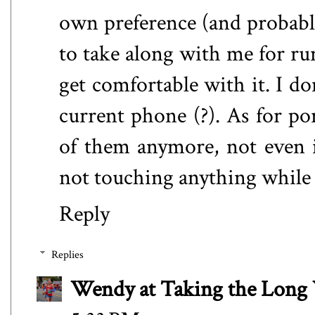
own preference (and probably 
to take along with me for run
get comfortable with it. I d
current phone (?). As for por
of them anymore, not even in
not touching anything while
Reply
Replies
Wendy at Taking the Lon