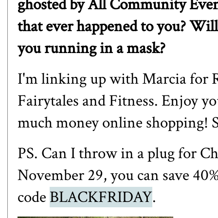
ghosted by All Community Even
that ever happened to you? Will
you running in a mask?
I'm linking up with
Marcia for 
Fairytales and Fitness
. Enjoy y
much money online shopping! S
PS. Can I throw in a plug for
Ch
November 29, you can save 40% o
code
BLACKFRIDAY
.