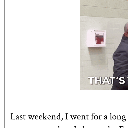
Last weekend, I went for a long