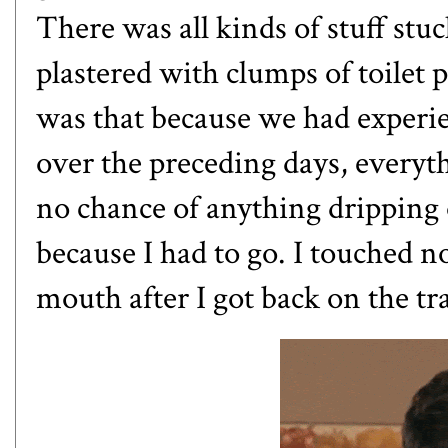
There was all kinds of stuff stuc
plastered with clumps of toilet 
was that because we had experi
over the preceding days, everyth
no chance of anything dripping
because I had to go. I touched 
mouth after I got back on the tra