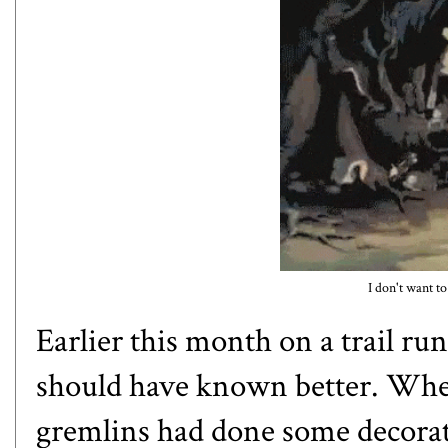
I don't want to
Earlier this month on a trail run
should have known better. When
gremlins had done some decorat