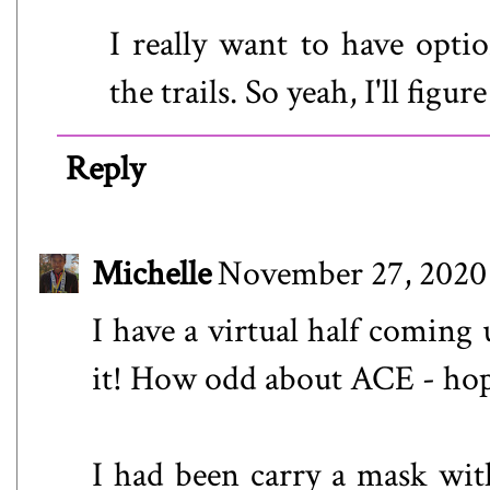
I really want to have opti
the trails. So yeah, I'll figur
Reply
Michelle
November 27, 2020 
I have a virtual half coming 
it! How odd about ACE - hop
I had been carry a mask wit