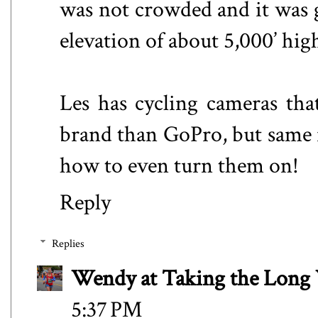
was not crowded and it was g
elevation of about 5,000’ high
Les has cycling cameras tha
brand than GoPro, but same i
how to even turn them on!
Reply
Replies
Wendy at Taking the Lon
5:37 PM