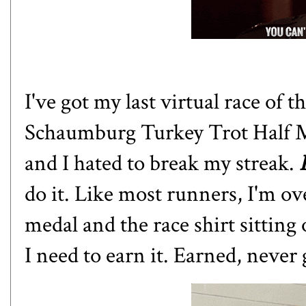
I've got my last virtual race of 
Schaumburg Turkey Trot Half Ma
and I hated to break my streak.
do it. Like most runners, I'm ov
medal and the race shirt sitting
I need to earn it. Earned, never 