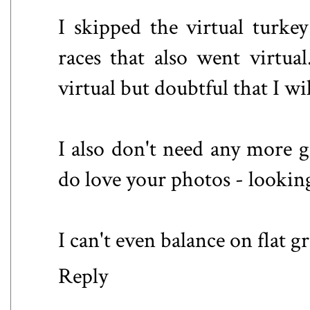
I skipped the virtual turke
races that also went virtu
virtual but doubtful that I w
I also don't need any more g
do love your photos - lookin
I can't even balance on flat g
Reply