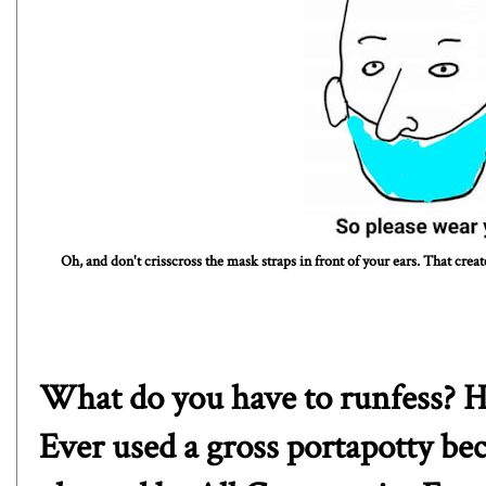
Oh, and don't crisscross the mask straps in front of your ears. That crea
What do you have to runfess? H
Ever used a gross portapotty be