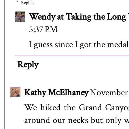
Replies
Wendy at Taking the Lon
5:37 PM
I guess since I got the meda
Reply
Kathy McElhaney
November 
We hiked the Grand Canyo
around our necks but only wo