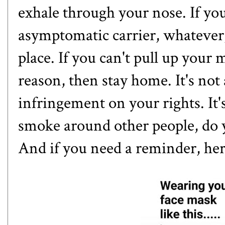
exhale through your nose. If yo
asymptomatic carrier, whatever, 
place. If you can't pull up your
reason, then stay home. It's not
infringement on your rights. It's
smoke around other people, do 
And if you need a reminder, her