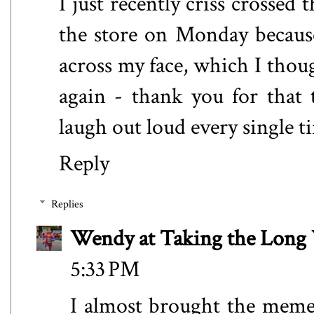
I just recently criss crossed
the store on Monday becaus
across my face, which I thoug
again - thank you for that
laugh out loud every single ti
Reply
Replies
Wendy at Taking the Lon
5:33 PM
I almost brought the meme