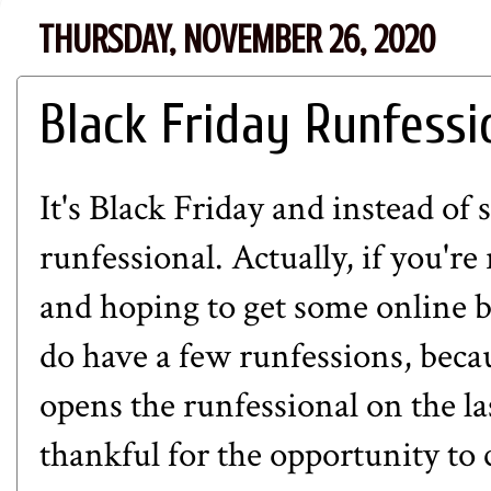
THURSDAY, NOVEMBER 26, 2020
Black Friday Runfessi
It's Black Friday and instead of 
runfessional. Actually, if you're
and hoping to get some online b
do have a few runfessions, beca
opens the runfessional on the l
thankful for the opportunity to 