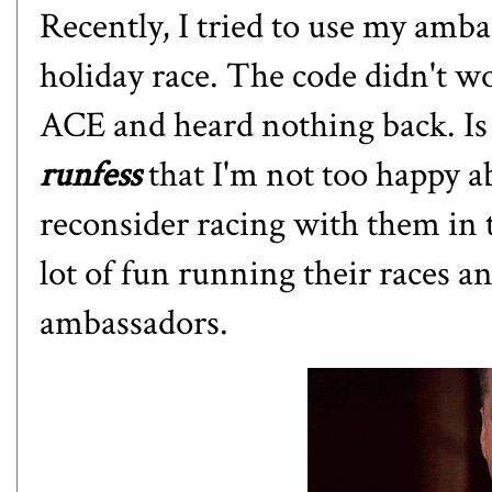
Recently, I tried to use my ambas
holiday race. The code didn't wo
ACE and heard nothing back. Is
runfess
that I'm not too happy a
reconsider racing with them in 
lot of fun running their races 
ambassadors.