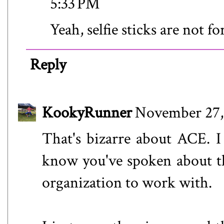
5:33 PM
Yeah, selfie sticks are not f
Reply
KookyRunner
November 27,
That's bizarre about ACE. I
know you've spoken about th
organization to work with.