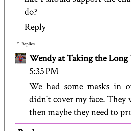
do?
Reply
Replies
Wendy at Taking the Lon
5:35 PM
We had some masks in our
didn't cover my face. They 
then maybe they need to prov