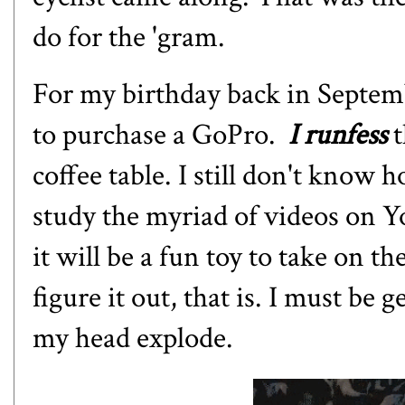
do for the 'gram.
For my birthday back in Septemb
to purchase a GoPro.
I runfess
t
coffee table. I still don't know h
study the myriad of videos on Y
it will be a fun toy to take on the
figure it out, that is. I must b
my head explode.