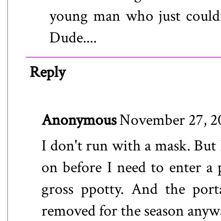
young man who just couldn
Dude....
Reply
Anonymous
November 27, 2
I don't run with a mask. But 
on before I need to enter a p
gross ppotty. And the port
removed for the season anyw