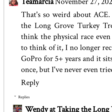
Teamarcia
November 27, 202
That's so weird about ACE. 
the Long Grove Turkey Trot
think the physical race even
to think of it, I no longer r
GoPro for 5+ years and it sit
once, but I've never even trie
Reply
Replies
Wendy at Taking the Lon