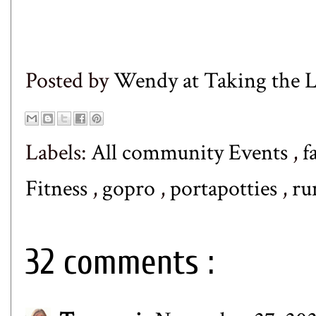
Posted by
Wendy at Taking the
Labels:
All community Events
,
f
Fitness
,
gopro
,
portapotties
,
ru
32 comments :