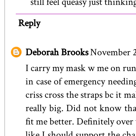
still feel queasy just thinkin
Reply
Deborah Brooks
November 2
I carry my mask w me on runs 
in case of emergency needin
criss cross the straps bc it 
really big. Did not know that
fit me better. Definitely over 
like I should support the cha