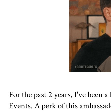
For the past 2 years, I've been
Events. A perk of this ambassado