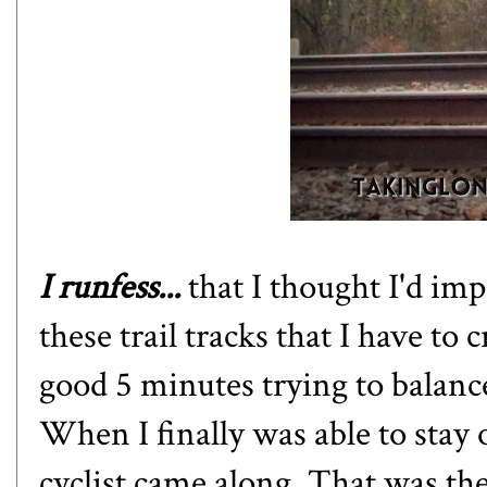
I runfess...
that I thought I'd im
these trail tracks that I have to 
good 5 minutes trying to balance 
When I finally was able to stay 
cyclist came along. That was th