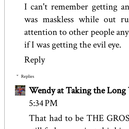
I can't remember getting a
was maskless while out ru
attention to other people an
if I was getting the evil eye.
Reply
Replies
Wendy at Taking the Lon
5:34 PM
That had to be THE GROSSE