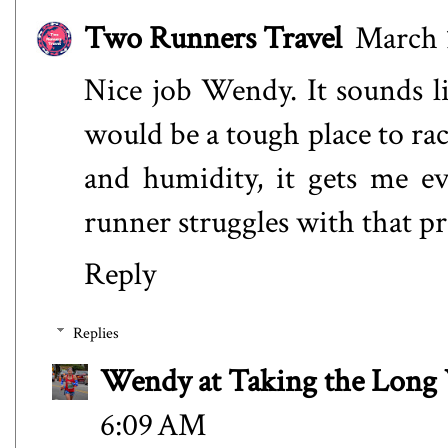
Two Runners Travel
March 1
Nice job Wendy. It sounds li
would be a tough place to ra
and humidity, it gets me ev
runner struggles with that p
Reply
Replies
Wendy at Taking the Lon
6:09 AM