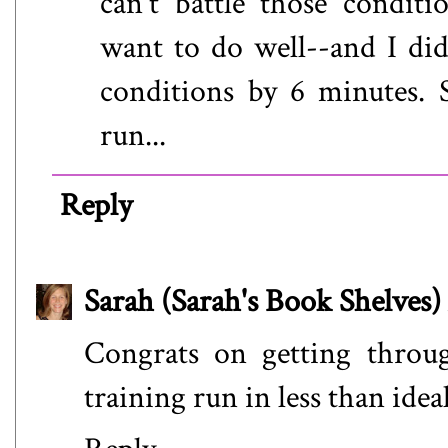
can't battle those conditi
want to do well--and I did 
conditions by 6 minutes. S
run...
Reply
Sarah (Sarah's Book Shelves)
Congrats on getting throug
training run in less than ideal