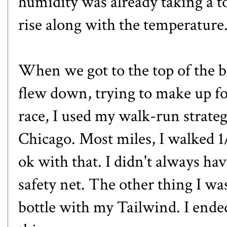
humidity was already taking a t
rise along with the temperature
When we got to the top of the b
flew down, trying to make up for
race, I used my walk-run strate
Chicago. Most miles, I walked 1/
ok with that. I didn't always hav
safety net. The other thing I wa
bottle with my Tailwind. I ended