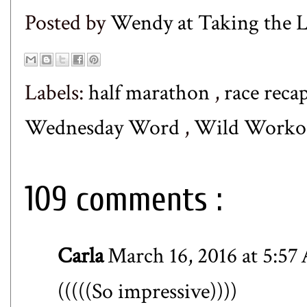
Posted by
Wendy at Taking the
Labels:
half marathon
,
race reca
Wednesday Word
,
Wild Worko
109 comments :
Carla
March 16, 2016 at 5:5
(((((So impressive))))