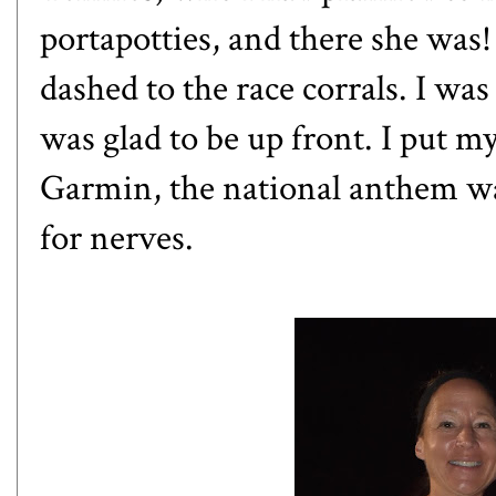
portapotties, and there she wa
dashed to the race corrals. I wa
was glad to be up front. I put m
Garmin, the national anthem wa
for nerves.