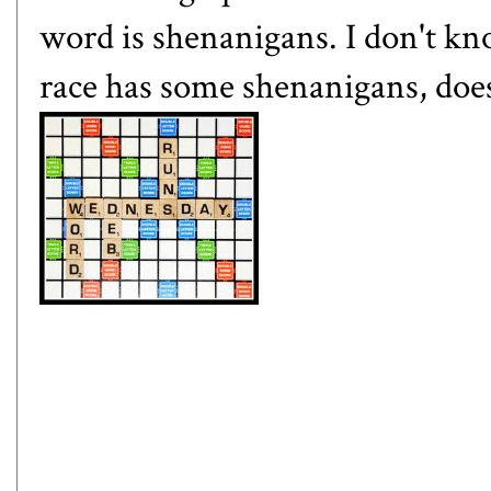
word is shenanigans. I don't kn
race has some shenanigans, does