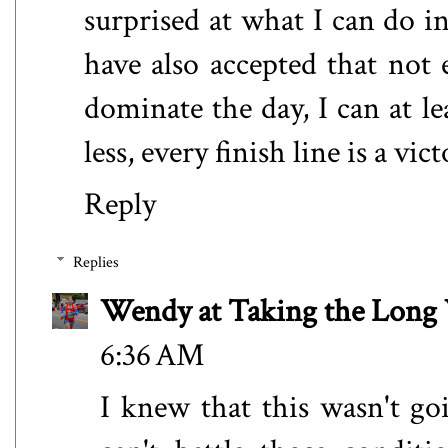
surprised at what I can do in
have also accepted that not e
dominate the day, I can at l
less, every finish line is a vict
Reply
Replies
Wendy at Taking the Lon
6:36 AM
I knew that this wasn't go