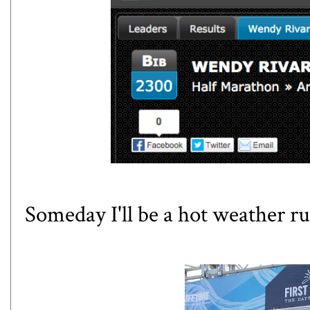
Someday I'll be a hot weather ru