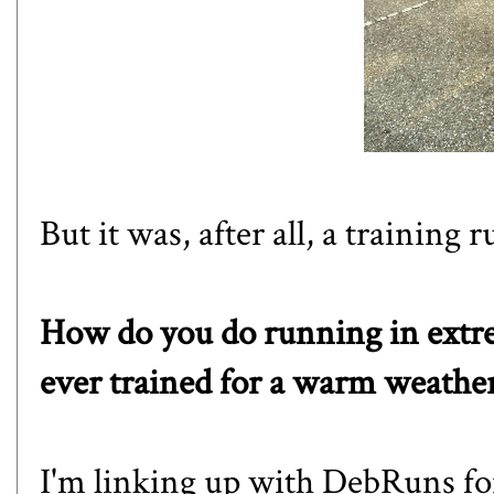
But it was, after all, a training r
How do you do running in extr
ever trained for a warm weather 
I'm linking up with
DebRuns
fo