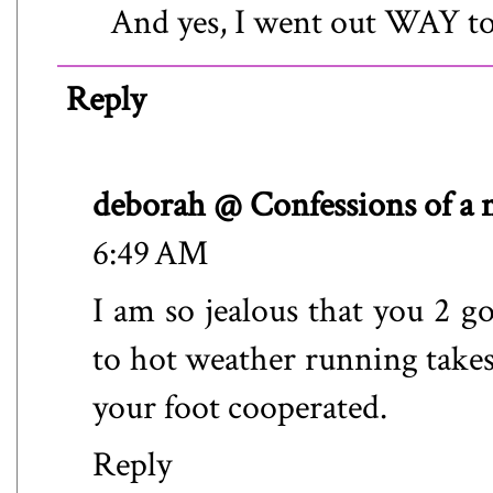
And yes, I went out WAY too
Reply
deborah @ Confessions of a
6:49 AM
I am so jealous that you 2 g
to hot weather running takes 
your foot cooperated.
Reply