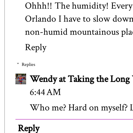
Ohhh!! The humidity! Every t
Orlando I have to slow down. 
non-humid mountainous place 
Reply
Replies
Wendy at Taking the Lon
6:44 AM
Who me? Hard on myself? 
Reply