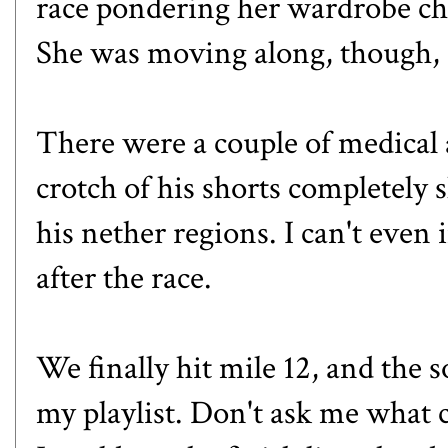
race pondering her wardrobe cho
She was moving along, though, s
There were a couple of medical a
crotch of his shorts completely 
his nether regions. I can't even
after the race.
We finally hit mile 12, and the 
my playlist. Don't ask me what