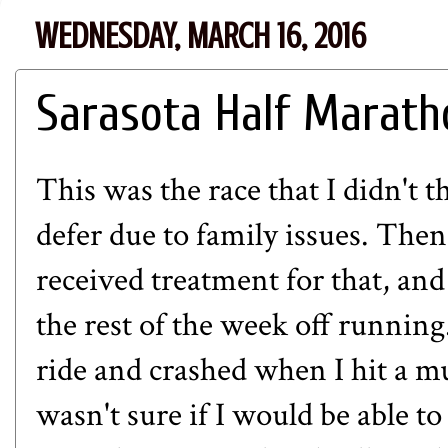
WEDNESDAY, MARCH 16, 2016
Sarasota Half Marath
This was the race that I didn't th
defer due to family issues. Then
received treatment for that, and
the rest of the week off running.
ride and crashed when I hit a m
wasn't sure if I would be able t