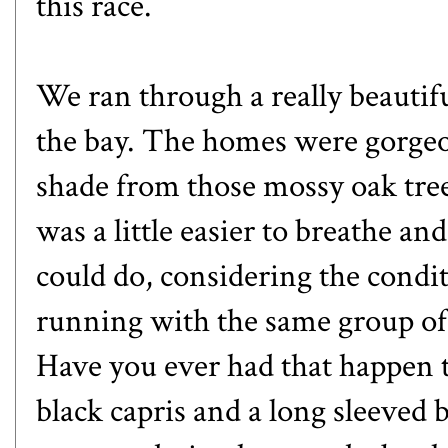
this race.
We ran through a really beautifu
the bay. The homes were gorgeou
shade from those mossy oak trees t
was a little easier to breathe and 
could do, considering the condi
running with the same group of 
Have you ever had that happen 
black capris and a long sleeved b