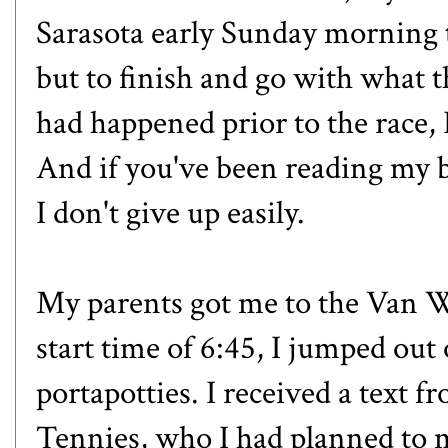
Sarasota early Sunday morning t
but to finish and go with what t
had happened prior to the race, 
And if you've been reading my b
I don't give up easily.
My parents got me to the Van W
start time of 6:45, I jumped out 
portapotties. I received a text
Tennies
, who I had planned to m