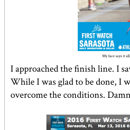
My face says it al
I approached the finish line. I 
While I was glad to be done, I w
overcome the conditions. Damn 