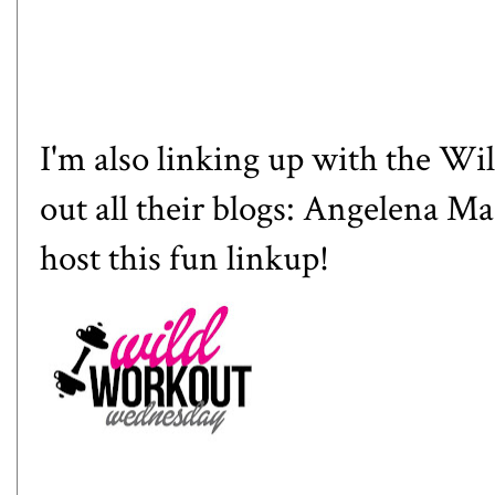
I'm also linking up with the W
out all their blogs:
Angelena Ma
host this fun linkup!