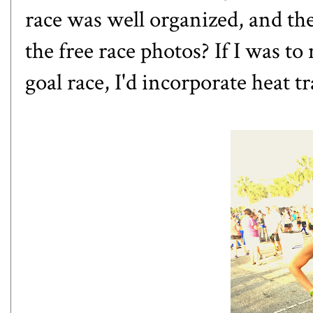
race was well organized, and t
the free race photos? If I was t
goal race, I'd incorporate heat 