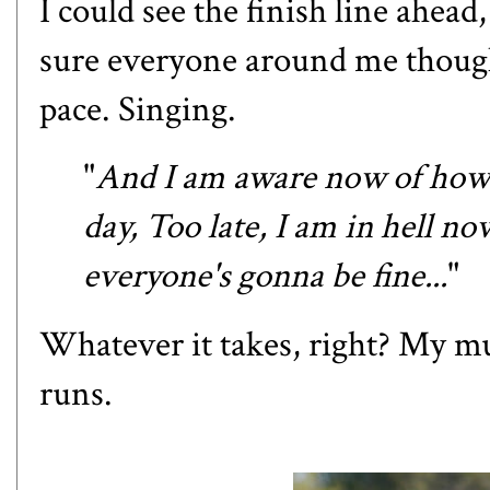
I could see the finish line ahead,
sure everyone around me thought
pace. Singing.
"
And I am aware now of how 
day, Too late, I am in hell n
everyone's gonna be fine...
"
Whatever it takes, right? My m
runs.