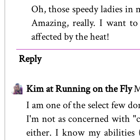
Oh, those speedy ladies in 
Amazing, really. I want t
affected by the heat!
Reply
Kim at Running on the Fly
M
I am one of the select few do
I'm not as concerned with "cr
either. I know my abilities 