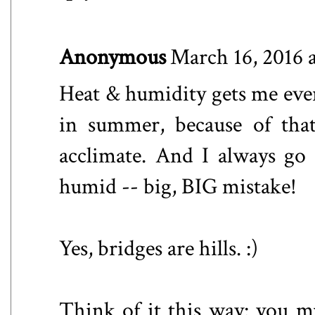
Anonymous
March 16, 2016 
Heat & humidity gets me every
in summer, because of that
acclimate. And I always go 
humid -- big, BIG mistake!
Yes, bridges are hills. :)
Think of it this way: you mu