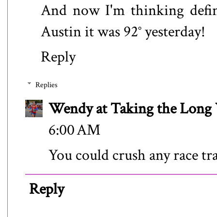
And now I'm thinking defini
Austin it was 92° yesterday!
Reply
Replies
Wendy at Taking the Lon
6:00 AM
You could crush any race tra
Reply