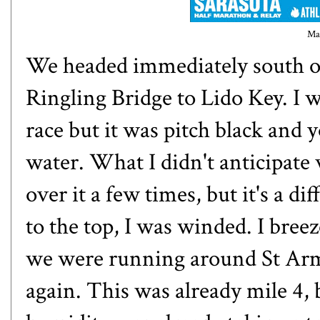
Ma
We headed immediately south o
Ringling Bridge to Lido Key. I w
race but it was pitch black and 
water. What I didn't anticipate 
over it a few times, but it's a di
to the top, I was winded. I bree
we were running around St Arma
again. This was already mile 4, 