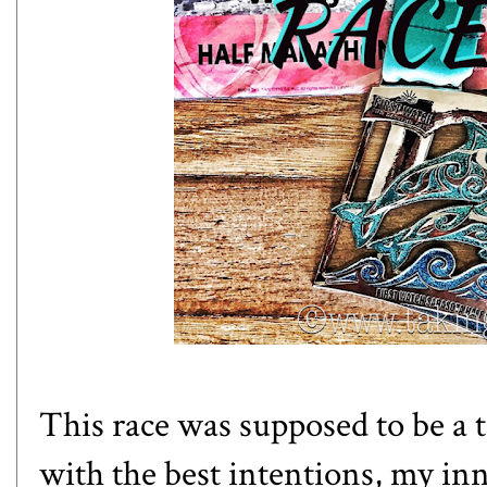
This race was supposed to be a
with the best intentions, my in