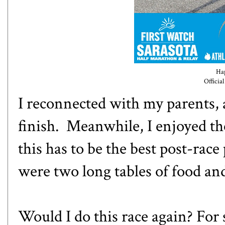
Hap
Officia
I reconnected with my parents,
finish. Meanwhile, I enjoyed th
this has to be the best post-race
were two long tables of food an
Would I do this race again? For 