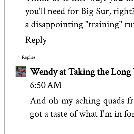
you'll need for Big Sur, right?
a disappointing "training" ru
Reply
Replies
Wendy at Taking the Lon
6:50 AM
And oh my aching quads fro
got a taste of what I'm in fo