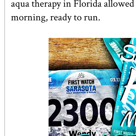
aqua therapy in Florida allowed
morning, ready to run.