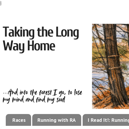
}
Races
Running with RA
I Read It!: Runni