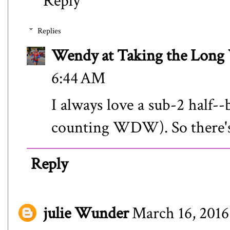
Reply
Replies
Wendy at Taking the Lon
6:44 AM
I always love a sub-2 half--
counting WDW). So there's
Reply
julie Wunder
March 16, 2016