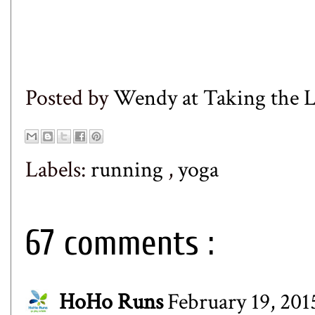
Posted by
Wendy at Taking the
Labels:
running
,
yoga
67 comments :
HoHo Runs
February 19, 201