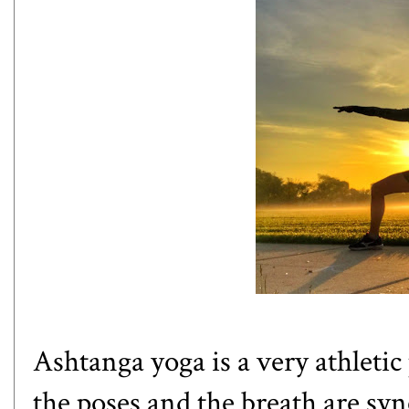
Ashtanga yoga
is a very athletic
the poses and the breath are syn