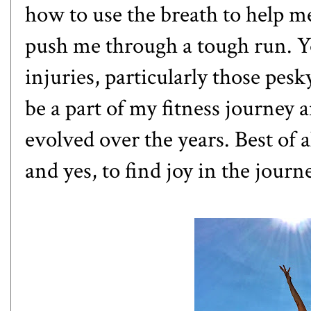
how to use the breath to help me
push me through a tough run. 
injuries, particularly those pes
be a part of my fitness journey 
evolved over the years. Best of 
and yes, to find joy in the journ