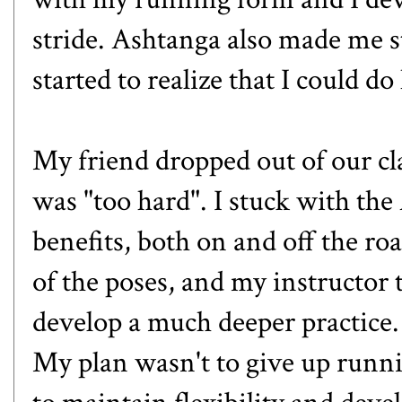
stride. Ashtanga also made me st
started to realize that I could do
My friend dropped out of our cla
was "too hard". I stuck with the
benefits, both on and off the road
of the poses, and my instructor t
develop a much deeper practice.
My plan wasn't to give up runn