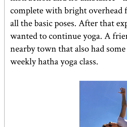
complete with bright overhead f
all the basic poses. After that e
wanted to continue yoga. A frien
nearby town that also had some 
weekly hatha yoga class.