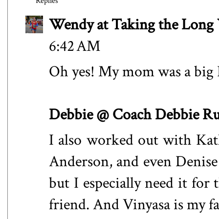
Replies
Wendy at Taking the Lon
6:42 AM
Oh yes! My mom was a big
Debbie @ Coach Debbie R
I also worked out with Kat
Anderson, and even Denise 
but I especially need it for
friend. And Vinyasa is my f