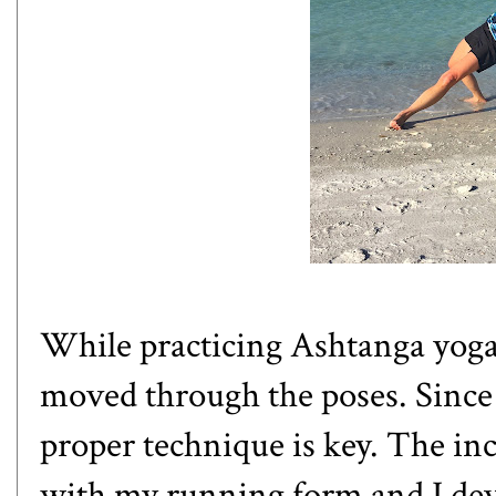
While practicing Ashtanga yoga,
moved through the poses. Since 
proper technique is key. The i
with my running form and I deve