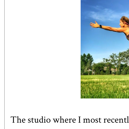
The studio where I most recentl