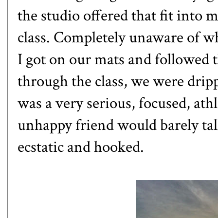
the studio offered that fit int
class. Completely unaware of wh
I got on our mats and followed t
through the class, we were drip
was a very serious, focused, ath
unhappy friend would barely tal
ecstatic and hooked.