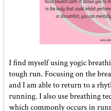
I find myself using yogic breath
tough run. Focusing on the brea
and I am able to return to a rh
running. I also use breathing tec
which commonly occurs in runne