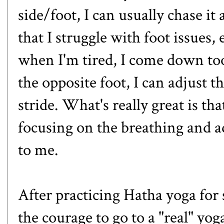
side/foot, I can usually chase i
that I struggle with foot issues, 
when I'm tired, I come down too
the opposite foot, I can adjust 
stride. What's really great is tha
focusing on the breathing and a
to me.
After practicing Hatha yoga for
the courage to go to a "real" yog