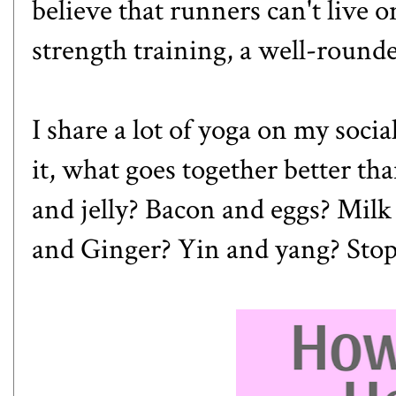
believe that runners can't live on
strength training, a well-round
I share a lot of yoga on my soci
it, what goes together better t
and jelly? Bacon and eggs? Milk
and Ginger? Yin and yang? Stop m