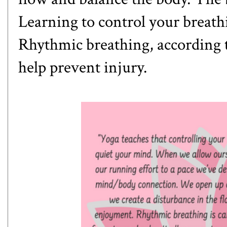
Learning to control your breath
Rhythmic breathing, according 
help prevent injury.