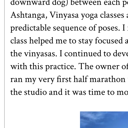
downward dog) between each pose
Ashtanga, Vinyasa yoga classes 
predictable sequence of poses. I 
class helped me to stay focuse
the vinyasas. I continued to de
with this practice. The owner of
ran my very first half marathon 
the studio and it was time to m