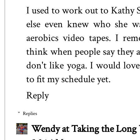
I used to work out to Kathy 
else even knew who she was
aerobics video tapes. I re
think when people say they ar
don't like yoga. I would love
to fit my schedule yet.
Reply
Replies
Wendy at Taking the Lon