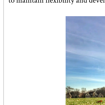
to maintain flexibility and deve