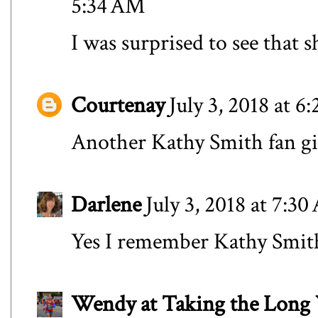
5:34 AM
I was surprised to see that s
Courtenay
July 3, 2018 at 6
Another Kathy Smith fan gi
Darlene
July 3, 2018 at 7:3
Yes I remember Kathy Smith
Wendy at Taking the Lon