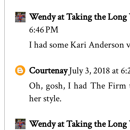
Wendy at Taking the Lon
6:46 PM
I had some Kari Anderson vi
Courtenay
July 3, 2018 at 6
Oh, gosh, I had The Firm 
her style.
Wendy at Taking the Lon