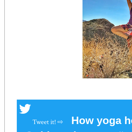
How yoga he