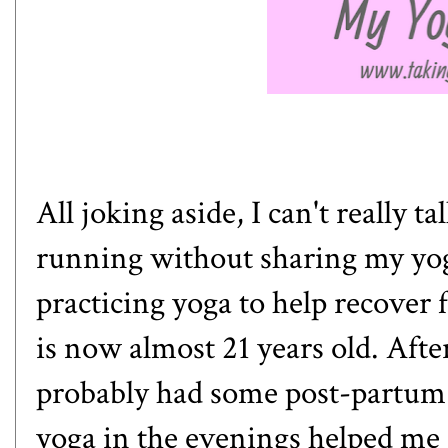
All joking aside, I can't really
running without sharing my yoga 
practicing yoga to help recover 
is now almost 21 years old. After
probably had some post-partum 
yoga in the evenings helped me r