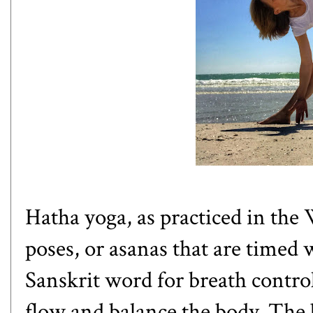
Hatha yoga
, as practiced in the
poses, or asanas that are timed 
Sanskrit word for breath contro
flow and balance the body. The 