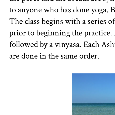
to anyone who has done yoga. Bu
The class begins with a series o
prior to beginning the practice. 
followed by a
vinyasa
. Each Asht
are done in the same order.