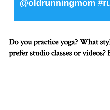
@oldrunningmom #ru
Do you practice yoga? What styl
prefer studio classes or videos