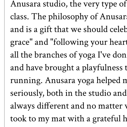
Anusara studio, the very type o
class. The philosophy of
Anusar
and is a gift that we should ce
grace" and "following your heart
all the branches of yoga I've don
and have brought a playfulness 
running. Anusara yoga helped me
seriously, both in the studio and
always different and no matter w
took to my mat with a grateful h