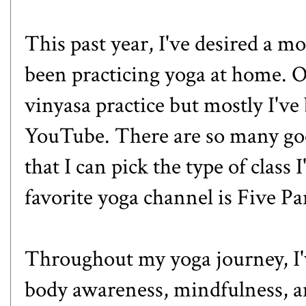
This past year, I've desired a m
been practicing yoga at home. Oc
vinyasa practice but mostly I've
YouTube. There are so many goo
that I can pick the type of class 
favorite yoga channel is
Five Pa
Throughout my yoga journey, I've
body awareness, mindfulness, and