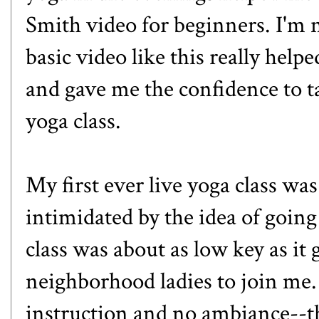
Smith
video for beginners. I'm 
basic video like this really hel
and gave me the confidence to ta
yoga class.
My first ever live yoga class was 
intimidated by the idea of going 
class was about as low key as it g
neighborhood ladies to join me.
instruction and no ambiance--t