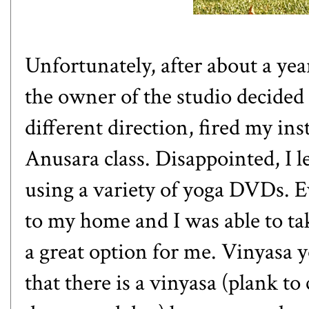
Unfortunately, after about a yea
the owner of the studio decided 
different direction, fired my ins
Anusara class. Disappointed, I l
using a variety of yoga DVDs. E
to my home and I was able to ta
a great option for me.
Vinyasa 
that there is a vinyasa (plank t