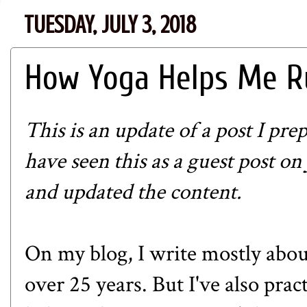
TUESDAY, JULY 3, 2018
How Yoga Helps Me R
This is an update of a post I pre
have seen this as a guest post on
and updated the content.
On my blog, I write mostly abou
over 25 years. But I've also prac