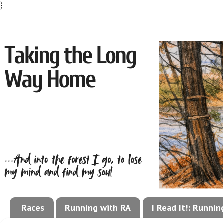
}
Races
Running with RA
I Read It!: Runni