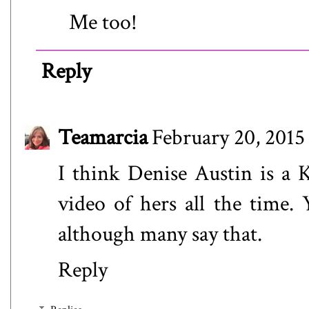
Me too!
Reply
Teamarcia
February 20, 2015
I think Denise Austin is a 
video of hers all the time. 
although many say that.
Reply