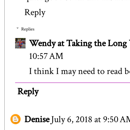
Reply
Replies
Wendy at Taking the Lon
10:57 AM
I think I may need to read b
Reply
Denise
July 6, 2018 at 9:50 