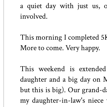
a quiet day with just us, 
involved.
This morning I completed 5K,
More to come. Very happy.
This weekend is extended 
daughter and a big day on 
but this is big). Our grand-da
my daughter-in-law's niece