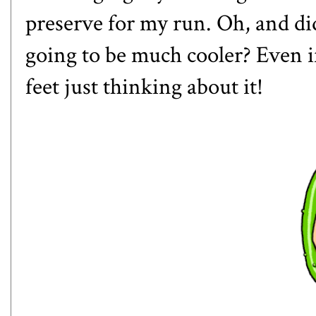
preserve for my run. Oh, and di
going to be much cooler? Even if 
feet just thinking about it!