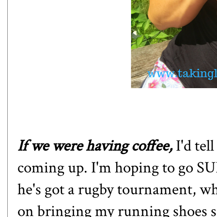
If we were having coffee,
I'd te
coming up. I'm hoping to go SU
he's got a rugby tournament, wh
on bringing my running shoes so