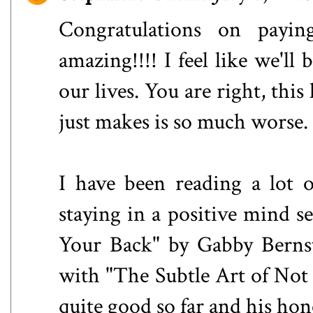
Congratulations on payin
amazing!!!! I feel like we'll
our lives. You are right, thi
just makes is so much worse.
I have been reading a lot o
staying in a positive mind s
Your Back" by Gabby Bernst
with "The Subtle Art of Not
quite good so far and his ho