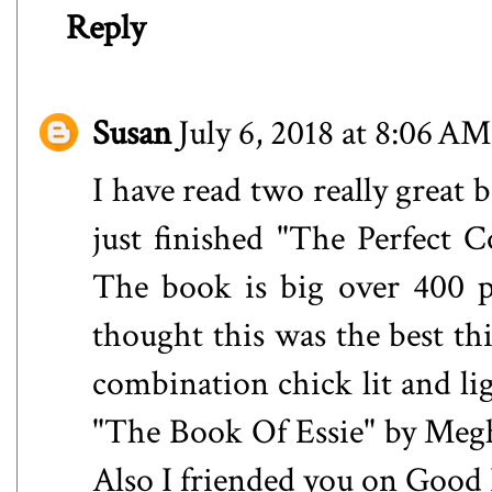
Reply
Susan
July 6, 2018 at 8:06 AM
I have read two really great 
just finished "The Perfect C
The book is big over 400 pa
thought this was the best thi
combination chick lit and li
"The Book Of Essie" by Meg
Also I friended you on Good