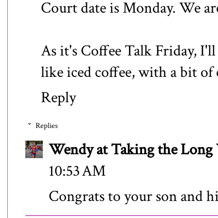
Court date is Monday. We are 
As it's Coffee Talk Friday, I'll
like iced coffee, with a bit of
Reply
Replies
Wendy at Taking the Lon
10:53 AM
Congrats to your son and h