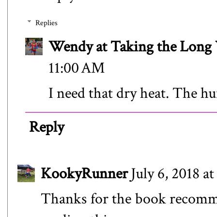
Replies
Wendy at Taking the Lon
11:00 AM
I need that dry heat. The hu
Reply
KookyRunner
July 6, 2018 a
Thanks for the book recomme