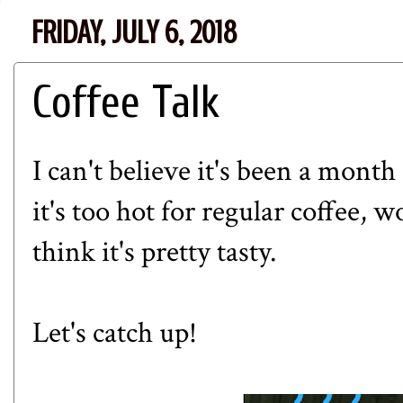
FRIDAY, JULY 6, 2018
Coffee Talk
I can't believe it's been a month
it's too hot for regular coffee, w
think it's pretty tasty.
Let's catch up!