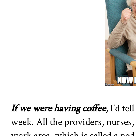
If we were having coffee,
I'd tel
week. All the providers, nurses, 
work area, which is called a pod