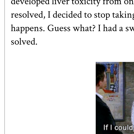
developed liver toxicity from o
resolved, I decided to stop taki
happens. Guess what? I had a sw
solved.