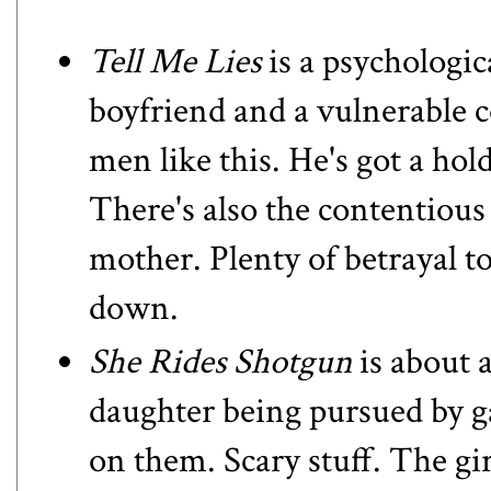
Tell Me Lies
is a psychologic
boyfriend and a vulnerable 
men like this. He's got a hold
There's also the contentious
mother. Plenty of betrayal to
down.
She Rides Shotgun
is about 
daughter being pursued by 
on them. Scary stuff. The gir