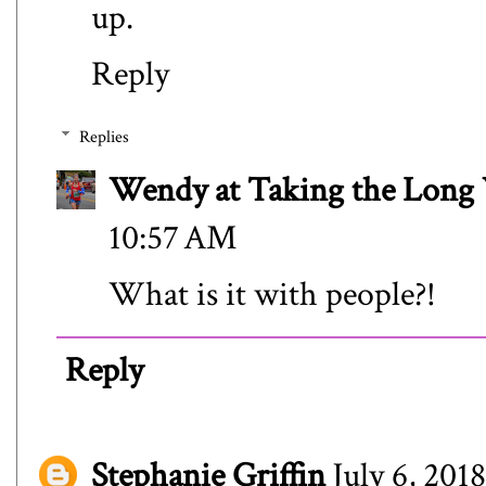
up.
Reply
Replies
Wendy at Taking the Lon
10:57 AM
What is it with people?!
Reply
Stephanie Griffin
July 6, 201