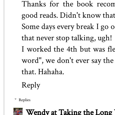
Thanks for the book recom
good reads. Didn't know that w
Some days every break I go o
that never stop talking, ugh!
I worked the 4th but was fl
word", we don't ever say the
that. Hahaha.
Reply
Replies
Wendy at Taking the Lon