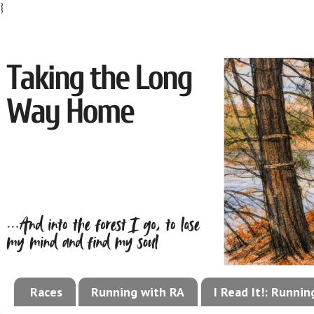
}
Races
Running with RA
I Read It!: Runni