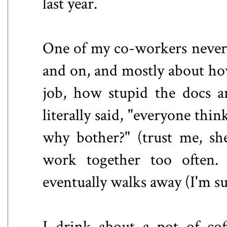
last year.
One of my co-workers never 
and on, and mostly about how
job, how stupid the docs ar
literally said, "everyone thin
why bother?" (trust me, sh
work together too often. 
eventually walks away (I'm su
I drink about a pot of cof