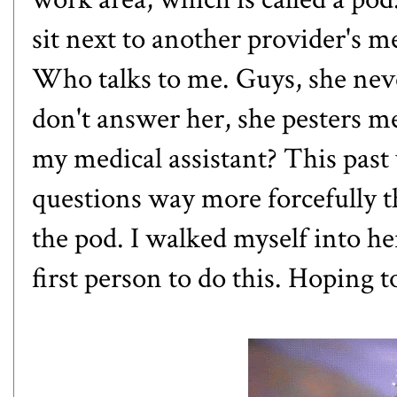
sit next to another provider's me
Who talks to me. Guys, she never
don't answer her, she pesters me
my medical assistant? This past
questions way more forcefully th
the pod. I walked myself into her
first person to do this. Hoping to