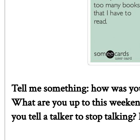
Tell me something: how was you
What are you up to this weeke
you tell a talker to stop talking?