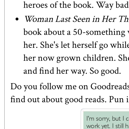
heroes of the book. Way bad
Woman Last Seen in Her Thi
book about a 50-something
her. She's let herself go whil
her now grown children. She'
and find her way. So good.
Do you follow
me on Goodread
find out about good reads. Pun 