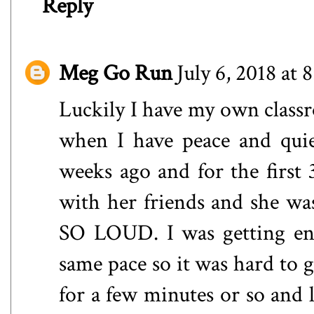
Reply
Meg Go Run
July 6, 2018 at
Luckily I have my own class
when I have peace and quie
weeks ago and for the first
with her friends and she was
SO LOUD. I was getting enr
same pace so it was hard to g
for a few minutes or so and l