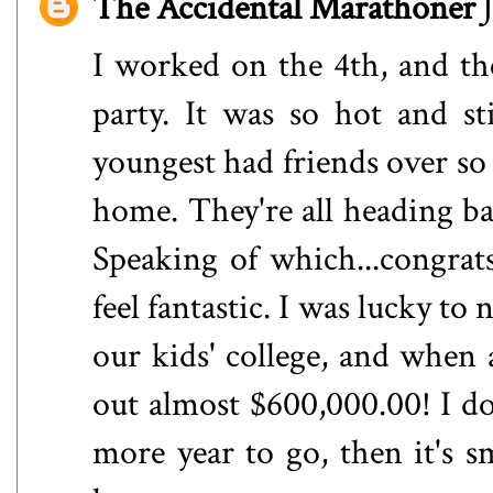
The Accidental Marathoner
I worked on the 4th, and th
party. It was so hot and s
youngest had friends over s
home. They're all heading bac
Speaking of which...congrat
feel fantastic. I was lucky to
our kids' college, and when a
out almost $600,000.00! I d
more year to go, then it's 