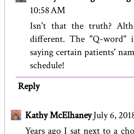
10:58 AM
Isn't that the truth? Alt
different. The "Q-word" 
saying certain patients' nam
schedule!
Reply
Kathy McElhaney
July 6, 20
Years ago I sat next to a ch