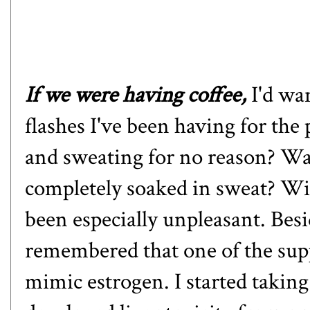
If we were having coffee,
I'd wa
flashes I've been having for the
and sweating for no reason? Wak
completely soaked in sweat? Wit
been especially unpleasant. Besi
remembered that one of the supp
mimic estrogen. I started takin