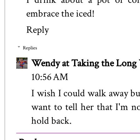
embrace the iced!
Reply
Replies
Wendy at Taking the Lon
10:56 AM
I wish I could walk away bu
want to tell her that I'm no
hold back.