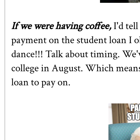
If we were having coffee,
I'd te
payment on the student loan I o
dance!!! Talk about timing. We'
college in August. Which means
loan to pay on.