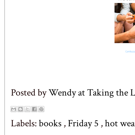
Posted by
Wendy at Taking the
Labels:
books
,
Friday 5
,
hot we