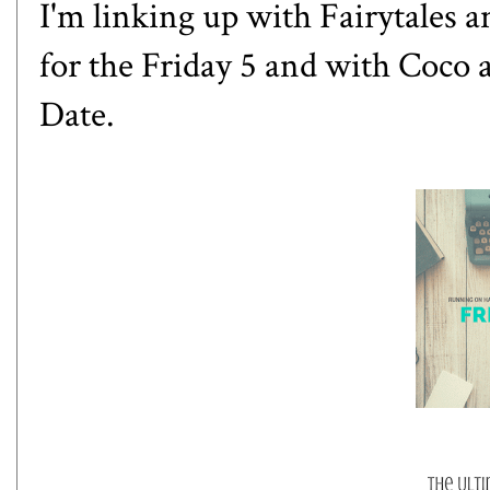
I'm linking up with
Fairytales a
for the Friday 5 and with
Coco
Date.