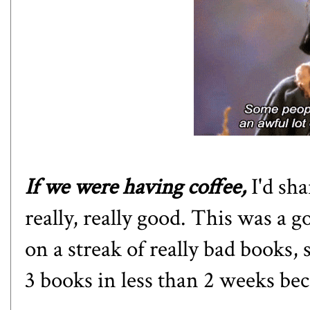
If we were having coffee,
I'd sha
really, really good. This was a g
on a streak of really bad books, 
3 books in less than 2 weeks be