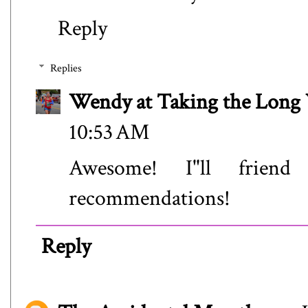
Reply
Replies
Wendy at Taking the Lon
10:53 AM
Awesome! I"ll frien
recommendations!
Reply