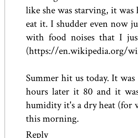
like she was starving, it was
eat it. I shudder even now ju
with food noises that I ju
(https://en.wikipedia.org/w
Summer hit us today. It was a
hours later it 80 and it w
humidity it's a dry heat (for
this morning.
Reply