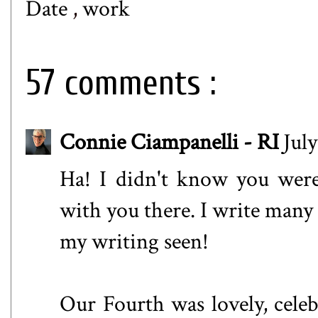
Date
,
work
57 comments :
Connie Ciampanelli - RI
Jul
Ha! I didn't know you were
with you there. I write many r
my writing seen!
Our Fourth was lovely, celeb