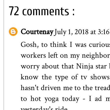
72 comments :
Courtenay
July 1, 2018 at 3:1
Gosh, to think I was curiou
workers left on my neighbor's
worry about that Ninja star
know the type of tv shows 
hasn't driven me to the tread
to hot yoga today - I ad m
yesterday's ride.