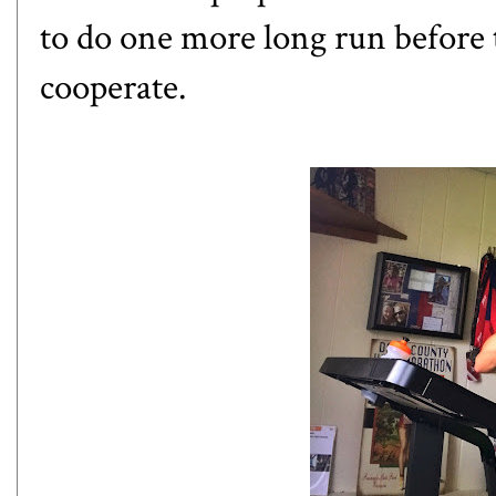
to do one more long run before 
cooperate.