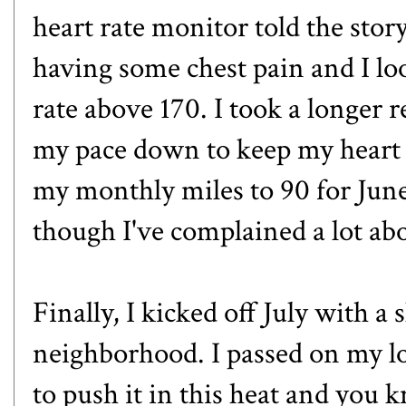
heart rate monitor told the story
having some chest pain and I lo
rate above 170. I took a longer 
my pace down to keep my heart 
my monthly miles to 90 for June
though I've complained a lot ab
Finally, I kicked off July with 
neighborhood. I passed on my lo
to push it in this heat and you k