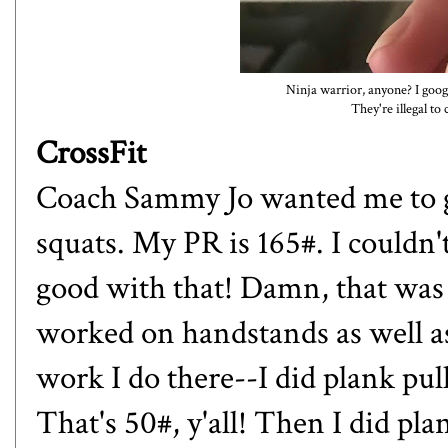
Ninja warrior, anyone? I goog
They're illegal to 
CrossFit
Coach Sammy Jo wanted me to g
squats. My PR is 165#. I couldn't
good with that! Damn, that was
worked on handstands as well as 
work I do there--I did plank pu
That's 50#, y'all! Then I did pla