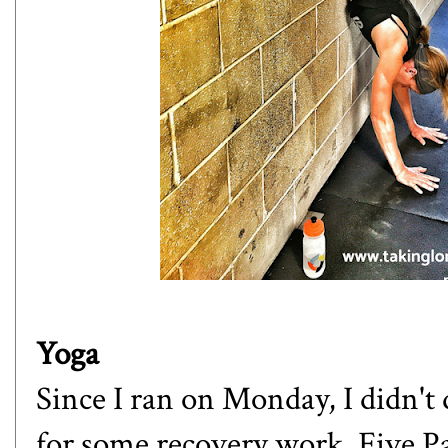
Yoga
Since I ran on Monday, I didn't 
for some recovery work. Five P