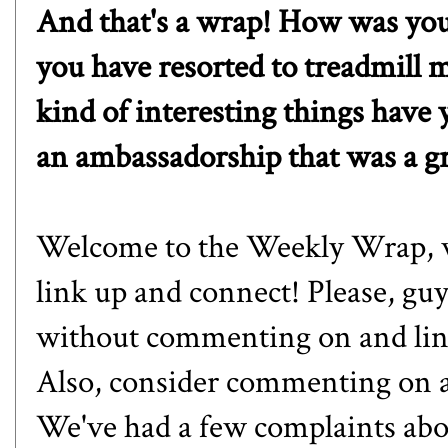
And that's a wrap! How was yo
you have resorted to treadmill m
kind of interesting things have
an ambassadorship that was a g
Welcome to the Weekly Wrap, whe
link up and connect! Please, guy
without commenting on and linki
Also, consider commenting on a 
We've had a few complaints abou