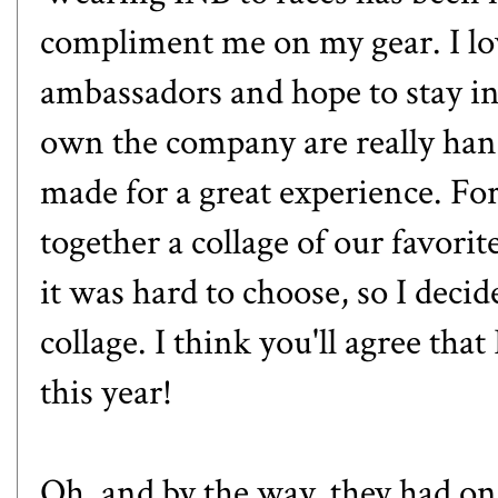
compliment me on my gear. I lov
ambassadors and hope to stay 
own the company are really ha
made for a great experience. For
together a collage of our favor
it was hard to choose, so I deci
collage. I think you'll agree th
this year!
Oh, and by the way, they had one