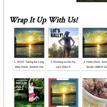
Wrap It Up With Us
!
1. HOST: Taking the Long
2. Running on the Fly:
3. HoHo Runs: Su
Way Home: Smokin' Hot
Let's RALLY!
Sizzlin' (WW # 15