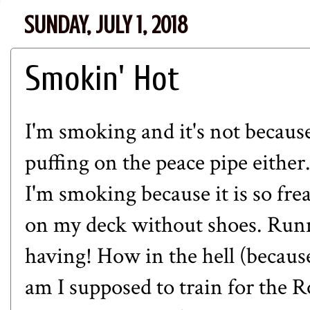
SUNDAY, JULY 1, 2018
Smokin' Hot
I'm smoking and it's not because
puffing on the peace pipe either.
I'm smoking because it is so fre
on my deck without shoes. Ru
having! How in the hell (becaus
am I supposed to train for the 