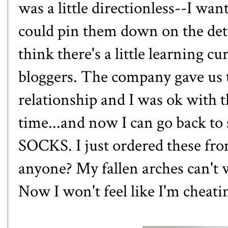
was a little directionless--I wa
could pin them down on the deta
think there's a little learning 
bloggers. The company gave us 
relationship and I was ok with th
time...and now I can go back t
SOCKS. I just ordered
these fr
anyone? My fallen arches can't
Now I won't feel like I'm cheati