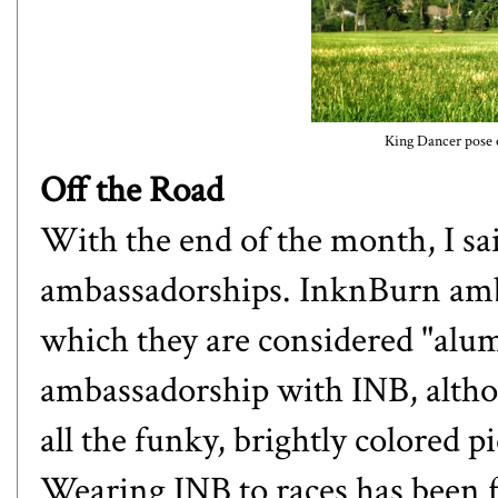
King Dancer pose o
Off the Road
With the end of the month, I sa
ambassadorships.
InknBurn
amb
which they are considered "alum
ambassadorship with INB, altho
all the funky, brightly colored p
Wearing INB to races has been 