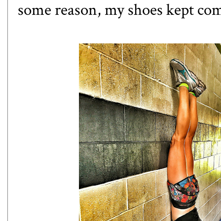
some reason, my shoes kept comi