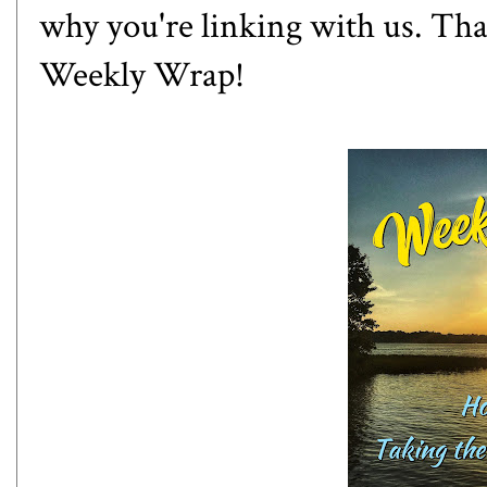
why you're linking with us. Th
Weekly Wrap!