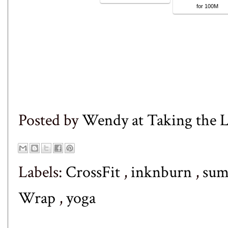
for 100M
Posted by
Wendy at Taking the
Labels:
CrossFit
,
inknburn
,
sum
Wrap
,
yoga