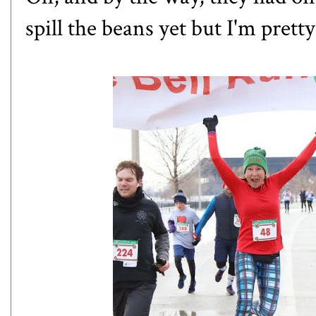
spill the beans yet but I'm prett