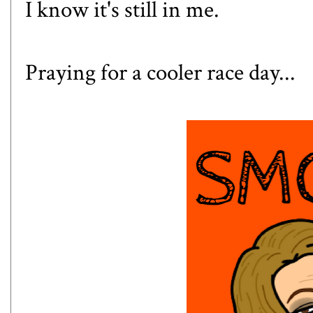
I know it's still in me.
Praying for a cooler race day...