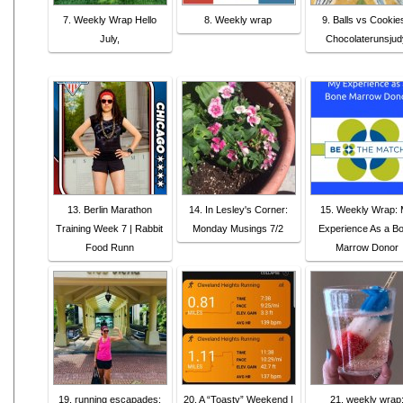
7. Weekly Wrap Hello
8. Weekly wrap
9. Balls vs Cookies
July,
Chocolaterunsjud
13. Berlin Marathon
14. In Lesley's Corner:
15. Weekly Wrap:
Training Week 7 | Rabbit
Monday Musings 7/2
Experience As a B
Food Runn
Marrow Donor
19. running escapades:
20. A “Toasty” Weekend |
21. weekly wrap