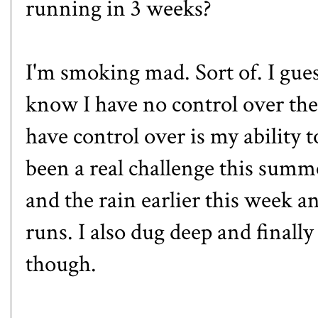
running in 3 weeks?
I'm smoking mad. Sort of. I gues
know I have no control over the
have control over is my ability t
been a real challenge this summ
and the rain earlier this week an
runs. I also dug deep and finally
though.