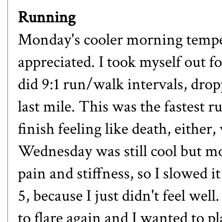
Running
Monday's cooler morning tempera
appreciated. I took myself out fo
did 9:1 run/walk intervals, drop
last mile. This was the fastest ru
finish feeling like death, either
Wednesday was still cool but m
pain and stiffness, so I slowed 
5, because I just didn't feel well
to flare again and I wanted to pl