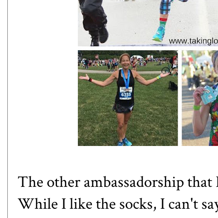
The other ambassadorship that 
While I like the socks, I can't s