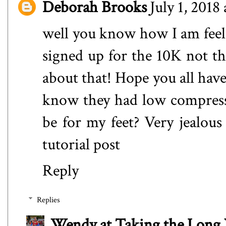
Deborah Brooks
July 1, 2018
well you know how I am feelin
signed up for the 10K not t
about that! Hope you all have
know they had low compres
be for my feet? Very jealou
tutorial post
Reply
Replies
Wendy at Taking the Lon