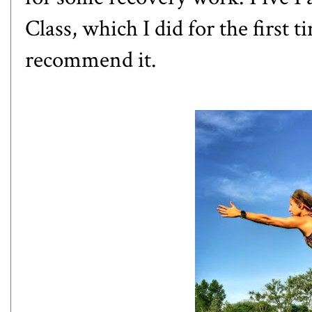
Class
, which I did for the first 
recommend it.