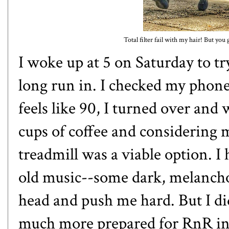
Total filter fail with my hair! But yo
I woke up at 5 on Saturday to try
long run in. I checked my phone
feels like 90, I turned over and 
cups of coffee and considering m
treadmill was a viable option. I
old music--some dark, melanchol
head and push me hard. But I did 
much more prepared for RnR in a