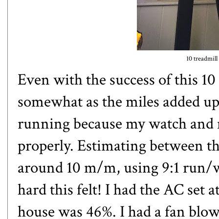
10 treadmill
Even with the success of this 10
somewhat as the miles added up.
running because my watch and m
properly. Estimating between th
around 10 m/m, using 9:1 run/wa
hard this felt! I had the AC set 
house was 46%. I had a fan blo