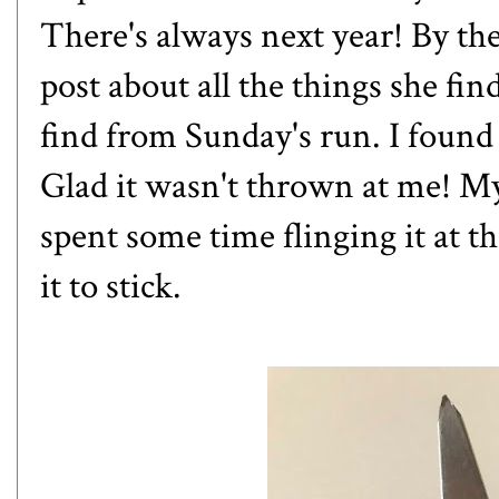
There's always next year! By the
post
about all the things she fin
find from Sunday's run. I found 
Glad it wasn't thrown at me! M
spent some time flinging it at th
it to stick.