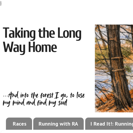
}
Races
Running with RA
I Read It!: Runni