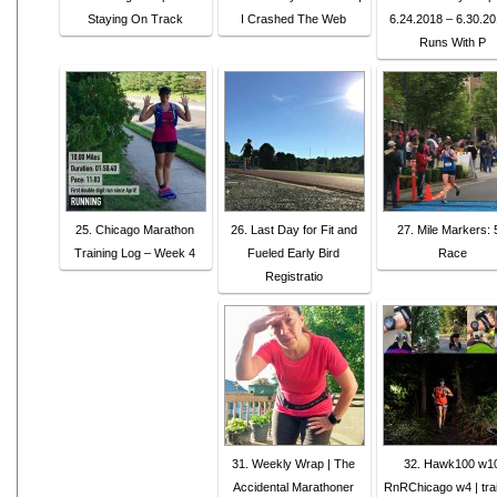
Staying On Track
I Crashed The Web
6.24.2018 – 6.30.20
Runs With P
25. Chicago Marathon
26. Last Day for Fit and
27. Mile Markers: 
Training Log – Week 4
Fueled Early Bird
Race
Registratio
31. Weekly Wrap | The
32. Hawk100 w1
Accidental Marathoner
RnRChicago w4 | tra