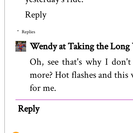
Reply
Replies
Wendy at Taking the Lon
Oh, see that's why I don't
more? Hot flashes and this
for me.
Reply