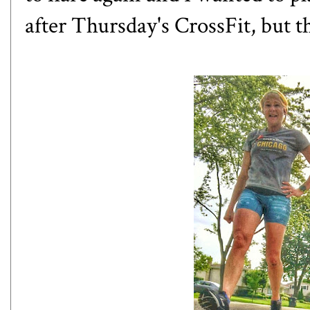
after Thursday's CrossFit, but t