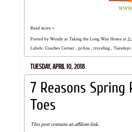
Read more »
Posted by
Wendy at Taking the Long Way Home
at
5
Labels:
Coaches Corner
,
prAna
,
traveling
,
Tuesdays
TUESDAY, APRIL 10, 2018
7 Reasons Spring 
Toes
This post contains an affiliate link.