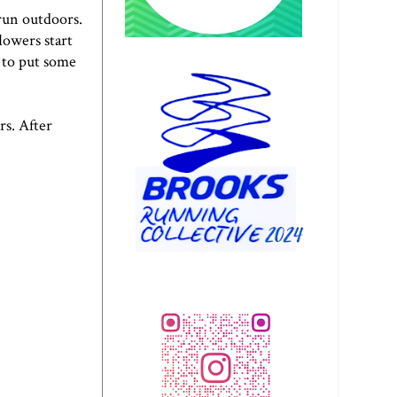
 run outdoors.
lowers start
 to put some
rs. After