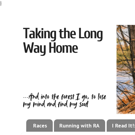
}
Races
Running with RA
I Read It