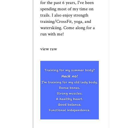
for the past 6 years, I've been
spending most of my time on
trails. I also enjoy strength
training/CrossFit, yoga, and
waterskiing. Come along for a
run with me!
view raw