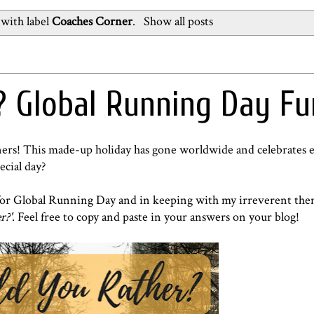
with label
Coaches Corner
.
Show all posts
 Global Running Day Fu
unners! This made-up holiday has gone worldwide and celebrates 
ecial day?
d for Global Running Day and in keeping with my irreverent the
r?'
. Feel free to copy and paste in your answers on your blog!