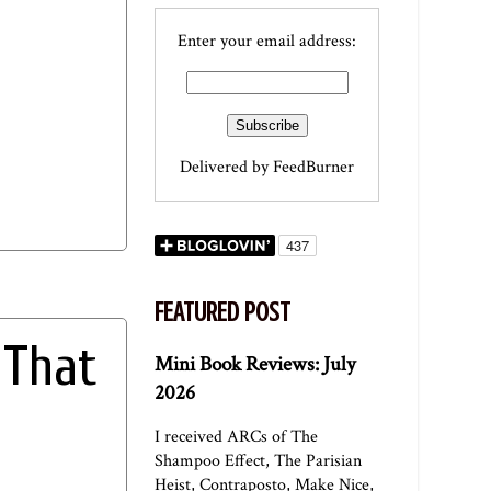
Enter your email address:
Delivered by
FeedBurner
FEATURED POST
 That
Mini Book Reviews: July
2026
I received ARCs of The
Shampoo Effect, The Parisian
Heist, Contraposto, Make Nice,