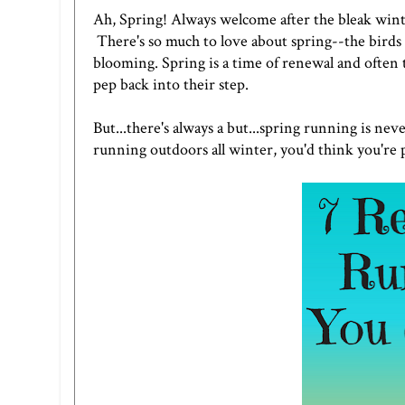
Ah, Spring! Always welcome after the bleak winte
There's so much to love about spring--the birds 
blooming. Spring is a time of renewal and often
pep back into their step.
But...there's always a but...spring running is ne
running outdoors all winter, you'd think you're p