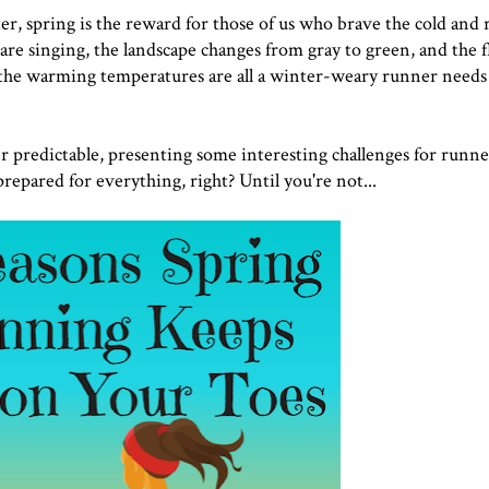
r, spring is the reward for those of us who brave the cold and
are singing, the landscape changes from gray to green, and the f
 the warming temperatures are all a winter-weary runner needs
ver predictable, presenting some interesting challenges for runne
repared for everything, right? Until you're not...