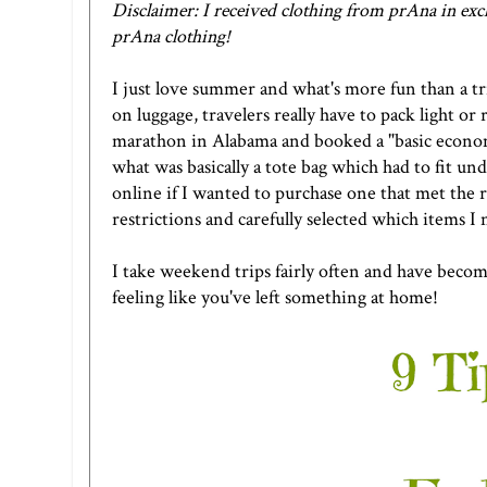
Disclaimer: I received clothing from prAna in exch
prAna clothing!
I just love summer and what's more fun than a tr
on luggage, travelers really have to pack light or 
marathon in Alabama and booked a "basic economy
what was basically a tote bag which had to fit und
online if I wanted to purchase one that met the r
restrictions and carefully selected which items I
I take weekend trips fairly often and have becom
feeling like you've left something at home!