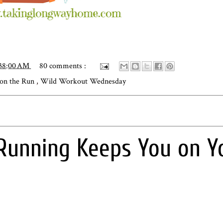
:38:00 AM
80 comments :
 on the Run
,
Wild Workout Wednesday
Running Keeps You on Y