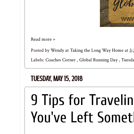
Read more »
Posted by
Wendy at Taking the Long Way Home
at
5
Labels:
Coaches Corner
,
Global Running Day
,
Tuesda
TUESDAY, MAY 15, 2018
9 Tips for Traveli
You've Left Some