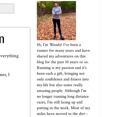
n
Hi, I'm Wendy! I've been a
runner for many years and have
everything
shared my adventures on this
blog for the past 10 years or so.
Running is my passion and it's
been such a gift, bringing not
mes, I
only confidence and fitness into
my life but also some really
amazing people. Although I'm
no longer running long distance
races, I'm still lacing up and
putting in the work. Most of my
miles have moved to the dirt--