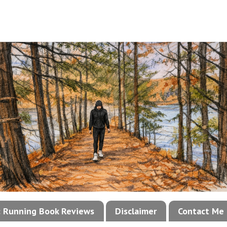
!: Running Book Reviews
Disclaimer
Contact Me