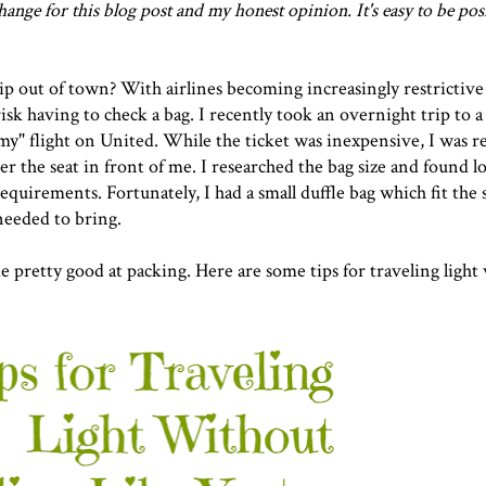
ange for this blog post and my honest opinion. It's easy to be pos
ip out of town? With airlines becoming increasingly restrictive
risk having to check a bag. I recently took an overnight trip to a 
" flight on United. While the ticket was inexpensive, I was re
er the seat in front of me. I researched the bag size and found l
equirements. Fortunately, I had a small duffle bag which fit the 
 needed to bring.
e pretty good at packing. Here are some tips for traveling light