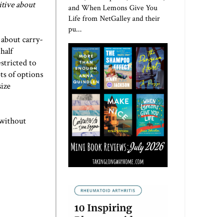
itive about
and When Lemons Give You
Life from NetGalley and their
pu...
 about carry-
half
stricted to
ots of options
size
 without