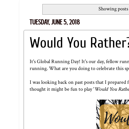
Showing posts 
TUESDAY, JUNE 5, 2018
Would You Rather?
It's Global Running Day! It's our day, fellow r
running. What are you doing to celebrate this sp
I was looking back on past posts that I prepare
thought it might be fun to play '
Would You Rathe