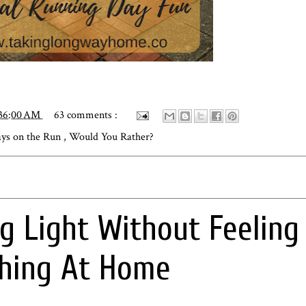
:36:00 AM
63 comments :
ys on the Run
,
Would You Rather?
ng Light Without Feeling
thing At Home