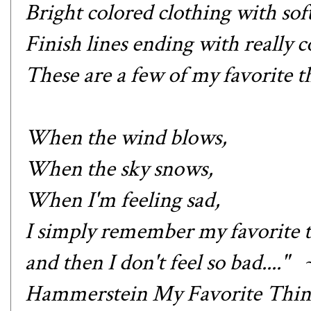
Bright colored clothing with sof
Finish lines ending with really c
These are a few of my favorite th
When the wind blows,
When the sky snows,
When I'm feeling sad,
I simply remember my favorite t
and then I don't feel so bad....
Hammerstein My Favorite Thin