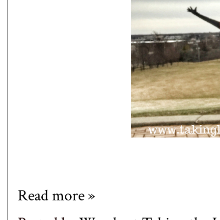
Read more »