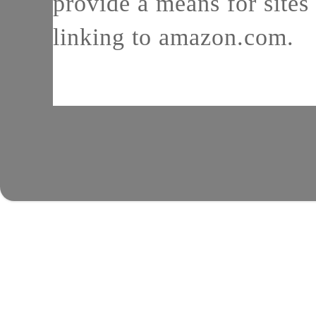
provide a means for sites 
linking to amazon.com.