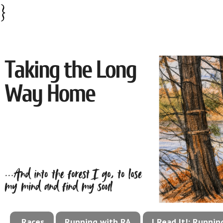
}
Races
Running with RA
I Read It!: Runni