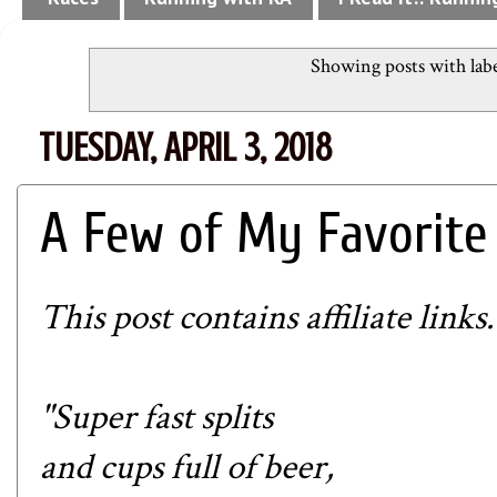
Showing posts with lab
TUESDAY, APRIL 3, 2018
A Few of My Favorite
This post contains affiliate links.
"Super fast splits
and cups full of beer,