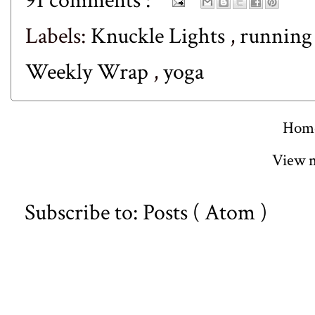
91 comments :
Labels:
Knuckle Lights
,
runnin
Weekly Wrap
,
yoga
Hom
View m
Subscribe to:
Posts ( Atom )