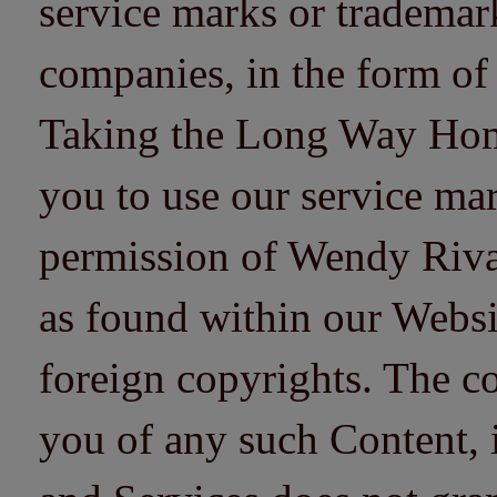
service marks or trademarks
companies, in the form of
Taking the Long Way Home 
you to use our service mar
permission of Wendy Riv
as found within our Websi
foreign copyrights. The co
you of any such Content, i