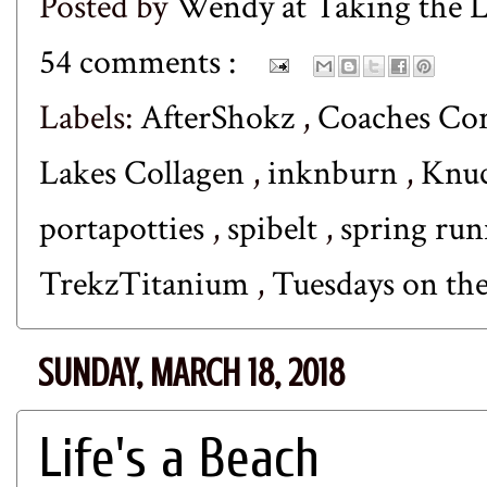
Posted by
Wendy at Taking the
54 comments :
Labels:
AfterShokz
,
Coaches Co
Lakes Collagen
,
inknburn
,
Knuc
portapotties
,
spibelt
,
spring ru
TrekzTitanium
,
Tuesdays on th
SUNDAY, MARCH 18, 2018
Life's a Beach