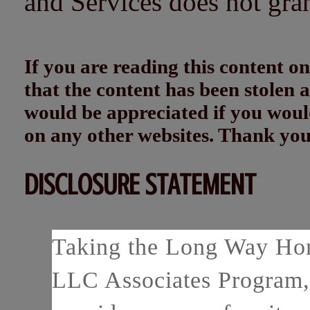
and Services does not gra
If you are reading this content
that the content has been stolen
would be appreciated if you woul
on any other websites. Thank yo
DISCLOSURE STATEMENT
Taking the Long Way Home
LLC Associates Program, 