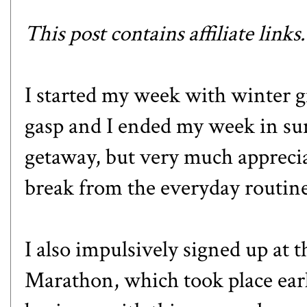
This post contains affiliate links
I started my week with winter g
gasp and I ended my week in sun
getaway, but very much appreci
break from the everyday routine
I also impulsively signed up at t
Marathon
, which took place ear