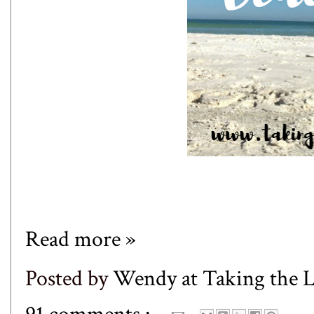
Read more »
Posted by
Wendy at Taking the