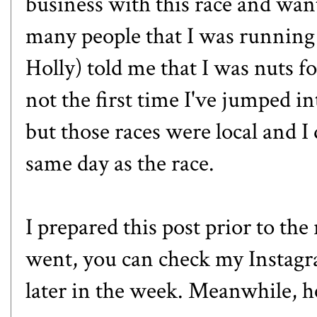
business with this race and wanted
many people that I was running i
Holly
) told me that I was nuts fo
not the first time I've jumped in
but those races were local and I 
same day as the race.
I prepared this post prior to the
went, you can check my
Instag
later in the week. Meanwhile,