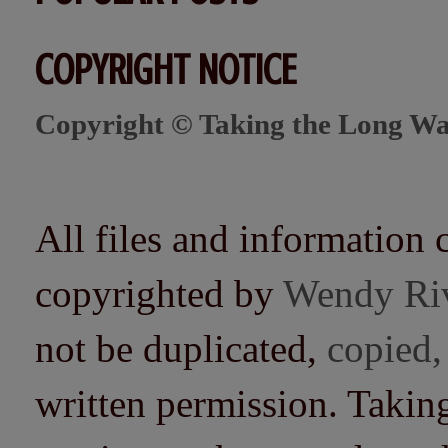
COPYRIGHT NOTICE
Copyright © Taking the Long Wa
All files and information 
copyrighted by
Wendy Ri
not be duplicated,
copied,
written permission. Taki