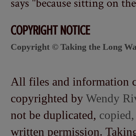
says "because sitting on the 
COPYRIGHT NOTICE
Copyright © Taking the Long Wa
All files and information 
copyrighted by
Wendy Ri
not be duplicated,
copied,
written permission. Taki