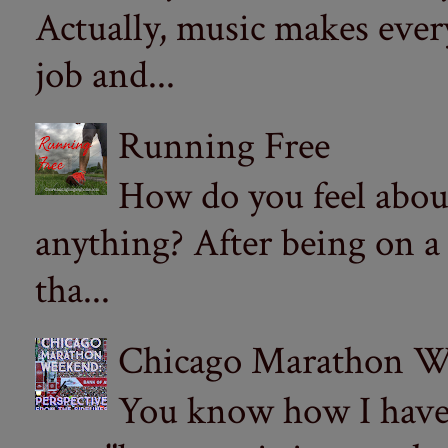
Actually, music makes ever
job and...
Running Free
How do you feel abou
anything? After being on a
tha...
Chicago Marathon Wee
You know how I have t