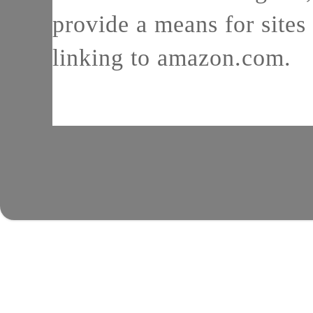
provide a means for sites 
linking to amazon.com.