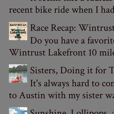
recent bike ride when I had
Race Recap: Wintrust
Do you have a favorit
Wintrust Lakefront 10 miler
Sisters, Doing it for
It's always hard to com
to Austin with my sister wa
Sunshine, Lollipops,