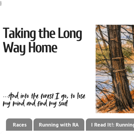
}
Races
Running with RA
I Read It!: Runni