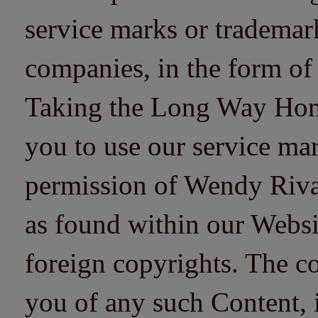
service marks or trademarks
companies, in the form of
Taking the Long Way Home 
you to use our service mar
permission of Wendy Riv
as found within our Websi
foreign copyrights. The co
you of any such Content, i