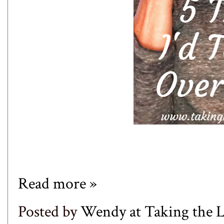
Read more »
Posted by
Wendy at Taking the