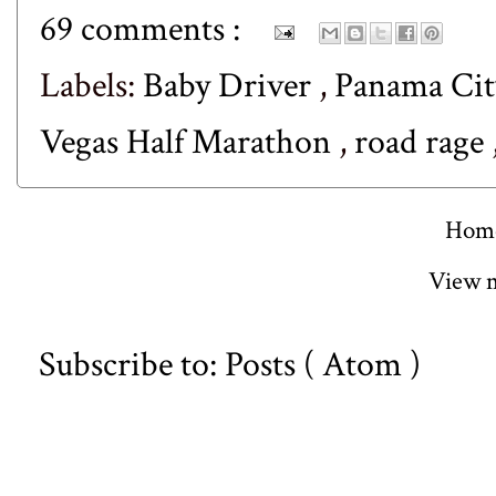
69 comments :
Labels:
Baby Driver
,
Panama Cit
Vegas Half Marathon
,
road rage
Hom
View m
Subscribe to:
Posts ( Atom )