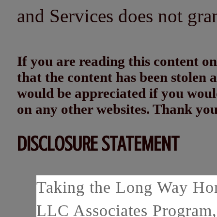
and Services does not gra
If you are reading this content
that the content has been stolen
would be appreciated if you woul
on any other websites. Thank yo
DISCLOSURE STATEMENT
Taking the Long Way Home
LLC Associates Program, 