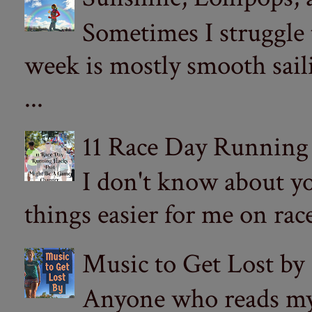
Sometimes I struggle
week is mostly smooth sail
...
11 Race Day Running
I don't know about yo
things easier for me on ra
Music to Get Lost by
Anyone who reads my 