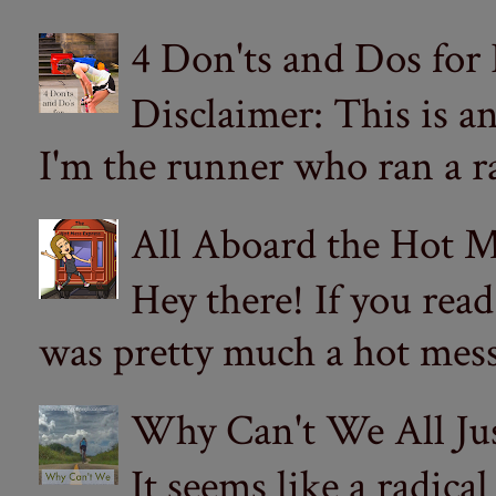
4 Don'ts and Dos for
Disclaimer: This is a
I'm the runner who ran a ra
All Aboard the Hot M
Hey there! If you re
was pretty much a hot mess.
Why Can't We All Ju
It seems like a radica