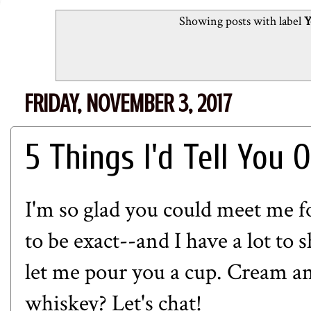
Showing posts with label
Y
FRIDAY, NOVEMBER 3, 2017
5 Things I'd Tell You 
I'm so glad you could meet me fo
to be exact--and I have a lot to 
let me pour you a cup. Cream a
whiskey? Let's chat!