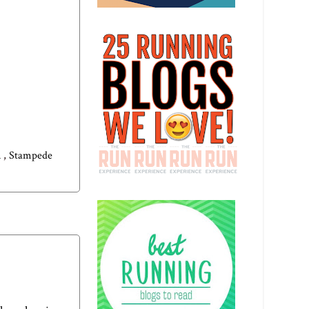
n
,
Stampede