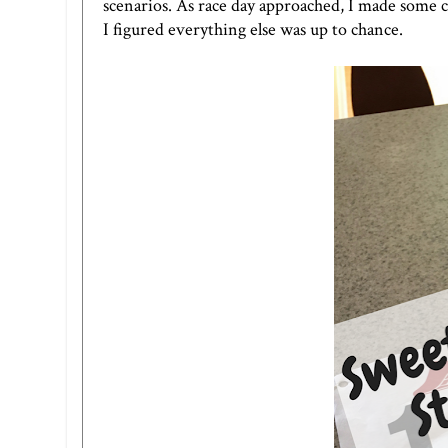
scenarios. As race day approached, I made some c
I figured everything else was up to chance.