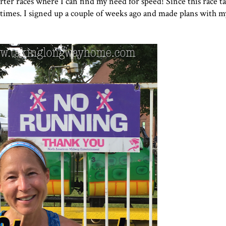
r races where I can find my need for speed! Since this race ta
e times. I signed up a couple of weeks ago and made plans with m