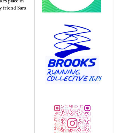
kes place in
y friend Sara