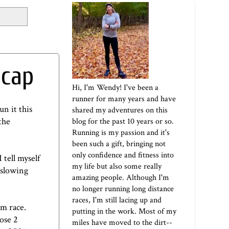
ecap
Hi, I'm Wendy! I've been a
runner for many years and have
un it this
shared my adventures on this
the
blog for the past 10 years or so.
Running is my passion and it's
been such a gift, bringing not
only confidence and fitness into
 tell myself
my life but also some really
m slowing
amazing people. Although I'm
no longer running long distance
races, I'm still lacing up and
/m race.
putting in the work. Most of my
ose 2
miles have moved to the dirt--