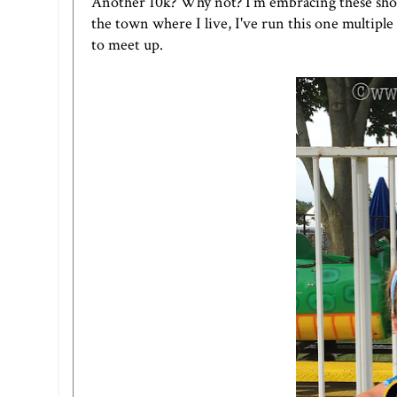
Another 10k? Why not? I'm embracing these shorte
the town where I live, I've run this one multipl
to meet up.