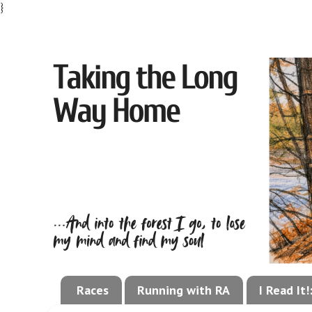
}
Races
Running with RA
I Read It