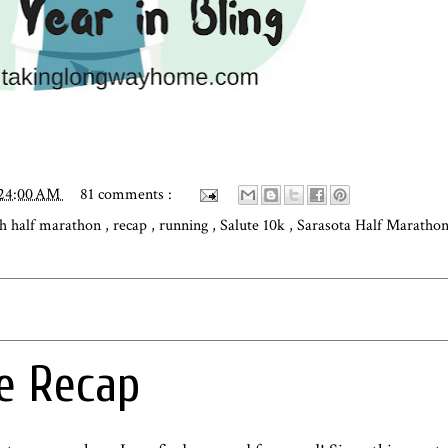
:24:00 AM
81 comments :
h half marathon
,
recap
,
running
,
Salute 10k
,
Sarasota Half Maratho
e Recap