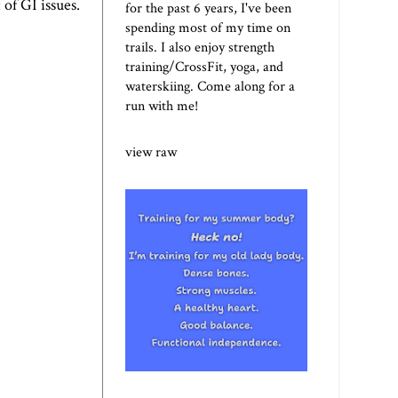
of GI issues.
for the past 6 years, I've been
spending most of my time on
trails. I also enjoy strength
training/CrossFit, yoga, and
waterskiing. Come along for a
run with me!
view raw