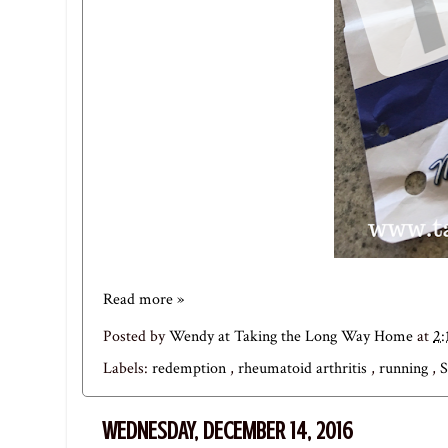
Read more »
Posted by
Wendy at Taking the Long Way Home
at
2:
Labels:
redemption
,
rheumatoid arthritis
,
running
,
S
WEDNESDAY, DECEMBER 14, 2016