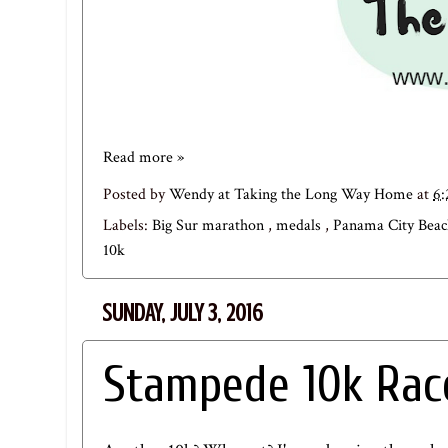
Read more »
Posted by
Wendy at Taking the Long Way Home
at
6
Labels:
Big Sur marathon
,
medals
,
Panama City Beac
10k
SUNDAY, JULY 3, 2016
Stampede 10k Rac