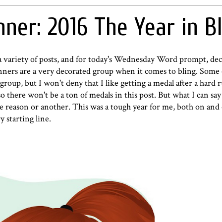
ner: 2016 The Year in Bl
a variety of posts, and for today's Wednesday Word prompt, dec
unners are a very decorated group when it comes to bling. Some 
 group, but I won't deny that I like getting a medal after a hard 
so there won't be a ton of medals in this post. But what I can say 
ne reason or another. This was a tough year for me, both on and 
 starting line.