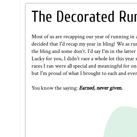
The Decorated Run
Most of us are recapping our year of running in 
decided that I'd recap my year in bling! We as r
the bling and some don't. I'd say I'm in the latter
Lucky for you, I didn't race a whole lot this year 
races I ran were all special and meaningful for o
but I'm proud of what I brought to each and every
You know the saying:
Earned, never given.