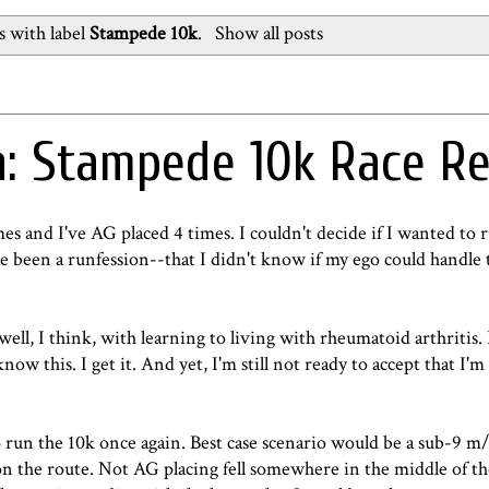
 with label
Stampede 10k
.
Show all posts
: Stampede 10k Race R
es and I've AG placed 4 times. I couldn't decide if I wanted to r
ave been a runfession--that I didn't know if my ego could handle 
ell, I think, with learning to living with rheumatoid arthritis. I
know this. I get it. And yet, I'm still not ready to accept that I'
 run the 10k once again. Best case scenario would be a sub-9 m
on the route. Not AG placing fell somewhere in the middle of th