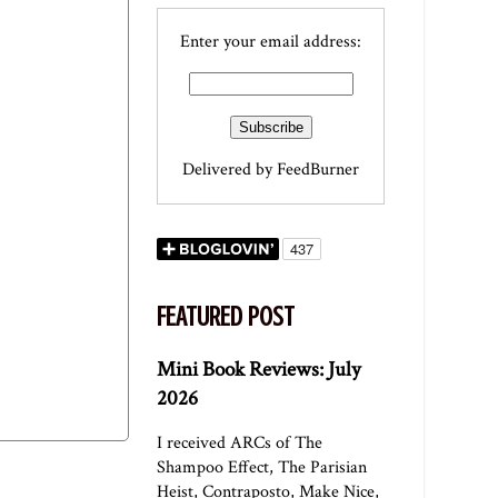
Enter your email address:
Delivered by
FeedBurner
FEATURED POST
Mini Book Reviews: July
2026
I received ARCs of The
Shampoo Effect, The Parisian
Heist, Contraposto, Make Nice,