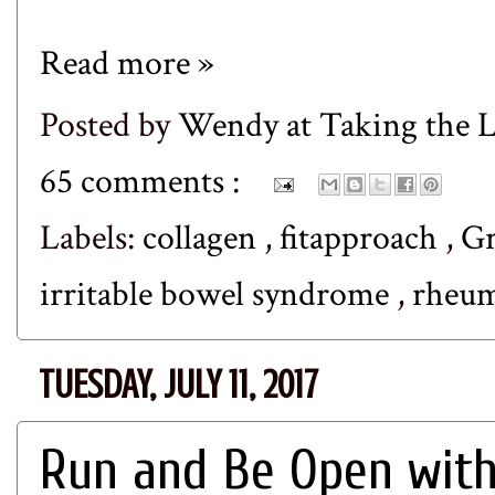
Read more »
Posted by
Wendy at Taking the
65 comments :
Labels:
collagen
,
fitapproach
,
Gr
irritable bowel syndrome
,
rheum
TUESDAY, JULY 11, 2017
Run and Be Open with