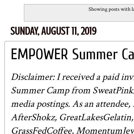
Showing posts with l
SUNDAY, AUGUST 11, 2019
EMPOWER Summer Cam
Disclaimer: I received a paid 
Summer Camp from
SweatPink
media postings. As an attendee,
AfterShokz
,
GreatLakesGelatin
GrassFedCoffee
,
MomentumJew