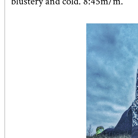
blustery and cold. 8:45m/m.