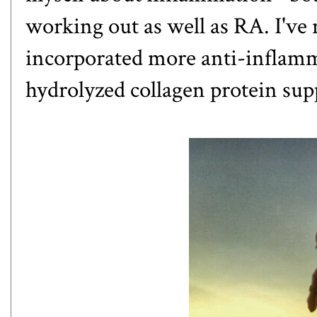
working out as well as RA. I've
incorporated more anti-inflamma
hydrolyzed collagen protein su