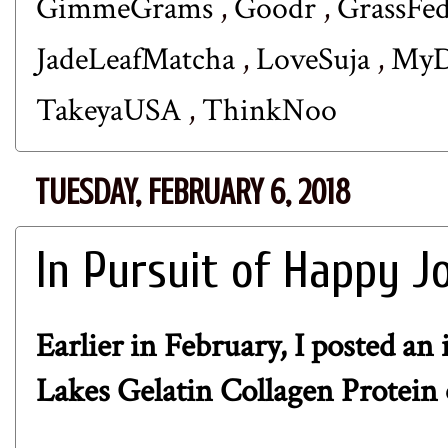
GimmeGrams
,
Goodr
,
GrassFe
JadeLeafMatcha
,
LoveSuja
,
MyD
TakeyaUSA
,
ThinkNoo
TUESDAY, FEBRUARY 6, 2018
In Pursuit of Happy J
Earlier in February, I posted an
Lakes Gelatin Collagen Protein