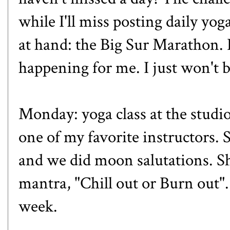
while I'll miss posting daily yoga
at hand: the Big Sur Marathon. 
happening for me. I just won't 
Monday: yoga class at the studi
one of my favorite instructors. 
and we did moon salutations. S
mantra, "Chill out or Burn out".
week.