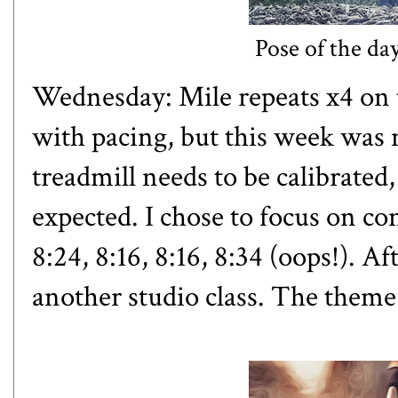
Pose of the da
Wednesday: Mile repeats x4 on t
with pacing, but this week was 
treadmill needs to be calibrated
expected. I chose to focus on co
8:24, 8:16, 8:16, 8:34 (oops!). Af
another studio class. The theme