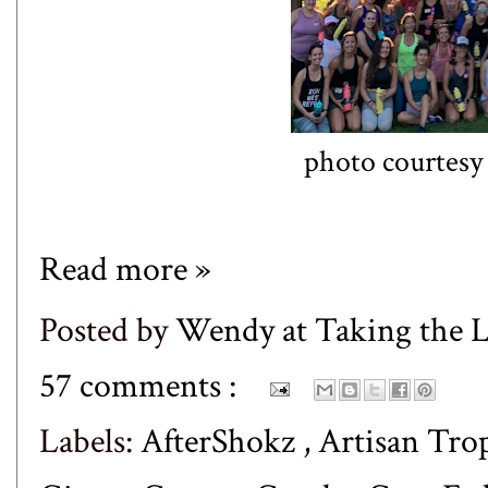
photo courtesy
Read more »
Posted by
Wendy at Taking the
57 comments :
Labels:
AfterShokz
,
Artisan Tro