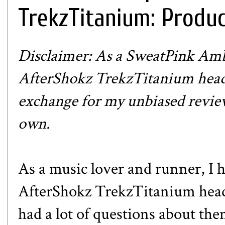
TrekzTitanium: Produ
Disclaimer: As a SweatPink Amba
AfterShokz TrekzTitanium head
exchange for my unbiased review
own.
As a music lover and runner, I 
AfterShokz TrekzTitanium headp
had a lot of questions about t