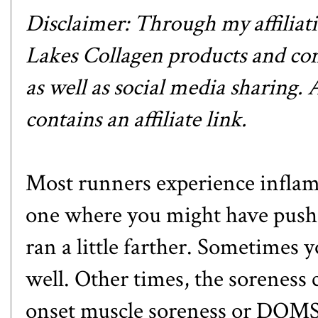
Disclaimer: Through my affiliat
Lakes Collagen products and com
as well as social media sharing.
contains an affiliate link.
Most runners experience inflamm
one where you might have pushed
ran a little farther. Sometimes y
well. Other times, the soreness 
onset muscle soreness or DOMS