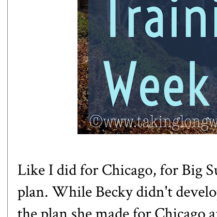
Like I did for Chicago, for Big 
plan. While Becky didn't develop
the plan she made for Chicago a