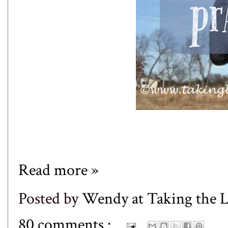
Read more »
Posted by
Wendy at Taking the
80 comments :