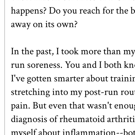
happens? Do you reach for the bo
away on its own?
In the past, I took more than my
run soreness. You and I both kno
I've gotten smarter about traini
stretching into my post-run rou
pain. But even that wasn't enoug
diagnosis of rheumatoid arthritis
myself about inflammation--both