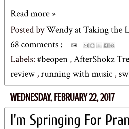
Read more »
Posted by
Wendy at Taking the
68 comments :
Labels:
#beopen
,
AfterShokz Tr
review
,
running with music
,
sw
WEDNESDAY, FEBRUARY 22, 2017
I'm Springing For Pra