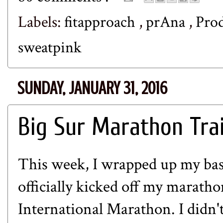
Labels:
fitapproach
,
prAna
,
Pro
sweatpink
SUNDAY, JANUARY 31, 2016
Big Sur Marathon Tra
This week, I wrapped up my bas
officially kicked off my maratho
International Marathon
. I didn