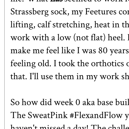
Strassberg sock
, my
Feetures co
lift
ing, calf stretching, heat in
work with a low (not flat) heel. I
make me feel like I was 80 years 
feeling old. I took the orthotics
that. I'll use them in my work s
So how did week 0 aka base buil
The SweatPink #FlexandFlow yo
haven't missed a day! The chall