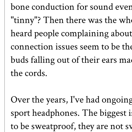
bone conduction for sound eve
"tinny"? Then there was the who
heard people complaining about
connection issues seem to be th
buds falling out of their ears m
the cords.
Over the years, I've had ongoing
sport headphones. The biggest 
to be sweatproof, they are not s