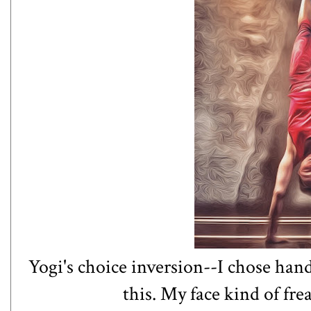
Yogi's choice inversion--I chose hand
this. My face kind of fre