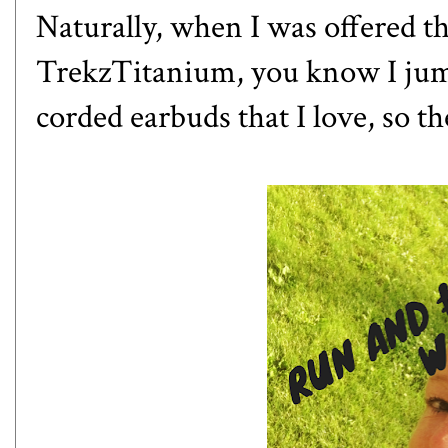
Naturally, when I was offered t
TrekzTitanium, you know I jumpe
corded earbuds that I love, so th