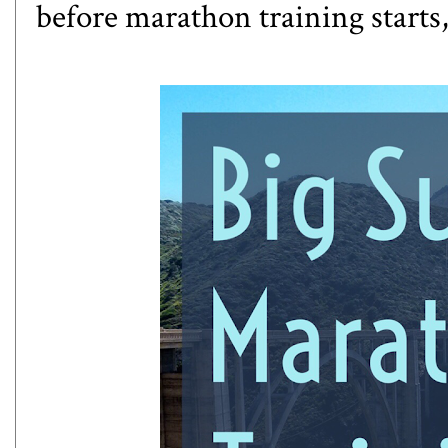
before marathon training starts, 