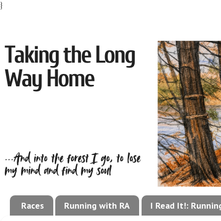
}
Races
Running with RA
I Read It!: Runni