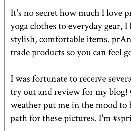
It's no secret how much I love
p
yoga clothes to everyday gear, I 
stylish, comfortable items. prAn
trade products so you can feel 
I was fortunate to receive sever
try out and review for my blog!
weather put me in the mood to 
path for these pictures. I'm #s