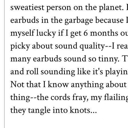
sweatiest person on the planet. I
earbuds in the garbage because 
myself lucky if I get 6 months ou
picky about sound quality--I rea
many earbuds sound so tinny. T
and roll sounding like it's play
Not that I know anything about t
thing--the cords fray, my flailin
they tangle into knots...