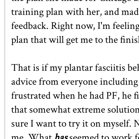
training plan with her, and ma
feedback. Right now, I'm feeling 
plan that will get me to the finis
That is if my plantar fasciitis be
advice from everyone including
frustrated when he had PF, he fi
that somewhat extreme solution
sure I want to try it on myself. N
me. What
has
seemed to work fo