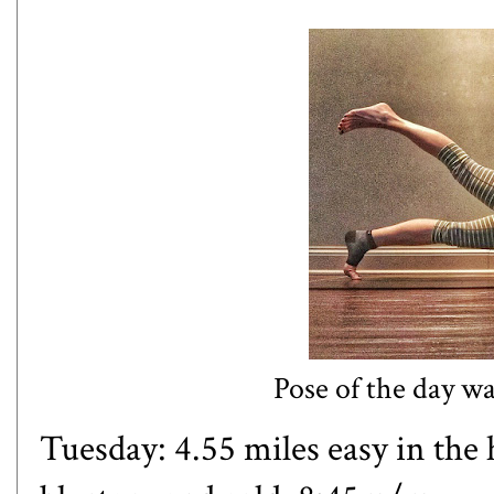
Pose of the day w
Tuesday: 4.55 miles easy in the 