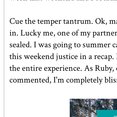
Cue the temper tantrum. Ok, ma
in. Lucky me, one of my partne
sealed. I was going to summer c
this weekend justice in a recap.
the entire experience. As Ruby,
commented, I'm completely blis