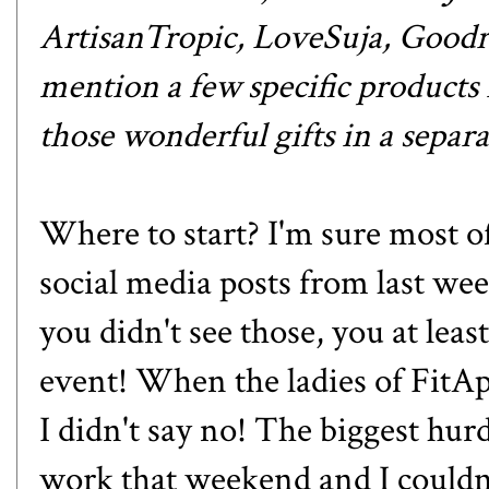
ArtisanTropic
,
LoveSuja
,
Goodr
mention a few specific products i
those wonderful gifts in
a separa
Where to start? I'm sure most o
social media posts from last
you didn't see those, you at leas
event! When the ladies of Fit
I didn't say no! The biggest hur
work that weekend and I couldn'