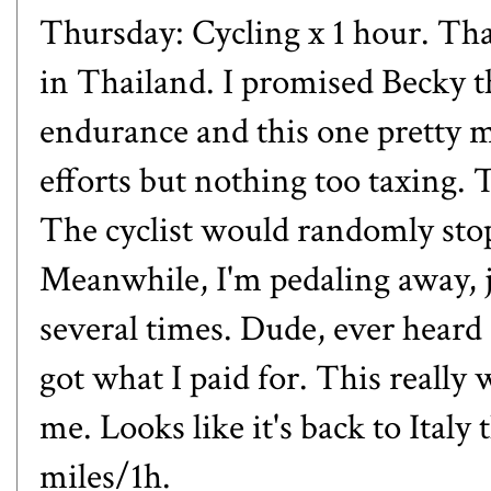
Thursday: Cycling x 1 hour. Tha
in Thailand. I promised Becky t
endurance and this one pretty 
efforts but nothing too taxing. T
The cyclist would randomly stop 
Meanwhile, I'm pedaling away, ju
several times. Dude, ever heard 
got what I paid for. This really 
me. Looks like it's back to Italy
miles/1h.