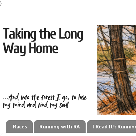
}
Races
Running with RA
I Read It!: Runni