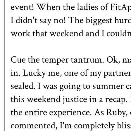
event! When the ladies of Fit
I didn't say no! The biggest hur
work that weekend and I couldn'
Cue the temper tantrum. Ok, ma
in. Lucky me, one of my partne
sealed. I was going to summer c
this weekend justice in a recap.
the entire experience. As Ruby,
commented, I'm completely blis