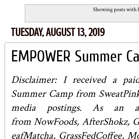
Showing posts with 
TUESDAY, AUGUST 13, 2019
EMPOWER Summer Cam
Disclaimer: I received a p
Summer Camp from
SweatPin
media postings. As an at
from
NowFoods
,
AfterShokz
,
G
eafMatcha
,
GrassFedCoffee
,
Mo