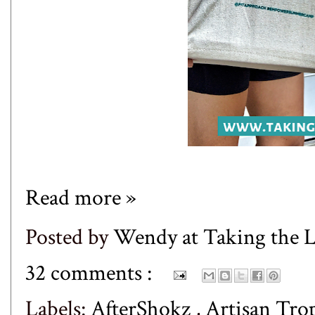
Read more »
Posted by
Wendy at Taking the
32 comments :
Labels:
AfterShokz
,
Artisan Tro