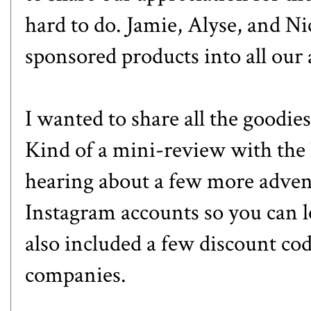
hard to do. Jamie, Alyse, and Ni
sponsored products into all our 
I wanted to share all the goodies
Kind of a mini-review with the 
hearing about a few more advent
Instagram accounts so you can l
also included a few discount co
companies.