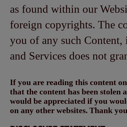
as found within our Websi
foreign copyrights. The co
you of any such Content, i
and Services does not gra
If you are reading this content
that the content has been stolen
would be appreciated if you woul
on any other websites. Thank yo