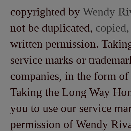
copyrighted by
Wendy Ri
not be duplicated,
copied,
written permission. Taki
service marks or trademarks
companies, in the form of
Taking the Long Way Home 
you to use our service mar
permission of Wendy Riv