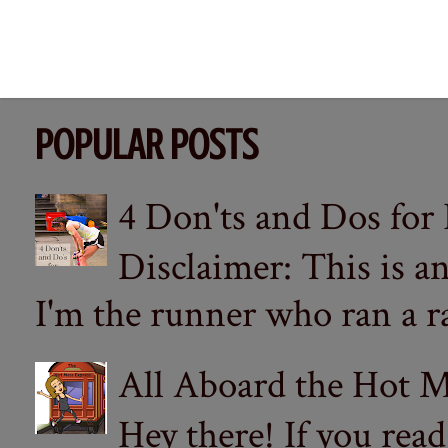
POPULAR POSTS
4 Don'ts and Dos for
Disclaimer: This is a
I'm the runner who ran a ra
All Aboard the Hot M
Hey there! If you re