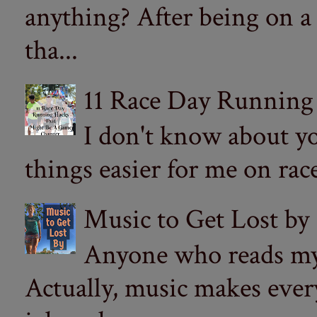
anything? After being on a
tha...
11 Race Day Running
I don't know about yo
things easier for me on ra
Music to Get Lost by
Anyone who reads my 
Actually, music makes ever