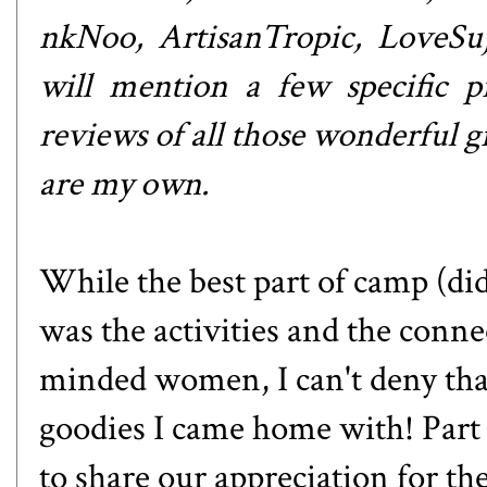
nkNoo
,
ArtisanTropic
,
LoveSu
will mention a few specific pr
reviews of all those wonderful gi
are my own.
While the best part of camp (di
was the activities and the conne
minded women, I can't deny that
goodies I came home with! Part 
to share our appreciation for the