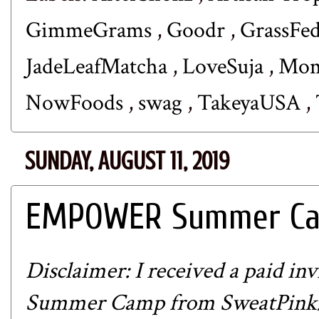
GimmeGrams
,
Goodr
,
GrassFe
JadeLeafMatcha
,
LoveSuja
,
Mom
NowFoods
,
swag
,
TakeyaUSA
,
SUNDAY, AUGUST 11, 2019
EMPOWER Summer Cam
Disclaimer: I received a paid 
Summer Camp from
SweatPink