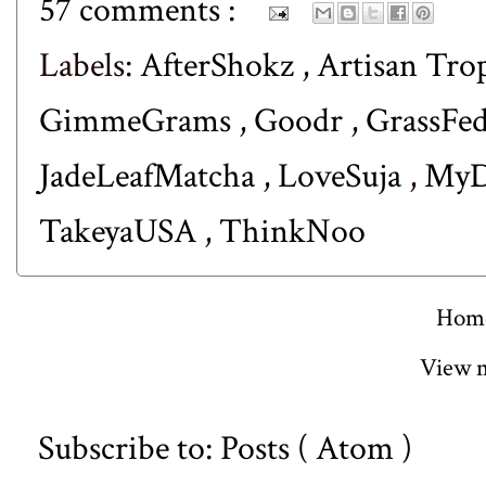
57 comments :
Labels:
AfterShokz
,
Artisan Tro
GimmeGrams
,
Goodr
,
GrassFe
JadeLeafMatcha
,
LoveSuja
,
MyD
TakeyaUSA
,
ThinkNoo
Hom
View m
Subscribe to:
Posts ( Atom )