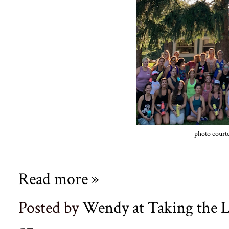
photo court
Read more »
Posted by
Wendy at Taking the