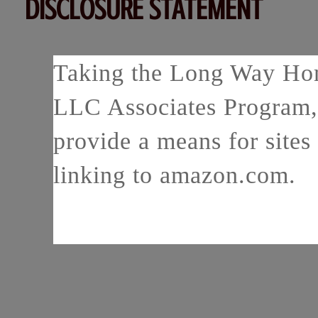
DISCLOSURE STATEMENT
Taking the Long Way Home
LLC Associates Program, 
provide a means for sites 
linking to amazon.com.