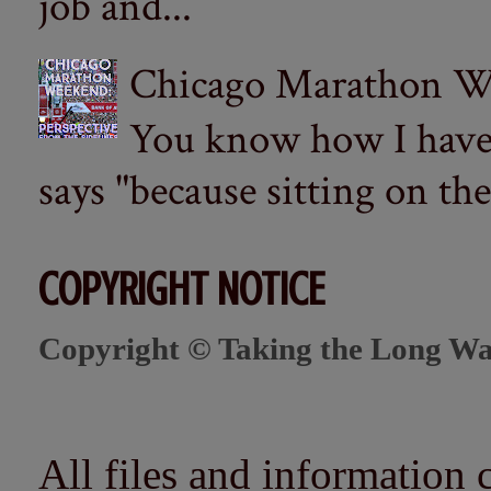
job and...
Chicago Marathon Wee
You know how I have t
says "because sitting on the 
COPYRIGHT NOTICE
Copyright © Taking the Long Wa
All files and information 