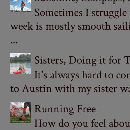
Sometimes I struggle
week is mostly smooth sail
...
Sisters, Doing it for
It's always hard to com
to Austin with my sister wa
Running Free
How do you feel abou