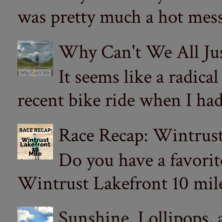
was pretty much a hot mess.
Why Can't We All Ju
It seems like a radica
recent bike ride when I had
Race Recap: Wintrust
Do you have a favorit
Wintrust Lakefront 10 miler
Sunshine, Lollipops,