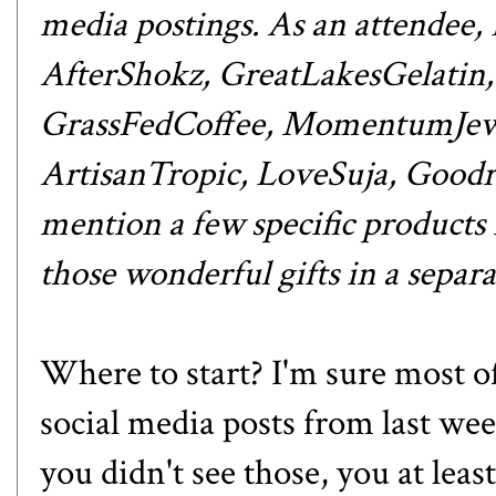
media postings. As an attendee,
AfterShokz
,
GreatLakesGelatin
GrassFedCoffee
,
MomentumJew
ArtisanTropic
,
LoveSuja
,
Goodr
mention a few specific products i
those wonderful gifts in
a separa
Where to start? I'm sure most o
social media posts from last
you didn't see those, you at leas