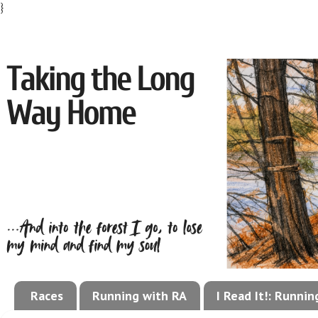
}
Races
Running with RA
I Read It!: Runni