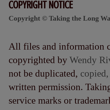
COPYRIGHT NOTICE
Copyright © Taking the Long Wa
All files and information 
copyrighted by
Wendy Ri
not be duplicated,
copied,
written permission. Taki
service marks or trademarks