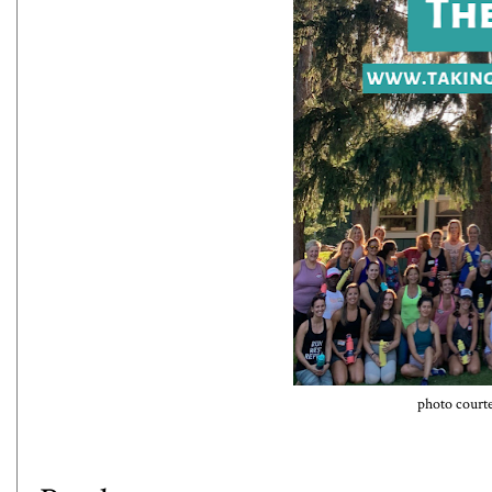
photo court