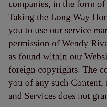
companies, in the form of
Taking the Long Way Home 
you to use our service mar
permission of Wendy Riv
as found within our Websi
foreign copyrights. The co
you of any such Content, i
and Services does not gra