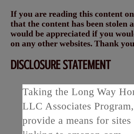
If you are reading this content
that the content has been stolen
would be appreciated if you woul
on any other websites. Thank yo
DISCLOSURE STATEMENT
Taking the Long Way Home
LLC Associates Program, 
provide a means for sites 