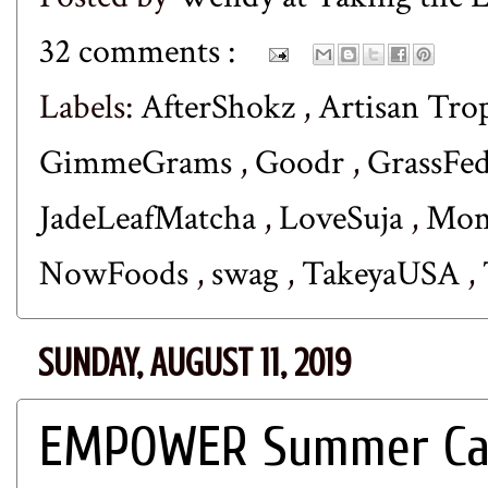
32 comments :
Labels:
AfterShokz
,
Artisan Tro
GimmeGrams
,
Goodr
,
GrassFe
JadeLeafMatcha
,
LoveSuja
,
Mom
NowFoods
,
swag
,
TakeyaUSA
,
SUNDAY, AUGUST 11, 2019
EMPOWER Summer Cam