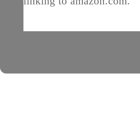
linking to amazon.com.