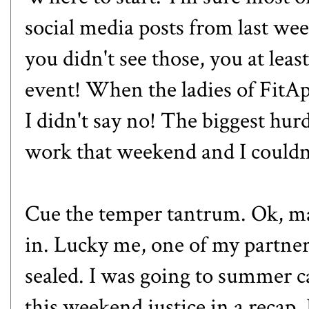
social media posts from last
you didn't see those, you at leas
event! When the ladies of Fit
I didn't say no! The biggest hur
work that weekend and I couldn'
Cue the temper tantrum. Ok, ma
in. Lucky me, one of my partne
sealed. I was going to summer c
this weekend justice in a recap.