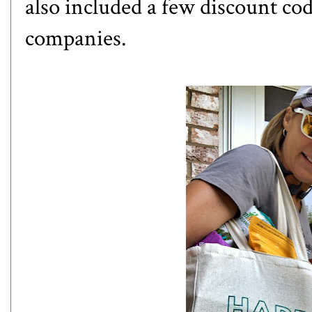
also included a few discount co
companies.