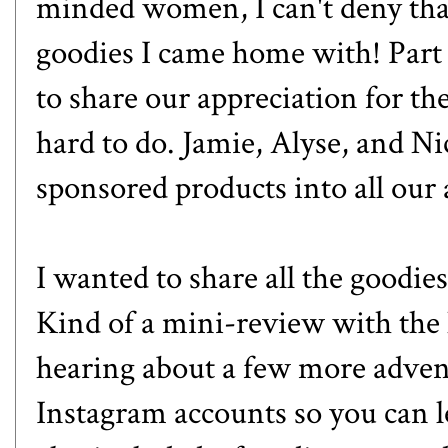
minded women, I can't deny that
goodies I came home with! Part 
to share our appreciation for the
hard to do. Jamie, Alyse, and Ni
sponsored products into all our 
I wanted to share all the goodies
Kind of a mini-review with the 
hearing about a few more advent
Instagram accounts so you can l