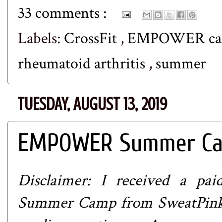
33 comments :
Labels:
CrossFit
,
EMPOWER c
rheumatoid arthritis
,
summer
TUESDAY, AUGUST 13, 2019
EMPOWER Summer Cam
Disclaimer: I received a p
Summer Camp from
SweatPin