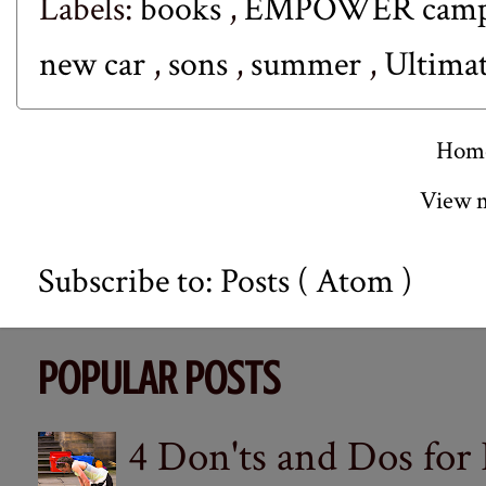
Labels:
books
,
EMPOWER cam
new car
,
sons
,
summer
,
Ultimat
Hom
View m
Subscribe to:
Posts ( Atom )
POPULAR POSTS
4 Don'ts and Dos for