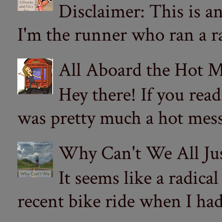
Disclaimer: This is a
I'm the runner who ran a ra
All Aboard the Hot M
Hey there! If you re
was pretty much a hot mess.
Why Can't We All Ju
It seems like a radica
recent bike ride when I had