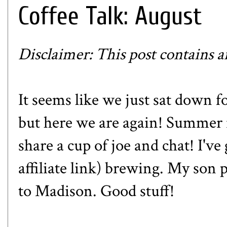
Coffee Talk: August
Disclaimer: This post contains aff
It seems like we just sat down fo
but here we are again! Summer is
share a cup of joe and chat! I'v
affiliate link) brewing. My son p
to Madison. Good stuff!