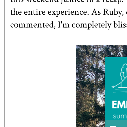
the entire experience. As Ruby,
commented, I'm completely blis