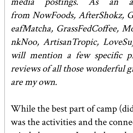
media postings. As an at
from
NowFoods
,
AfterShokz
,
G
eafMatcha
,
GrassFedCoffee
,
Mo
nkNoo
,
ArtisanTropic
,
LoveSu
will mention a few specific pr
reviews of all those wonderful gi
are my own.
While the best part of camp (di
was the activities and the conne