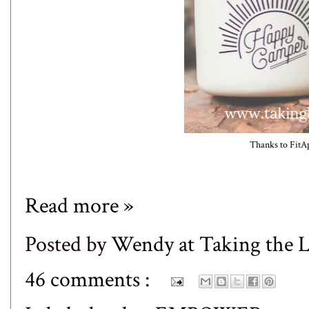
Thanks to
FitA
Read more »
Posted by
Wendy at Taking the
46 comments :