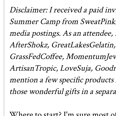
Disclaimer: I received a paid 
Summer Camp from
SweatPink
media postings. As an attendee,
AfterShokz
,
GreatLakesGelatin
GrassFedCoffee
,
MomentumJew
ArtisanTropic
,
LoveSuja
,
Goodr
mention a few specific products i
those wonderful gifts in
a separa
Where to start? I'm sure most o