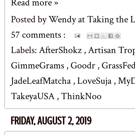
Read more »
Posted by
Wendy at Taking the
57 comments :
Labels:
AfterShokz
,
Artisan Tro
GimmeGrams
,
Goodr
,
GrassFe
JadeLeafMatcha
,
LoveSuja
,
MyD
TakeyaUSA
,
ThinkNoo
FRIDAY, AUGUST 2, 2019