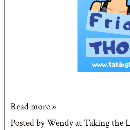
Read more »
Posted by
Wendy at Taking the