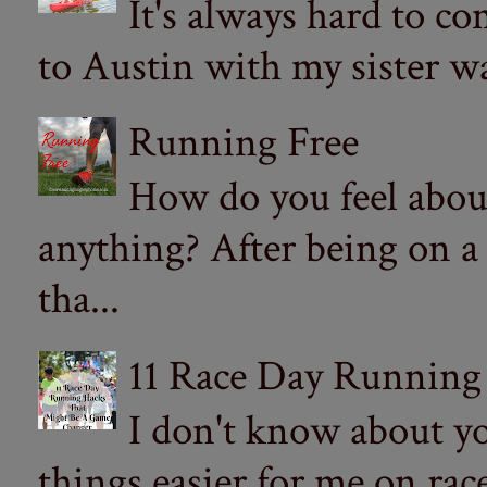
It's always hard to com
to Austin with my sister wa
Running Free
How do you feel abou
anything? After being on a
tha...
11 Race Day Running
I don't know about yo
things easier for me on ra