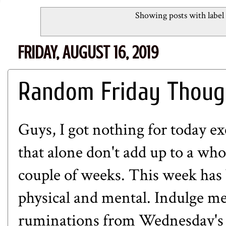
Showing posts with label
FRIDAY, AUGUST 16, 2019
Random Friday Thoug
Guys, I got nothing for today e
that alone don't add up to a whol
couple of weeks. This week has 
physical and mental. Indulge me
ruminations from Wednesday's