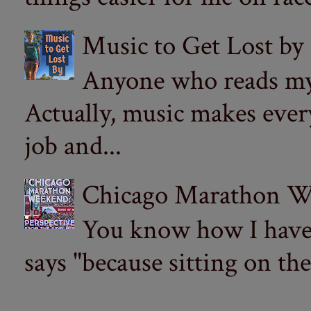
Music to Get Lost by
Anyone who reads my 
Actually, music makes ever
job and...
Chicago Marathon Wee
You know how I have t
says "because sitting on the 