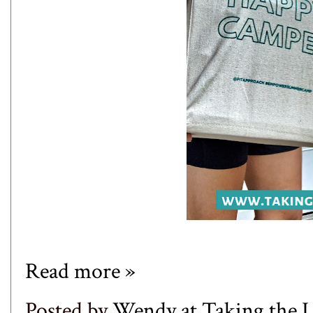
Read more »
Posted by
Wendy at Taking the