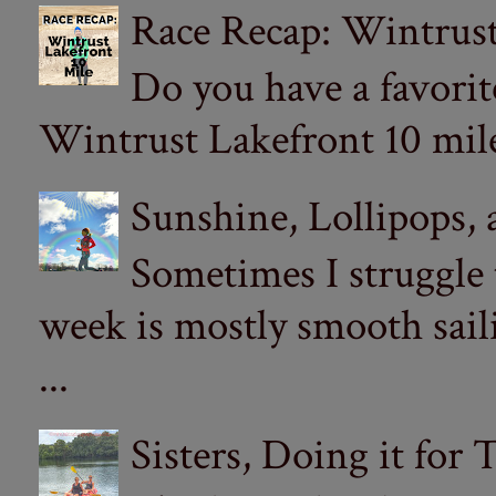
Race Recap: Wintrust
Do you have a favorit
Wintrust Lakefront 10 miler
Sunshine, Lollipops,
Sometimes I struggle
week is mostly smooth sail
...
Sisters, Doing it for