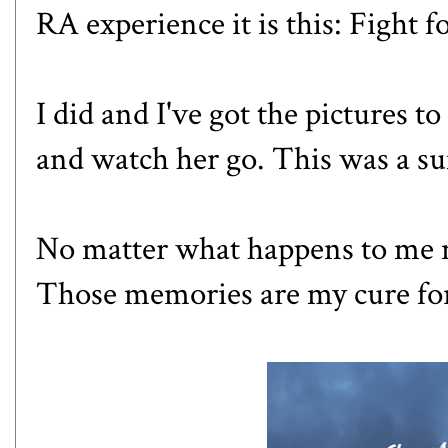
RA experience it is this: Fight f
I did and I've got the pictures t
and watch her go. This was a su
No matter what happens to me n
Those memories are my cure fo