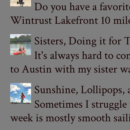
Do you have a favorit
Wintrust Lakefront 10 miler
Sisters, Doing it for
It's always hard to com
to Austin with my sister wa
Sunshine, Lollipops,
Sometimes I struggle
week is mostly smooth sail