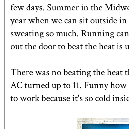
few days. Summer in the Midwest
year when we can sit outside in
sweating so much. Running can b
out the door to beat the heat is 
There was no beating the heat t
AC turned up to 11. Funny how t
to work because it's so cold insi