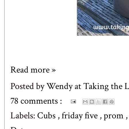
Read more »
Posted by
Wendy at Taking the
78 comments :
Labels:
Cubs
,
friday five
,
prom