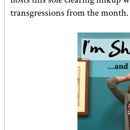
transgressions from the month. 