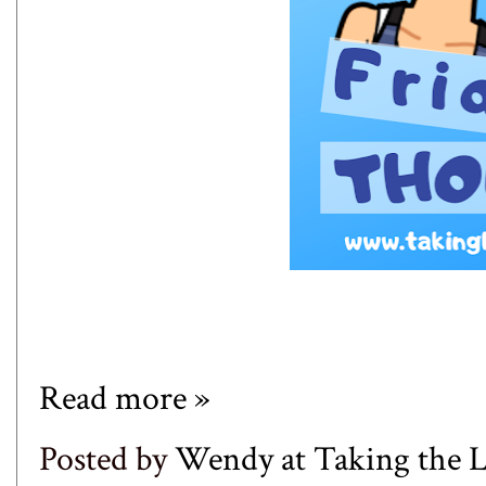
Read more »
Posted by
Wendy at Taking the