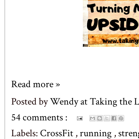
Read more »
Posted by
Wendy at Taking the
54 comments :
Labels:
CrossFit
,
running
,
stren