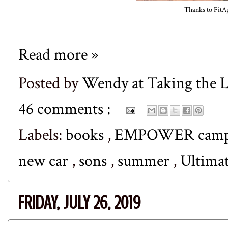
Thanks to
FitA
Read more »
Posted by
Wendy at Taking the
46 comments :
Labels:
books
,
EMPOWER cam
new car
,
sons
,
summer
,
Ultimat
FRIDAY, JULY 26, 2019