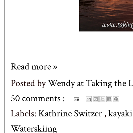
Read more »
Posted by
Wendy at Taking the
50 comments :
Labels:
Kathrine Switzer
,
kayak
Waterskiing