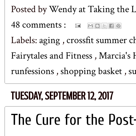
Posted by
Wendy at Taking the
48 comments :
Labels:
aging
,
crossfit summer c
Fairytales and Fitness
,
Marcia's 
runfessions
,
shopping basket
,
s
TUESDAY, SEPTEMBER 12, 2017
The Cure for the Pos