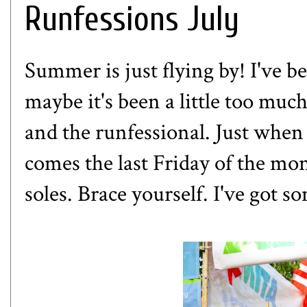
Runfessions July
Summer is just flying by! I've b
maybe it's been a little too mu
and the runfessional. Just when 
comes the last Friday of the m
soles. Brace yourself. I've got 