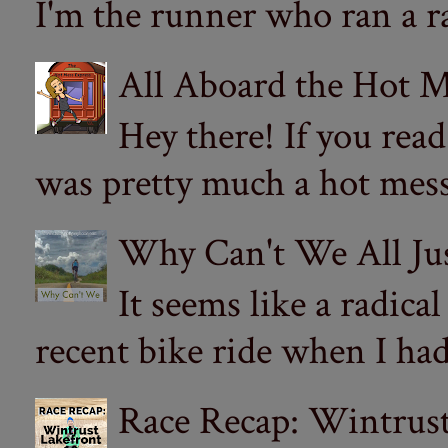
I'm the runner who ran a ra
All Aboard the Hot M
Hey there! If you re
was pretty much a hot mess.
Why Can't We All Ju
It seems like a radica
recent bike ride when I had
Race Recap: Wintrust