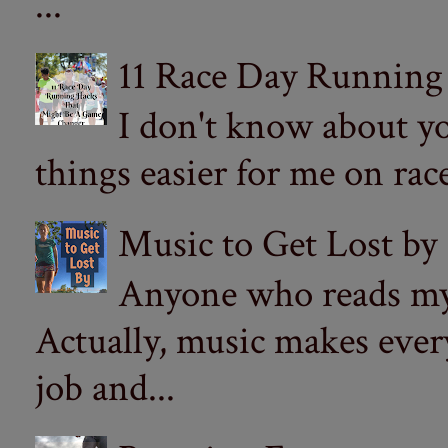
...
11 Race Day Running
I don't know about yo
things easier for me on ra
Music to Get Lost by
Anyone who reads my 
Actually, music makes ever
job and...