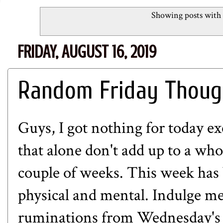
Showing posts with 
FRIDAY, AUGUST 16, 2019
Random Friday Thoug
Guys, I got nothing for today e
that alone don't add up to a whol
couple of weeks. This week has 
physical and mental. Indulge me
ruminations from Wednesday's