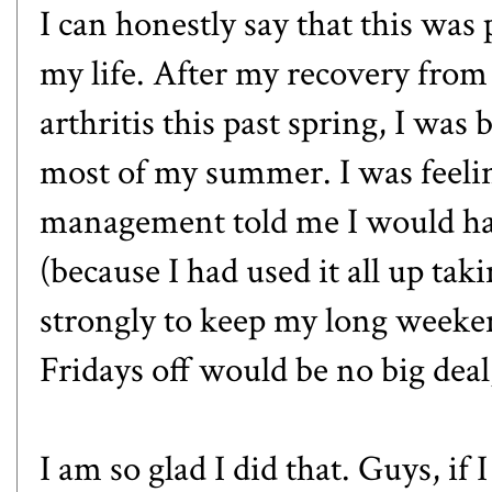
I can honestly say that this was
my life. After my recovery from
arthritis this past spring, I wa
most of my summer. I was feel
management told me I would hav
(because I had used it all up taki
strongly to keep my long weeken
Fridays off would be no big deal
I am so glad I did that. Guys, if