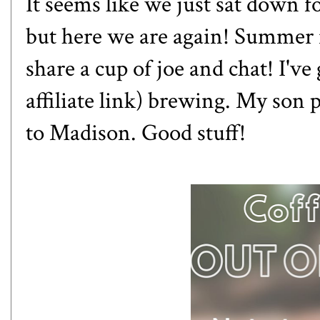
It seems like we just sat down fo
but here we are again! Summer is
share a cup of joe and chat! I'v
affiliate link) brewing. My son p
to Madison. Good stuff!