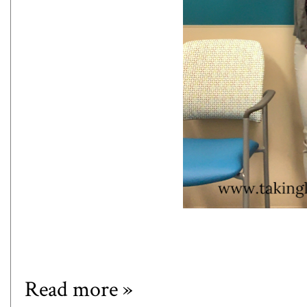
Read more »