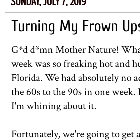
SUNDAY, JULY 7, 2019
Turning My Frown Up
G*d d*mn Mother Nature! What
week was so freaking hot and hum
Florida. We had absolutely no a
the 60s to the 90s in one week. 
I'm whining about it.
Fortunately, we're going to get a