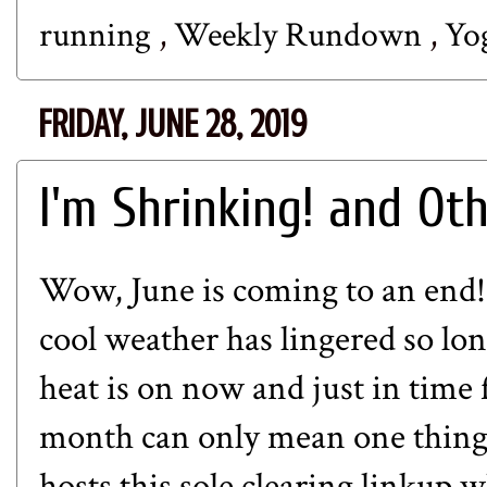
running
,
Weekly Rundown
,
Yo
FRIDAY, JUNE 28, 2019
I'm Shrinking! and Ot
Wow, June is coming to an end! I
cool weather has lingered so lon
heat is on now and just in time f
month can only mean one thing..
hosts this sole clearing linkup 