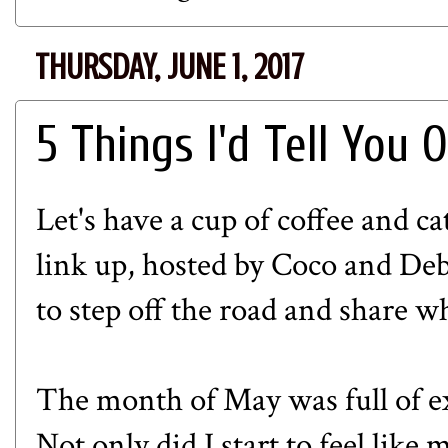
THURSDAY, JUNE 1, 2017
5 Things I'd Tell You 
Let's have a cup of coffee and ca
link up, hosted by
Coco
and
Deb
to step off the road and share w
The month of May was full of ex
Not only did I start to feel like