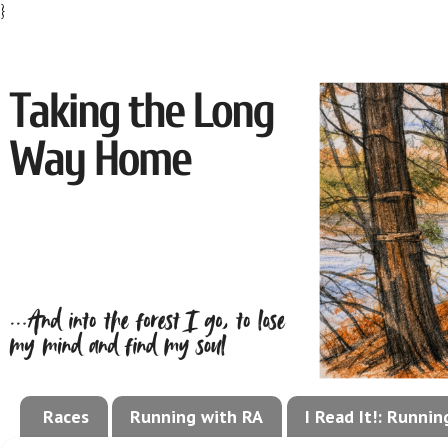
}
Races
Running with RA
I Read It!: Runni