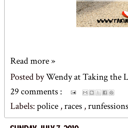
Read more »
Posted by
Wendy at Taking the
29 comments :
Labels:
police
,
races
,
runfession