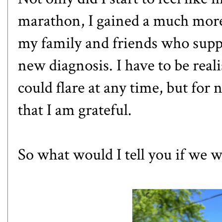
marathon
, I gained a much more
my family and friends who supp
new diagnosis. I have to be reali
could flare at any time, but for
that I am grateful.
So what would I tell you if we 