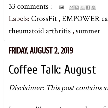
33 comments :
Labels:
CrossFit
,
EMPOWER c
rheumatoid arthritis
,
summer
FRIDAY, AUGUST 2, 2019
Coffee Talk: August
Disclaimer: This post contains aff