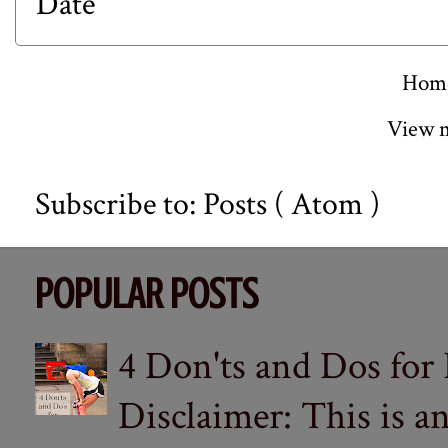
Date
Hom
View m
Subscribe to:
Posts ( Atom )
POPULAR POSTS
4 Don'ts and Dos for
Disclaimer: This is a