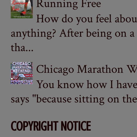
Running Free
How do you feel abou
anything? After being on a
tha...
Chicago Marathon Wee
You know how I have t
says "because sitting on the 
COPYRIGHT NOTICE