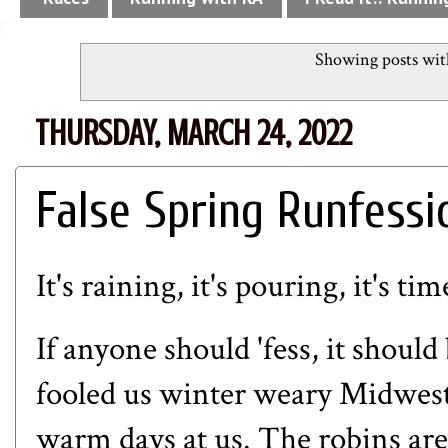
Showing posts wit
THURSDAY, MARCH 24, 2022
False Spring Runfessi
It's raining, it's pouring, it's t
If anyone should 'fess, it shoul
fooled us winter weary Midwest
warm days at us. The robins are o