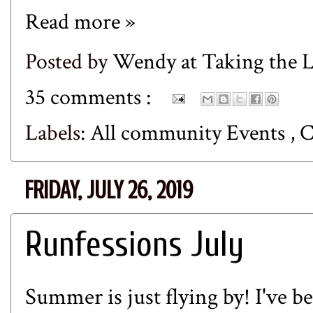
Read more »
Posted by
Wendy at Taking the
35 comments :
Labels:
All community Events
,
FRIDAY, JULY 26, 2019
Runfessions July
Summer is just flying by! I've b