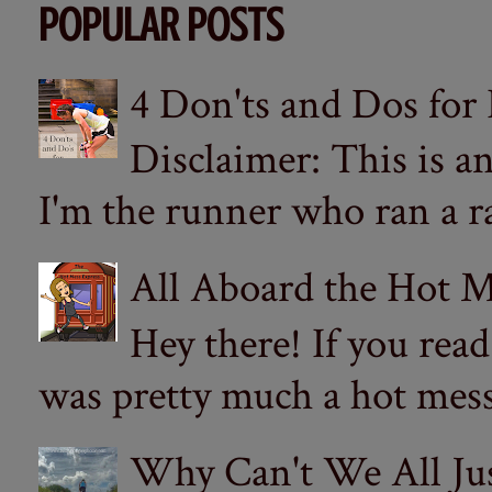
POPULAR POSTS
4 Don'ts and Dos for
Disclaimer: This is a
I'm the runner who ran a ra
All Aboard the Hot M
Hey there! If you re
was pretty much a hot mess.
Why Can't We All Ju