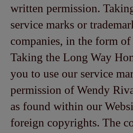
written permission. Taki
service marks or trademarks
companies, in the form of
Taking the Long Way Home 
you to use our service mar
permission of Wendy Riv
as found within our Websi
foreign copyrights. The co