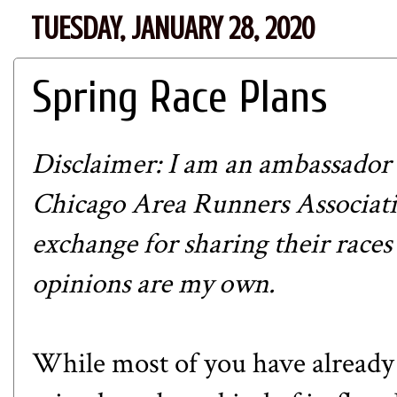
TUESDAY, JANUARY 28, 2020
Spring Race Plans
Disclaimer: I am an ambassador
Chicago Area Runners Associatio
exchange for sharing their races
opinions are my own.
While most of you have already 