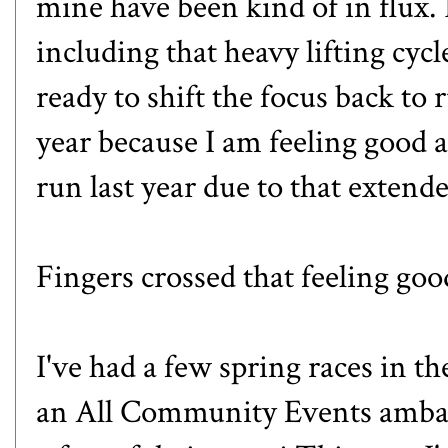
mine have been kind of in flux. 
including
that heavy lifting cycl
ready to shift the focus back to 
year because I am feeling good a
run last year due to
that extend
Fingers crossed that feeling goo
I've had a few spring races in t
an
All Community Events
ambas