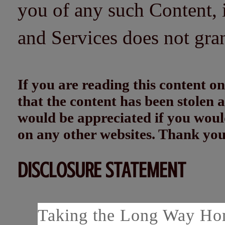
you of any such Content, i
and Services does not gra
If you are reading this content
that the content has been stolen
would be appreciated if you woul
on any other websites. Thank yo
DISCLOSURE STATEMENT
Taking the Long Way Home