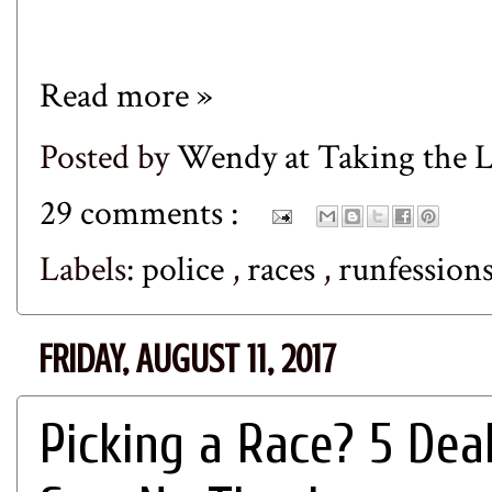
Read more »
Posted by
Wendy at Taking the
29 comments :
Labels:
police
,
races
,
runfession
FRIDAY, AUGUST 11, 2017
Picking a Race? 5 De