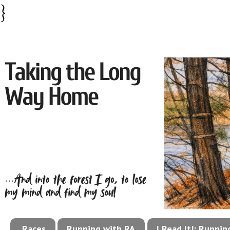
}
Races
Running with RA
I Read It!: Runni