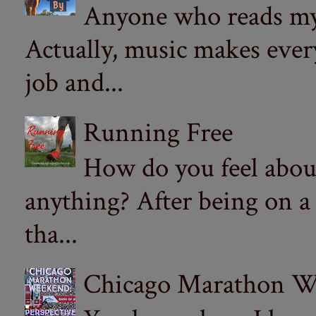
Anyone who reads my 
Actually, music makes ever
job and...
Running Free
How do you feel abou
anything? After being on a
tha...
Chicago Marathon Wee