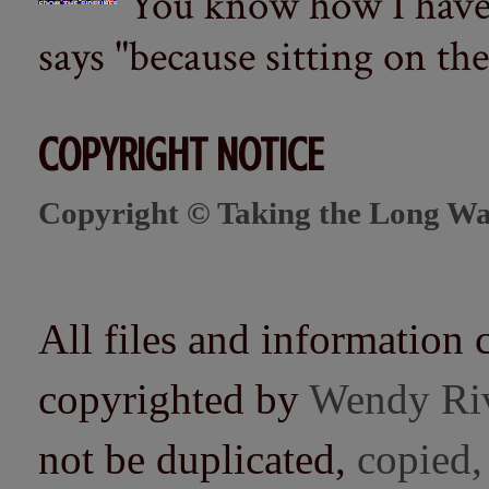
You know how I have t
says "because sitting on the 
COPYRIGHT NOTICE
Copyright © Taking the Long Wa
All files and information 
copyrighted by
Wendy Ri
not be duplicated,
copied,