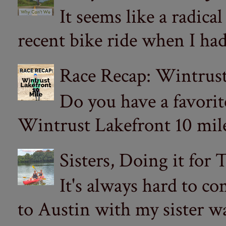
It seems like a radica
recent bike ride when I had
Race Recap: Wintrust
Do you have a favorit
Wintrust Lakefront 10 miler
Sisters, Doing it for
It's always hard to com
to Austin with my sister wa