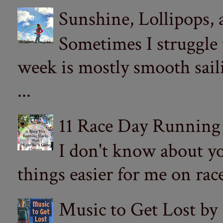
Sunshine, Lollipops,
Sometimes I struggle
week is mostly smooth sail
...
11 Race Day Running
I don't know about yo
things easier for me on ra
Music to Get Lost by