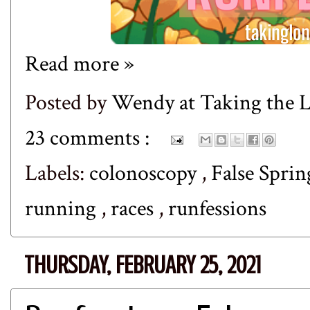
Read more »
Posted by
Wendy at Taking the
23 comments :
Labels:
colonoscopy
,
False Spri
running
,
races
,
runfessions
THURSDAY, FEBRUARY 25, 2021