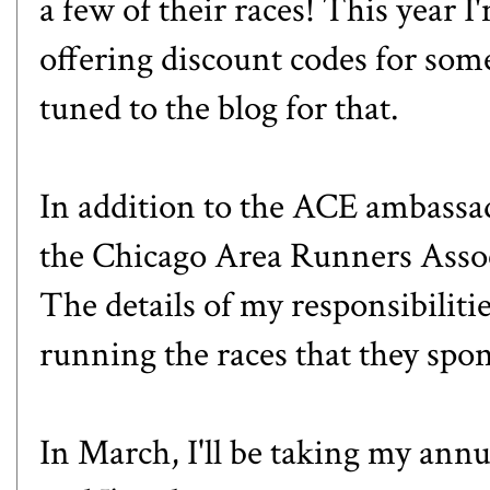
a few of their races! This year I
offering discount codes for some
tuned to the blog for that.
In addition to the ACE ambassad
the
Chicago Area Runners Asso
The details of my responsibilities
running the races that they spo
In March, I'll be taking my annua