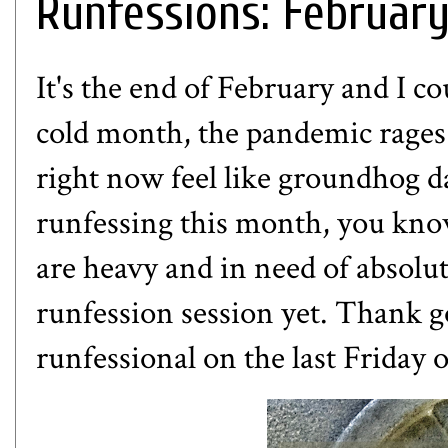
Runfessions: Februar
It's the end of February and I co
cold month, the pandemic rages 
right now feel like groundhog d
runfessing this month, you know
are heavy and in need of absolu
runfession session yet. Thank 
runfessional on the last Friday