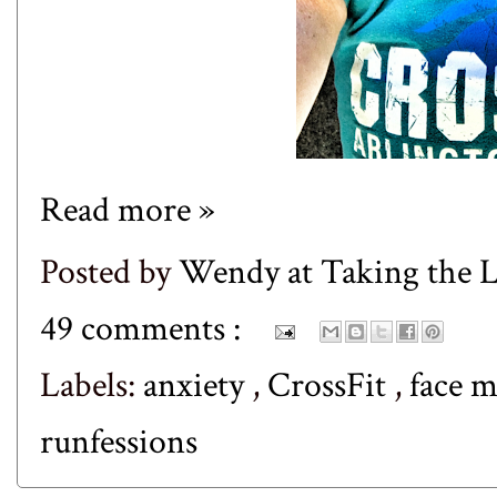
Read more »
Posted by
Wendy at Taking the
49 comments :
Labels:
anxiety
,
CrossFit
,
face 
runfessions