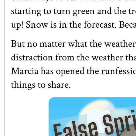
starting to turn green and the 
up! Snow is in the forecast. Bec
But no matter what the weather
distraction from the weather t
Marcia has opened the runfessi
things to share.