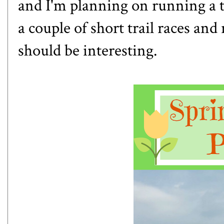
and I'm planning on running a tr
a couple of short trail races and
should be interesting.