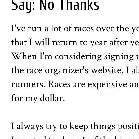
Say: No Thanks
I've run a lot of races over the y
that I will return to year after 
When I'm considering signing up
the race organizer's website, I a
runners. Races are expensive an
for my dollar.
I always try to keep things posit