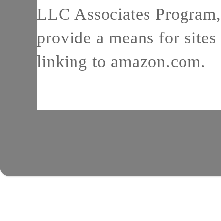
LLC Associates Program, 
provide a means for sites 
linking to amazon.com.