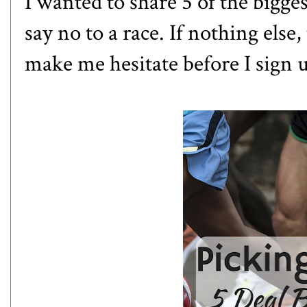
I wanted to share 5 of the bigge
say no to a race. If nothing else,
make me hesitate before I sign 