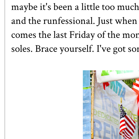
maybe it's been a little too mu
and the runfessional. Just when 
comes the last Friday of the m
soles. Brace yourself. I've got 