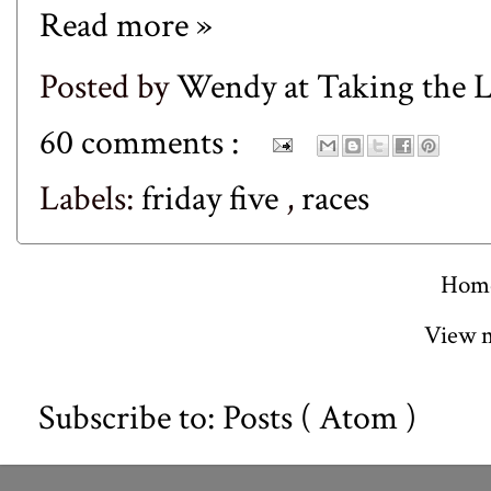
Read more »
Posted by
Wendy at Taking the
60 comments :
Labels:
friday five
,
races
Hom
View m
Subscribe to:
Posts ( Atom )