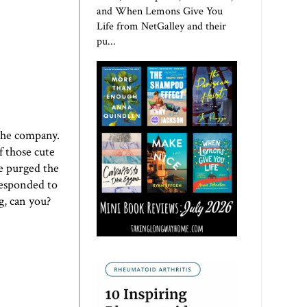
and When Lemons Give You
Life from NetGalley and their
pu...
 the company.
f those cute
e purged the
responded to
g, can you?