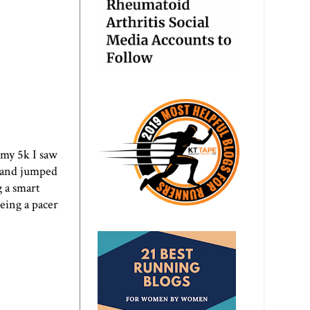
 my 5k I saw
n and jumped
g a smart
eing a pacer