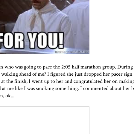
an who was going to pace the 2:05 half marathon group. During
 walking ahead of me? I figured she just dropped her pacer sig
t at the finish, I went up to her and congratulated her on makin
d at me like I was smoking something. I commented about her b
, ok....