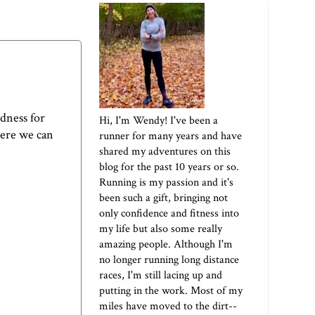
odness for
Hi, I'm Wendy! I've been a
here we can
runner for many years and have
shared my adventures on this
blog for the past 10 years or so.
Running is my passion and it's
been such a gift, bringing not
only confidence and fitness into
my life but also some really
amazing people. Although I'm
no longer running long distance
races, I'm still lacing up and
putting in the work. Most of my
miles have moved to the dirt--