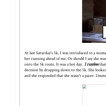
At
last Saturday's 5k
, I was introduced to a wom
her running ahead of me. Or should I say she was
onto the 5k route. It was a hot day.
I runfess
tha
decision by dropping down to the 5k. She looke
and she responded that she wasn't a pacer. Ummm