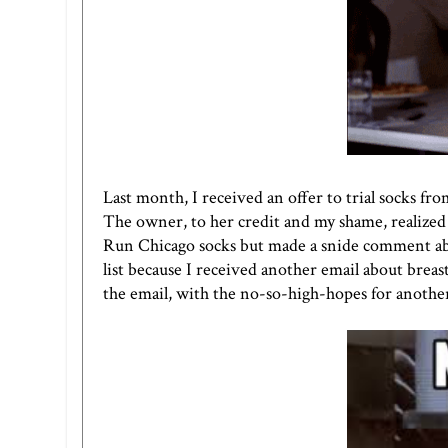
Last month, I received an offer to trial socks fr
The owner, to her credit and my shame, realized I
Run Chicago socks but made a snide comment abo
list because I received another email about bre
the email, with the no-so-high-hopes for another 