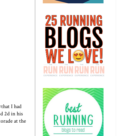
s
that I had
d 2d in his
orade at the