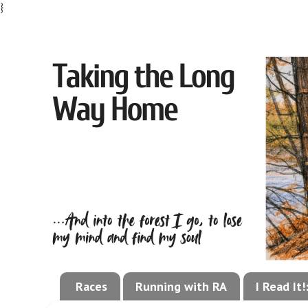
}
Races
Running with RA
I Read It