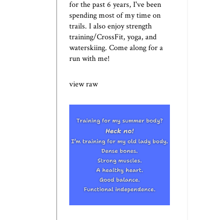
for the past 6 years, I've been
spending most of my time on
trails. I also enjoy strength
training/CrossFit, yoga, and
waterskiing. Come along for a
run with me!
view raw