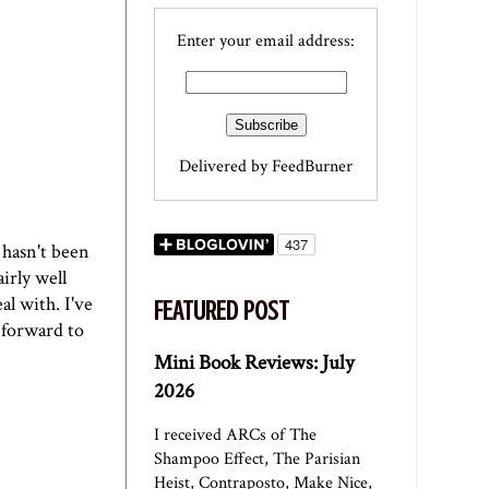
Enter your email address:
Delivered by
FeedBurner
 hasn't been
irly well
l with. I've
FEATURED POST
 forward to
Mini Book Reviews: July
2026
I received ARCs of The
Shampoo Effect, The Parisian
Heist, Contraposto, Make Nice,