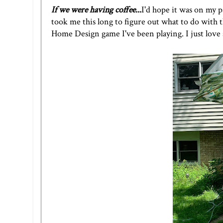
If we were having coffee...
I'd hope it was on my p
took me this long to figure out what to do with t
Home Design game I've been playing. I just love 