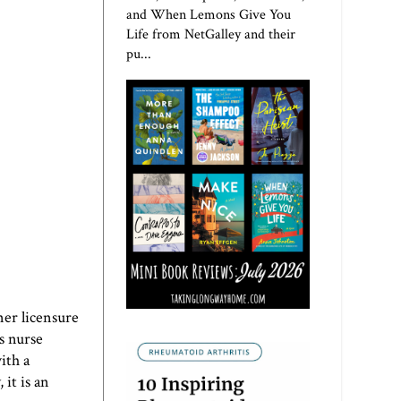
and When Lemons Give You
Life from NetGalley and their
pu...
ner licensure
ws nurse
ith a
it is an