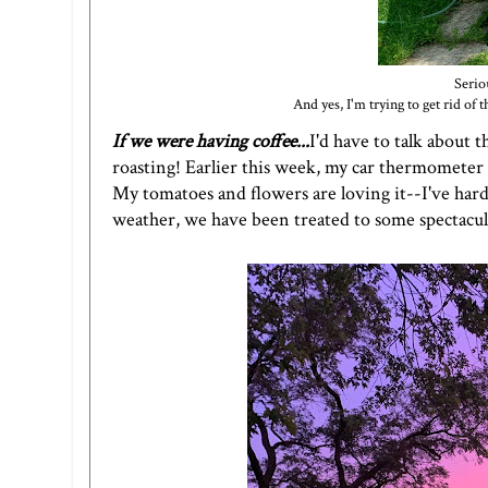
Serio
And yes, I'm trying to get rid o
If we were having coffee...
I'd have to talk about 
roasting! Earlier this week, my car thermometer r
My tomatoes and flowers are loving it--I've hard
weather, we have been treated to some spectacul