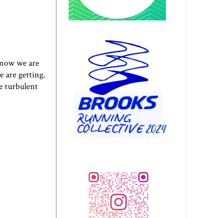
d now we are
e are getting.
he turbulent