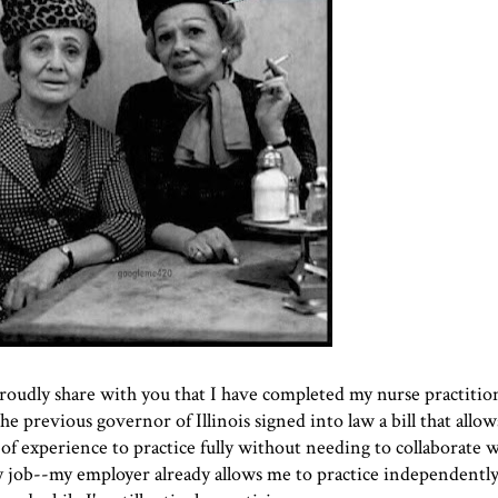
proudly share with you that I have completed my nurse practitio
 the previous governor of Illinois signed into law a bill that allo
of experience to practice fully without needing to collaborate w
 job--my employer already allows me to practice independently, 