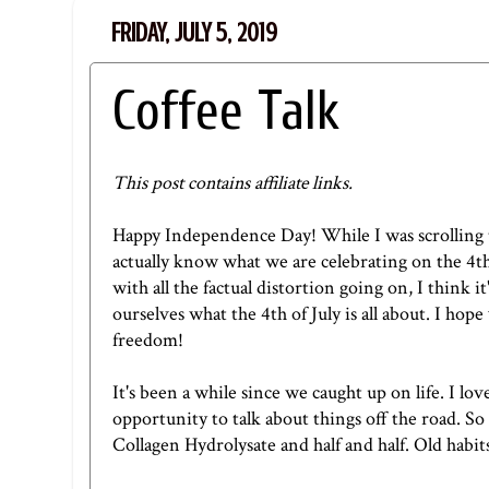
FRIDAY, JULY 5, 2019
Coffee Talk
This post contains affiliate links.
Happy Independence Day! While I was scrolling 
actually know what we are celebrating on the
4th
with all the factual distortion going on, I think 
ourselves what the 4th of July is all about. I hop
freedom!
It's been a while since we caught up on life. I l
opportunity to talk about things off the road. So 
Collagen Hydrolysate
and half and half. Old habits