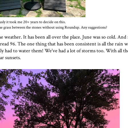
usly it took me 20+ years to decide on this.
f the grass between the stones without using Roundup. Any suggestions?
the weather. It has been all over the place. June was so cold. An
ead 96. The one thing that has been consistent is all the rain w
ly had to water them! We've had a lot of storms too. With all t
ar sunsets.