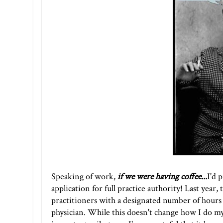
Speaking of work,
if we were having coffee...
I'd 
application for full practice authority! Last year,
practitioners with a designated number of hours 
physician. While this doesn't change how I do my