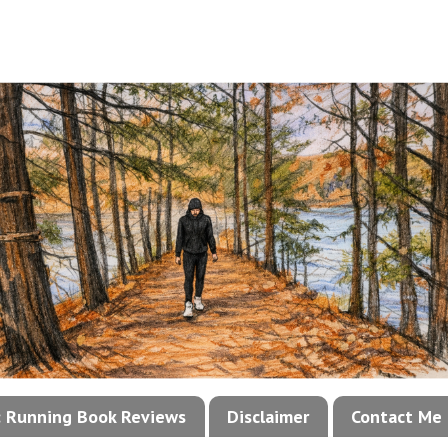
!: Running Book Reviews
Disclaimer
Contact Me