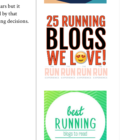
ars but it
 by that
ng decisions.