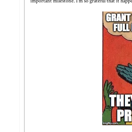
important milestone. I'm so grateful that it happe