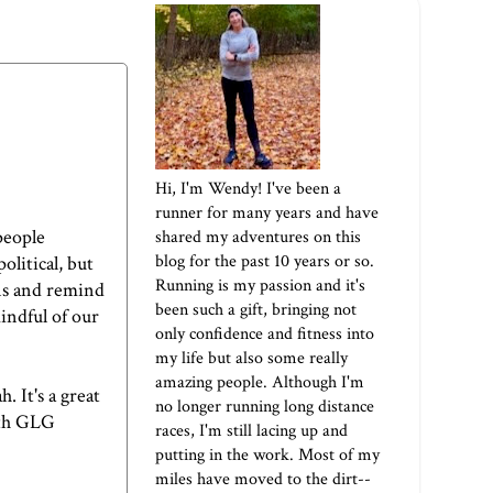
Hi, I'm Wendy! I've been a
runner for many years and have
people
shared my adventures on this
blog for the past 10 years or so.
olitical, but
Running is my passion and it's
ions and remind
been such a gift, bringing not
mindful of our
only confidence and fitness into
my life but also some really
amazing people. Although I'm
 It's a great
no longer running long distance
ith
GLG
races, I'm still lacing up and
putting in the work. Most of my
miles have moved to the dirt--