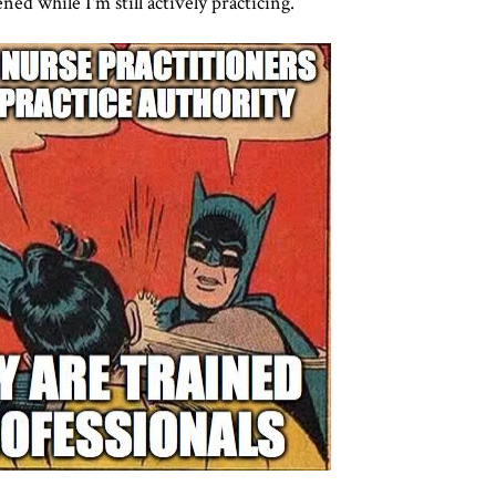
ned while I'm still actively practicing.