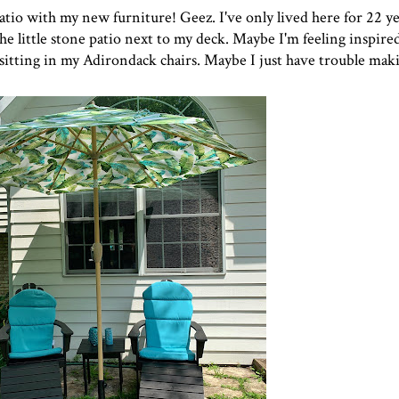
atio with my new furniture! Geez. I've only lived here for 22 ye
he little stone patio next to my deck. Maybe I'm feeling inspired
sitting in my Adirondack chairs. Maybe I just have trouble maki