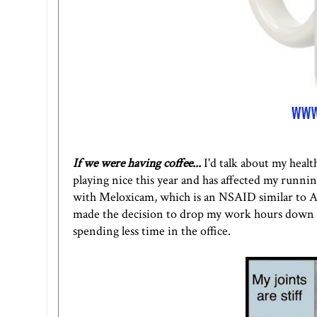
If we were having coffee...
I'd talk about my healt
playing nice this year and has affected my running
with Meloxicam, which is an NSAID similar to Ad
made the decision to drop my work hours down to
spending less time in the office.