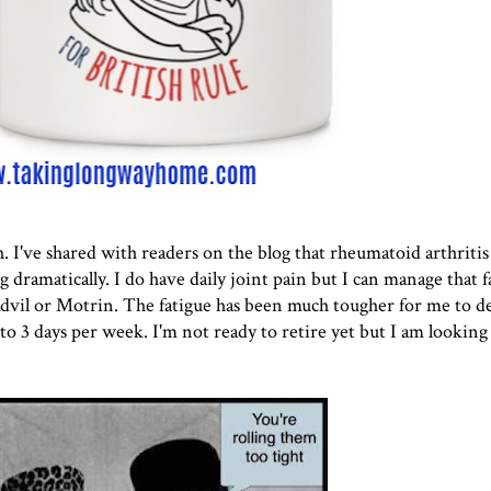
h. I've shared with readers on the blog that rheumatoid arthritis
 dramatically. I do have daily joint pain but I can manage that fa
vil or Motrin. The fatigue has been much tougher for me to dea
 3 days per week. I'm not ready to retire yet but I am looking