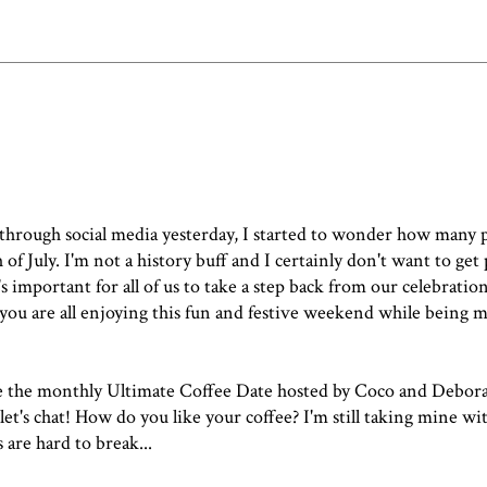
through social media yesterday, I started to wonder how many 
 of July
. I'm not a history buff and I certainly don't want to get p
it's important for all of us to take a step back from our celebrat
e you are all enjoying this fun and festive weekend while being 
ove the monthly Ultimate Coffee Date hosted by Coco and Deborah.
let's chat! How do you like your coffee? I'm still taking mine w
 are hard to break...