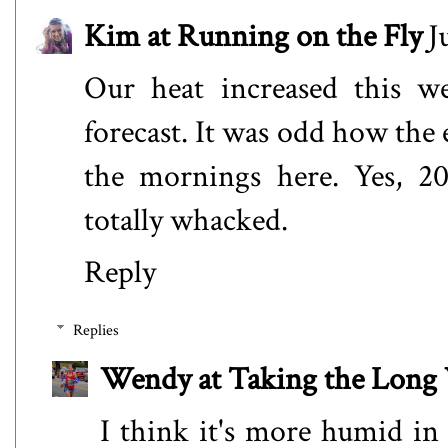
Kim at Running on the Fly
J
Our heat increased this we
forecast. It was odd how the 
the mornings here. Yes, 20
totally whacked.
Reply
Replies
Wendy at Taking the Lon
I think it's more humid in