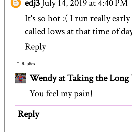
edj3
July 14, 2019 at 4:40 PM
It's so hot :( I run really ea
called lows at that time of da
Reply
Replies
Wendy at Taking the Lon
You feel my pain!
Reply