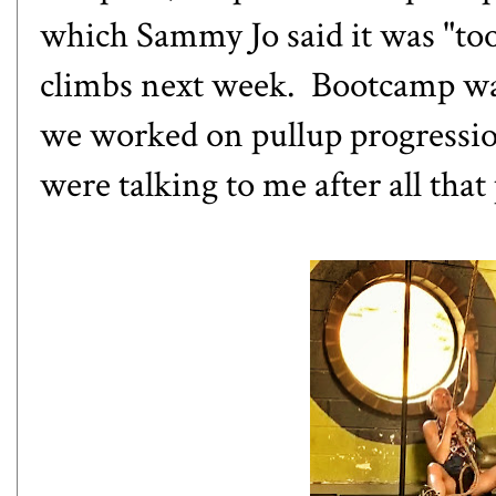
which Sammy Jo said it was "too
climbs next week. Bootcamp was
we worked on pullup progressio
were talking to me after all that