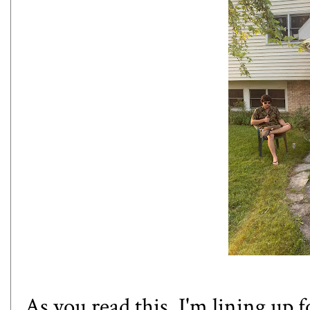
As you read this, I'm lining up f