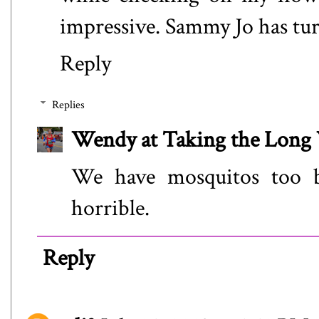
impressive. Sammy Jo has tur
Reply
Replies
Wendy at Taking the Lon
We have mosquitos too bu
horrible.
Reply