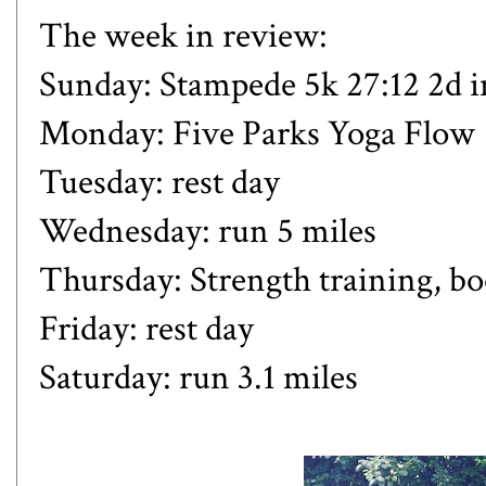
The week in review:
Sunday:
Stampede 5k 27:12 2d 
Monday: Five Parks Yoga Flow
Tuesday: rest day
Wednesday: run 5 miles
Thursday: Strength training, b
Friday: rest day
Saturday: run 3.1 miles