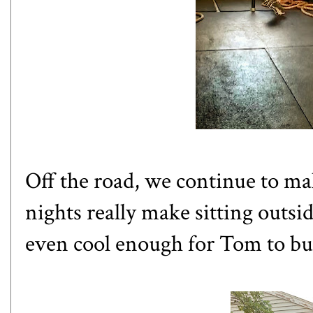
Off the road, we continue to 
nights really make sitting outsid
even cool enough for Tom to buil