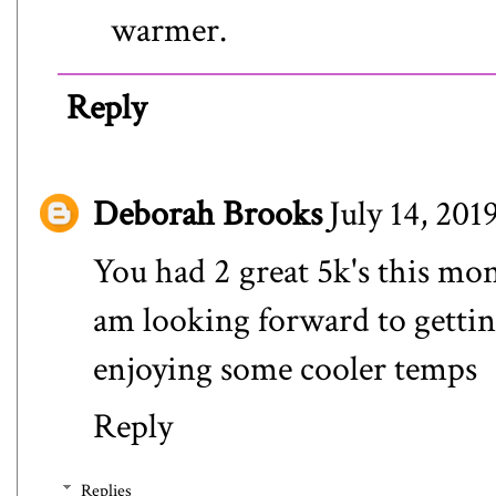
warmer.
Reply
Deborah Brooks
July 14, 201
You had 2 great 5k's this mon
am looking forward to getti
enjoying some cooler temps
Reply
Replies