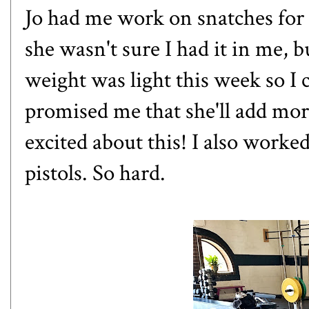
Jo had me work on snatches for t
she wasn't sure I had it in me, 
weight was light this week so I 
promised me that she'll add more
excited about this! I also worke
pistols. So hard.