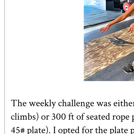
The weekly challenge was either 
climbs) or 300 ft of seated rope 
45# plate). I opted for the plate