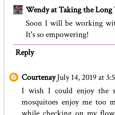
Wendy at Taking the Lon
Soon I will be working wit
It's so empowering!
Reply
Courtenay
July 14, 2019 at 3
I wish I could enjoy the 
mosquitoes enjoy me too m
while checking on my flowe