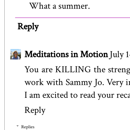
What a summer.
Reply
Meditations in Motion
July 
You are KILLING the strengt
work with Sammy Jo. Very in
I am excited to read your rec
Reply
Replies