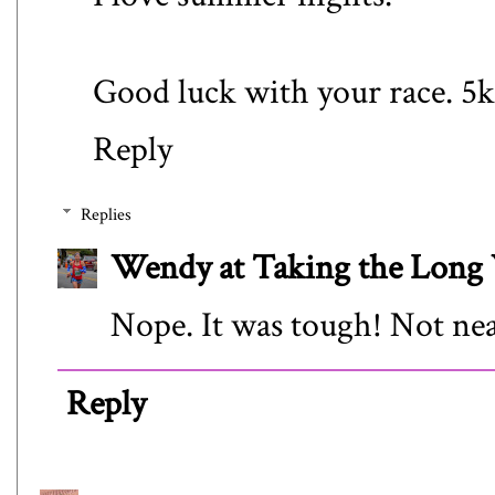
Good luck with your race. 5k
Reply
Replies
Wendy at Taking the Lon
Nope. It was tough! Not nea
Reply