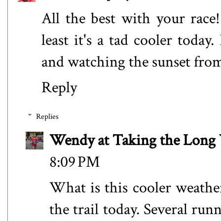
All the best with your race! 
least it's a tad cooler today
and watching the sunset from
Reply
Replies
Wendy at Taking the Lon
8:09 PM
What is this cooler weather
the trail today. Several ru