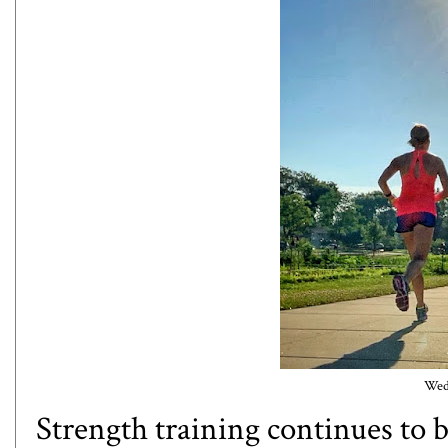
Wedn
Strength training continues to 