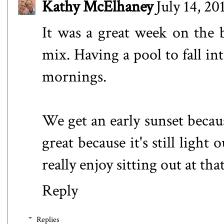
Kathy McElhaney
July 14, 20
It was a great week on the 
mix. Having a pool to fall in
mornings.
We get an early sunset becaus
great because it's still light
really enjoy sitting out at tha
Reply
Replies