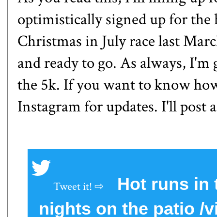
optimistically signed up for the
Christmas in July race last Marc
and ready to go. As always, I'm 
the 5k. If you want to know how
Instagram for updates. I'll post 
Hot runs in
nights on the patio 