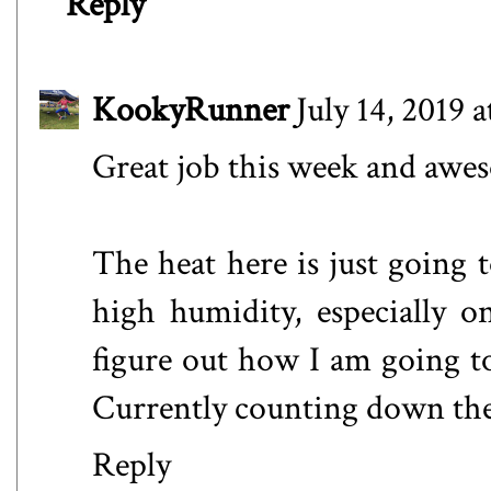
Reply
KookyRunner
July 14, 2019 
Great job this week and awe
The heat here is just going 
high humidity, especially o
figure out how I am going t
Currently counting down the 
Reply