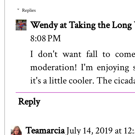
Replies
Wendy at Taking the Lon
8:08 PM
I don't want fall to come
moderation! I'm enjoying 
it's a little cooler. The cica
Reply
Teamarcia
July 14, 2019 at 1