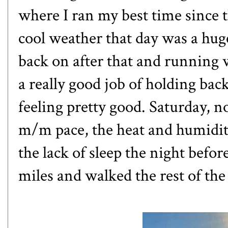
where I ran my best time since 
cool weather that day was a hug
back on after that and running 
a really good job of holding bac
feeling pretty good. Saturday, n
m/m pace, the heat and humidit
the lack of sleep the night befor
miles and walked the rest of th