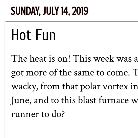
SUNDAY, JULY 14, 2019
Hot Fun
The heat is on! This week was 
got more of the same to come. T
wacky, from that polar vortex in
June, and to this blast furnace 
runner to do?