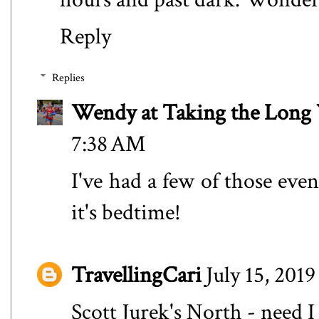
Reply
Replies
Wendy at Taking the Lon
7:38 AM
I've had a few of those even
it's bedtime!
TravellingCari
July 15, 201
Scott Jurek's North - need I