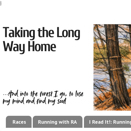
}
Races
Running with RA
I Read It!: Runni