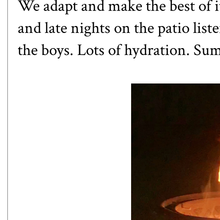
We adapt and make the best of 
and late nights on the patio lis
the boys. Lots of hydration. Sum