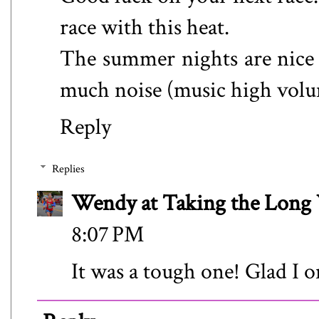
race with this heat.
The summer nights are nice 
much noise (music high volum
Reply
Replies
Wendy at Taking the Lon
8:07 PM
It was a tough one! Glad I o