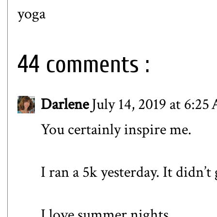
yoga
44 comments :
Darlene
July 14, 2019 at 6:25
You certainly inspire me.
I ran a 5k yesterday. It didn’t
I love summer nights.