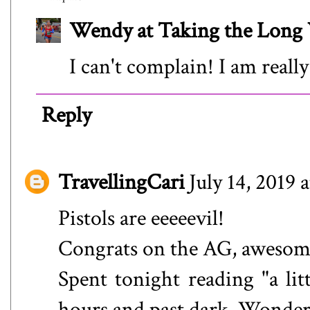
Wendy at Taking the Lon
I can't complain! I am really
Reply
TravellingCari
July 14, 2019 
Pistols are eeeeevil!
Congrats on the AG, awesom
Spent tonight reading "a lit
hours and past dark. Wonde