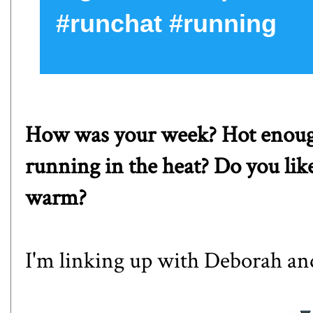
#runchat #running
How was your week? Hot enough
running in the heat? Do you like 
warm?
I'm linking up with
Deborah
an