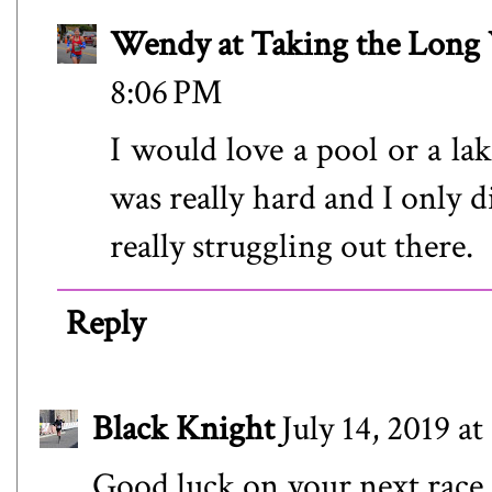
Wendy at Taking the Lon
8:06 PM
I would love a pool or a lak
was really hard and I only 
really struggling out there.
Reply
Black Knight
July 14, 2019 a
Good luck on your next race. 