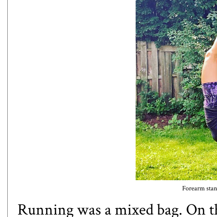
Forearm stan
Running was a mixed bag. On t