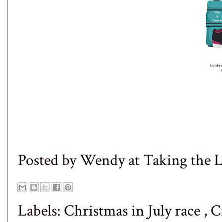
Posted by
Wendy at Taking the
Labels:
Christmas in July race
,
C