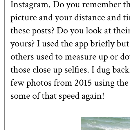
Instagram. Do you remember th
picture and your distance and 
these posts? Do you look at the
yours? I used the app briefly but
others used to measure up or dow
those close up selfies. I dug b
few photos from 2015 using the
some of that speed again!