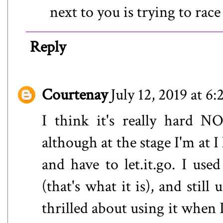
next to you is trying to race
Reply
Courtenay
July 12, 2019 at 6
I think it's really hard N
although at the stage I'm at 
and have to let.it.go. I use
(that's what it is), and still
thrilled about using it when 