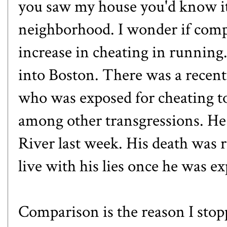
you saw my house you'd know it
neighborhood. I wonder if compa
increase in cheating in running.
into Boston. There was
a recent
who was exposed for cheating t
among other transgressions. He
River last week. His death was r
live with his lies once he was e
Comparison is the reason I stop