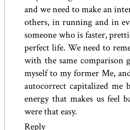
and we need to make an inten
others, in running and in ev
someone who is faster, pretti
perfect life. We need to rem
with the same comparison g
myself to my former Me, an
autocorrect capitalized me bu
energy that makes us feel ba
were that easy.
Reply