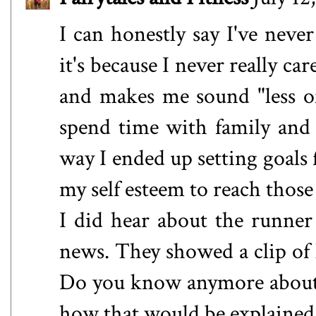
I can honestly say I've neve
it's because I never really c
and makes me sound "less of
spend time with family and
way I ended up setting goals 
my self esteem to reach those
I did hear about the runne
news. They showed a clip of h
Do you know anymore about t
how that would be explained