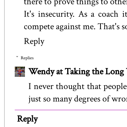
there to prove things to othe
It's insecurity. As a coach i
compete against me. That's so
Reply
Replies
Wendy at Taking the Lon
I never thought that people
just so many degrees of wro
Reply