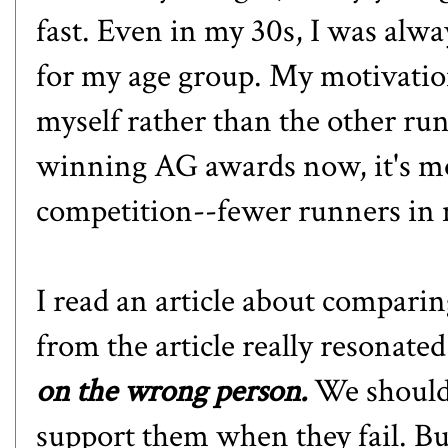
fast. Even in my 30s, I was alwa
for my age group. My motivation
myself rather than the other run
winning AG awards now, it's mo
competition--fewer runners in 
I read an article about comparin
from the article really resonate
on the wrong person.
We should
support them when they fail. Bu