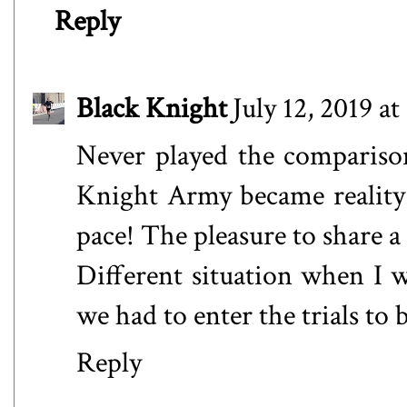
Reply
Black Knight
July 12, 2019 a
Never played the compariso
Knight Army became reality: 
pace! The pleasure to share a
Different situation when I
we had to enter the trials t
Reply