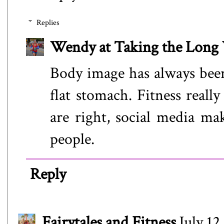
Replies
Wendy at Taking the Lon
Body image has always been
flat stomach. Fitness real
are right, social media ma
people.
Reply
Fairytales and Fitness
July 12