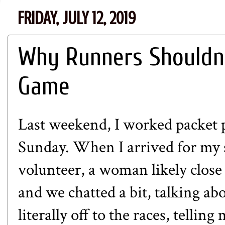
FRIDAY, JULY 12, 2019
Why Runners Shouldn'
Game
Last weekend, I worked packet p
Sunday. When I arrived for my s
volunteer, a woman likely close
and we chatted a bit, talking ab
literally off to the races, telli