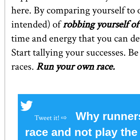
here. By comparing yourself to 
intended) of
robbing yourself of
time and energy that you can d
Start tallying your successes. B
races.
Run your own race.
Why runners
race and not play th