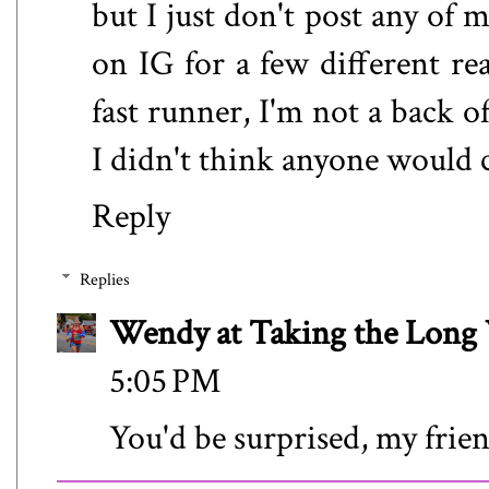
but I just don't post any of m
on IG for a few different re
fast runner, I'm not a back o
I didn't think anyone would c
Reply
Replies
Wendy at Taking the Lon
5:05 PM
You'd be surprised, my frien