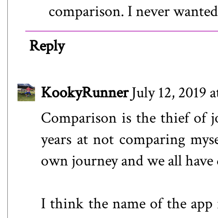
comparison. I never wanted
Reply
KookyRunner
July 12, 2019 
Comparison is the thief of jo
years at not comparing myse
own journey and we all have d
I think the name of the app i