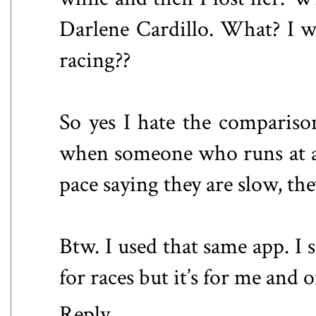
Darlene Cardillo. What? I w
racing??
So yes I hate the compariso
when someone who runs at a
pace saying they are slow, th
Btw. I used that same app. I 
for races but it’s for me and 
Reply