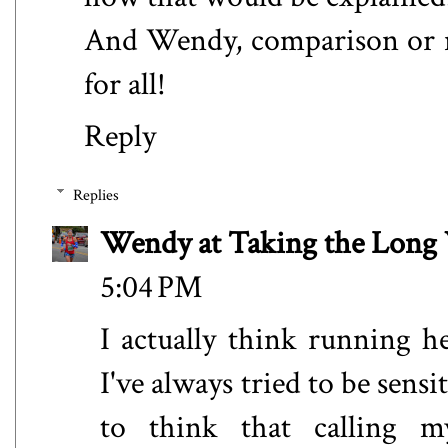
And Wendy, comparison or no
for all!
Reply
Replies
Wendy at Taking the Lon
5:04 PM
I actually think running 
I've always tried to be sensi
to think that calling 