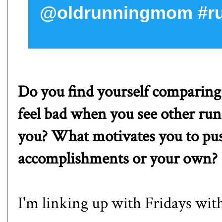
@oldrunningmom #ru
Do you find yourself comparing
feel bad when you see other run
you? What motivates you to pus
accomplishments or your own?
I'm linking up with
Fridays with