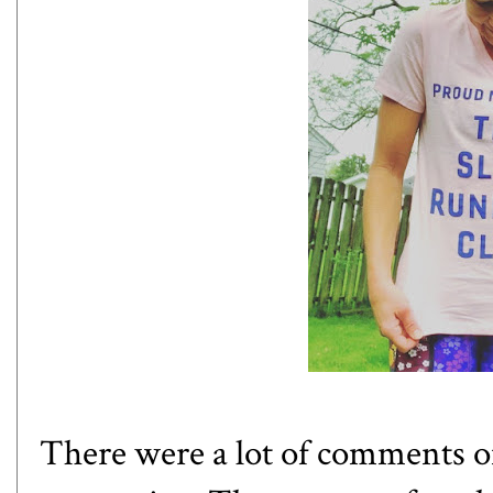
There were a lot of comments o