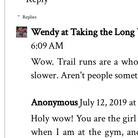
Replies
Wendy at Taking the Lon
6:09 AM
Wow. Trail runs are a who
slower. Aren't people somet
Anonymous
July 12, 2019 a
Holy wow! You are the girl 
when I am at the gym, and