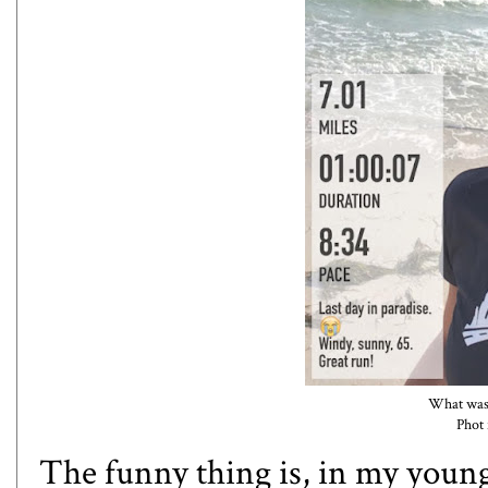
What was 
Phot
The funny thing is, in my young