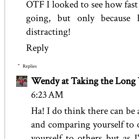
OTF I looked to see how fas
going, but only because h
distracting!
Reply
Replies
Wendy at Taking the Lon
6:23 AM
Ha! I do think there can be
and comparing yourself to 
yourself to others but as I