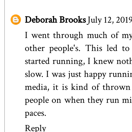
Deborah Brooks
July 12, 201
I went through much of my
other people's. This led t
started running, I knew not
slow. I was just happy runni
media, it is kind of thrown 
people on when they run mile
paces.
Reply