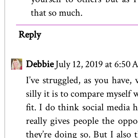
that so much.
Reply
Debbie
July 12, 2019 at 6:50
I’ve struggled, as you have,
silly it is to compare mysel
fit. I do think social media 
really gives people the opp
they’re doing so. But I also 