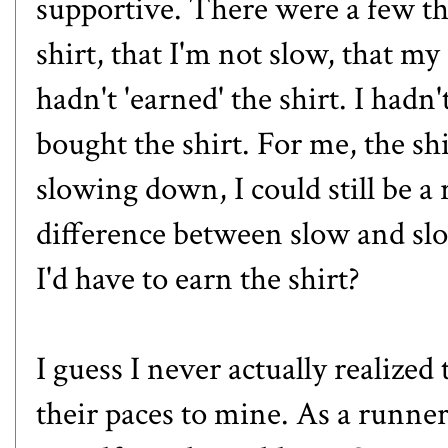
supportive. There were a few tha
shirt, that I'm not slow, that my 
hadn't 'earned' the shirt. I hadn
bought the shirt. For me, the sh
slowing down, I could still be 
difference between slow and s
I'd have to earn the shirt?
I guess I never actually realize
their paces to mine. As a runne