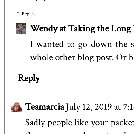
Replies
Wendy at Taking the Lon
I wanted to go down the so
whole other blog post. Or b
Reply
Teamarcia
July 12, 2019 at 7
Sadly people like your packe