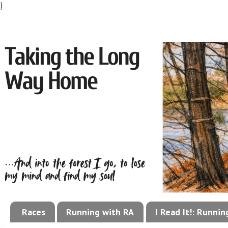
}
Races
Running with RA
I Read It!: Runni