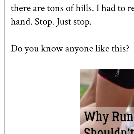
there are tons of hills. I had to
hand. Stop. Just stop.
Do you know anyone like this?