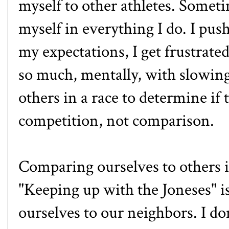
myself to other athletes. Someti
myself in everything I do. I pus
my expectations, I get frustrate
so much, mentally, with slowin
others in a race to determine if 
competition, not comparison.
Comparing ourselves to others is
"Keeping up with the Joneses" i
ourselves to our neighbors. I don'