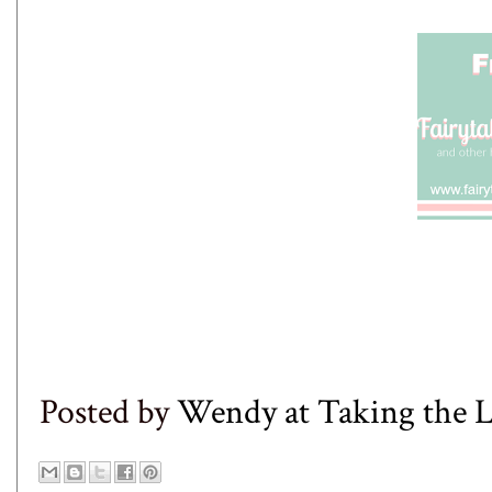
Posted by
Wendy at Taking the