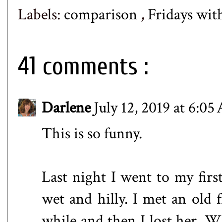
Labels:
comparison
,
Fridays wit
41 comments :
Darlene
July 12, 2019 at 6:0
This is so funny.
Last night I went to my first
wet and hilly. I met an old 
while and then I lost her. Wh