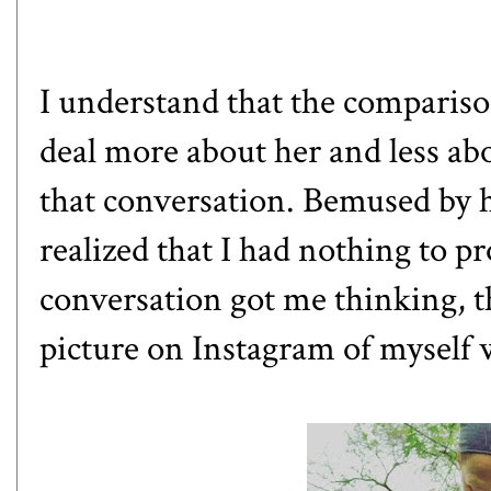
I understand that the compariso
deal more about her and less ab
that conversation. Bemused by h
realized that I had nothing to p
conversation got me thinking, t
picture on Instagram of myself w