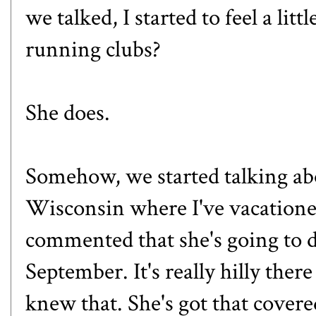
we talked, I started to feel a li
running clubs?
She does.
Somehow, we started talking ab
Wisconsin where I've vacationed 
commented that she's going to d
September. It's really hilly ther
knew that. She's got that cover